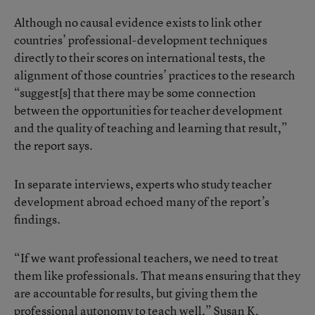
Although no causal evidence exists to link other
countries’ professional-development techniques
directly to their scores on international tests, the
alignment of those countries’ practices to the research
“suggest[s] that there may be some connection
between the opportunities for teacher development
and the quality of teaching and learning that result,”
the report says.
In separate interviews, experts who study teacher
development abroad echoed many of the report’s
findings.
“If we want professional teachers, we need to treat
them like professionals. That means ensuring that they
are accountable for results, but giving them the
professional autonomy to teach well,” Susan K.