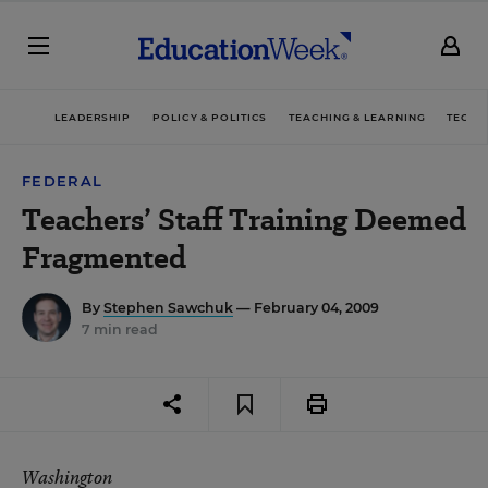
LEADERSHIP
POLICY & POLITICS
TEACHING & LEARNING
TECHN
FEDERAL
Teachers’ Staff Training Deemed
Fragmented
By
Stephen Sawchuk
— February 04, 2009
7 min read
Washington