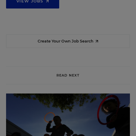
VIEW JOBS
Create Your Own Job Search
READ NEXT