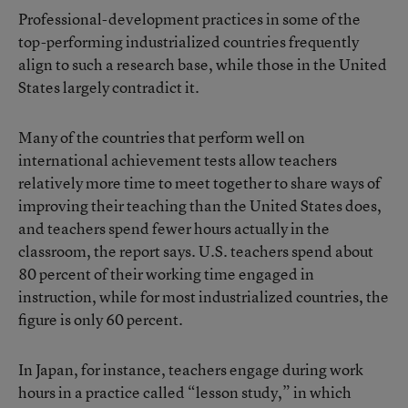
Professional-development practices in some of the
top-performing industrialized countries frequently
align to such a research base, while those in the United
States largely contradict it.
Many of the countries that perform well on
international achievement tests allow teachers
relatively more time to meet together to share ways of
improving their teaching than the United States does,
and teachers spend fewer hours actually in the
classroom, the report says. U.S. teachers spend about
80 percent of their working time engaged in
instruction, while for most industrialized countries, the
figure is only 60 percent.
In Japan, for instance, teachers engage during work
hours in a practice called “lesson study,” in which