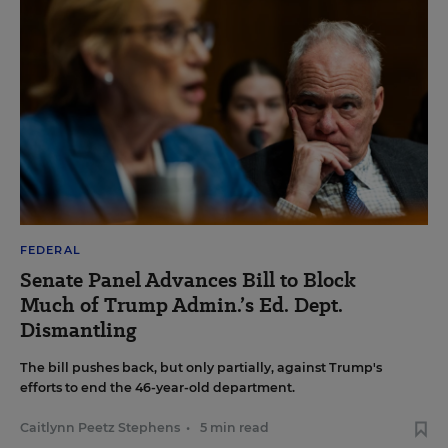
FEDERAL
Senate Panel Advances Bill to Block
Much of Trump Admin.’s Ed. Dept.
Dismantling
The bill pushes back, but only partially, against Trump's
efforts to end the 46-year-old department.
Caitlynn Peetz Stephens
•
5 min read