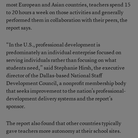
most European and Asian countries, teachers spend 15
to 20 hours a week on those activities and generally
performed them in collaboration with their peers, the
report says.
“In the U.S., professional development is
predominately an individual enterprise focused on
serving individuals rather than focusing on what
students need,” said Stephanie Hirsh, the executive
director of the Dallas-based National Staff
Development Council, a nonprofit membership body
that seeks improvement to the nation’s professional-
development delivery systems and the report’s
sponsor.
The report also found that other countries typically
gave teachers more autonomy at their school sites.