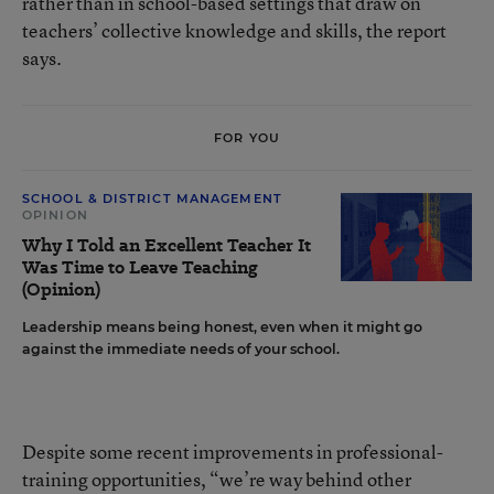
rather than in school-based settings that draw on
teachers’ collective knowledge and skills, the report
says.
FOR YOU
SCHOOL & DISTRICT MANAGEMENT
OPINION
Why I Told an Excellent Teacher It
Was Time to Leave Teaching
(Opinion)
Leadership means being honest, even when it might go
against the immediate needs of your school.
Despite some recent improvements in professional-
training opportunities, “we’re way behind other