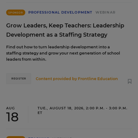
PROFESSIONAL DEVELOPMENT
WEBINAR
SPONSOR
Grow Leaders, Keep Teachers: Leadership
Development as a Staffing Strategy
Find out how to turn leadership development into a
staffing strategy and grow your next generation of school
leaders from within.
Content provided by
Frontline Education
REGISTER
AUG
TUE., AUGUST 18, 2026, 2:00 P.M. - 3:00 P.M.
18
ET