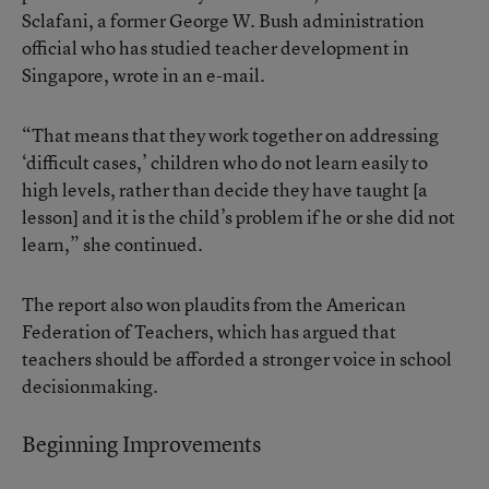
Sclafani, a former George W. Bush administration
official who has studied teacher development in
Singapore, wrote in an e-mail.
“That means that they work together on addressing
‘difficult cases,’ children who do not learn easily to
high levels, rather than decide they have taught [a
lesson] and it is the child’s problem if he or she did not
learn,” she continued.
The report also won plaudits from the American
Federation of Teachers, which has argued that
teachers should be afforded a stronger voice in school
decisionmaking.
Beginning Improvements