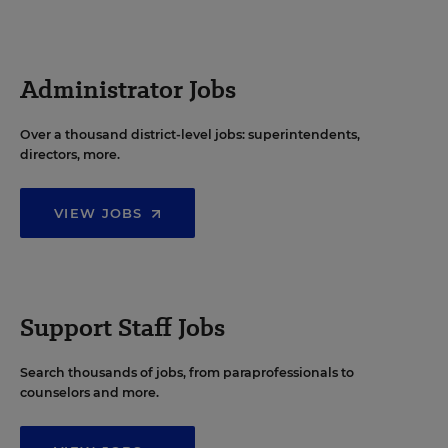
Administrator Jobs
Over a thousand district-level jobs: superintendents,
directors, more.
VIEW JOBS
Support Staff Jobs
Search thousands of jobs, from paraprofessionals to
counselors and more.