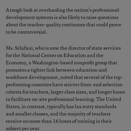
A tough look at overhauling the nation’s professional-
development systems is also likely to raise questions
about the teacher-quality continuum that could prove
to be controversial.
Ms. Sclafani, who is now the director of state services
for the National Center on Education and the
Economy, a Washington-based nonprofit group that
promotes a tighter link between education and
workforce development, noted that several of the top-
performing countries have stricter front-end selection
criteria for teachers, larger class sizes, and longer hours
to facilitate on-site professional learning. The United
States, in contrast, typically has lax entry standards
and smaller classes, and the majority of teachers
receive no more than 16 hours of training in their
subject per year.