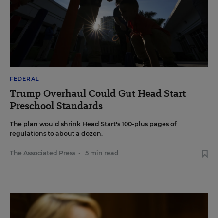
FEDERAL
Trump Overhaul Could Gut Head Start
Preschool Standards
The plan would shrink Head Start's 100-plus pages of
regulations to about a dozen.
The Associated Press
•
5 min read