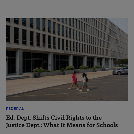
FEDERAL
Ed. Dept. Shifts Civil Rights to the
Justice Dept.: What It Means for Schools