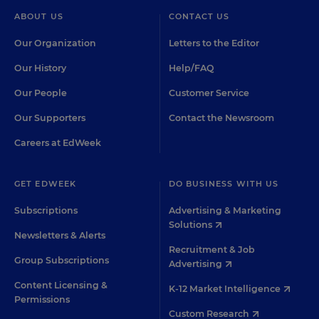
ABOUT US
CONTACT US
Our Organization
Letters to the Editor
Our History
Help/FAQ
Our People
Customer Service
Our Supporters
Contact the Newsroom
Careers at EdWeek
GET EDWEEK
DO BUSINESS WITH US
Subscriptions
Advertising & Marketing
Solutions
Newsletters & Alerts
Recruitment & Job
Group Subscriptions
Advertising
Content Licensing &
K-12 Market Intelligence
Permissions
Custom Research