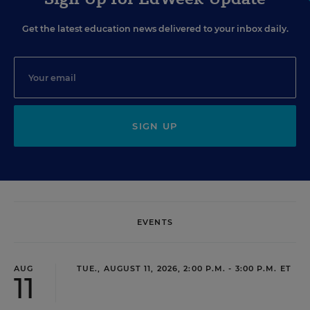
Get the latest education news delivered to your inbox daily.
SIGN UP
EVENTS
AUG
TUE., AUGUST 11, 2026, 2:00 P.M. - 3:00 P.M. ET
11