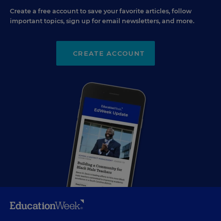
Create a free account to save your favorite articles, follow
important topics, sign up for email newsletters, and more.
CREATE ACCOUNT