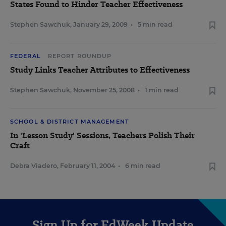
States Found to Hinder Teacher Effectiveness
Stephen Sawchuk
,
January 29, 2009
•
5 min read
FEDERAL
REPORT ROUNDUP
Study Links Teacher Attributes to Effectiveness
Stephen Sawchuk
,
November 25, 2008
•
1 min read
SCHOOL & DISTRICT MANAGEMENT
In 'Lesson Study' Sessions, Teachers Polish Their
Craft
Debra Viadero
,
February 11, 2004
•
6 min read
Sign Up for EdWeek Update