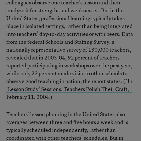
colleagues observe one teacher’s lesson and then
analyze it for strengths and weaknesses. But in the
United States, professional learning typically takes
place in isolated settings, rather than being integrated
into teachers’ day-to-day activities or with peers. Data
from the federal Schools and Staffing Survey, a
nationally representative survey of 130,000 teachers,
revealed that in 2003-04, 92 percent of teachers
reported participating in workshops over the past year,
while only 22 percent made visits to other schools to
observe good teaching in action, the report states. (
“In
‘Lesson Study’ Sessions, Teachers Polish Their Craft,”
February 11, 2004.)
Teachers’ lesson planning in the United States also
averages between three and five hours a week and is
typically scheduled independently, rather than
coordinated with other teachers’ schedules. But in