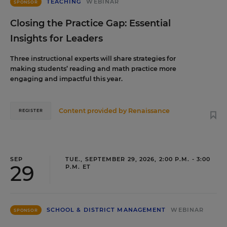
TEACHING
WEBINAR
SPONSOR
Closing the Practice Gap: Essential
Insights for Leaders
Three instructional experts will share strategies for
making students’ reading and math practice more
engaging and impactful this year.
Content provided by
Renaissance
REGISTER
SEP
TUE., SEPTEMBER 29, 2026, 2:00 P.M. - 3:00
29
P.M. ET
SCHOOL & DISTRICT MANAGEMENT
WEBINAR
SPONSOR