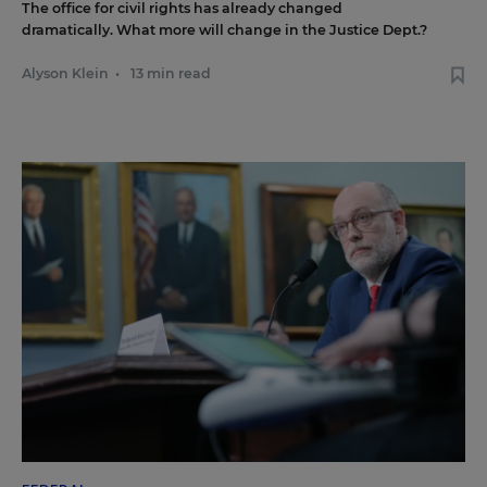
The office for civil rights has already changed
dramatically. What more will change in the Justice Dept.?
Alyson Klein
•
13 min read