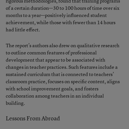
rigorous methodologies, found that training programs
of a certain duration—30 to 100 hours of time over six
months to a year—positively influenced student
achievement, while those with fewer than 14 hours
had little effect.
The report’s authors also drew on qualitative research
to outline common features of professional
development that appear to be associated with
changes in teacher practices. Such features include a
sustained curriculum that is connected to teachers’
classroom practice, focuses on specific content, aligns
with school improvement goals, and fosters
collaboration among teachers in an individual
building.
Lessons From Abroad