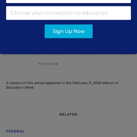
editor for Education Week, leading coverage of
teaching, learning, and curriculum.
email
twitter
Sign Up Now
Related Tags:
Research
Teacher PD
Federal Policy
International
A version of this article appeared in the
February 11, 2009
edition of
Education Week
RELATED
FEDERAL