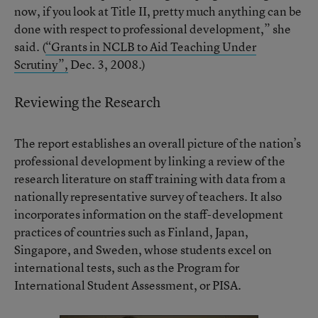
now, if you look at Title II, pretty much anything can be
done with respect to professional development,” she
said. (
“Grants in NCLB to Aid Teaching Under
Scrutiny”,
Dec. 3, 2008.)
Reviewing the Research
The report establishes an overall picture of the nation’s
professional development by linking a review of the
research literature on staff training with data from a
nationally representative survey of teachers. It also
incorporates information on the staff-development
practices of countries such as Finland, Japan,
Singapore, and Sweden, whose students excel on
international tests, such as the Program for
International Student Assessment, or PISA.