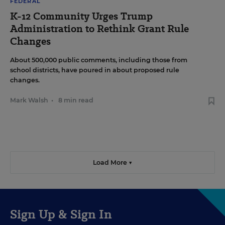
FEDERAL
K-12 Community Urges Trump
Administration to Rethink Grant Rule
Changes
About 500,000 public comments, including those from
school districts, have poured in about proposed rule
changes.
Mark Walsh
•
8 min read
Load More ▼
Sign Up & Sign In