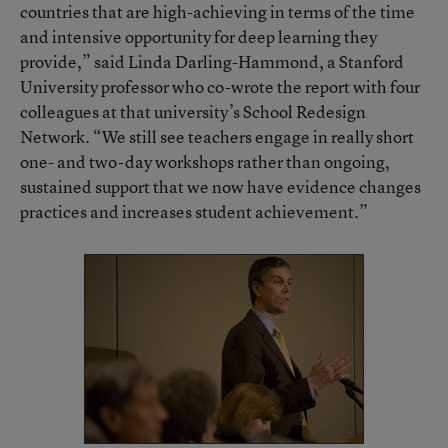
countries that are high-achieving in terms of the time
and intensive opportunity for deep learning they
provide,” said Linda Darling-Hammond, a Stanford
University professor who co-wrote the report with four
colleagues at that university’s School Redesign
Network. “We still see teachers engage in really short
one- and two-day workshops rather than ongoing,
sustained support that we now have evidence changes
practices and increases student achievement.”