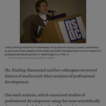
Linda Darling-Hammond addresses the audience during a press conference
to announce the release of the National Staff Development Council report on
professional development in Washington on Feb. 4.
Christopher Powers/Education Week
Ms. Darling-Hammond and her colleagues reviewed
dozens of studies and other analyses of professional
development.
One such analysis, which examined studies of
professional development using the most scientifically