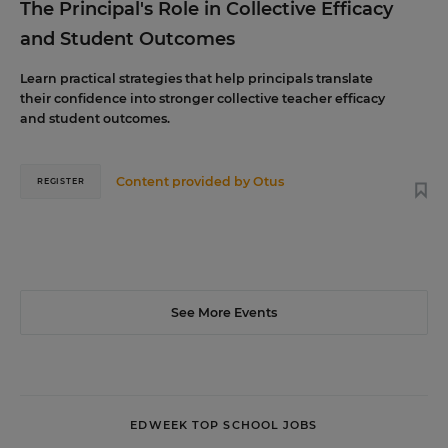
The Principal's Role in Collective Efficacy
and Student Outcomes
Learn practical strategies that help principals translate
their confidence into stronger collective teacher efficacy
and student outcomes.
Content provided by
Otus
REGISTER
See More Events
EDWEEK TOP SCHOOL JOBS