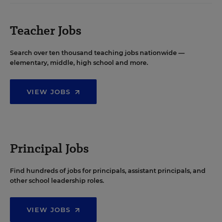
Teacher Jobs
Search over ten thousand teaching jobs nationwide —
elementary, middle, high school and more.
VIEW JOBS
Principal Jobs
Find hundreds of jobs for principals, assistant principals, and
other school leadership roles.
VIEW JOBS