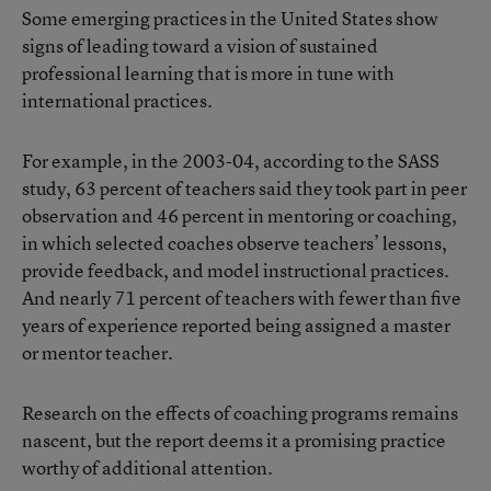
Some emerging practices in the United States show
signs of leading toward a vision of sustained
professional learning that is more in tune with
international practices.
For example, in the 2003-04, according to the SASS
study, 63 percent of teachers said they took part in peer
observation and 46 percent in mentoring or coaching,
in which selected coaches observe teachers’ lessons,
provide feedback, and model instructional practices.
And nearly 71 percent of teachers with fewer than five
years of experience reported being assigned a master
or mentor teacher.
Research on the effects of coaching programs remains
nascent, but the report deems it a promising practice
worthy of additional attention.