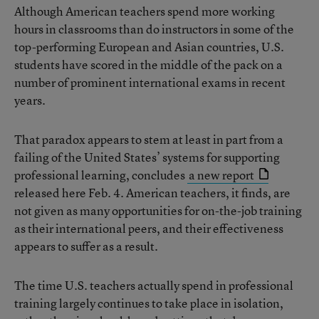
Although American teachers spend more working
hours in classrooms than do instructors in some of the
top-performing European and Asian countries, U.S.
students have scored in the middle of the pack on a
number of prominent international exams in recent
years.
That paradox appears to stem at least in part from a
failing of the United States’ systems for supporting
professional learning, concludes
a new report
released here Feb. 4. American teachers, it finds, are
not given as many opportunities for on-the-job training
as their international peers, and their effectiveness
appears to suffer as a result.
The time U.S. teachers actually spend in professional
training largely continues to take place in isolation,