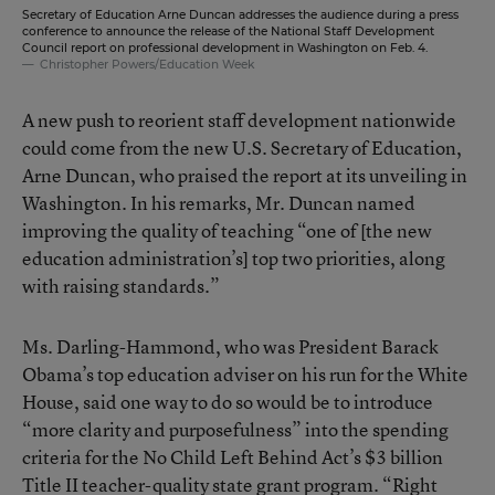
Secretary of Education Arne Duncan addresses the audience during a press
conference to announce the release of the National Staff Development
Council report on professional development in Washington on Feb. 4.
Christopher Powers/Education Week
A new push to reorient staff development nationwide
could come from the new U.S. Secretary of Education,
Arne Duncan, who praised the report at its unveiling in
Washington. In his remarks, Mr. Duncan named
improving the quality of teaching “one of [the new
education administration’s] top two priorities, along
with raising standards.”
Ms. Darling-Hammond, who was President Barack
Obama’s top education adviser on his run for the White
House, said one way to do so would be to introduce
“more clarity and purposefulness” into the spending
criteria for the No Child Left Behind Act’s $3 billion
Title II teacher-quality state grant program. “Right