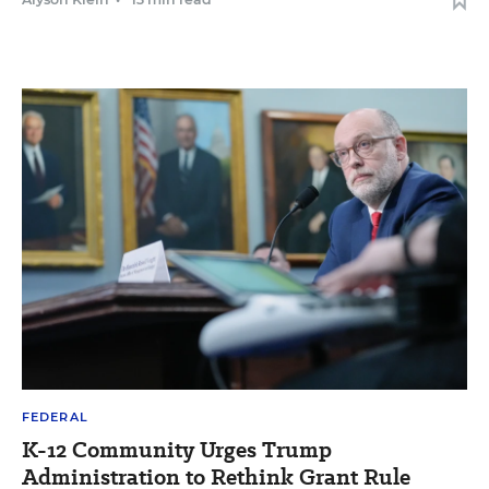
FEDERAL
K-12 Community Urges Trump
Administration to Rethink Grant Rule