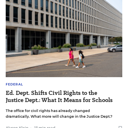
FEDERAL
Ed. Dept. Shifts Civil Rights to the
Justice Dept.: What It Means for Schools
The office for civil rights has already changed
dramatically. What more will change in the Justice Dept.?
Alyson Klein
•
13 min read