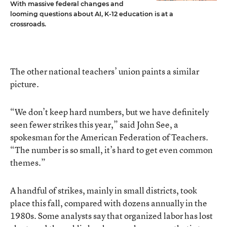
With massive federal changes and
looming questions about AI, K-12 education is at a
crossroads.
The other national teachers’ union paints a similar
picture.
“We don’t keep hard numbers, but we have definitely
seen fewer strikes this year,” said John See, a
spokesman for the American Federation of Teachers.
“The number is so small, it’s hard to get even common
themes.”
A handful of strikes, mainly in small districts, took
place this fall, compared with dozens annually in the
1980s. Some analysts say that organized labor has lost