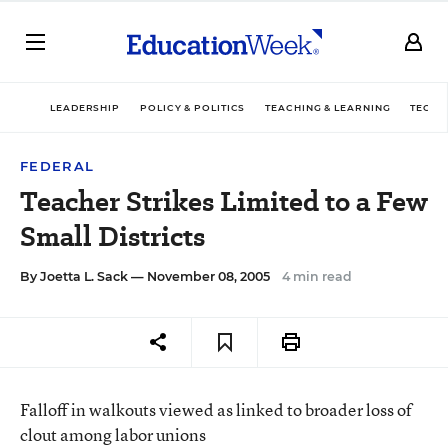
LEADERSHIP
POLICY & POLITICS
TEACHING & LEARNING
TECHN
FEDERAL
Teacher Strikes Limited to a Few
Small Districts
By
Joetta L. Sack
— November 08, 2005
4 min read
Falloff in walkouts viewed as linked to broader loss of
clout among labor unions