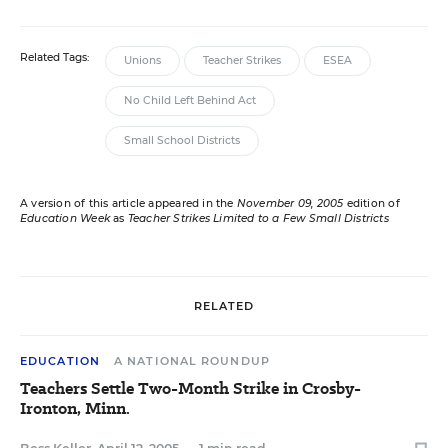
Related Tags:
Unions
Teacher Strikes
ESEA
No Child Left Behind Act
Small School Districts
A version of this article appeared in the
November 09, 2005
edition of
Education Week
as
Teacher Strikes Limited to a Few Small Districts
RELATED
EDUCATION
A NATIONAL ROUNDUP
Teachers Settle Two-Month Strike in Crosby-
Ironton, Minn.