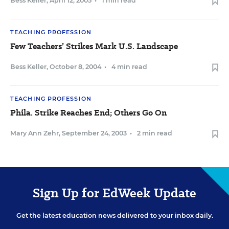
Bess Keller
,
April 12, 2005
•
1 min read
TEACHING PROFESSION
Few Teachers’ Strikes Mark U.S. Landscape
Bess Keller
,
October 8, 2004
•
4 min read
TEACHING PROFESSION
Phila. Strike Reaches End; Others Go On
Mary Ann Zehr
,
September 24, 2003
•
2 min read
Sign Up for EdWeek Update
Get the latest education news delivered to your inbox daily.