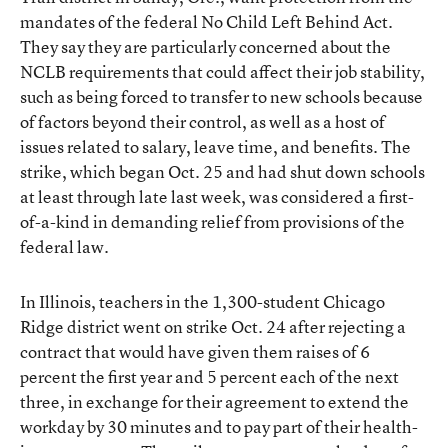
mandates of the federal No Child Left Behind Act.
They say they are particularly concerned about the
NCLB requirements that could affect their job stability,
such as being forced to transfer to new schools because
of factors beyond their control, as well as a host of
issues related to salary, leave time, and benefits. The
strike, which began Oct. 25 and had shut down schools
at least through late last week, was considered a first-
of-a-kind in demanding relief from provisions of the
federal law.
In Illinois, teachers in the 1,300-student Chicago
Ridge district went on strike Oct. 24 after rejecting a
contract that would have given them raises of 6
percent the first year and 5 percent each of the next
three, in exchange for their agreement to extend the
workday by 30 minutes and to pay part of their health-