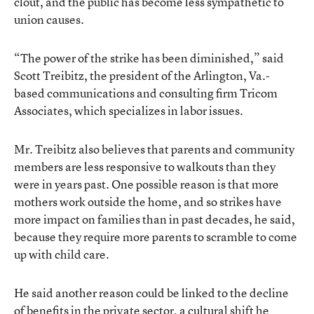
clout, and the public has become less sympathetic to
union causes.
“The power of the strike has been diminished,” said
Scott Treibitz, the president of the Arlington, Va.-
based communications and consulting firm Tricom
Associates, which specializes in labor issues.
Mr. Treibitz also believes that parents and community
members are less responsive to walkouts than they
were in years past. One possible reason is that more
mothers work outside the home, and so strikes have
more impact on families than in past decades, he said,
because they require more parents to scramble to come
up with child care.
He said another reason could be linked to the decline
of benefits in the private sector, a cultural shift he