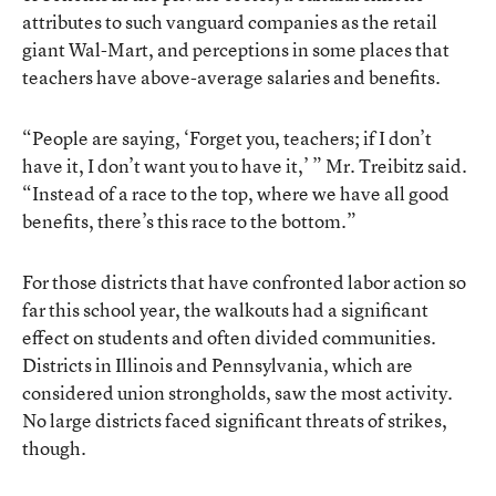
attributes to such vanguard companies as the retail
giant Wal-Mart, and perceptions in some places that
teachers have above-average salaries and benefits.
“People are saying, ‘Forget you, teachers; if I don’t
have it, I don’t want you to have it,’ ” Mr. Treibitz said.
“Instead of a race to the top, where we have all good
benefits, there’s this race to the bottom.”
For those districts that have confronted labor action so
far this school year, the walkouts had a significant
effect on students and often divided communities.
Districts in Illinois and Pennsylvania, which are
considered union strongholds, saw the most activity.
No large districts faced significant threats of strikes,
though.