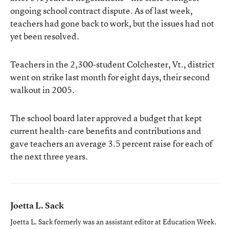
ongoing school contract dispute. As of last week,
teachers had gone back to work, but the issues had not
yet been resolved.
Teachers in the 2,300-student Colchester, Vt., district
went on strike last month for eight days, their second
walkout in 2005.
The school board later approved a budget that kept
current health-care benefits and contributions and
gave teachers an average 3.5 percent raise for each of
the next three years.
Joetta L. Sack
Joetta L. Sack formerly was an assistant editor at Education Week.