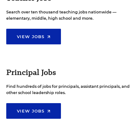
Search over ten thousand teaching jobs nationwide —
elementary, middle, high school and more.
VIEW JOBS
Principal Jobs
Find hundreds of jobs for principals, assistant principals, and
other school leadership roles.
VIEW JOBS