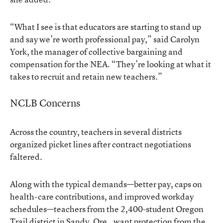
“What I see is that educators are starting to stand up
and say we’re worth professional pay,” said Carolyn
York, the manager of collective bargaining and
compensation for the NEA. “They’re looking at what it
takes to recruit and retain new teachers.”
NCLB Concerns
Across the country, teachers in several districts
organized picket lines after contract negotiations
faltered.
Along with the typical demands—better pay, caps on
health-care contributions, and improved workday
schedules—teachers from the 2,400-student Oregon
Trail district in Sandy, Ore., want protection from the