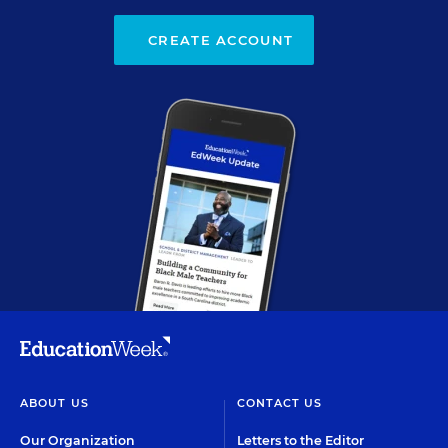
CREATE ACCOUNT
ABOUT US
CONTACT US
Our Organization
Letters to the Editor