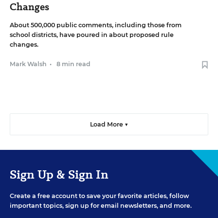
Changes
About 500,000 public comments, including those from
school districts, have poured in about proposed rule
changes.
Mark Walsh
•
8 min read
Load More ▼
Sign Up & Sign In
Create a free account to save your favorite articles, follow
important topics, sign up for email newsletters, and more.