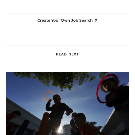
Create Your Own Job Search
READ NEXT