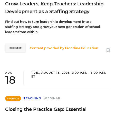
Grow Leaders, Keep Teachers: Leadership
Development as a Staffing Strategy
Find out how to turn leadership development into a
staffing strategy and grow your next generation of school
leaders from within.
Content provided by
Frontline Education
REGISTER
AUG
TUE., AUGUST 18, 2026, 2:00 P.M. - 3:00 P.M.
18
ET
TEACHING
WEBINAR
SPONSOR
Closing the Practice Gap: Essential