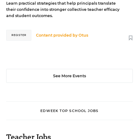
Learn practical strategies that help principals translate
their confidence into stronger collective teacher efficacy
and student outcomes.
Content provided by
Otus
REGISTER
See More Events
EDWEEK TOP SCHOOL JOBS
Teacher Jobs