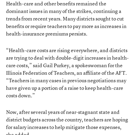
Health-care and other benefits remained the
dominant issues in many of the strikes, continuing a
trends from recent years. Many districts sought to cut
benefits or require teachers to pay more as increases in
health-insurance premiums persists.
“Health-care costs are rising everywhere, and districts
are trying to deal with double-digit increases in health-
care costs,” said Gail Purkey, a spokeswoman for the
Illinois Federation of Teachers, an affiliate of the AFT.
“Teachers in many cases in previous negotiations may
have given up a portion of a raise to keep health-care
costs down.”
Now, after several years of near-stagnant state and
district budgets across the country, teachers are hoping
for salary increases to help mitigate those expenses,
she added.