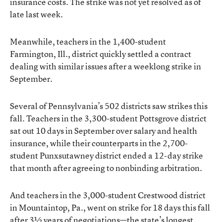
insurance costs. The strike was not yet resolved as of
late last week.
Meanwhile, teachers in the 1,400-student
Farmington, Ill., district quickly settled a contract
dealing with similar issues after a weeklong strike in
September.
Several of Pennsylvania’s 502 districts saw strikes this
fall. Teachers in the 3,300-student Pottsgrove district
sat out 10 days in September over salary and health
insurance, while their counterparts in the 2,700-
student Punxsutawney district ended a 12-day strike
that month after agreeing to nonbinding arbitration.
And teachers in the 3,000-student Crestwood district
in Mountaintop, Pa., went on strike for 18 days this fall
after 3½ years of negotiations—the state’s longest