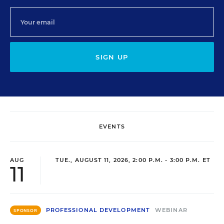
SIGN UP
EVENTS
AUG
TUE., AUGUST 11, 2026, 2:00 P.M. - 3:00 P.M. ET
11
PROFESSIONAL DEVELOPMENT
WEBINAR
SPONSOR