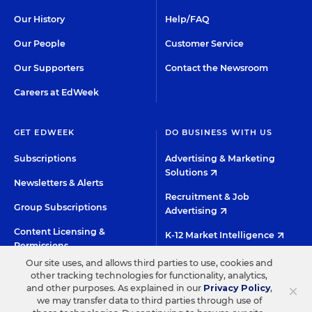
Our History
Help/FAQ
Our People
Customer Service
Our Supporters
Contact the Newsroom
Careers at EdWeek
GET EDWEEK
DO BUSINESS WITH US
Subscriptions
Advertising & Marketing
Solutions
Newsletters & Alerts
Recruitment & Job
Group Subscriptions
Advertising
Content Licensing &
K-12 Market Intelligence
Permissions
Custom Research
Our site uses, and allows third parties to use, cookies and
other tracking technologies for functionality, analytics,
×
and other purposes. As explained in our
Privacy Policy
,
©2026 EDITORIAL PROJECTS IN EDUCATION, INC.
we may transfer data to third parties through use of
TERMS OF USE
PRIVACY POLICY