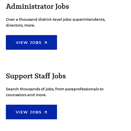
Administrator Jobs
Over a thousand district-level jobs: superintendents,
directors, more.
VIEW JOBS
Support Staff Jobs
Search thousands of jobs, from paraprofessionals to
counselors and more.
VIEW JOBS