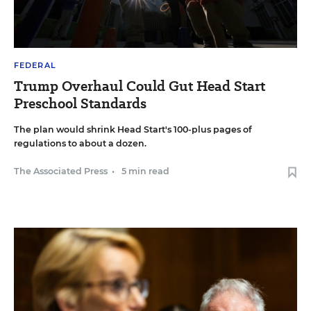
FEDERAL
Trump Overhaul Could Gut Head Start
Preschool Standards
The plan would shrink Head Start's 100-plus pages of
regulations to about a dozen.
The Associated Press
•
5 min read