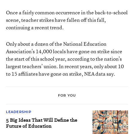
Once a fairly common occurrence in the back-to-school
scene, teacher strikes have fallen off this fall,
continuing a recent trend.
Only about a dozen of the National Education
Association’s 14,000 locals have gone on strike since
the start of this school year, according to the nation’s
largest teachers’ union. In recent years, only about 10
to 15 affiliates have gone on strike, NEA data say.
FOR YOU
LEADERSHIP
5 Big Ideas That Will Define the
Future of Education