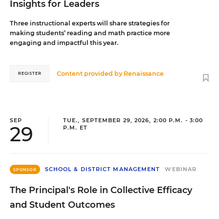
Insights for Leaders
Three instructional experts will share strategies for
making students’ reading and math practice more
engaging and impactful this year.
Content provided by
Renaissance
REGISTER
SEP
TUE., SEPTEMBER 29, 2026, 2:00 P.M. - 3:00
29
P.M. ET
SCHOOL & DISTRICT MANAGEMENT
WEBINAR
SPONSOR
The Principal's Role in Collective Efficacy
and Student Outcomes