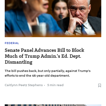
FEDERAL
Senate Panel Advances Bill to Block
Much of Trump Admin.’s Ed. Dept.
Dismantling
The bill pushes back, but only partially, against Trump's
efforts to end the 46-year-old department.
Caitlynn Peetz Stephens
•
5 min read