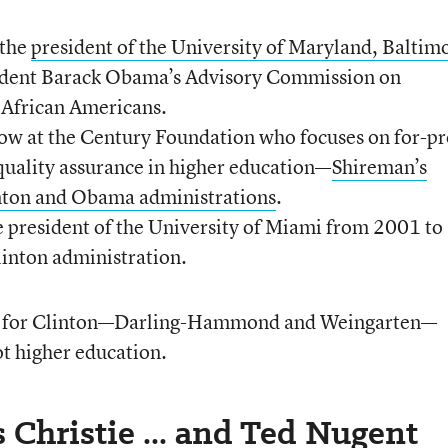
 the
president of the University of Maryland, Baltim
ident Barack Obama’s Advisory Commission on
 African Americans.
low at the Century Foundation who focuses on for-pr
quality assurance in higher education—
Shireman’s
inton and Obama administrations
.
e president of the University of Miami from 2001 to
linton administration.
d for Clinton—Darling-Hammond and Weingarten—
t higher education.
 Christie ... and Ted Nugent