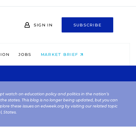
SIGN IN
SUBSCRIBE
NION
JOBS
MARKET BRIEF
kept watch on education policy and politics in the nation’s
 the states. This blog is no longer being updated, but you can
plore these issues on edweek.org by visiting our related topic
l
,
States
.