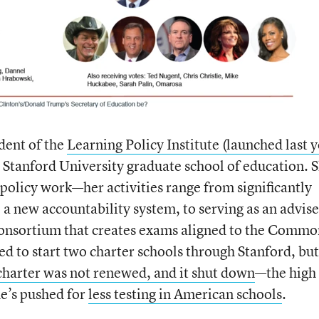
dent of the
Learning Policy Institute (launched last y
e Stanford University graduate school of education. S
 policy work—her activities range from significantly
o a new accountability system, to serving as an advise
consortium that creates exams aligned to the Commo
d to start two charter schools through Stanford, but
charter was not renewed, and it shut down
—the high
he’s pushed for
less testing in American schools
.