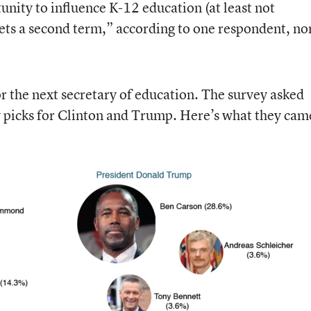
unity to influence K-12 education (at least not
 gets a second term,” according to one respondent, no
for the next secretary of education. The survey asked
y picks for Clinton and Trump. Here’s what they cam