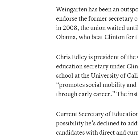
Weingarten has been an outspo
endorse the former secretary of
in 2008, the union waited unti
Obama, who beat Clinton for t
Chris Edley is president of the
education secretary under Clin
school at the University of Cal
“promotes social mobility and
through early career.” The inst
Current Secretary of Education 
possibility he’s declined to add
candidates with direct and curr