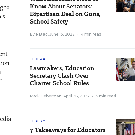
Know About Senators'
g to
Bipartisan Deal on Guns,
’s
School Safety
Evie Blad
,
June 13, 2022
•
4 min read
ent
FEDERAL
tion
Lawmakers, Education
t
Secretary Clash Over
C
Charter School Rules
Mark Lieberman
,
April 28, 2022
•
5 min read
media
FEDERAL
7 Takeaways for Educators