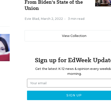
From Biden's State of the
Union
Evie Blad
,
March 2, 2022
•
3 min read
View Collection
Sign up for EdWeek Updat
Get the latest K-12 news & opinion every weekd
morning.