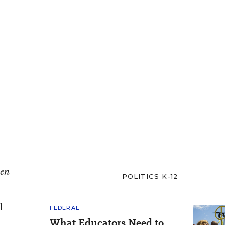
een
POLITICS K-12
l
FEDERAL
What Educators Need to