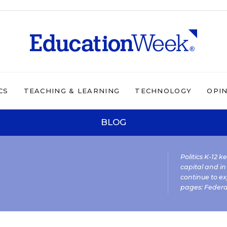
CS
TEACHING & LEARNING
TECHNOLOGY
OPI
BLOG
Politics K-12 
capital and in
continue to ex
pages:
Federa