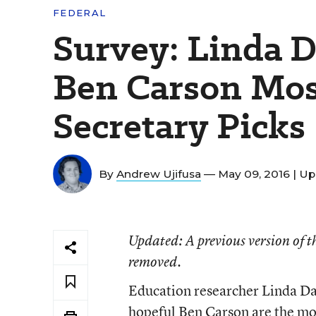
FEDERAL
Survey: Linda 
Ben Carson Most
Secretary Picks
By
Andrew Ujifusa
— May 09, 2016 |
Up
Updated
: A previous version of
removed.
Education researcher Linda D
hopeful Ben Carson are the most