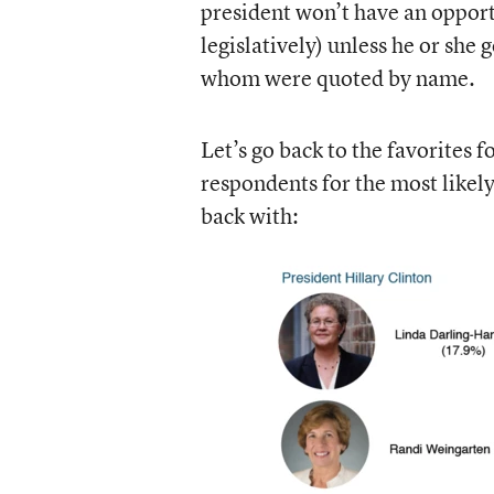
president won’t have an opport
legislatively) unless he or she
whom were quoted by name.
Let’s go back to the favorites 
respondents for the most likel
back with: