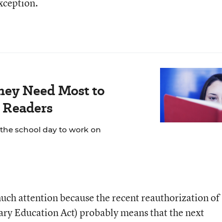
xception.
hey Need Most to
 Readers
 the school day to work on
much attention because the recent reauthorization of
y Education Act) probably means that the next