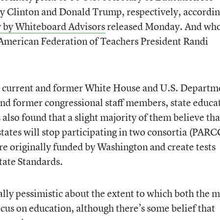
y Clinton and Donald Trump, respectively, accordin
y by Whiteboard Advisors
released Monday. And who
? American Federation of Teachers President Randi
.
5 current and former White House and U.S. Departm
and former congressional staff members, state educa
s also found that a slight majority of them believe tha
states will stop participating in two consortia (PARC
e originally funded by Washington and create tests
ate Standards.
ally pessimistic about the extent to which both the 
focus on education, although there’s some belief that