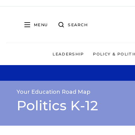
MENU
SEARCH
LEADERSHIP
POLICY & POLITI
Your Education Road Map
Politics K-12