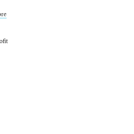
ore
ofit