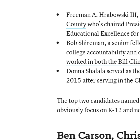
Freeman A. Hrabowski III,
County
who’s chaired Pres
Educational Excellence for
Bob Shireman, a senior fel
college accountability and 
worked in both the Bill Cl
Donna Shalala served as th
2015 after serving in the C
The top two candidates name
obviously focus on K-12 and no
Ben Carson, Chris