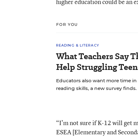
higher education could be an e
FOR YOU
READING & LITERACY
What Teachers Say T
Help Struggling Teen
Educators also want more time in
reading skills, a new survey finds.
“I’m not sure if K-12 will get 
ESEA [Elementary and Secondar