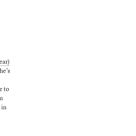
ear)
he’s
r to
n
 in