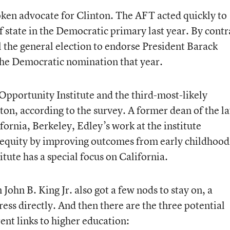
ken advocate for Clinton. The AFT acted quickly to
 state in the Democratic primary last year. By contr
l the general election to endorse President Barack
he Democratic nomination that year.
 Opportunity Institute and the third-most-likely
ton, according to the survey. A former dean of the l
ifornia, Berkeley, Edley’s work at the institute
 equity by improving outcomes from early childhood
itute has a special focus on California.
John B. King Jr. also got a few nods to stay on, a
ress directly. And then there are the three potential
ent links to higher education: