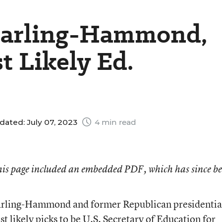
Darling-Hammond,
 Likely Ed.
dated: July 07, 2023
4 min read
 this page included an embedded PDF, which has since b
arling-Hammond and former Republican presidentia
 likely picks to be U.S. Secretary of Education for