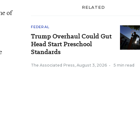
RELATED
ne of
FEDERAL
Trump Overhaul Could Gut
Head Start Preschool
e
Standards
The Associated Press
,
August 3, 2026
•
5 min read