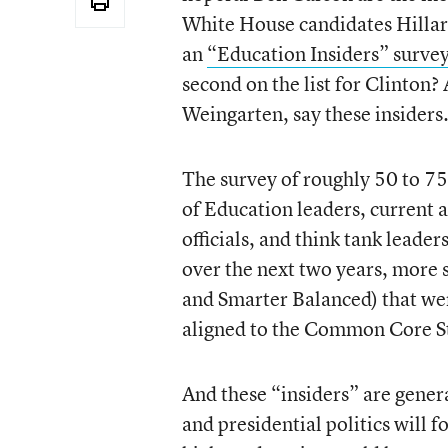
White House candidates Hillar
an
“Education Insiders” surve
second on the list for Clinton
Weingarten, say these insiders
The survey of roughly 50 to 7
of Education leaders, current 
officials, and think tank leader
over the next two years, more 
and Smarter Balanced) that wer
aligned to the Common Core St
And these “insiders” are gener
and presidential politics will 