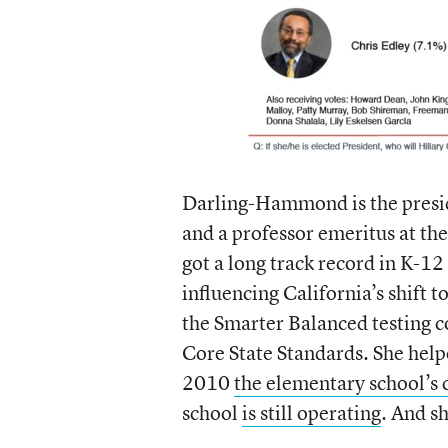
Darling-Hammond is the presi
and a professor emeritus at th
got a long track record in K-12
influencing California’s shift t
the Smarter Balanced testing 
Core State Standards. She helpe
2010
the elementary school’s 
school
is still operating
. And s