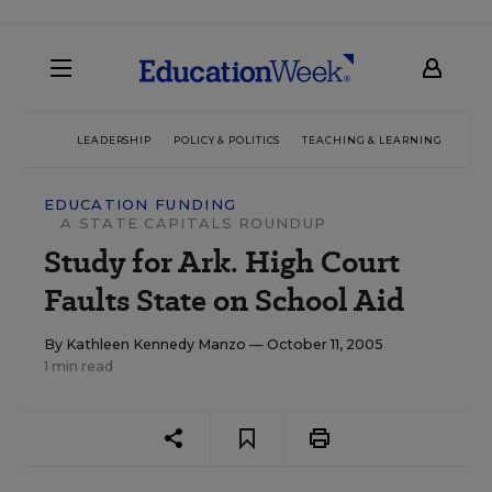
LEADERSHIP
POLICY & POLITICS
TEACHING & LEARNING
TEC
EDUCATION FUNDING
A STATE CAPITALS ROUNDUP
Study for Ark. High Court
Faults State on School Aid
By
Kathleen Kennedy Manzo
— October 11, 2005
1 min read