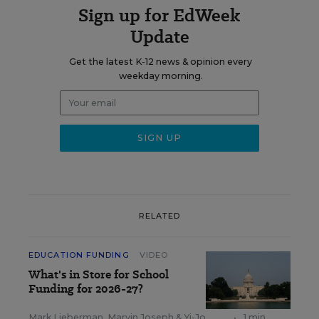
Sign up for EdWeek
Update
Get the latest K-12 news & opinion every
weekday morning.
RELATED
EDUCATION FUNDING
VIDEO
What's in Store for School
Funding for 2026-27?
Mark Lieberman
,
Marvin Joseph
&
Yi-Jo
•
1 min