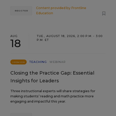
Content provided by
Frontline
REGISTER
Education
AUG
TUE., AUGUST 18, 2026, 2:00 P.M. - 3:00
18
P.M. ET
TEACHING
WEBINAR
SPONSOR
Closing the Practice Gap: Essential
Insights for Leaders
Three instructional experts will share strategies for
making students’ reading and math practice more
engaging and impactful this year.