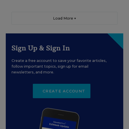
Load More ▼
Sign Up & Sign In
Create a free account to save your favorite articles,
follow important topics, sign up for email
newsletters, and more.
CREATE ACCOUNT