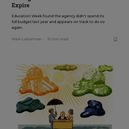
Expire
Education Week found the agency didn't spend its
full budget last year and appears on track to do so
again.
Mark Lieberman
•
10 min read