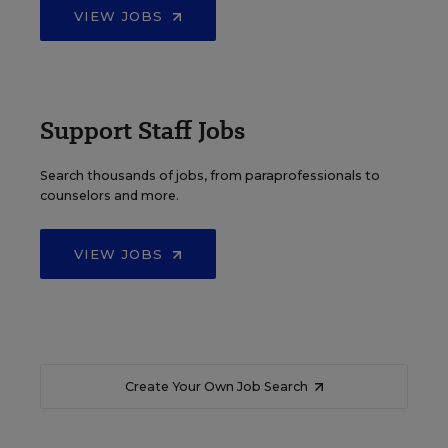
VIEW JOBS
Support Staff Jobs
Search thousands of jobs, from paraprofessionals to
counselors and more.
VIEW JOBS
Create Your Own Job Search