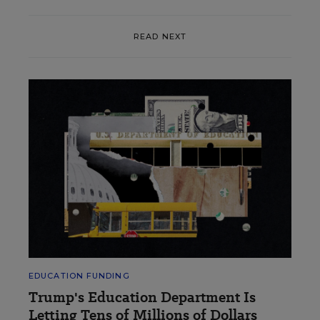
READ NEXT
EDUCATION FUNDING
Trump's Education Department Is
Letting Tens of Millions of Dollars