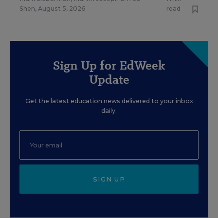
Shen
,
August 5, 2026
read
Sign Up for EdWeek
Update
Get the latest education news delivered to your inbox
daily.
SIGN UP