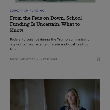
EDUCATION FUNDING
From the Feds on Down, School
Funding Is Uncertain. What to
Know
Federal turbulence during the Trump administration
highlights the precarity of state and local funding,
too.
Mark Lieberman
•
7 min read