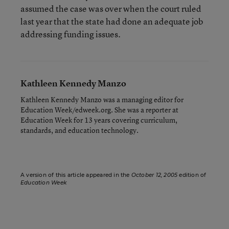
assumed the case was over when the court ruled
last year that the state had done an adequate job
addressing funding issues.
Kathleen Kennedy Manzo
Kathleen Kennedy Manzo was a managing editor for
Education Week/edweek.org. She was a reporter at
Education Week for 13 years covering curriculum,
standards, and education technology.
A version of this article appeared in the
October 12, 2005
edition of
Education Week