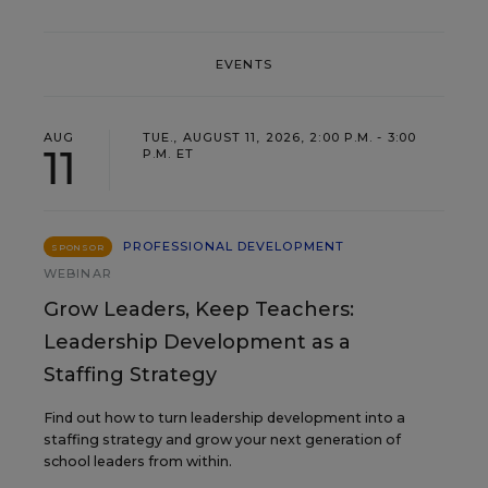
EVENTS
AUG
TUE., AUGUST 11, 2026, 2:00 P.M. - 3:00
11
P.M. ET
PROFESSIONAL DEVELOPMENT
SPONSOR
WEBINAR
Grow Leaders, Keep Teachers:
Leadership Development as a
Staffing Strategy
Find out how to turn leadership development into a
staffing strategy and grow your next generation of
school leaders from within.