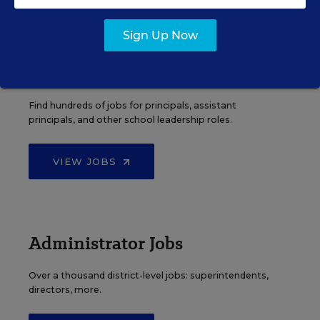
Sign Up Now
Principal Jobs
Find hundreds of jobs for principals, assistant
principals, and other school leadership roles.
VIEW JOBS
Administrator Jobs
Over a thousand district-level jobs: superintendents,
directors, more.