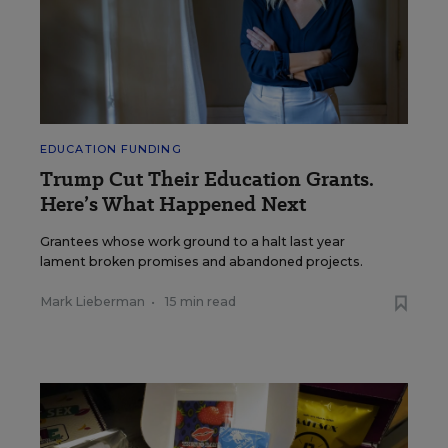
EDUCATION FUNDING
Trump Cut Their Education Grants.
Here’s What Happened Next
Grantees whose work ground to a halt last year
lament broken promises and abandoned projects.
Mark Lieberman
•
15 min read