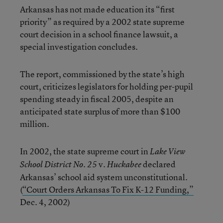
Arkansas has not made education its “first
priority” as required by a 2002 state supreme
court decision in a school finance lawsuit, a
special investigation concludes.
The report, commissioned by the state’s high
court, criticizes legislators for holding per-pupil
spending steady in fiscal 2005, despite an
anticipated state surplus of more than $100
million.
In 2002, the state supreme court in
Lake View
v.
declared
School District No. 25
Huckabee
Arkansas’ school aid system unconstitutional.
(
“Court Orders Arkansas To Fix K-12 Funding,”
Dec. 4, 2002)