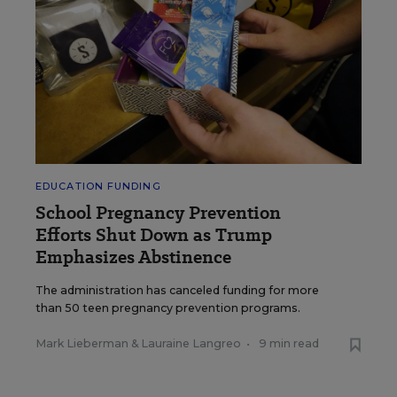
EDUCATION FUNDING
School Pregnancy Prevention
Efforts Shut Down as Trump
Emphasizes Abstinence
The administration has canceled funding for more
than 50 teen pregnancy prevention programs.
Mark Lieberman
&
Lauraine Langreo
•
9 min read