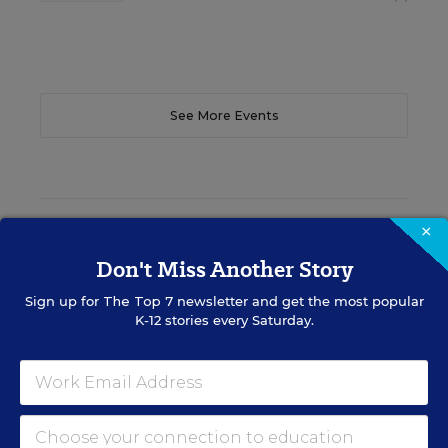
See More Events
EDWEEK TOP SCHOOL JOBS
×
Don't Miss Another Story
Sign up for
The Top 7
newsletter and get the most popular
Teacher Jobs
K-12 stories every Saturday.
Search over ten thousand teaching jobs nationwide —
elementary, middle, high school and more.
VIEW JOBS