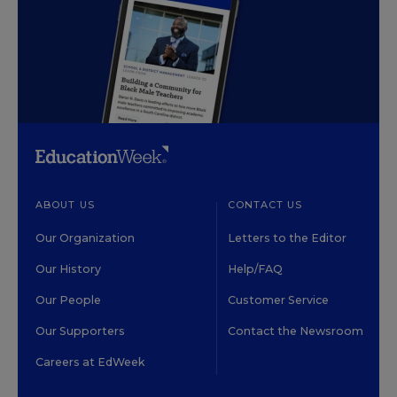
ABOUT US
CONTACT US
Our Organization
Letters to the Editor
Our History
Help/FAQ
Our People
Customer Service
Our Supporters
Contact the Newsroom
Careers at EdWeek