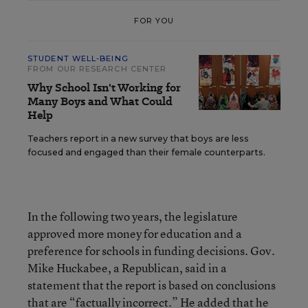
FOR YOU
STUDENT WELL-BEING
FROM OUR RESEARCH CENTER
Why School Isn't Working for
Many Boys and What Could
Help
Teachers report in a new survey that boys are less
focused and engaged than their female counterparts.
In the following two years, the legislature
approved more money for education and a
preference for schools in funding decisions. Gov.
Mike Huckabee, a Republican, said in a
statement that the report is based on conclusions
that are “factually incorrect.” He added that he