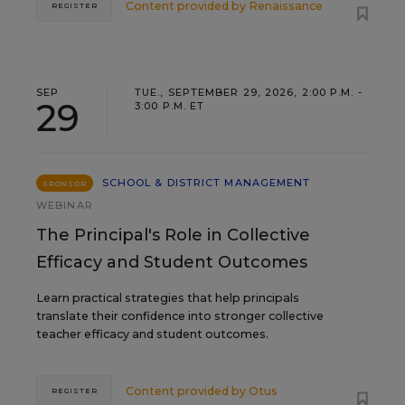
Content provided by
Renaissance
REGISTER
SEP
TUE., SEPTEMBER 29, 2026, 2:00 P.M. -
29
3:00 P.M. ET
SCHOOL & DISTRICT MANAGEMENT
SPONSOR
WEBINAR
The Principal's Role in Collective
Efficacy and Student Outcomes
Learn practical strategies that help principals
translate their confidence into stronger collective
teacher efficacy and student outcomes.
Content provided by
Otus
REGISTER