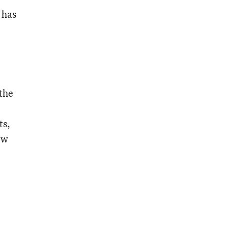
 has
 the
ts,
ow