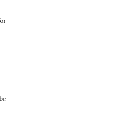
for
 be