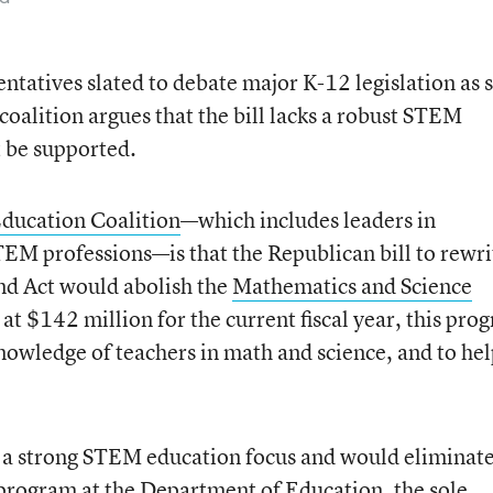
ntatives slated to debate major K-12 legislation as 
oalition argues that the bill lacks a robust STEM
 be supported.
ucation Coalition
—which includes leaders in
TEM professions—is that the Republican bill to rewri
nd Act would abolish the
Mathematics and Science
at $142 million for the current fiscal year, this pro
nowledge of teachers in math and science, and to he
s a strong STEM education focus and would eliminate
program at the Department of Education, the sole