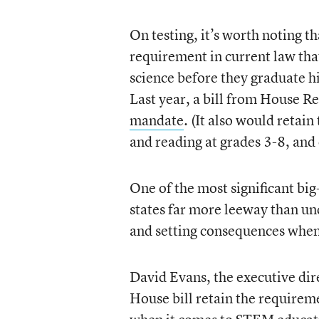
On testing, it’s worth noting t
requirement in current law that
science before they graduate h
Last year, a bill from House 
mandate
. (It also would retai
and reading at grades 3-8, and 
One of the most significant big
states far more leeway than un
and setting consequences when 
David Evans, the executive dire
House bill retain the requirement