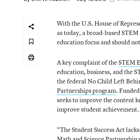
With the U.S. House of Represe
as today, a broad-based STEM c
education focus and should not
A key complaint of the
STEM Ed
education, business, and the S
the federal No Child Left Behi
Partnerships program
. Funded 
seeks to improve the content k
improve student achievement.
“The Student Success Act lack
Math and Science Partnership 