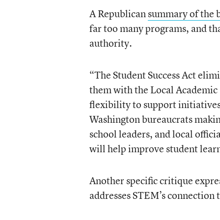
A Republican
summary of the b
far too many programs, and that
authority.
“The Student Success Act elim
them with the Local Academic F
flexibility to support initiative
Washington bureaucrats making 
school leaders, and local offi
will help improve student lear
Another specific critique expr
addresses STEM’s connection t