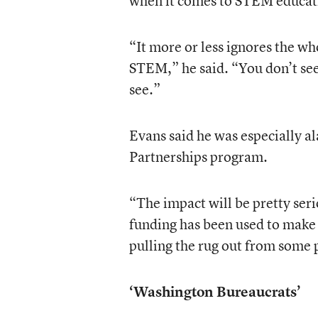
when it comes to STEM educat
“It more or less ignores the wh
STEM,” he said. “You don’t se
see.”
Evans said he was especially a
Partnerships program.
“The impact will be pretty seri
funding has been used to make a
pulling the rug out from some 
‘Washington Bureaucrats’