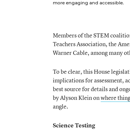
more engaging and accessible.
Members of the STEM coalition
Teachers Association, the Ame
Warner Cable, among many ot
To be clear, this House legislat
implications for assessment, a
best source for details and ong
by Alyson Klein on
where thing
angle.
Science Testing