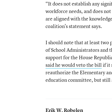
“It does not establish any sign
workforce needs, and does not
are aligned with the knowledge 
coalition’s statement says.
I should note that at least tw
of School Administrators and t
support for the House Republi
said he would veto the bill
if i
reauthorize the Elementary an
education committee, but still 
Erik W. Robelen