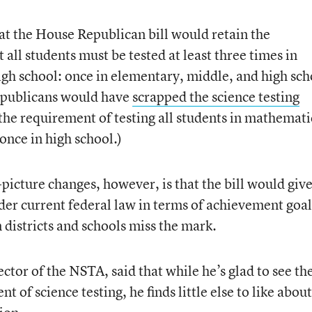
hat the House Republican bill would retain the
 all students must be tested at least three times in
igh school: once in elementary, middle, and high sch
Republicans would have
scrapped the science testing
n the requirement of testing all students in mathemati
once in high school.)
-picture changes, however, is that the bill would giv
der current federal law in terms of achievement goal
districts and schools miss the mark.
ctor of the NSTA, said that while he’s glad to see th
 of science testing, he finds little else to like about