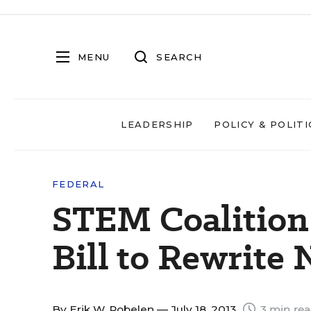
MENU
SEARCH
LEADERSHIP
POLICY & POLITI
FEDERAL
STEM Coalitio
Bill to Rewrite
By
Erik W. Robelen
— July 18, 2013
3 min re