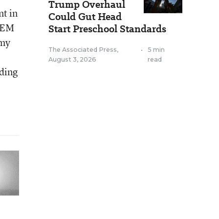
Trump Overhaul
nt in
Could Gut Head
STEM
Start Preschool Standards
omy
The Associated Press
,
•
5 min
August 3, 2026
read
nding