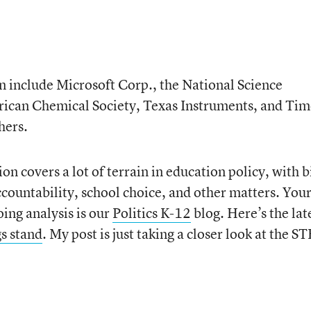
 include Microsoft Corp., the National Science
rican Chemical Society, Texas Instruments, and Tim
hers.
ion covers a lot of terrain in education policy, with b
ccountability, school choice, and other matters. You
oing analysis is our
Politics K-12
blog. Here’s the lat
s stand
. My post is just taking a closer look at the 