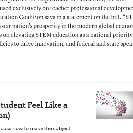
used exclusively on teacher professional developme
ation Coalition says in a statement on the bill. “
th our nation’s prosperity in the modern global econ
s on elevating STEM education as a national priority
icies to drive innovation, and federal and state spe
tudent Feel Like a
on)
scuss how to make the subject