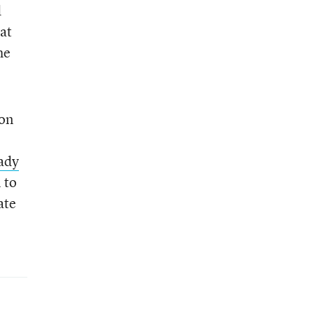
d
at
he
ion
ady
 to
ate