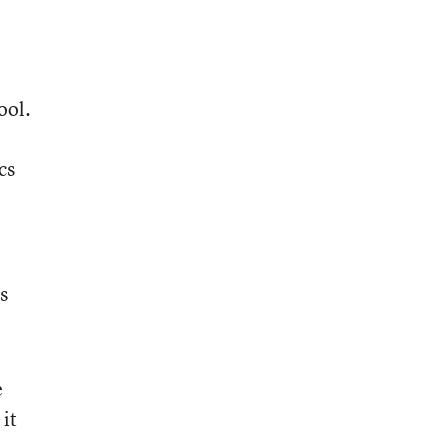
ool.
cs
e
s
e
 it