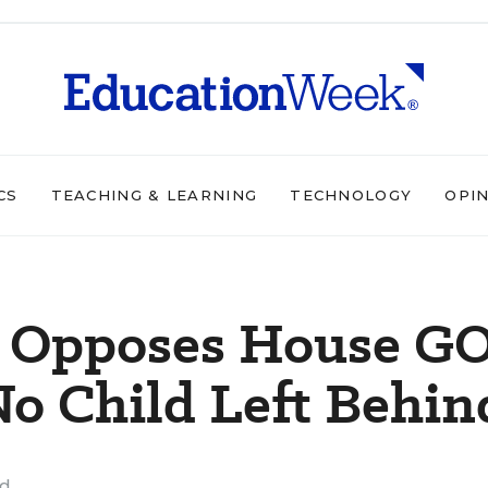
CS
TEACHING & LEARNING
TECHNOLOGY
OPI
n Opposes House G
 No Child Left Behin
ad