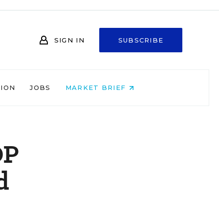
SIGN IN
SUBSCRIBE
NION
JOBS
MARKET BRIEF
OP
d