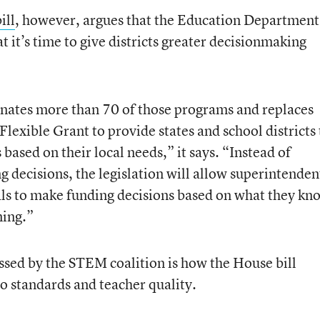
ill
, however, argues that the Education Department
 it’s time to give districts greater decisionmaking
inates more than 70 of those programs and replaces
lexible Grant to provide states and school districts
s based on their local needs,” it says. “Instead of
decisions, the legislation will allow superintenden
cials to make funding decisions based on what they kn
ning.”
essed by the STEM coalition is how the House bill
o standards and teacher quality.