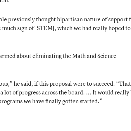
ion.
ole previously thought bipartisan nature of support 
e much sign of [STEM], which we had really hoped to
larmed about eliminating the Math and Science
ous,” he said, if this proposal were to succeed. “That
 lot of progress across the board. ... It would really
programs we have finally gotten started.”