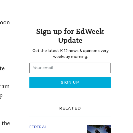
soon
Sign up for EdWeek
Update
Get the latest K-12 news & opinion every
weekday morning.
te
gram
lp
RELATED
 the
FEDERAL