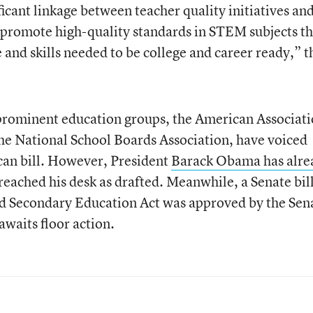
ificant linkage between teacher quality initiatives an
 promote high-quality standards in STEM subjects th
and skills needed to be college and career ready,” t
o prominent education groups, the American Associat
he National School Boards Association, have voiced
can bill. However, President
Barack Obama has alre
t reached his desk as drafted. Meanwhile, a Senate bill
d Secondary Education Act was approved by the Sen
awaits floor action.