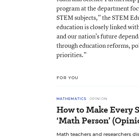
program at the department foc
STEM subjects,” the STEM Educ
education is closely linked wi
and our nation’s future depend
through education reforms, pol
priorities.”
FOR YOU
MATHEMATICS
OPINION
How to Make Every S
‘Math Person’ (Opini
Math teachers and researchers di