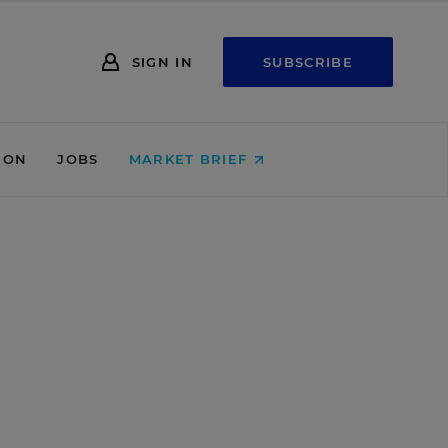
SIGN IN
SUBSCRIBE
ION
JOBS
MARKET BRIEF