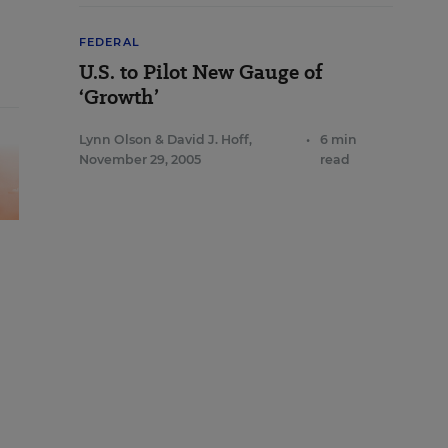
FEDERAL
U.S. to Pilot New Gauge of
‘Growth’
Lynn Olson
&
David J. Hoff
,
•
6 min
November 29, 2005
read