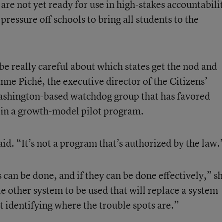
are not yet ready for use in high-stakes accountabili
pressure off schools to bring all students to the
be really careful about which states get the nod and
nne Piché, the executive director of the Citizens’
ashington-based watchdog group that has favored
s in a growth-model pilot program.
id. “It’s not a program that’s authorized by the law.
can be done, and if they can be done effectively,” s
 other system to be used that will replace a system
t identifying where the trouble spots are.”