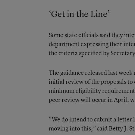
‘Get in the Line’
Some state officials said they int
department expressing their inte
the criteria specified by Secretar
The guidance released last week 
initial review of the proposals to
minimum eligibility requirements
peer review will occur in April,
“We do intend to submit a letter 
moving into this,” said Betty J. 