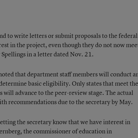
end to write letters or submit proposals to the federal
rest in the project, even though they do not now mee
y Spellings in a letter dated Nov. 21.
noted that department staff members will conduct a
 determine basic eligibility. Only states that meet th
 will advance to the peer-review stage. The actual
 with recommendations due to the secretary by May.
letting the secretary know that we have interest in
Sternberg, the commissioner of education in