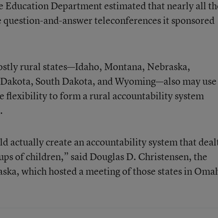
e Education Department estimated that nearly all th
ee question-and-answer teleconferences it sponsored
ostly rural states—Idaho, Montana, Nebraska,
Dakota, South Dakota, and Wyoming—also may use
he flexibility to form a rural accountability system
.
ld actually create an accountability system that deal
ups of children,” said Douglas D. Christensen, the
ska, which hosted a meeting of those states in Oma