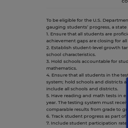
CO
To be eligible for the U.S. Departme
gauging students’ progress, a state
1. Ensure that all students are profi
achievement gaps are closing for all
2. Establish student-level growth t
school characteristics.
3. Hold schools accountable for st
mathematics.
4. Ensure that all students in the te
system; hold schools and districts 
include all schools and districts.
5. Have reading and math tests in e
year. The testing system must receiv
comparable results from grade to gr
6. Track student progress as part of 
7. Include student participation rat