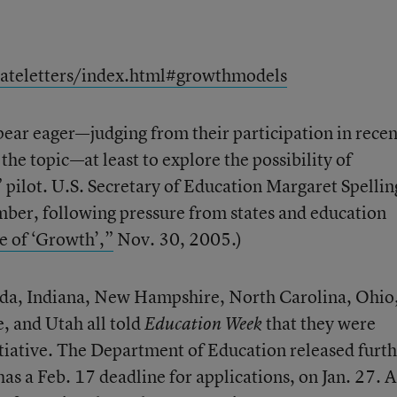
tateletters/index.html#growthmodels
ear eager—judging from their participation in recen
the topic—at least to explore the possibility of
 pilot. U.S. Secretary of Education Margaret Spellin
er, following pressure from states and education
e of ‘Growth’,”
Nov. 30, 2005.)
orida, Indiana, New Hampshire, North Carolina, Ohio
, and Utah all told
that they were
Education Week
nitiative. The Department of Education released furt
s a Feb. 17 deadline for applications, on Jan. 27. A