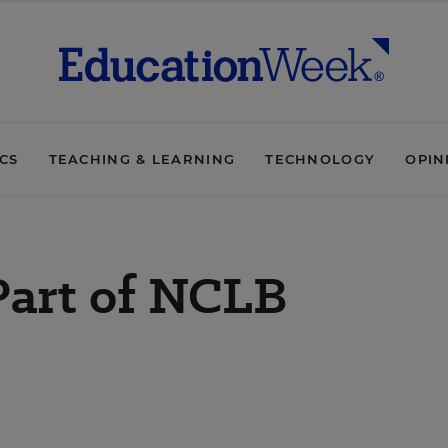
ICS
TEACHING & LEARNING
TECHNOLOGY
OPIN
 Part of NCLB