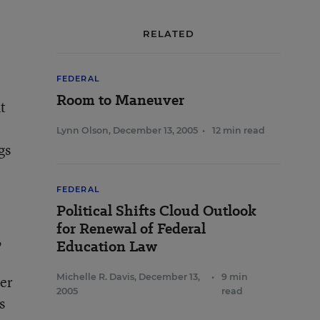
RELATED
FEDERAL
Room to Maneuver
t
Lynn Olson
,
December 13, 2005
•
12 min read
gs
FEDERAL
Political Shifts Cloud Outlook
for Renewal of Federal
,
Education Law
Michelle R. Davis
,
December 13,
•
9 min
her
2005
read
s