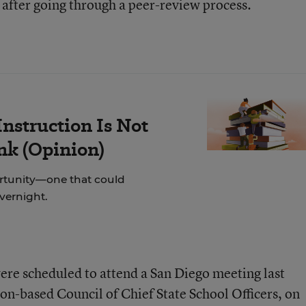
 after going through a peer-review process.
nstruction Is Not
ink (Opinion)
rtunity—one that could
overnight.
ere scheduled to attend a San Diego meeting last
n-based Council of Chief State School Officers, on