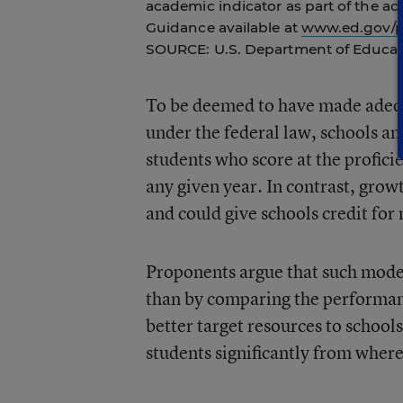
academic indicator as part of the ac
Guidance available at
www.ed.gov/po
SOURCE: U.S. Department of Educat
To be deemed to have made adequa
under the federal law, schools and
students who score at the proficie
any given year. In contrast, grow
and could give schools credit for
Proponents argue that such model
than by comparing the performanc
better target resources to school
students significantly from where