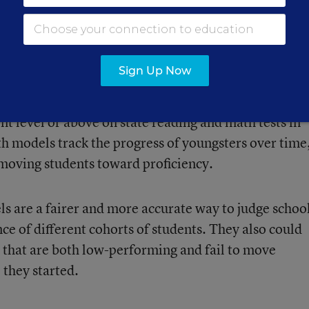
countability system.
licy/ elsec/guid/stateletters/index.html# growthmodels
ion
Sign Up Now
te yearly progress, a critical gauge of performanc
 districts must meet targets for the percent of
nt level or above on state reading and math tests in
th models track the progress of youngsters over time
 moving students toward proficiency.
s are a fairer and more accurate way to judge schoo
e of different cohorts of students. They also could
s that are both low-performing and fail to move
 they started.