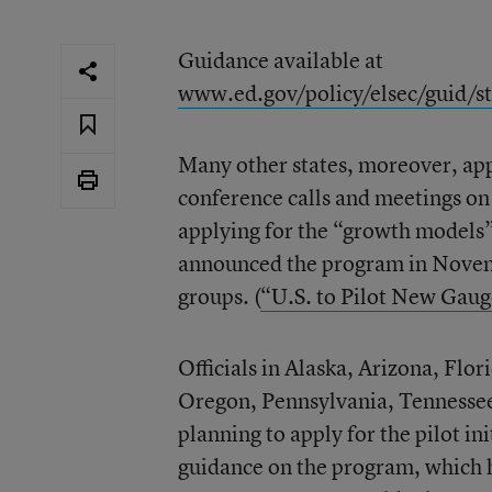
Guidance available at
www.ed.gov/policy/elsec/guid/s
Many other states, moreover, app
conference calls and meetings on 
applying for the “growth models”
announced the program in Novemb
groups. (
“U.S. to Pilot New Gaug
Officials in Alaska, Arizona, Fl
Oregon, Pennsylvania, Tennessee
planning to apply for the pilot i
guidance on the program, which ha