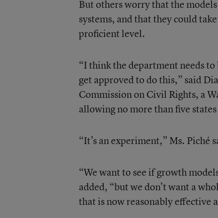
But others worry that the models 
systems, and that they could take 
proficient level.
“I think the department needs to 
get approved to do this,” said Dia
Commission on Civil Rights, a W
allowing no more than five state
“It’s an experiment,” Ms. Piché sa
“We want to see if growth models 
added, “but we don’t want a whole
that is now reasonably effective a