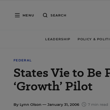
MENU
SEARCH
LEADERSHIP
POLICY & POLIT
FEDERAL
States Vie to Be
‘Growth’ Pilot
By
Lynn Olson
— January 31, 2006
7 min read