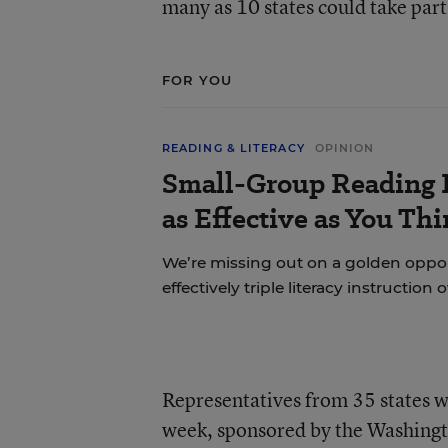
many as 10 states could take part
FOR YOU
READING & LITERACY
OPINION
Small-Group Reading I
as Effective as You Th
We’re missing out on a golden oppo
effectively triple literacy instruction 
Representatives from 35 states w
week, sponsored by the Washingto