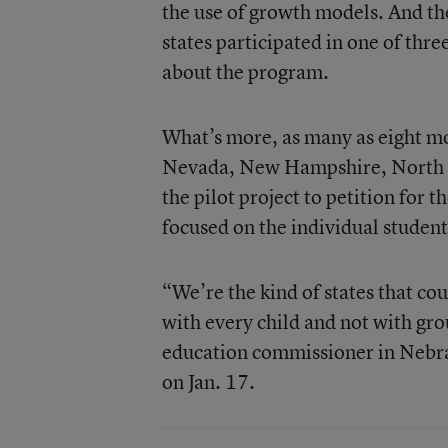
the use of growth models. And th
states participated in one of thr
about the program.
What’s more, as many as eight m
Nevada, New Hampshire, North 
the pilot project to petition for t
focused on the individual student
“We’re the kind of states that cou
with every child and not with gro
education commissioner in Nebra
on Jan. 17.