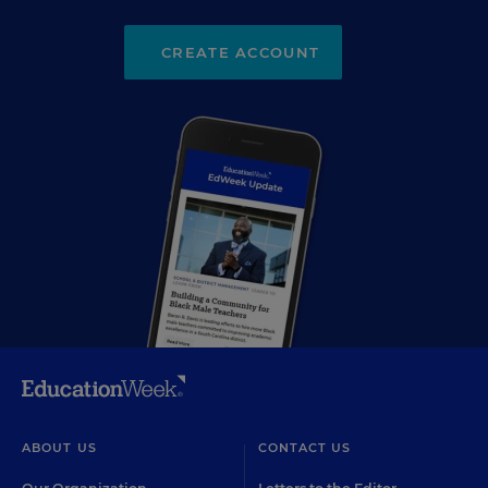
CREATE ACCOUNT
ABOUT US
CONTACT US