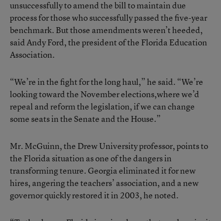
unsuccessfully to amend the bill to maintain due
process for those who successfully passed the five-year
benchmark. But those amendments weren’t heeded,
said Andy Ford, the president of the Florida Education
Association.
“We’re in the fight for the long haul,” he said. “We’re
looking toward the November elections,where we’d
repeal and reform the legislation, if we can change
some seats in the Senate and the House.”
Mr. McGuinn, the Drew University professor, points to
the Florida situation as one of the dangers in
transforming tenure. Georgia eliminated it for new
hires, angering the teachers’ association, and a new
governor quickly restored it in 2003, he noted.