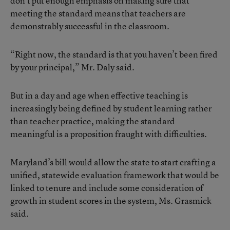
don’t put enough emphasis on making sure that
meeting the standard means that teachers are
demonstrably successful in the classroom.
“Right now, the standard is that you haven’t been fired
by your principal,” Mr. Daly said.
But in a day and age when effective teaching is
increasingly being defined by student learning rather
than teacher practice, making the standard
meaningful is a proposition fraught with difficulties.
Maryland’s bill would allow the state to start crafting a
unified, statewide evaluation framework that would be
linked to tenure and include some consideration of
growth in student scores in the system, Ms. Grasmick
said.