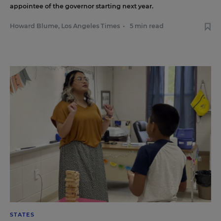
appointee of the governor starting next year.
Howard Blume, Los Angeles Times
•
5 min read
STATES