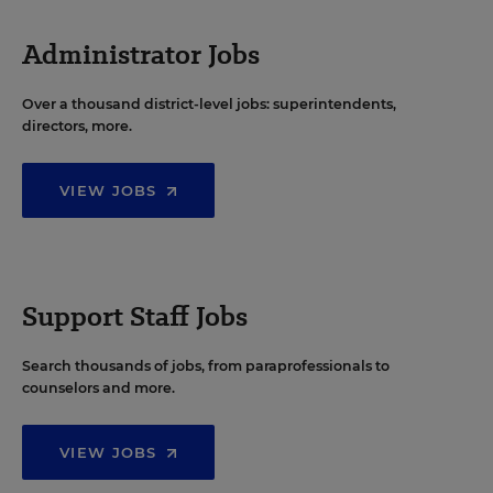
Administrator Jobs
Over a thousand district-level jobs: superintendents,
directors, more.
VIEW JOBS
Support Staff Jobs
Search thousands of jobs, from paraprofessionals to
counselors and more.
VIEW JOBS