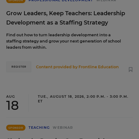
PROFESSIONAL DEVELOPMENT
WEBINAR
SPONSOR
Grow Leaders, Keep Teachers: Leadership
Development as a Staffing Strategy
Find out how to turn leadership development into a
staffing strategy and grow your next generation of school
leaders from within.
Content provided by
Frontline Education
REGISTER
AUG
TUE., AUGUST 18, 2026, 2:00 P.M. - 3:00 P.M.
18
ET
TEACHING
WEBINAR
SPONSOR