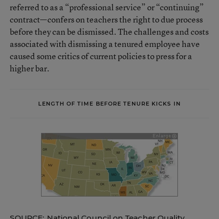
referred to as a “professional service” or “continuing”
contract—confers on teachers the right to due process
before they can be dismissed. The challenges and costs
associated with dismissing a tenured employee have
caused some critics of current policies to press for a
higher bar.
LENGTH OF TIME BEFORE TENURE KICKS IN
SOURCE: National Council on Teacher Quality