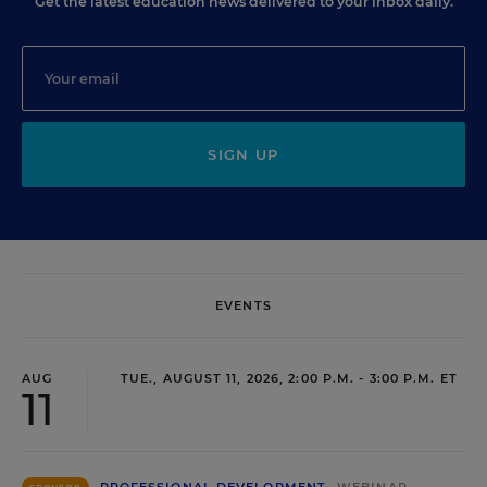
Get the latest education news delivered to your inbox daily.
SIGN UP
EVENTS
AUG
TUE., AUGUST 11, 2026, 2:00 P.M. - 3:00 P.M. ET
11