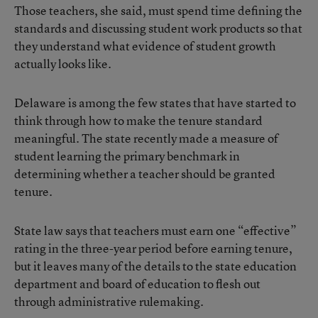
Those teachers, she said, must spend time defining the
standards and discussing student work products so that
they understand what evidence of student growth
actually looks like.
Delaware is among the few states that have started to
think through how to make the tenure standard
meaningful. The state recently made a measure of
student learning the primary benchmark in
determining whether a teacher should be granted
tenure.
State law says that teachers must earn one “effective”
rating in the three-year period before earning tenure,
but it leaves many of the details to the state education
department and board of education to flesh out
through administrative rulemaking.