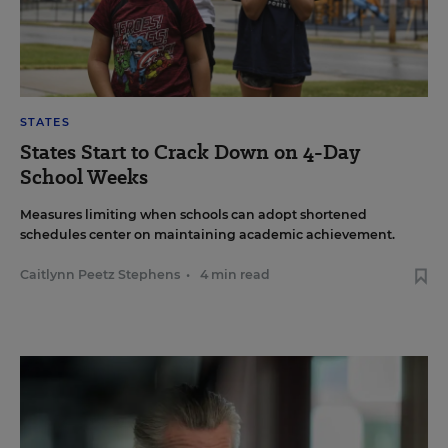
STATES
States Start to Crack Down on 4-Day
School Weeks
Measures limiting when schools can adopt shortened
schedules center on maintaining academic achievement.
Caitlynn Peetz Stephens
•
4 min read