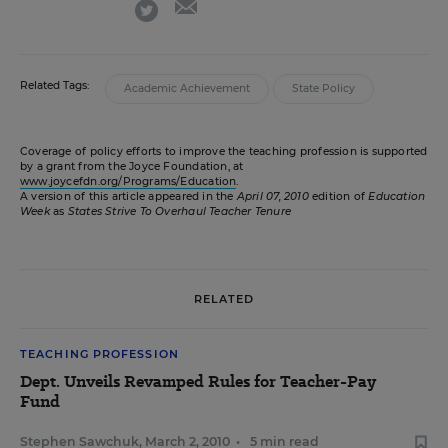
twitter
Related Tags:
Academic Achievement
State Policy
Coverage of policy efforts to improve the teaching profession is supported
by a grant from the Joyce Foundation, at
www.joycefdn.org/Programs/Education
.
A version of this article appeared in the
April 07, 2010
edition of
Education
Week
as
States Strive To Overhaul Teacher Tenure
RELATED
TEACHING PROFESSION
Dept. Unveils Revamped Rules for Teacher-Pay
Fund
Stephen Sawchuk
,
March 2, 2010
•
5 min read