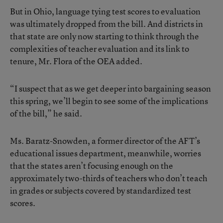
But in Ohio, language tying test scores to evaluation
was ultimately dropped from the bill. And districts in
that state are only now starting to think through the
complexities of teacher evaluation and its link to
tenure, Mr. Flora of the OEA added.
“I suspect that as we get deeper into bargaining season
this spring, we’ll begin to see some of the implications
of the bill,” he said.
Ms. Baratz-Snowden, a former director of the AFT’s
educational issues department, meanwhile, worries
that the states aren’t focusing enough on the
approximately two-thirds of teachers who don’t teach
in grades or subjects covered by standardized test
scores.