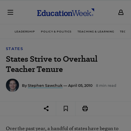
LEADERSHIP
POLICY & POLITICS
TEACHING & LEARNING
TECHN
STATES
States Strive to Overhaul
Teacher Tenure
By
Stephen Sawchuk
— April 05, 2010
8 min read
Over the past year, a handful of states have begun to