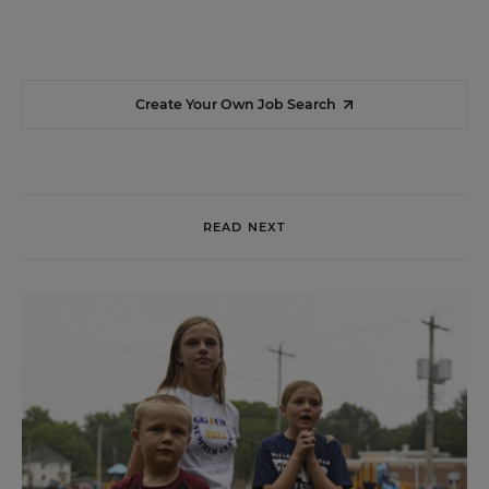
Create Your Own Job Search
READ NEXT