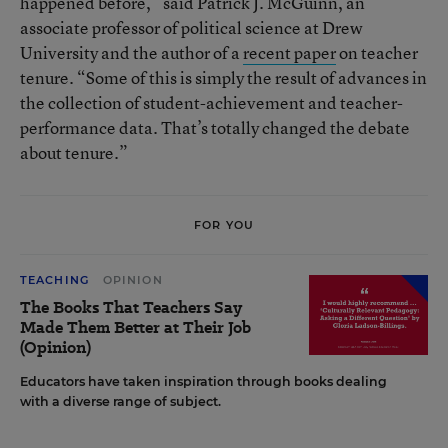
happened before,” said Patrick J. McGuinn, an
associate professor of political science at Drew
University and the author of a
recent paper
on teacher
tenure. “Some of this is simply the result of advances in
the collection of student-achievement and teacher-
performance data. That’s totally changed the debate
about tenure.”
FOR YOU
TEACHING
OPINION
The Books That Teachers Say
Made Them Better at Their Job
(Opinion)
Educators have taken inspiration through books dealing
with a diverse range of subject.