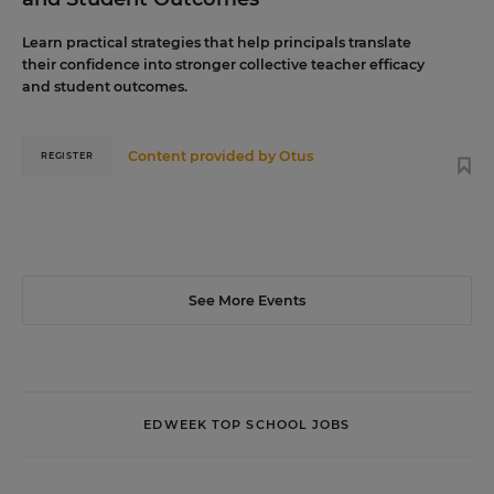
Learn practical strategies that help principals translate
their confidence into stronger collective teacher efficacy
and student outcomes.
Content provided by
Otus
REGISTER
See More Events
EDWEEK TOP SCHOOL JOBS