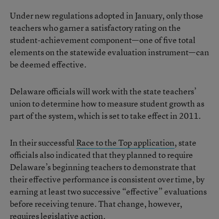
Under new regulations adopted in January, only those
teachers who garner a satisfactory rating on the
student-achievement component—one of five total
elements on the statewide evaluation instrument—can
be deemed effective.
Delaware officials will work with the state teachers’
union to determine how to measure student growth as
part of the system, which is set to take effect in 2011.
In their successful
Race to the Top application
, state
officials also indicated that they planned to require
Delaware’s beginning teachers to demonstrate that
their effective performance is consistent over time, by
earning at least two successive “effective” evaluations
before receiving tenure. That change, however,
requires legislative action.