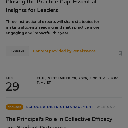
Closing the Practice Gap: Essential
Insights for Leaders
Three instructional experts will share strategies for
making students’ reading and math practice more
engaging and impactful this year.
Content provided by
Renaissance
REGISTER
SEP
TUE., SEPTEMBER 29, 2026, 2:00 P.M. - 3:00
29
P.M. ET
SCHOOL & DISTRICT MANAGEMENT
WEBINAR
SPONSOR
The Principal's Role in Collective Efficacy
and Student Outcomes