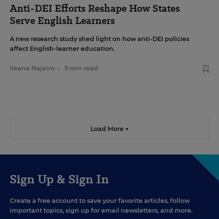
Anti-DEI Efforts Reshape How States
Serve English Learners
A new research study shed light on how anti-DEI policies
affect English-learner education.
Ileana Najarro
•
5 min read
Load More ▼
Sign Up & Sign In
Create a free account to save your favorite articles, follow
important topics, sign up for email newsletters, and more.