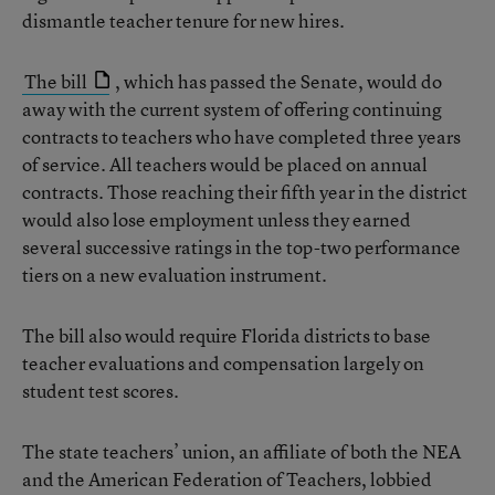
dismantle teacher tenure for new hires.
The bill
, which has passed the Senate, would do
away with the current system of offering continuing
contracts to teachers who have completed three years
of service. All teachers would be placed on annual
contracts. Those reaching their fifth year in the district
would also lose employment unless they earned
several successive ratings in the top-two performance
tiers on a new evaluation instrument.
The bill also would require Florida districts to base
teacher evaluations and compensation largely on
student test scores.
The state teachers’ union, an affiliate of both the NEA
and the American Federation of Teachers, lobbied