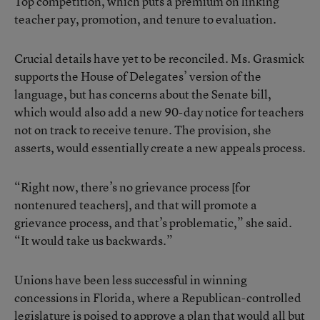
Top competition, which puts a premium on linking
teacher pay, promotion, and tenure to evaluation.
Crucial details have yet to be reconciled. Ms. Grasmick
supports the House of Delegates’ version of the
language, but has concerns about the Senate bill,
which would also add a new 90-day notice for teachers
not on track to receive tenure. The provision, she
asserts, would essentially create a new appeals process.
“Right now, there’s no grievance process [for
nontenured teachers], and that will promote a
grievance process, and that’s problematic,” she said.
“It would take us backwards.”
Unions have been less successful in winning
concessions in Florida, where a Republican-controlled
legislature is poised to approve a plan that would all but