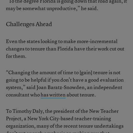
“To the degree Florida is going down that road again, it
may be somewhat unproductive,” he said.
Challenges Ahead
Even the states looking to make more-incremental
changes to tenure than Florida have their work cut out
for them.
“Changing the amount of time to [gain] tenure is not
going to be helpful if you don’t have a good evaluation
system,” said Joan Baratz-Snowden, an independent
consultant who
has written
about tenure.
To Timothy Daly, the president of the New Teacher
Project, a New York City-based teacher-training
organization, many of the recent tenure undertakings