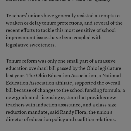
Teachers’ unions have generally resisted attempts to
weaken or delay tenure protections, and several of the
recent efforts to tackle this most sensitive of school
improvement issues have been coupled with
legislative sweeteners.
Tenure reform was only one small part of a massive
education overhaul bill passed by the Ohio legislature
last year. The Ohio Education Association, a National
Education Association affiliate, supported the overall
bill because of changes to the school funding formula, a
new graduated-licensing system that provides new
teachers with induction assistance, and a class-size-
reduction mandate, said Randy Flora, the union’s
director of education policy and coalition relations.