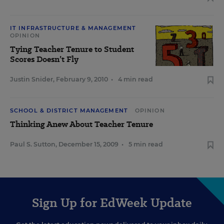
IT INFRASTRUCTURE & MANAGEMENT
OPINION
Tying Teacher Tenure to Student
Scores Doesn’t Fly
Justin Snider
,
February 9, 2010
•
4 min read
SCHOOL & DISTRICT MANAGEMENT
OPINION
Thinking Anew About Teacher Tenure
Paul S. Sutton
,
December 15, 2009
•
5 min read
Sign Up for EdWeek Update