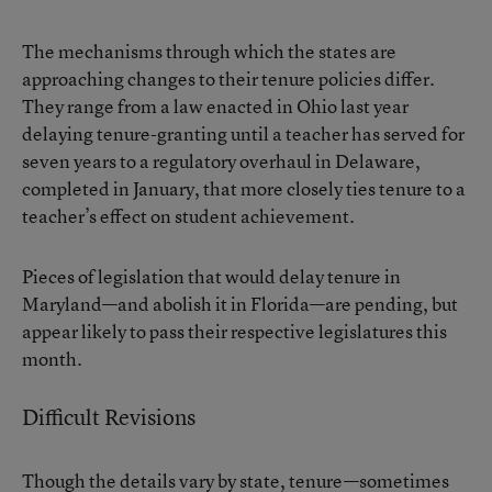
The mechanisms through which the states are
approaching changes to their tenure policies differ.
They range from a law enacted in Ohio last year
delaying tenure-granting until a teacher has served for
seven years to a regulatory overhaul in Delaware,
completed in January, that more closely ties tenure to a
teacher’s effect on student achievement.
Pieces of legislation that would delay tenure in
Maryland—and abolish it in Florida—are pending, but
appear likely to pass their respective legislatures this
month.
Difficult Revisions
Though the details vary by state, tenure—sometimes