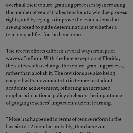
overhaul their tenure-granting processes by increasing
the number of years it takes teachers to win due process
rights, and by trying to improve the evaluations that
are supposed to guide determinations of whether a
teacher qualifies for the benchmark.
The recent efforts differ in several ways from prior
waves of reform. With the lone exception of Florida,
the states seek to change the tenure-granting process,
rather than abolish it. The revisions are also being
coupled with movements to tie tenure to student
academic achievement, reflecting an increased
emphasis in national policy circles on the importance
of gauging teachers’ impact on student learning.
“More has happened in terms of tenure reform in the
last six to 12 months, probably, than has ever