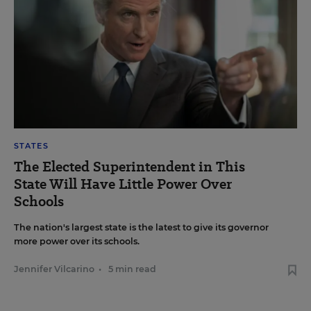
STATES
The Elected Superintendent in This
State Will Have Little Power Over
Schools
The nation's largest state is the latest to give its governor
more power over its schools.
Jennifer Vilcarino
•
5 min read