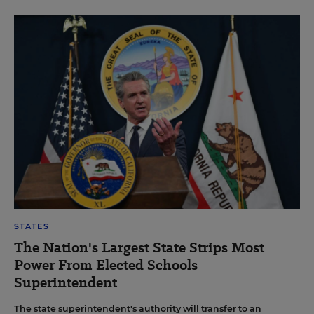
STATES
The Nation's Largest State Strips Most
Power From Elected Schools
Superintendent
The state superintendent's authority will transfer to an