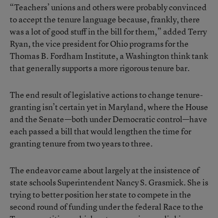
“Teachers’ unions and others were probably convinced
to accept the tenure language because, frankly, there
was a lot of good stuff in the bill for them,” added Terry
Ryan, the vice president for Ohio programs for the
Thomas B. Fordham Institute, a Washington think tank
that generally supports a more rigorous tenure bar.
The end result of legislative actions to change tenure-
granting isn’t certain yet in Maryland, where the House
and the Senate—both under Democratic control—have
each passed a bill that would lengthen the time for
granting tenure from two years to three.
The endeavor came about largely at the insistence of
state schools Superintendent Nancy S. Grasmick. She is
trying to better position her state to compete in the
second round of funding under the federal Race to the