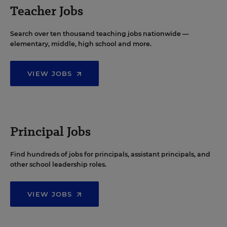
Teacher Jobs
Search over ten thousand teaching jobs nationwide —
elementary, middle, high school and more.
VIEW JOBS
Principal Jobs
Find hundreds of jobs for principals, assistant principals, and
other school leadership roles.
VIEW JOBS