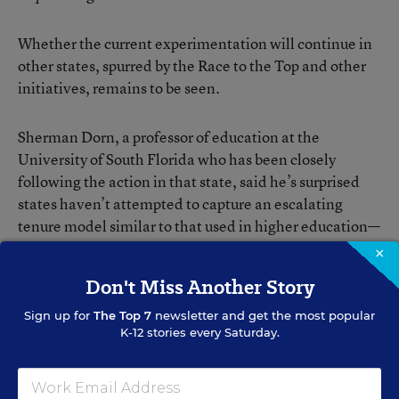
Whether the current experimentation will continue in
other states, spurred by the Race to the Top and other
initiatives, remains to be seen.
Sherman Dorn, a professor of education at the
University of South Florida who has been closely
following the action in that state, said he’s surprised
states haven’t attempted to capture an escalating
tenure model similar to that used in higher education—
a three-year, at-will period, followed by several years
×
of annual contracts, and then the conferral of due
Don't Miss Another Story
process.
Sign up for
The Top 7
newsletter and get the most popular
K-12 stories every Saturday.
“It seems like sort of an obvious hybrid,” he said.
But Mr. McGuinn of Drew University remains