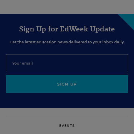
Sign Up for EdWeek Update
Get the latest education news delivered to your inbox daily.
SIGN UP
EVENTS