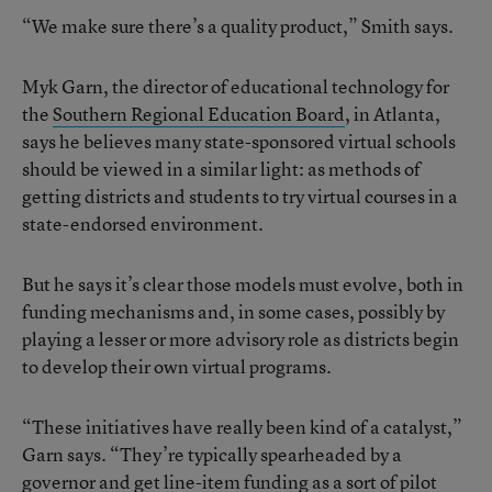
“We make sure there’s a quality product,” Smith says.
Myk Garn, the director of educational technology for
the
Southern Regional Education Board
, in Atlanta,
says he believes many state-sponsored virtual schools
should be viewed in a similar light: as methods of
getting districts and students to try virtual courses in a
state-endorsed environment.
But he says it’s clear those models must evolve, both in
funding mechanisms and, in some cases, possibly by
playing a lesser or more advisory role as districts begin
to develop their own virtual programs.
“These initiatives have really been kind of a catalyst,”
Garn says. “They’re typically spearheaded by a
governor and get line-item funding as a sort of pilot