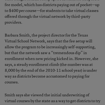
fee model, which has districts paying out of pocket—up
to $400 per course—for students to take virtual classes
offered through the virtual network by third-party
providers.
Barbara Smith, the project director for the Texas
Virtual School Network, says that the fee setup will
allow the program to be increasingly self-supporting,
but that the network saw a “tremendous dip” in
enrollment when new pricing kicked in. However, she
says, a steady enrollment climb (the number was at
8,000 by the end of the 2010-11 school year) is under
way as districts become accustomed to paying for
courses.
Smith says she viewed the initial underwriting of
virtual courses by the state as a way to get districts to try