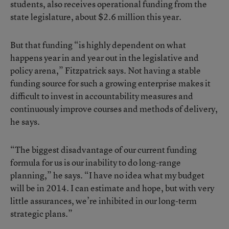
students, also receives operational funding from the
state legislature, about $2.6 million this year.
But that funding “is highly dependent on what
happens year in and year out in the legislative and
policy arena,” Fitzpatrick says. Not having a stable
funding source for such a growing enterprise makes it
difficult to invest in accountability measures and
continuously improve courses and methods of delivery,
he says.
“The biggest disadvantage of our current funding
formula for us is our inability to do long-range
planning,” he says. “I have no idea what my budget
will be in 2014. I can estimate and hope, but with very
little assurances, we’re inhibited in our long-term
strategic plans.”