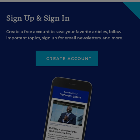
Sign Up & Sign In
Create a free account to save your favorite articles, follow
important topics, sign up for email newsletters, and more.
CREATE ACCOUNT