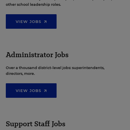
other school leadership roles.
VIEW JOBS
Administrator Jobs
Over a thousand district-level jobs: superintendents,
directors, more.
VIEW JOBS
Support Staff Jobs