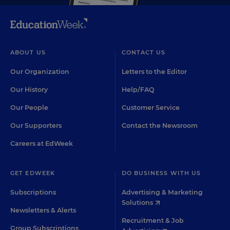
ABOUT US
CONTACT US
Our Organization
Letters to the Editor
Our History
Help/FAQ
Our People
Customer Service
Our Supporters
Contact the Newsroom
Careers at EdWeek
GET EDWEEK
DO BUSINESS WITH US
Subscriptions
Advertising & Marketing
Solutions
Newsletters & Alerts
Recruitment & Job
Group Subscriptions