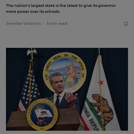
The nation's largest state is the latest to give its governor
more power over its schools.
Jennifer Vilcarino
•
5 min read