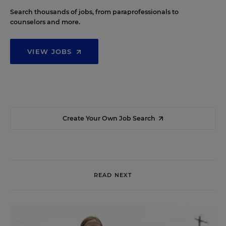
Search thousands of jobs, from paraprofessionals to
counselors and more.
VIEW JOBS
Create Your Own Job Search
READ NEXT