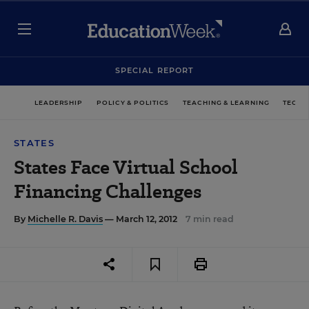
SPECIAL REPORT
LEADERSHIP
POLICY & POLITICS
TEACHING & LEARNING
TECHN
STATES
States Face Virtual School
Financing Challenges
By
Michelle R. Davis
— March 12, 2012
7 min read