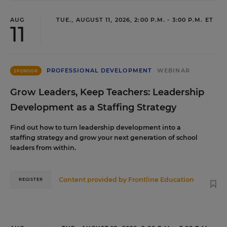
AUG
TUE., AUGUST 11, 2026, 2:00 P.M. - 3:00 P.M. ET
11
PROFESSIONAL DEVELOPMENT
WEBINAR
SPONSOR
Grow Leaders, Keep Teachers: Leadership
Development as a Staffing Strategy
Find out how to turn leadership development into a
staffing strategy and grow your next generation of school
leaders from within.
Content provided by
Frontline Education
REGISTER