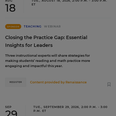
AUG
TUE., AUGUST 18, 2026, 2:00 P.M. - 3:00 P.M.
18
ET
TEACHING
WEBINAR
SPONSOR
Closing the Practice Gap: Essential
Insights for Leaders
Three instructional experts will share strategies for
making students’ reading and math practice more
engaging and impactful this year.
Content provided by
Renaissance
REGISTER
SEP
TUE., SEPTEMBER 29, 2026, 2:00 P.M. - 3:00
29
P.M. ET