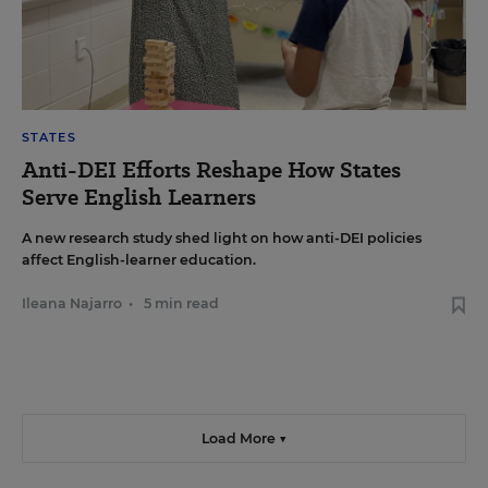
STATES
Anti-DEI Efforts Reshape How States
Serve English Learners
A new research study shed light on how anti-DEI policies
affect English-learner education.
Ileana Najarro
•
5 min read
Load More ▼