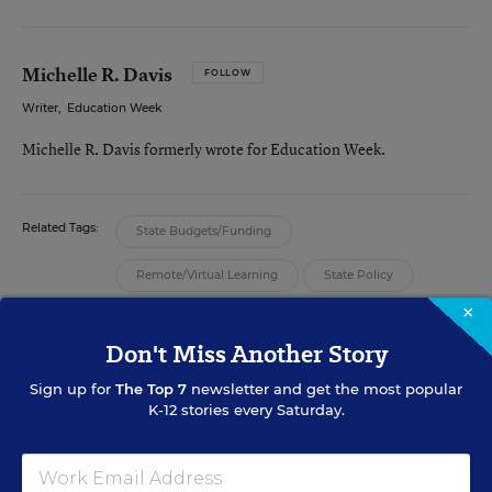
Michelle R. Davis
FOLLOW
Writer
,
Education Week
Michelle R. Davis formerly wrote for Education Week.
Related Tags:
State Budgets/Funding
Remote/Virtual Learning
State Policy
×
Enrollment
Digital Learning
Don't Miss Another Story
Sign up for
The Top 7
newsletter and get the most popular
K-12 stories every Saturday.
FROM THE SPECIAL REPORT