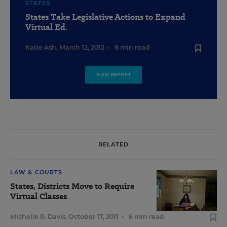
STATES
States Take Legislative Actions to Expand
Virtual Ed.
Katie Ash
,
March 12, 2012
•
8 min read
VIEW REPORT
RELATED
LAW & COURTS
States, Districts Move to Require
Virtual Classes
Michelle R. Davis
,
October 17, 2011
•
6 min read