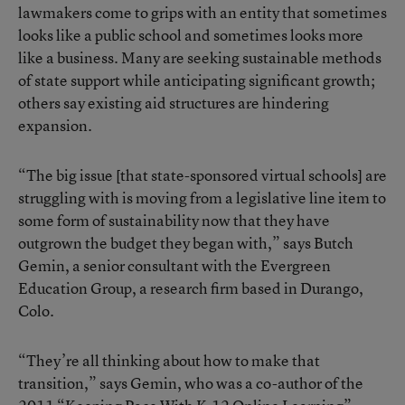
lawmakers come to grips with an entity that sometimes
looks like a public school and sometimes looks more
like a business. Many are seeking sustainable methods
of state support while anticipating significant growth;
others say existing aid structures are hindering
expansion.
“The big issue [that state-sponsored virtual schools] are
struggling with is moving from a legislative line item to
some form of sustainability now that they have
outgrown the budget they began with,” says Butch
Gemin, a senior consultant with the Evergreen
Education Group, a research firm based in Durango,
Colo.
“They’re all thinking about how to make that
transition,” says Gemin, who was a co-author of the