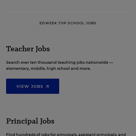
EDWEEK TOP SCHOOL JOBS
Teacher Jobs
Search over ten thousand teaching jobs nationwide —
elementary, middle, high school and more.
VIEW JOBS
Principal Jobs
Find hundreds of jobs for principals, assistant principals, and