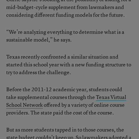
mid-budget-cycle supplement from lawmakers and
considering different funding models for the future.
“We’re analyzing everything to determine what is a
sustainable model,” he says.
Texas recently confronted a similar situation and
started this school year with a new funding structure to
try to address the challenge.
Before the 2011-12 academic year, students could
take supplemental courses through the
Texas Virtual
School Network
offered by a variety of online course
providers. The state paid the cost of the course.
But as more students tapped in to those courses, the
state budget couldn’t keep up. So lawmakers adopted a