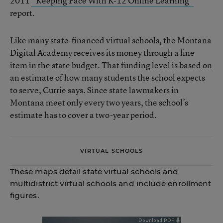
2011
“Keeping Pace With K-12 Online Learning”
report.
Like many state-financed virtual schools, the Montana
Digital Academy receives its money through a line
item in the state budget. That funding level is based on
an estimate of how many students the school expects
to serve, Currie says. Since state lawmakers in
Montana meet only every two years, the school’s
estimate has to cover a two-year period.
VIRTUAL SCHOOLS
These maps detail state virtual schools and
multidistrict virtual schools and include enrollment
figures.