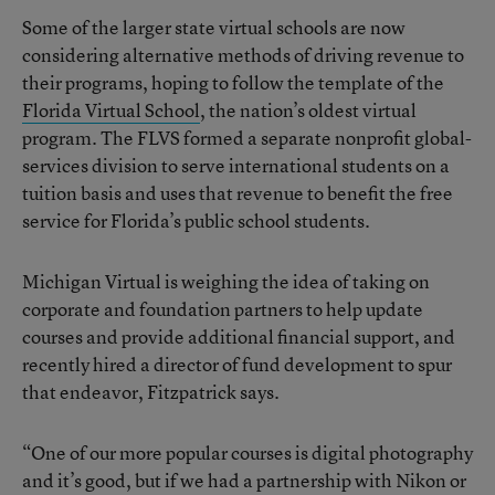
Some of the larger state virtual schools are now
considering alternative methods of driving revenue to
their programs, hoping to follow the template of the
Florida Virtual School
, the nation’s oldest virtual
program. The FLVS formed a separate nonprofit global-
services division to serve international students on a
tuition basis and uses that revenue to benefit the free
service for Florida’s public school students.
Michigan Virtual is weighing the idea of taking on
corporate and foundation partners to help update
courses and provide additional financial support, and
recently hired a director of fund development to spur
that endeavor, Fitzpatrick says.
“One of our more popular courses is digital photography
and it’s good, but if we had a partnership with Nikon or