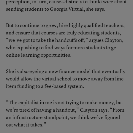
perception, in turn, causes districts to think twice about
sending students to Georgia Virtual, she says.
But to continue to grow, hire highly qualified teachers,
and ensure that courses are truly educating students,
“we’ve got to take the handcuffs off,” argues Clayton,
who is pushing to find ways for more students to get
online learning opportunities.
She is also eyeing a new finance model that eventually
would allow the virtual school to move away from line-
item funding to a fee-based system.
“The capitalist in me is not trying to make money, but
we’re tired of having a handout,” Clayton says. “From
an infrastructure standpoint, we think we’ve figured
out what it takes.”