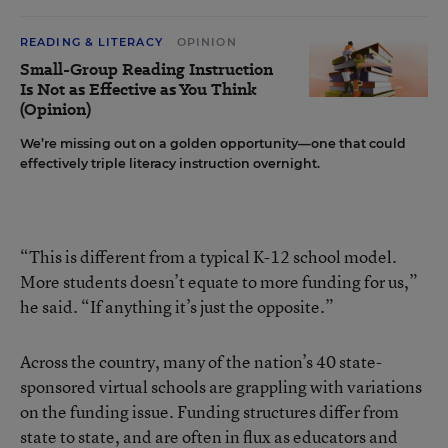
READING & LITERACY
OPINION
Small-Group Reading Instruction
Is Not as Effective as You Think
(Opinion)
We’re missing out on a golden opportunity—one that could
effectively triple literacy instruction overnight.
“This is different from a typical K-12 school model.
More students doesn’t equate to more funding for us,”
he said. “If anything it’s just the opposite.”
Across the country, many of the nation’s 40 state-
sponsored virtual schools are grappling with variations
on the funding issue. Funding structures differ from
state to state, and are often in flux as educators and