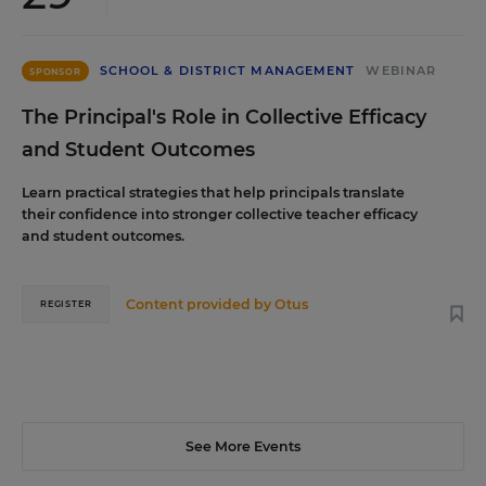
SCHOOL & DISTRICT MANAGEMENT
WEBINAR
SPONSOR
The Principal's Role in Collective Efficacy
and Student Outcomes
Learn practical strategies that help principals translate
their confidence into stronger collective teacher efficacy
and student outcomes.
Content provided by
Otus
REGISTER
See More Events