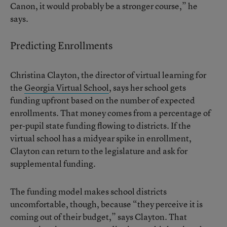
Canon, it would probably be a stronger course,” he
says.
Predicting Enrollments
Christina Clayton, the director of virtual learning for
the
Georgia Virtual School
, says her school gets
funding upfront based on the number of expected
enrollments. That money comes from a percentage of
per-pupil state funding flowing to districts. If the
virtual school has a midyear spike in enrollment,
Clayton can return to the legislature and ask for
supplemental funding.
The funding model makes school districts
uncomfortable, though, because “they perceive it is
coming out of their budget,” says Clayton. That