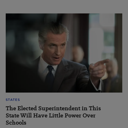
STATES
The Elected Superintendent in This
State Will Have Little Power Over
Schools