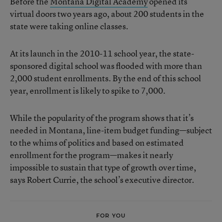
Before the
Montana Digital Academy
opened its
virtual doors two years ago, about 200 students in the
state were taking online classes.
At its launch in the 2010-11 school year, the state-
sponsored digital school was flooded with more than
2,000 student enrollments. By the end of this school
year, enrollment is likely to spike to 7,000.
While the popularity of the program shows that it’s
needed in Montana, line-item budget funding—subject
to the whims of politics and based on estimated
enrollment for the program—makes it nearly
impossible to sustain that type of growth over time,
says Robert Currie, the school’s executive director.
FOR YOU