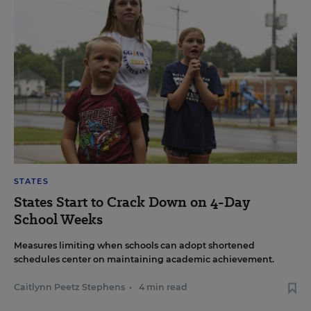
STATES
States Start to Crack Down on 4-Day
School Weeks
Measures limiting when schools can adopt shortened
schedules center on maintaining academic achievement.
Caitlynn Peetz Stephens
•
4 min read