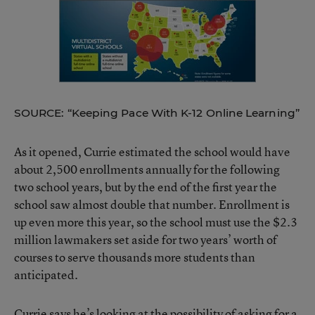
SOURCE: “Keeping Pace With K-12 Online Learning”
As it opened, Currie estimated the school would have
about 2,500 enrollments annually for the following
two school years, but by the end of the first year the
school saw almost double that number. Enrollment is
up even more this year, so the school must use the $2.3
million lawmakers set aside for two years’ worth of
courses to serve thousands more students than
anticipated.
Currie says he’s looking at the possibility of asking for a