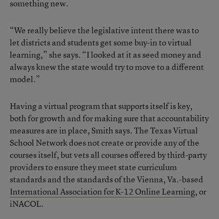
something new.
“We really believe the legislative intent there was to
let districts and students get some buy-in to virtual
learning,” she says. “I looked at it as seed money and
always knew the state would try to move to a different
model.”
Having a virtual program that supports itself is key,
both for growth and for making sure that accountability
measures are in place, Smith says. The Texas Virtual
School Network does not create or provide any of the
courses itself, but vets all courses offered by third-party
providers to ensure they meet state curriculum
standards and the standards of the Vienna, Va.-based
International Association for K-12 Online Learning
, or
iNACOL.