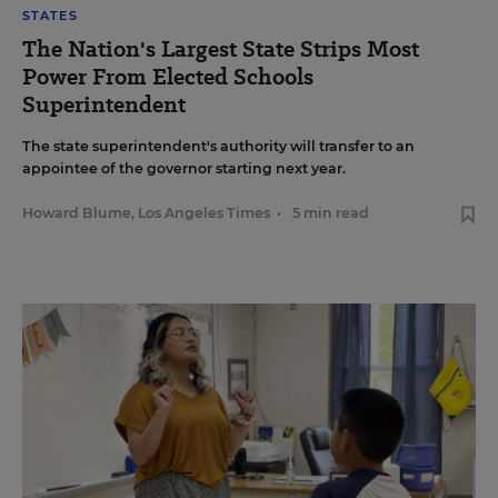
STATES
The Nation's Largest State Strips Most
Power From Elected Schools
Superintendent
The state superintendent's authority will transfer to an
appointee of the governor starting next year.
Howard Blume, Los Angeles Times
•
5 min read