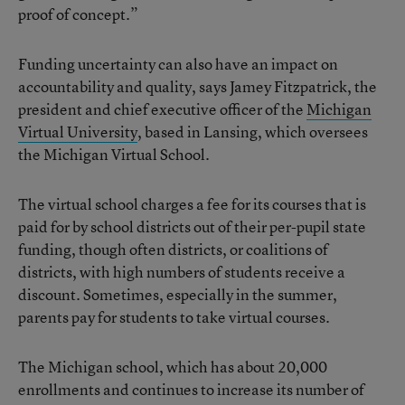
proof of concept.”
Funding uncertainty can also have an impact on
accountability and quality, says Jamey Fitzpatrick, the
president and chief executive officer of the
Michigan
Virtual University
, based in Lansing, which oversees
the Michigan Virtual School.
The virtual school charges a fee for its courses that is
paid for by school districts out of their per-pupil state
funding, though often districts, or coalitions of
districts, with high numbers of students receive a
discount. Sometimes, especially in the summer,
parents pay for students to take virtual courses.
The Michigan school, which has about 20,000
enrollments and continues to increase its number of