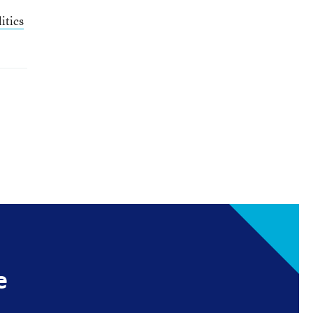
itics
e