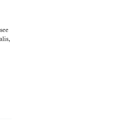
 see
alis,