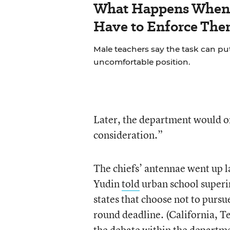
What Happens When 
Have to Enforce The
Male teachers say the task can pu
uncomfortable position.
Later, the department would onl
consideration.”
The chiefs’ antennae went up 
Yudin
told
urban school superin
states that choose not to purs
round deadline. (California, T
the debate within the departm