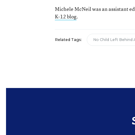
Michele McNeil was an assistant ed
K-12 blog
.
Related Tags:
No Child Left Behind 