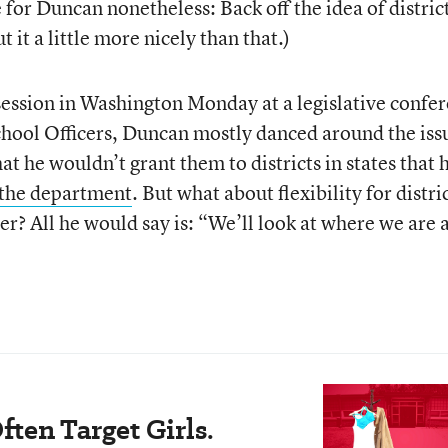
 for Duncan nonetheless: Back off the idea of distric
 it a little more nicely than that.)
ession in Washington Monday at a legislative confe
School Officers, Duncan mostly danced around the iss
hat he wouldn’t grant them to districts in states that 
 the department
. But what about flexibility for distric
r? All he would say is: “We’ll look at where we are 
ten Target Girls.