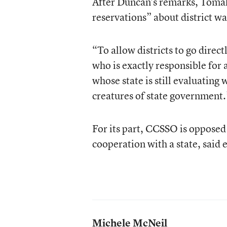
After Duncan’s remarks, Tomali
reservations” about district wa
“To allow districts to go directl
who is exactly responsible for 
whose state is still evaluating 
creatures of state government.
For its part, CCSSO is opposed 
cooperation with a state, said 
Michele McNeil