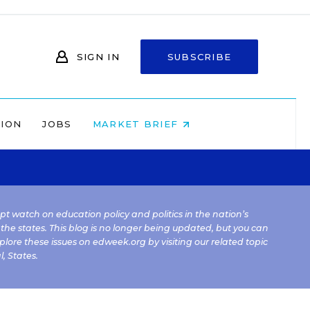
SIGN IN
SUBSCRIBE
NION
JOBS
MARKET BRIEF
kept watch on education policy and politics in the nation’s
 the states. This blog is no longer being updated, but you can
plore these issues on edweek.org by visiting our related topic
l
,
States
.