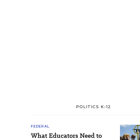
POLITICS K-12
FEDERAL
What Educators Need to