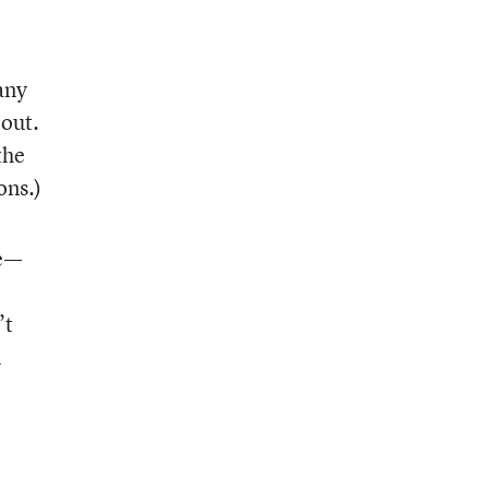
any
 out.
the
ons.)
ce—
’t
n