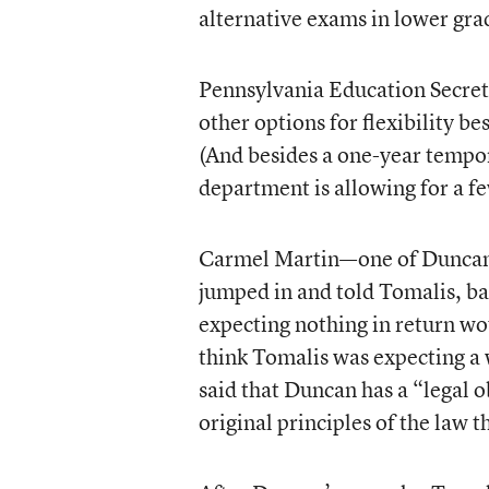
alternative exams in lower gra
Pennsylvania Education Secre
other options for flexibility b
(And besides a one-year tempor
department is allowing for a fe
Carmel Martin—one of Duncan’
jumped in and told Tomalis, bas
expecting nothing in return wo
think Tomalis was expecting a w
said that Duncan has a “legal o
original principles of the law