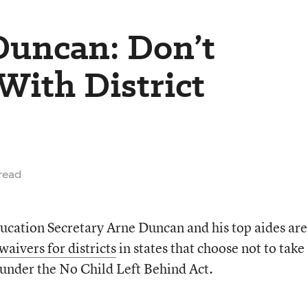
 Duncan: Don’t
With District
read
Education Secretary Arne Duncan and his top aides are
waivers for districts
in states that choose not to take
under the No Child Left Behind Act.