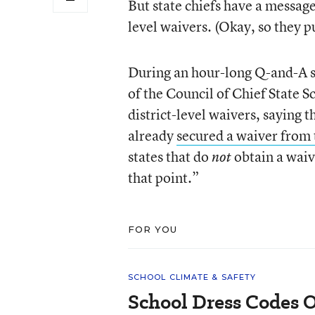
But state chiefs have a message
level waivers. (Okay, so they put
During an hour-long Q-and-A s
of the Council of Chief State 
district-level waivers, saying t
already
secured a waiver from
states that do
obtain a waive
not
that point.”
FOR YOU
SCHOOL CLIMATE & SAFETY
School Dress Codes Of