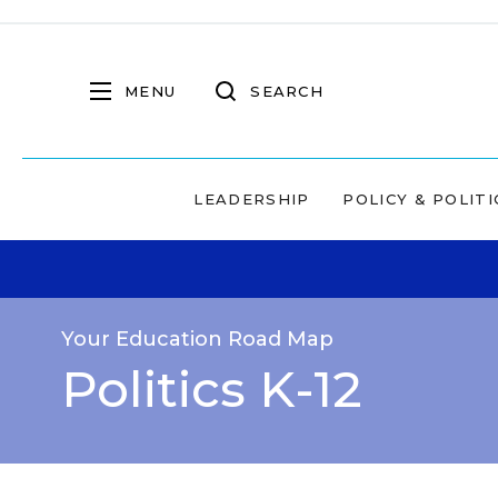
MENU
SEARCH
LEADERSHIP
POLICY & POLITI
Your Education Road Map
Politics K-12