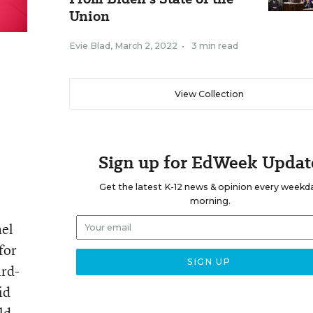
Union
Evie Blad
,
March 2, 2022
•
3 min read
View Collection
Sign up for EdWeek Updat
Get the latest K-12 news & opinion every weekd
morning.
ael
for
ird-
id
ld