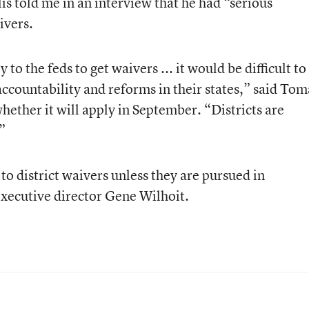
s told me in an interview that he had “serious
ivers.
y to the feds to get waivers ... it would be difficult to
accountability and reforms in their states,” said Tom
whether it will apply in September. “Districts are
”
to district waivers unless they are pursued in
executive director Gene Wilhoit.