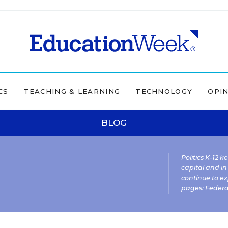
CS
TEACHING & LEARNING
TECHNOLOGY
OPI
BLOG
Politics K-12 
capital and in
continue to ex
pages:
Federa