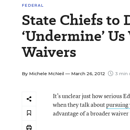
FEDERAL
State Chiefs to
‘Undermine’ Us 
Waivers
By
Michele McNeil
— March 26, 2012
3 min 
It’s unclear just how serious 
when they talk about
pursuing 
advantage of a broader waiver 