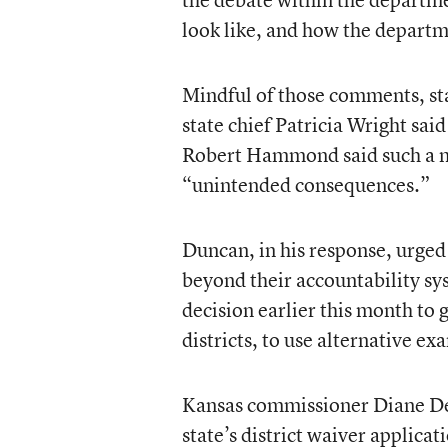
look like, and how the depart
Mindful of those comments, sta
state chief Patricia Wright sa
Robert Hammond said such a mo
“unintended consequences.”
Duncan, in his response, urged 
beyond their accountability sy
decision earlier this month to 
districts, to use alternative e
Kansas commissioner Diane DeB
state’s district waiver applica