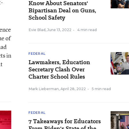
t-
Know About Senators'
Bipartisan Deal on Guns,
School Safety
rence
Evie Blad
,
June 13, 2022
•
4 min read
ue of
had
ts in
FEDERAL
Lawmakers, Education
at
Secretary Clash Over
Charter School Rules
Mark Lieberman
,
April 28, 2022
•
5 min read
FEDERAL
7 Takeaways for Educators
From Biden's State of the