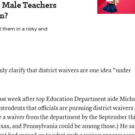
Male Teachers
m?
t them in a risky and
y clarify that district waivers are one idea “under
last week after top Education Department aide Mich
tendents that officials are pursuing district waivers 
ue a waiver from the department by the September th
exas, and Pennsylvania could be among those.) He sa
ent had moved on to what such a waiver process wou