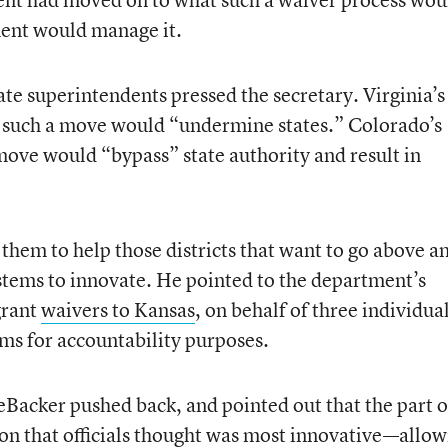
ment would manage it.
te superintendents pressed the secretary. Virginia’s
id such a move would “undermine states.” Colorado’s
ve would “bypass” state authority and result in
them to help those districts that want to go above a
stems to innovate. He pointed to the department’s
grant
waivers to Kansas
, on behalf of three individua
xams for accountability purposes.
acker pushed back, and pointed out that the part o
tion that officials thought was most innovative—allo