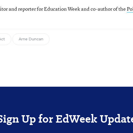
itor and reporter for Education Week and co-author of the
Pol
Act
Arne Duncan
Sign Up for EdWeek Updat