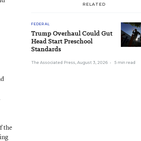
RELATED
FEDERAL
Trump Overhaul Could Gut
Head Start Preschool
Standards
The Associated Press
,
August 3, 2026
•
5 min read
nd
l
f the
wing