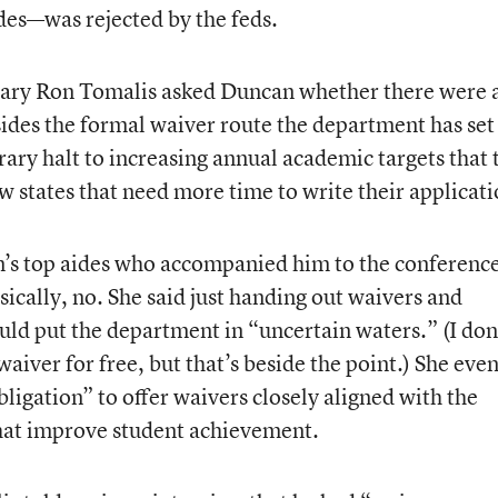
des—was rejected by the feds.
tary Ron Tomalis asked Duncan whether there were 
esides the formal waiver route the department has set
ary halt to increasing annual academic targets that 
w states that need more time to write their applicati
s top aides who accompanied him to the conferen
ically, no. She said just handing out waivers and
uld put the department in “uncertain waters.” (I don
aiver for free, but that’s beside the point.) She eve
bligation” to offer waivers closely aligned with the
 that improve student achievement.