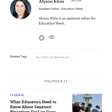
Alyson Klein
FOLLOW
Assistant Editor
,
Education Week
Alyson Klein is an assistant editor for
Education Week.
email
twitter
Related Tags:
No Child Left Behind Act
POLITICS K-12
FEDERAL
What Educators Need to
Know About Senators'
Bipartisan Deal on Guns,