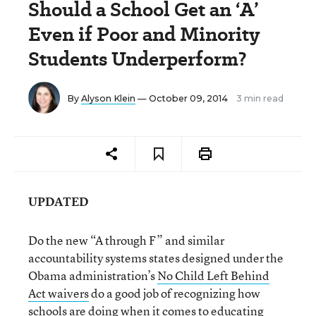
Should a School Get an ‘A’
Even if Poor and Minority
Students Underperform?
By
Alyson Klein
— October 09, 2014
3 min read
UPDATED
Do the new “A through F” and similar
accountability systems states designed under the
Obama administration’s
No Child Left Behind
Act waivers
do a good job of recognizing how
schools are doing when it comes to educating