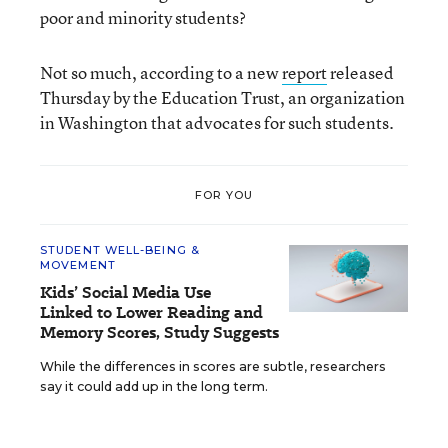
poor and minority students?
Not so much, according to a new
report
released
Thursday by the Education Trust, an organization
in Washington that advocates for such students.
FOR YOU
STUDENT WELL-BEING &
MOVEMENT
Kids’ Social Media Use
Linked to Lower Reading and
Memory Scores, Study Suggests
While the differences in scores are subtle, researchers
say it could add up in the long term.