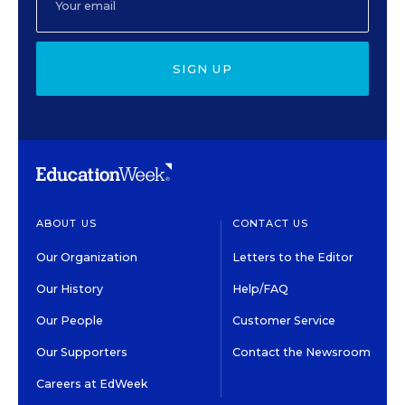
SIGN UP
ABOUT US
CONTACT US
Our Organization
Letters to the Editor
Our History
Help/FAQ
Our People
Customer Service
Our Supporters
Contact the Newsroom
Careers at EdWeek