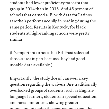
students had lower proficiency rates for that
group in 2014 than in 2013. And 45 percent of
schools that earned a ‘B’ with data for Latinos
saw their performance slip in reading during the
same period. Results in Kentucky for black
students at high-ranking schools were pretty
similar.
(It’s important to note that Ed Trust selected
those states in part because they had good,
useable data available.)
Importantly, the study doesn’t answer a key
question regarding the waivers: Are traditionally
overlooked groups of students, such as English-
language learners, students in special education,
and racial minorities, showing greater
improvement under the new systems than they