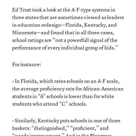
Ed Trust took a look at the A-F-type systems in
three states that are sometimes viewed as leaders
in education redesign—Florida, Kentucky, and
Minnesota—and found that in all three cases,
school ratings are “not a powerfull signal of the
performance of every individual group of kids.”
For instance:
• In Florida, which rates schools on an A-F scale,
the average proficiency rate for African-American
students in “A” schools is lower than for white
students who attend “C” schools.
• Similarly, Kentucky puts schools in one of three
baskets: “distinguished,” “proficient,” and
“needs improvement.” And in the Bluegrass