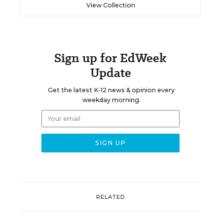
View Collection
Sign up for EdWeek
Update
Get the latest K-12 news & opinion every
weekday morning.
RELATED