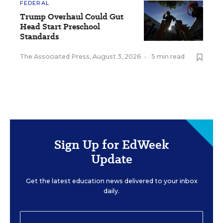
FEDERAL
Trump Overhaul Could Gut
Head Start Preschool
Standards
The Associated Press
,
August 3, 2026
•
5 min read
Sign Up for EdWeek
Update
Get the latest education news delivered to your inbox
daily.