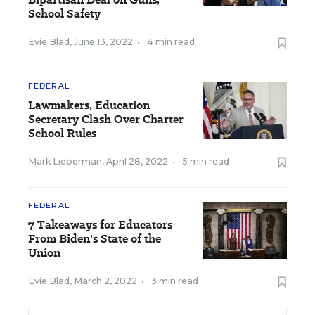
School Safety
Evie Blad
,
June 13, 2022
•
4 min read
FEDERAL
Lawmakers, Education
Secretary Clash Over Charter
School Rules
Mark Lieberman
,
April 28, 2022
•
5 min read
FEDERAL
7 Takeaways for Educators
From Biden's State of the
Union
Evie Blad
,
March 2, 2022
•
3 min read