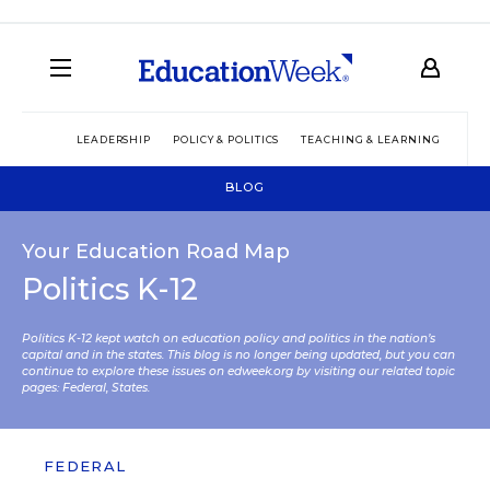
LEADERSHIP
POLICY & POLITICS
TEACHING & LEARNING
TEC
BLOG
Your Education Road Map
Politics K-12
Politics K-12 kept watch on education policy and politics in the nation’s
capital and in the states. This blog is no longer being updated, but you can
continue to explore these issues on edweek.org by visiting our related topic
pages:
Federal
,
States
.
FEDERAL