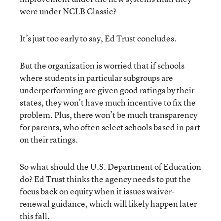
were under NCLB Classic?
It’s just too early to say, Ed Trust concludes.
But the organization is worried that if schools
where students in particular subgroups are
underperforming are given good ratings by their
states, they won’t have much incentive to fix the
problem. Plus, there won’t be much transparency
for parents, who often select schools based in part
on their ratings.
So what should the U.S. Department of Education
do? Ed Trust thinks the agency needs to put the
focus back on equity when it issues waiver-
renewal guidance, which will likely happen later
this fall.