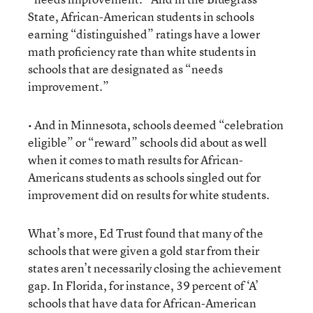
State, African-American students in schools
earning “distinguished” ratings have a lower
math proficiency rate than white students in
schools that are designated as “needs
improvement.”
• And in Minnesota, schools deemed “celebration
eligible” or “reward” schools did about as well
when it comes to math results for African-
Americans students as schools singled out for
improvement did on results for white students.
What’s more, Ed Trust found that many of the
schools that were given a gold star from their
states aren’t necessarily closing the achievement
gap. In Florida, for instance, 39 percent of ‘A’
schools that have data for African-American