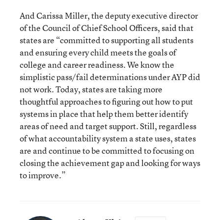
And Carissa Miller, the deputy executive director
of the Council of Chief School Officers, said that
states are “committed to supporting all students
and ensuring every child meets the goals of
college and career readiness. We know the
simplistic pass/fail determinations under AYP did
not work. Today, states are taking more
thoughtful approaches to figuring out how to put
systems in place that help them better identify
areas of need and target support. Still, regardless
of what accountability system a state uses, states
are and continue to be committed to focusing on
closing the achievement gap and looking for ways
to improve.”