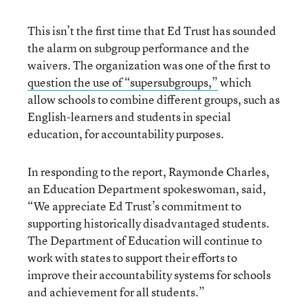
This isn’t the first time that Ed Trust has sounded
the alarm on subgroup performance and the
waivers. The organization was one of the first to
question the use of “supersubgroups,”
which
allow schools to combine different groups, such as
English-learners and students in special
education, for accountability purposes.
In responding to the report, Raymonde Charles,
an Education Department spokeswoman, said,
“We appreciate Ed Trust’s commitment to
supporting historically disadvantaged students.
The Department of Education will continue to
work with states to support their efforts to
improve their accountability systems for schools
and achievement for all students.”