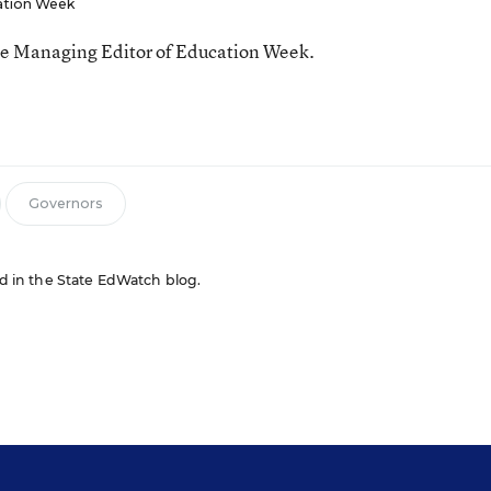
ation Week
he Managing Editor of Education Week.
n
Governors
red in the State EdWatch blog.