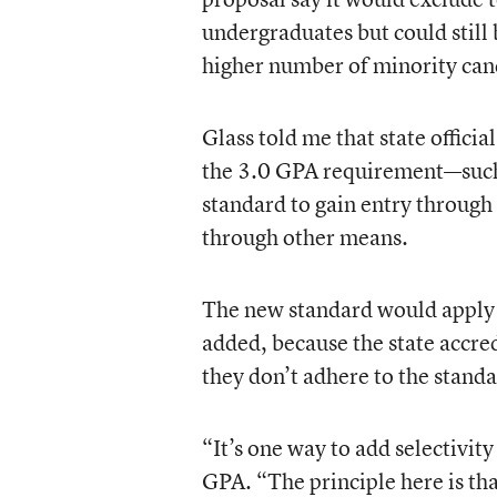
undergraduates but could still b
higher number of minority can
Glass told me that state officia
the 3.0 GPA requirement—such 
standard to gain entry through 
through other means.
The new standard would apply t
added, because the state accred
they don’t adhere to the standa
“It’s one way to add selectivit
GPA. “The principle here is tha