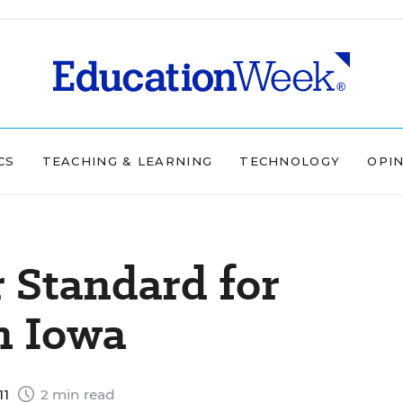
CS
TEACHING & LEARNING
TECHNOLOGY
OPI
r Standard for
n Iowa
11
2 min read