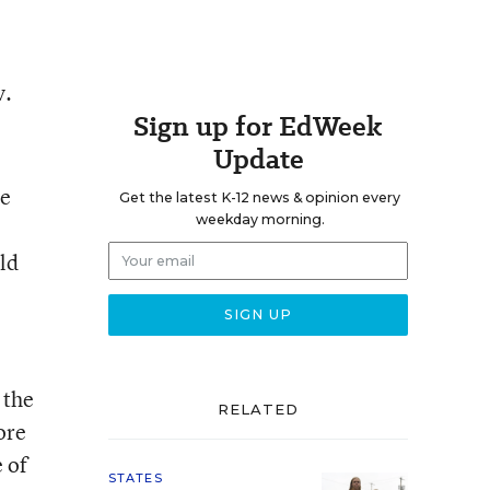
v.
Sign up for EdWeek
Update
ge
Get the latest K-12 news & opinion every
weekday morning.
ld
 the
RELATED
ore
 of
STATES