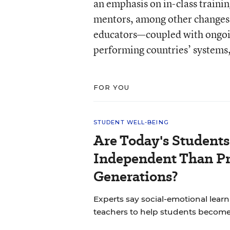
an emphasis on in-class trainin
mentors, among other changes.
educators—coupled with ongoi
performing countries’ systems
FOR YOU
STUDENT WELL-BEING
Are Today's Students
Independent Than P
Generations?
Experts say social-emotional learni
teachers to help students becom