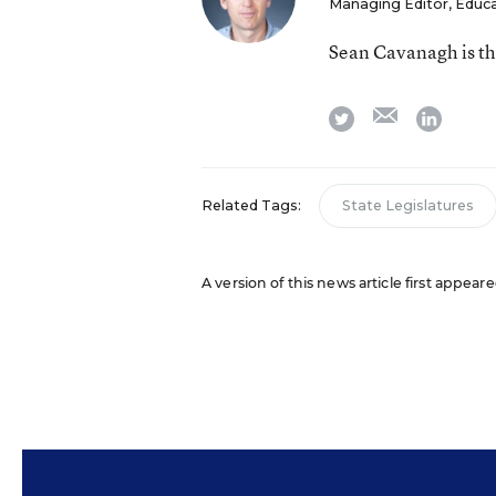
Managing Editor, Educ
Sean Cavanagh is t
email
twitter
linkedi
Related Tags:
State Legislatures
A version of this news article first appea