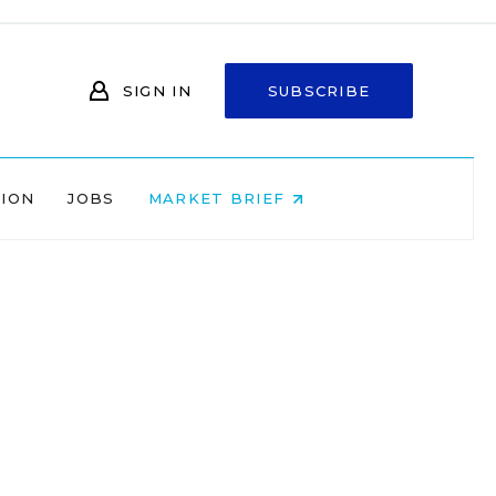
SIGN IN
SUBSCRIBE
NION
JOBS
MARKET BRIEF