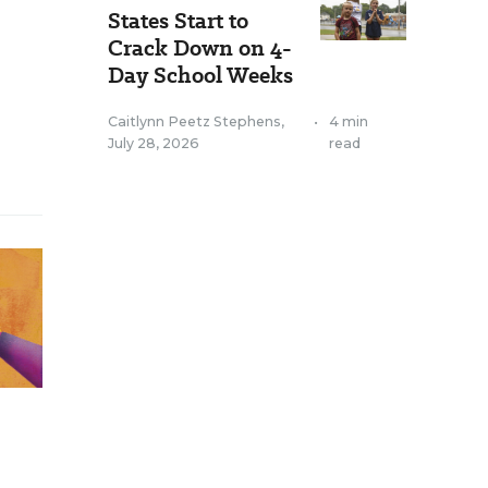
States Start to
Crack Down on 4-
Day School Weeks
Caitlynn Peetz Stephens
,
•
4 min
July 28, 2026
read