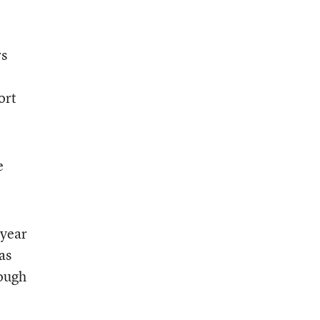
rs
o
ort
e
 year
as
hough