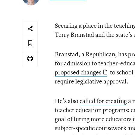
Securing a place in the teachin
Terry Branstad and the state’s 
Branstad, a Republican, has p
for admission to teacher-educat
proposed changes
to school 
require legislative approval.
He’s also
called for creating
a m
teacher education programs; e
goal of luring more educators 
subject-specific coursework an