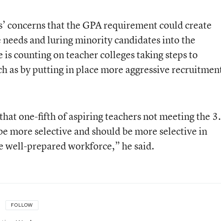
cs’ concerns that the GPA requirement could create
e needs and luring minority candidates into the
e is counting on teacher colleges taking steps to
h as by putting in place more aggressive recruitmen
that one-fifth of aspiring teachers not meeting the 3
be more selective and should be more selective in
e well-prepared workforce,” he said.
FOLLOW