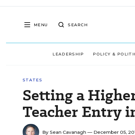
MENU
SEARCH
LEADERSHIP
POLICY & POLITI
STATES
Setting a Highe
Teacher Entry i
By
Sean Cavanagh
— December 05, 20