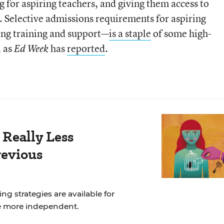
g for aspiring teachers, and giving them access to
 Selective admissions requirements for aspiring
ng training and support—
is a staple
of some high-
, as
has
reported
.
Ed Week
 Really Less
revious
ng strategies are available for
e more independent.