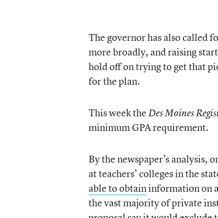
The governor has also called f
more broadly, and raising sta
hold off on trying to get that p
for the plan.
This week the
Des Moines Regis
minimum GPA requirement.
By the newspaper’s analysis, o
at teachers’ colleges in the st
able to obtain
information on a
the vast majority of private ins
proposal say it would exclude