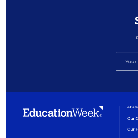
ABOU
Our O
Our H