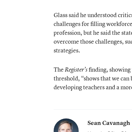
Glass said he understood criti
challenges for filling workforc
profession, but he said the stat
overcome those challenges, suc
strategies.
The
finding, showing 
Register’s
threshold, “shows that we can 
developing teachers and a mor
Sean Cavanagh