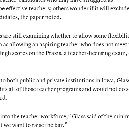
e effective teachers; others wonder if it will exclude
didates, the paper noted.
ls are still examining whether to allow some flexibili
as allowing an aspiring teacher who does not meet 
high scores on the Praxis, a teacher-licensing exam, 
o both public and private institutions in Iowa, Glas
its all of those teacher programs and would not do s
rd.
y into the teacher workforce,” Glass said of the min
t we want to raise the bar.”