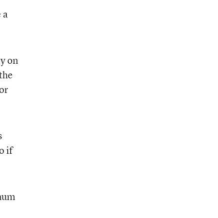
 a
ty on
the
or
s
o if
imum