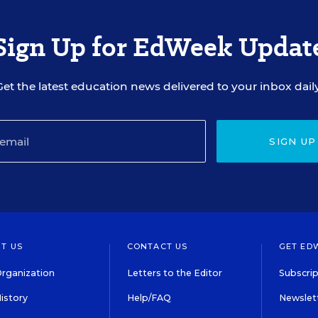
Sign Up for EdWeek Updat
Get the latest education news delivered to your inbox daily
SIGN UP
T US
CONTACT US
GET ED
rganization
Letters to the Editor
Subscrip
istory
Help/FAQ
Newslett