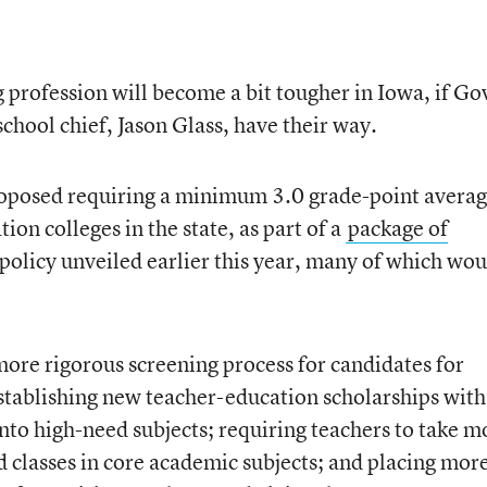
g profession will become a bit tougher in Iowa, if Go
school chief, Jason Glass, have their way.
roposed requiring a minimum 3.0 grade-point avera
ion colleges in the state, as part of a
package of
policy unveiled earlier this year, many of which wou
ore rigorous screening process for candidates for
stablishing new teacher-education scholarships with
into high-need subjects; requiring teachers to take m
d classes in core academic subjects; and placing more