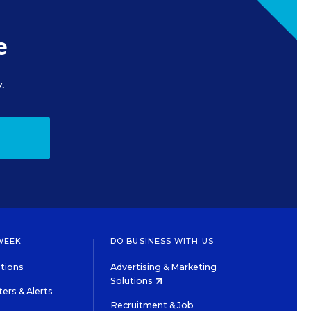
e
.
WEEK
DO BUSINESS WITH US
tions
Advertising & Marketing
Solutions
ers & Alerts
Recruitment & Job