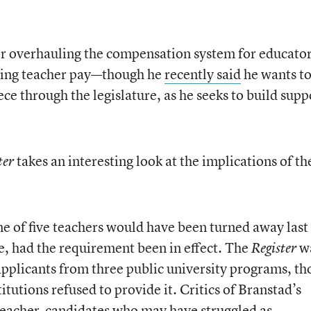
or overhauling the compensation system for educato
rting teacher pay—though he
recently said
he wants t
iece through the legislature, as he seeks to build supp
takes an interesting look at the implications of th
ter
ne of five teachers would have been turned away last
ate, had the requirement been in effect. The
w
Register
pplicants from three public university programs, t
titutions refused to provide it. Critics of Branstad’s
 teacher-candidates who may have struggled as