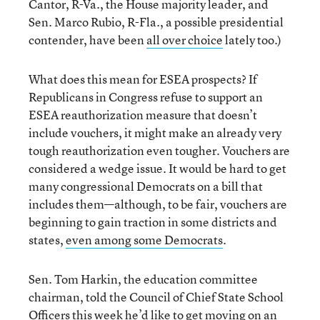
Cantor, R-Va., the House majority leader, and
Sen. Marco Rubio, R-Fla., a possible presidential
contender, have been
all over choice
lately too.)
What does this mean for ESEA prospects? If
Republicans in Congress refuse to support an
ESEA reauthorization measure that doesn’t
include vouchers, it might make an already very
tough reauthorization even tougher. Vouchers are
considered a wedge issue. It would be hard to get
many congressional Democrats on a bill that
includes them—although, to be fair, vouchers are
beginning to gain traction in some districts and
states,
even among some Democrats
.
Sen. Tom Harkin, the education committee
chairman, told the Council of Chief State School
Officers this week he’d like to get moving on an