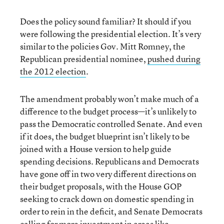
Does the policy sound familiar? It should if you
were following the presidential election. It’s very
similar to the policies Gov. Mitt Romney, the
Republican presidential nominee,
pushed during
the 2012 election
.
The amendment probably won’t make much of a
difference to the budget process—it’s unlikely to
pass the Democratic controlled Senate. And even
if it does, the budget blueprint isn’t likely to be
joined with a House version to help guide
spending decisions. Republicans and Democrats
have gone off in two very different directions on
their budget proposals, with the House GOP
seeking to crack down on domestic spending in
order to rein in the deficit, and Senate Democrats
calling for more investment in areas like