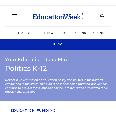
LEADERSHIP
POLICY & POLITICS
TEACHING & LEARNING
TEC
BLOG
Your Education Road Map
Politics K-12
Politics K-12 kept watch on education policy and politics in the nation’s
capital and in the states. This blog is no longer being updated, but you can
continue to explore these issues on edweek.org by visiting our related topic
pages:
Federal
,
States
.
EDUCATION FUNDING