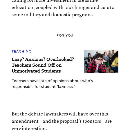
education, coupled with tax changes and cuts to
some military and domestic programs.
FOR YOU
TEACHING
Lazy? Anxious? Overlooked?
Teachers Sound Off on
Unmotivated Students
Teachers have lots of opinions about who’s
responsible for student “laziness.”
But the debate lawmakers will have over this
amendment—and the proposal’s sponsors—are
very interesting.