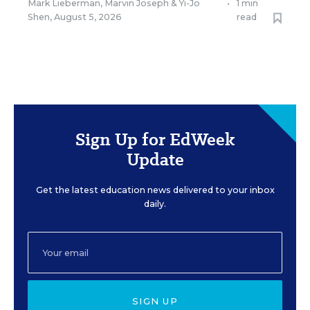
Mark Lieberman
,
Marvin Joseph
&
Yi-Jo
•
1 min
Shen
,
August 5, 2026
read
Sign Up for EdWeek
Update
Get the latest education news delivered to your inbox
daily.
SIGN UP