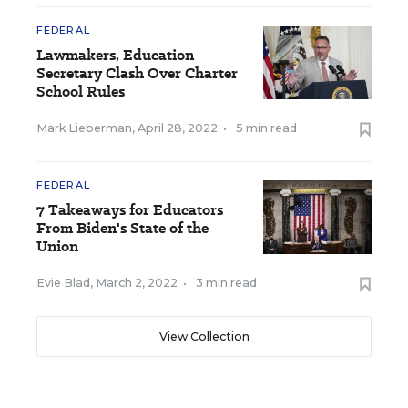
FEDERAL
Lawmakers, Education
Secretary Clash Over Charter
School Rules
Mark Lieberman
,
April 28, 2022
•
5 min read
FEDERAL
7 Takeaways for Educators
From Biden's State of the
Union
Evie Blad
,
March 2, 2022
•
3 min read
View Collection