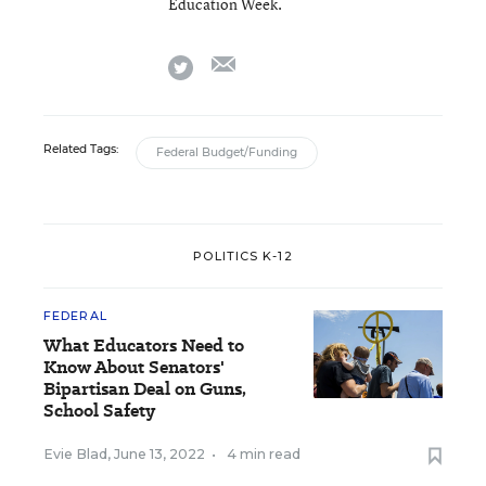
Education Week.
email
twitter
Related Tags:
Federal Budget/Funding
POLITICS K-12
FEDERAL
What Educators Need to
Know About Senators'
Bipartisan Deal on Guns,
School Safety
Evie Blad
,
June 13, 2022
•
4 min read