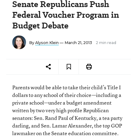
Senate Republicans Push
Federal Voucher Program in
Budget Debate
By
Alyson Klein
— March 21, 2013
2 min read
Parents would be able to take their child’s Title I
dollars to any school of their choice—including a
private school—under a budget amendment
written by two very high profile Republican
senators: Sen. Rand Paul of Kentucky, a tea party
darling, and Sen. Lamar Alexander, the top GOP
lawmaker on the Senate education committee.