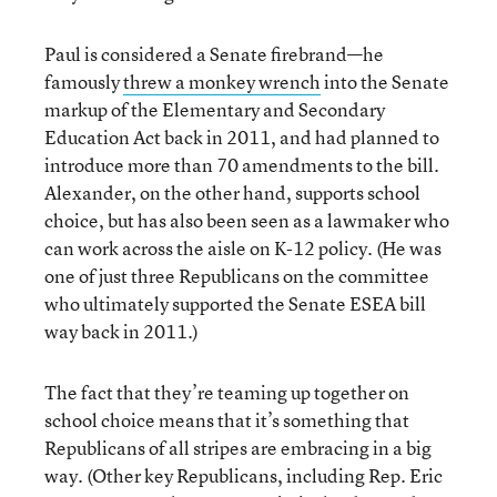
Paul is considered a Senate firebrand—he
famously
threw a monkey wrench
into the Senate
markup of the Elementary and Secondary
Education Act back in 2011, and had planned to
introduce more than 70 amendments to the bill.
Alexander, on the other hand, supports school
choice, but has also been seen as a lawmaker who
can work across the aisle on K-12 policy. (He was
one of just three Republicans on the committee
who ultimately supported the Senate ESEA bill
way back in 2011.)
The fact that they’re teaming up together on
school choice means that it’s something that
Republicans of all stripes are embracing in a big
way. (Other key Republicans, including Rep. Eric