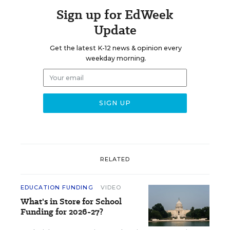
Sign up for EdWeek
Update
Get the latest K-12 news & opinion every
weekday morning.
RELATED
EDUCATION FUNDING
VIDEO
What's in Store for School
Funding for 2026-27?