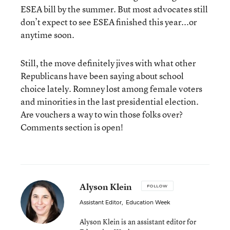
ESEA bill by the summer. But most advocates still
don’t expect to see ESEA finished this year...or
anytime soon.
Still, the move definitely jives with what other
Republicans have been saying about school
choice lately. Romney lost among female voters
and minorities in the last presidential election.
Are vouchers a way to win those folks over?
Comments section is open!
Alyson Klein
FOLLOW
Assistant Editor
,
Education Week
Alyson Klein is an assistant editor for