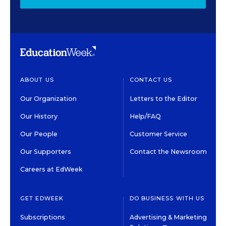
ABOUT US
CONTACT US
Our Organization
Letters to the Editor
Our History
Help/FAQ
Our People
Customer Service
Our Supporters
Contact the Newsroom
Careers at EdWeek
GET EDWEEK
DO BUSINESS WITH US
Subscriptions
Advertising & Marketing