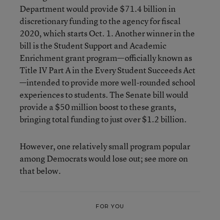
Department would provide $71.4 billion in
discretionary funding to the agency for fiscal
2020, which starts Oct. 1. Another winner in the
bill is the Student Support and Academic
Enrichment grant program—officially known as
Title IV Part A in the Every Student Succeeds Act
—intended to provide more well-rounded school
experiences to students. The Senate bill would
provide a $50 million boost to these grants,
bringing total funding to just over $1.2 billion.
However, one relatively small program popular
among Democrats would lose out; see more on
that below.
FOR YOU