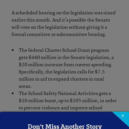
A scheduled hearing on the legislation was nixed
earlier this month. And it’s possible the Senate
will vote on the legislation without giving it a
formal committee or subcommittee hearing.
The federal Charter School Grant program
gets $460 million in the Senate legislation, a
$20 million increase from current spending.
Specifically, the legislation calls for $7.5
million in aid to expand charters in rural
areas.
The School Safety National Activities gets a
$10 million boost, up to $105 million, in order
to prevent violence and improve school
climates.
×
Another winner is Impact Aid, which provides
Don't Miss Another Story