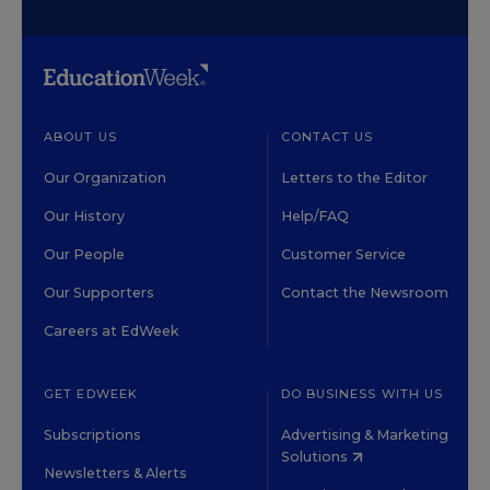
ABOUT US
CONTACT US
Our Organization
Letters to the Editor
Our History
Help/FAQ
Our People
Customer Service
Our Supporters
Contact the Newsroom
Careers at EdWeek
GET EDWEEK
DO BUSINESS WITH US
Subscriptions
Advertising & Marketing
Solutions
Newsletters & Alerts