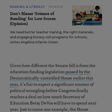
READING & LITERACY
OPINION
Don’t Blame ‘Science of
Reading’ for Low Scores
(Opinion)
We need better teacher training, the right materials,
and engaging literacy-rich programs for schools,
writes Angélica Infante-Green.
Given how different the Senate bill is from the
education funding legislation
passed by the
Democratically-controlled House earlier this
year
, it’s fair to expect a significant amount of
political wrangling before Congress finally
reaches a deal on how much Secretary of
Education Betsy DeVos will have to spend next
year. Just to name one example, the House