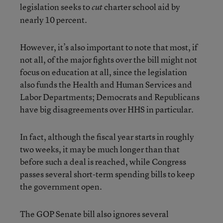
legislation seeks to
charter school aid by
cut
nearly 10 percent.
However, it’s also important to note that most, if
not all, of the major fights over the bill might not
focus on education at all, since the legislation
also funds the Health and Human Services and
Labor Departments; Democrats and Republicans
have big disagreements over HHS in particular.
In fact, although the fiscal year starts in roughly
two weeks, it may be much longer than that
before such a deal is reached, while Congress
passes several short-term spending bills to keep
the government open.
The GOP Senate bill also ignores several