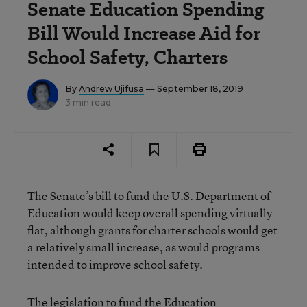
Senate Education Spending
Bill Would Increase Aid for
School Safety, Charters
By
Andrew Ujifusa
— September 18, 2019
3 min read
The
Senate’s bill to fund the U.S. Department of
Education
would keep overall spending virtually
flat, although grants for charter schools would get
a relatively small increase, as would programs
intended to improve school safety.
The legislation to fund the Education