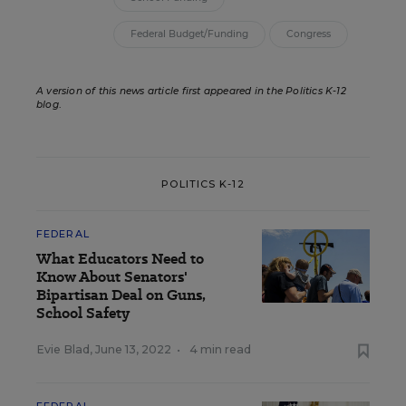
Federal Budget/Funding
Congress
A version of this news article first appeared in the Politics K-12
blog
.
POLITICS K-12
FEDERAL
What Educators Need to
Know About Senators'
Bipartisan Deal on Guns,
School Safety
Evie Blad
,
June 13, 2022
•
4 min read