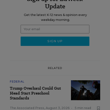
Update
Get the latest K-12 news & opinion every
weekday morning.
RELATED
FEDERAL
Trump Overhaul Could Gut
Head Start Preschool
Standards
The Associated Press
,
August 3, 2026
•
5 min read