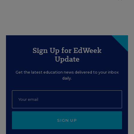
Sign Up for EdWeek
Update
Get the latest education news delivered to your inbox
daily.
SIGN UP