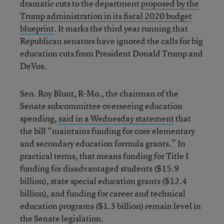
dramatic cuts to the department
proposed by the
Trump administration in its fiscal 2020 budget
blueprint
.
It marks the third year running that
Republican senators have ignored the calls for big
education cuts from President Donald Trump and
DeVos.
Sen. Roy Blunt, R-Mo., the chairman of the
Senate subcommittee overseeing education
spending,
said in a Wednesday statement
that
the bill “maintains funding for core elementary
and secondary education formula grants.” In
practical terms, that means funding for Title I
funding for disadvantaged students ($15.9
billion), state special education grants ($12.4
billion), and funding for career and technical
education programs ($1.3 billion) remain level in
the Senate legislation.