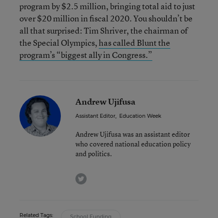
program by $2.5 million, bringing total aid to just
over $20 million in fiscal 2020. You shouldn’t be
all that surprised: Tim Shriver, the chairman of
the Special Olympics,
has called Blunt the
program’s “biggest ally in Congress.”
Andrew Ujifusa
Assistant Editor
,
Education Week
Andrew Ujifusa was an assistant editor
who covered national education policy
and politics.
twitter
Related Tags:
School Funding