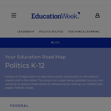
LEADERSHIP
POLICY & POLITICS
TEACHING & LEARNING
TEC
BLOG
Your Education Road Map
Politics K-12
Politics K-12 kept watch on education policy and politics in the nation’s
capital and in the states. This blog is no longer being updated, but you can
continue to explore these issues on edweek.org by visiting our related topic
pages:
Federal
,
States
.
FEDERAL