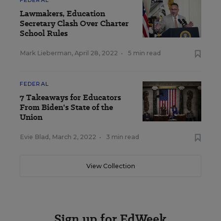
FEDERAL
Lawmakers, Education
Secretary Clash Over Charter
School Rules
Mark Lieberman
,
April 28, 2022
•
5 min read
FEDERAL
7 Takeaways for Educators
From Biden's State of the
Union
Evie Blad
,
March 2, 2022
•
3 min read
View Collection
Sign up for EdWeek