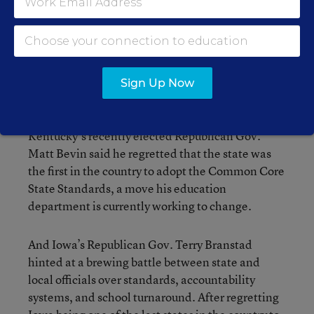
Congress, while also plugging their own
initiatives and hinting at coming challenges.
Washington’s Democratic Gov. Jay Inslee said the
new authority given to states under ESSA will
Sign Up Now
help his legislators deal with a teacher gap.
Kentucky’s recently elected Republican Gov.
Matt Bevin said he regretted that the state was
the first in the country to adopt the Common Core
State Standards, a move his education
department is currently working to change.
And Iowa’s Republican Gov. Terry Branstad
hinted at a brewing battle between state and
local officials over standards, accountability
systems, and school turnaround. After regretting