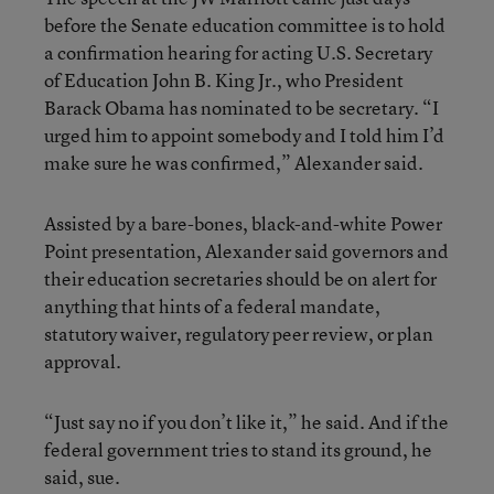
before the Senate education committee is to hold
a confirmation hearing for acting U.S. Secretary
of Education John B. King Jr., who President
Barack Obama has nominated to be secretary. “I
urged him to appoint somebody and I told him I’d
make sure he was confirmed,” Alexander said.
Assisted by a bare-bones, black-and-white Power
Point presentation, Alexander said governors and
their education secretaries should be on alert for
anything that hints of a federal mandate,
statutory waiver, regulatory peer review, or plan
approval.
“Just say no if you don’t like it,” he said. And if the
federal government tries to stand its ground, he
said, sue.