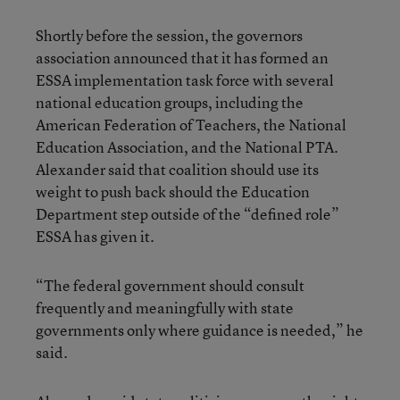
Shortly before the session, the governors
association announced that it has formed an
ESSA implementation task force with several
national education groups, including the
American Federation of Teachers, the National
Education Association, and the National PTA.
Alexander said that coalition should use its
weight to push back should the Education
Department step outside of the “defined role”
ESSA has given it.
“The federal government should consult
frequently and meaningfully with state
governments only where guidance is needed,” he
said.