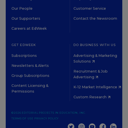
Our People
Customer Service
Our Supporters
Contact the Newsroom
Careers at EdWeek
GET EDWEEK
DO BUSINESS WITH US
Subscriptions
Advertising & Marketing
Solutions
Newsletters & Alerts
Recruitment & Job
Group Subscriptions
Advertising
Content Licensing &
K-12 Market Intelligence
Permissions
Custom Research
©2026 EDITORIAL PROJECTS IN EDUCATION, INC.
TERMS OF USE
PRIVACY POLICY
TWITTER
INSTAGRAM
YOUTUBE
FACEBOOK
LINKED