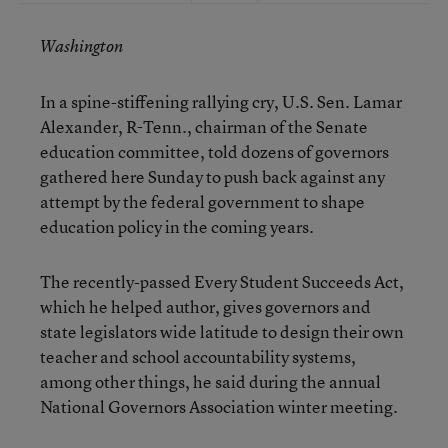
Washington
In a spine-stiffening rallying cry, U.S. Sen. Lamar
Alexander, R-Tenn., chairman of the Senate
education committee, told dozens of governors
gathered here Sunday to push back against any
attempt by the federal government to shape
education policy in the coming years.
The recently-passed Every Student Succeeds Act,
which he helped author, gives governors and
state legislators wide latitude to design their own
teacher and school accountability systems,
among other things, he said during the annual
National Governors Association winter meeting.