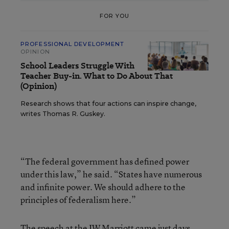
FOR YOU
PROFESSIONAL DEVELOPMENT
OPINION
School Leaders Struggle With
Teacher Buy-in. What to Do About That
(Opinion)
Research shows that four actions can inspire change,
writes Thomas R. Guskey.
“The federal government has defined power
under this law,” he said. “States have numerous
and infinite power. We should adhere to the
principles of federalism here.”
The speech at the JW Marriott came just days