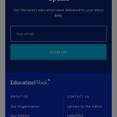
Get the latest education news delivered to your inbox
daily.
SIGN UP
ABOUT US
CONTACT US
Our Organization
Letters to the Editor
Our History
Help/FAQ