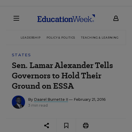
LEADERSHIP
POLICY & POLITICS
TEACHING & LEARNING
TEC
STATES
Sen. Lamar Alexander Tells
Governors to Hold Their
Ground on ESSA
By
Daarel Burnette II
— February 21, 2016
3 min read