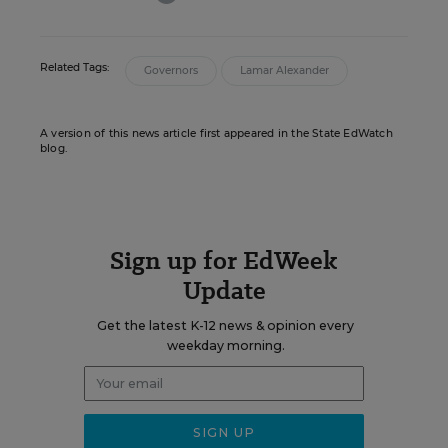
Related Tags:
Governors
Lamar Alexander
A version of this news article first appeared in the State EdWatch
blog.
Sign up for EdWeek
Update
Get the latest K-12 news & opinion every
weekday morning.