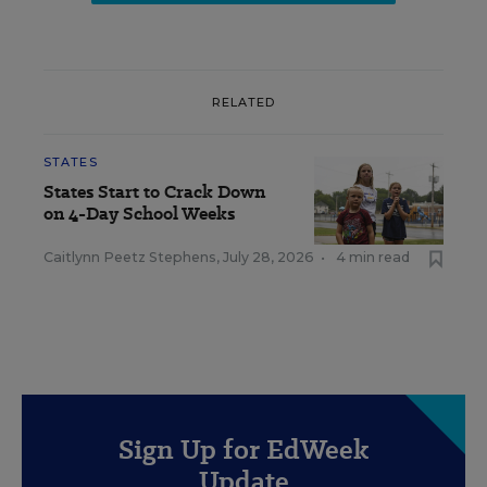
RELATED
STATES
States Start to Crack Down
on 4-Day School Weeks
Caitlynn Peetz Stephens
,
July 28, 2026
•
4 min read
Sign Up for EdWeek
Update