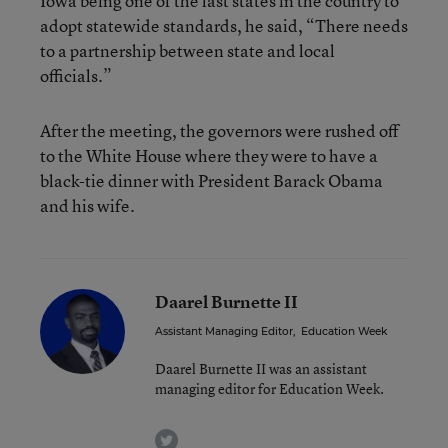
Iowa being one of the last states in the country to
adopt statewide standards, he said, “There needs
to a partnership between state and local
officials.”
After the meeting, the governors were rushed off
to the White House where they were to have a
black-tie dinner with President Barack Obama
and his wife.
Daarel Burnette II
Assistant Managing Editor
,
Education Week
Daarel Burnette II was an assistant
managing editor for Education Week.
twitter