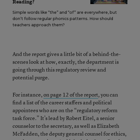
Reading?
Simple words like “the” and “of” are everywhere, but
don’t follow regular phonics patterns. How should
teachers approach them?
And the report gives a little bit of a behind-the-
scenes look at how, exactly, the department is
going through this regulatory review and
potential purge.
For instance,
on page 12 of the report
, you can
find a list of the career staffers and political
appointees who are on the “regulatory reform
task force.” It’s lead by Robert Eitel, a senior
counselor to the secretary, as well as Elizabeth
McFadden, the deputy general counsel for ethics,