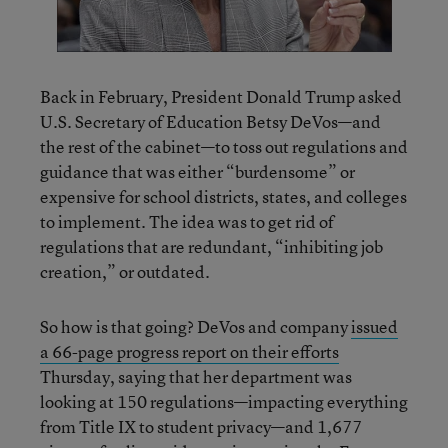
Back in February, President Donald Trump asked
U.S. Secretary of Education Betsy DeVos—and
the rest of the cabinet—to toss out regulations and
guidance that was either “burdensome” or
expensive for school districts, states, and colleges
to implement. The idea was to get rid of
regulations that are redundant, “inhibiting job
creation,” or outdated.
So how is that going? DeVos and company
issued
a 66-page progress report on their efforts
Thursday, saying that her department was
looking at 150 regulations—impacting everything
from Title IX to student privacy—and 1,677