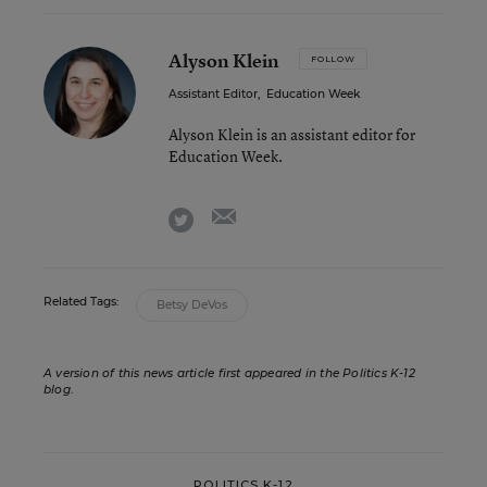
Alyson Klein
FOLLOW
Assistant Editor
,
Education Week
Alyson Klein is an assistant editor for
Education Week.
email
twitter
Related Tags:
Betsy DeVos
A version of this news article first appeared in the Politics K-12
blog
.
POLITICS K-12