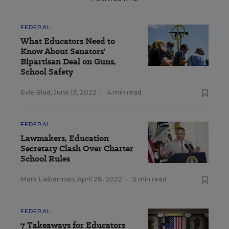
FEDERAL
What Educators Need to
Know About Senators'
Bipartisan Deal on Guns,
School Safety
Evie Blad
,
June 13, 2022
•
4 min read
FEDERAL
Lawmakers, Education
Secretary Clash Over Charter
School Rules
Mark Lieberman
,
April 28, 2022
•
5 min read
FEDERAL
7 Takeaways for Educators