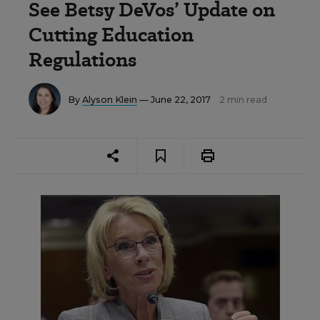
See Betsy DeVos’ Update on
Cutting Education
Regulations
By
Alyson Klein
— June 22, 2017
2 min read