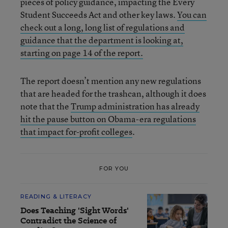
pieces of policy guidance, impacting the Every
Student Succeeds Act and other key laws.
You can
check out a long, long list of regulations and
guidance that the department is looking at,
starting on page 14 of the report.
The report doesn’t mention any new regulations
that are headed for the trashcan, although it does
note that the
Trump administration has already
hit the pause button on Obama-era regulations
that impact for-profit colleges
.
FOR YOU
READING & LITERACY
Does Teaching 'Sight Words'
Contradict the Science of