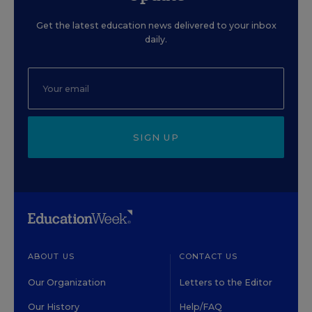
Get the latest education news delivered to your inbox
daily.
SIGN UP
ABOUT US
CONTACT US
Our Organization
Letters to the Editor
Our History
Help/FAQ