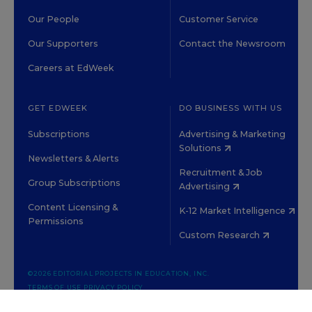
Our People
Customer Service
Our Supporters
Contact the Newsroom
Careers at EdWeek
GET EDWEEK
DO BUSINESS WITH US
Subscriptions
Advertising & Marketing
Solutions
Newsletters & Alerts
Recruitment & Job
Group Subscriptions
Advertising
Content Licensing &
K-12 Market Intelligence
Permissions
Custom Research
©2026 EDITORIAL PROJECTS IN EDUCATION, INC.
TERMS OF USE
PRIVACY POLICY
TWITTER
INSTAGRAM
YOUTUBE
FACEBOOK
LINKED