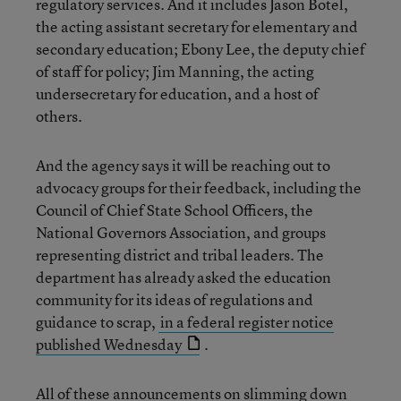
regulatory services. And it includes Jason Botel,
the acting assistant secretary for elementary and
secondary education; Ebony Lee, the deputy chief
of staff for policy; Jim Manning, the acting
undersecretary for education, and a host of
others.
And the agency says it will be reaching out to
advocacy groups for their feedback, including the
Council of Chief State School Officers, the
National Governors Association, and groups
representing district and tribal leaders. The
department has already asked the education
community for its ideas of regulations and
guidance to scrap,
in a federal register notice
published Wednesday
.
All of these announcements on slimming down