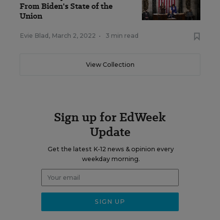
From Biden's State of the
Union
Evie Blad
,
March 2, 2022
•
3 min read
View Collection
Sign up for EdWeek
Update
Get the latest K-12 news & opinion every
weekday morning.