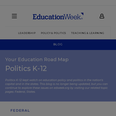
LEADERSHIP
POLICY & POLITICS
TEACHING & LEARNING
TEC
BLOG
Your Education Road Map
Politics K-12
Politics K-12 kept watch on education policy and politics in the nation’s
capital and in the states. This blog is no longer being updated, but you can
continue to explore these issues on edweek.org by visiting our related topic
pages:
Federal
,
States
.
FEDERAL