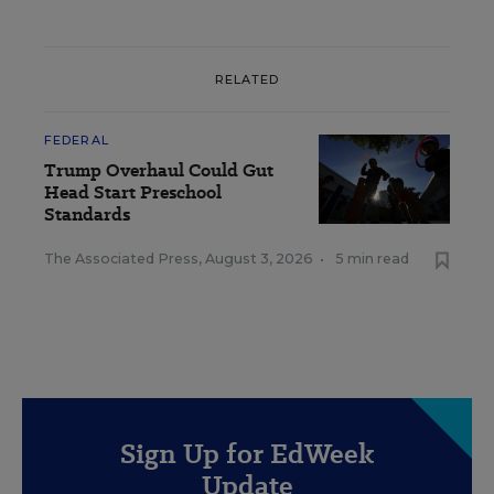
RELATED
FEDERAL
Trump Overhaul Could Gut
Head Start Preschool
Standards
The Associated Press
,
August 3, 2026
•
5 min read
Sign Up for EdWeek
Update