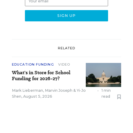
RELATED
EDUCATION FUNDING
VIDEO
What's in Store for School
Funding for 2026-27?
Mark Lieberman
,
Marvin Joseph
&
Yi-Jo
•
1 min
Shen
,
August 5, 2026
read