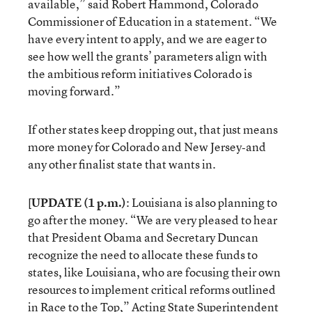
available,” said Robert Hammond, Colorado
Commissioner of Education in a statement. “We
have every intent to apply, and we are eager to
see how well the grants’ parameters align with
the ambitious reform initiatives Colorado is
moving forward.”
If other states keep dropping out, that just means
more money for Colorado and New Jersey‐and
any other finalist state that wants in.
[
UPDATE (1 p.m.)
: Louisiana is also planning to
go after the money. “We are very pleased to hear
that President Obama and Secretary Duncan
recognize the need to allocate these funds to
states, like Louisiana, who are focusing their own
resources to implement critical reforms outlined
in Race to the Top,” Acting State Superintendent