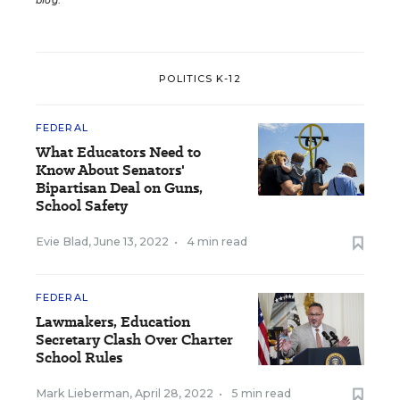
blog
.
POLITICS K-12
FEDERAL
What Educators Need to
Know About Senators'
Bipartisan Deal on Guns,
School Safety
Evie Blad
,
June 13, 2022
•
4 min read
FEDERAL
Lawmakers, Education
Secretary Clash Over Charter
School Rules
Mark Lieberman
,
April 28, 2022
•
5 min read