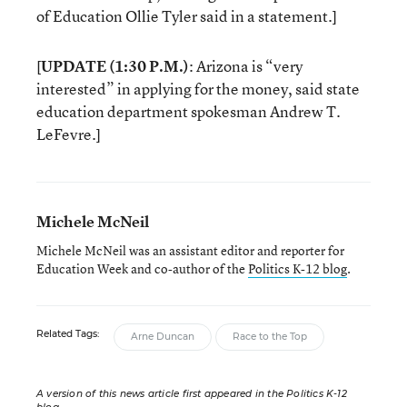
of Education Ollie Tyler said in a statement.]
[
UPDATE (1:30 P.M.)
: Arizona is “very
interested” in applying for the money, said state
education department spokesman Andrew T.
LeFevre.]
Michele McNeil
Michele McNeil was an assistant editor and reporter for
Education Week and co-author of the
Politics K-12 blog
.
Related Tags:
Arne Duncan
Race to the Top
A version of this news article first appeared in the Politics K-12