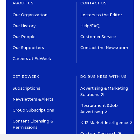
ABOUT US
CONTACT US
Our Organization
Letters to the Editor
Our History
Help/FAQ
Our People
Customer Service
Our Supporters
Contact the Newsroom
Careers at EdWeek
GET EDWEEK
DO BUSINESS WITH US
Subscriptions
Advertising & Marketing
Solutions
Newsletters & Alerts
Recruitment & Job
Group Subscriptions
Advertising
Content Licensing &
K-12 Market Intelligence
Permissions
Custom Research