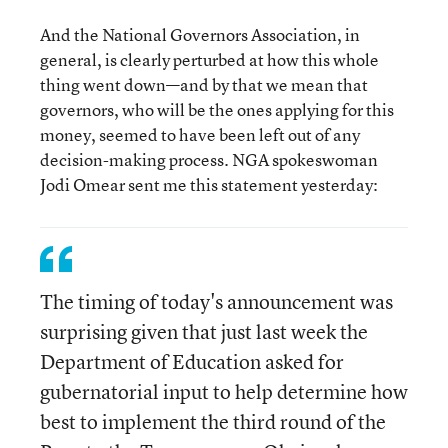
And the National Governors Association, in
general, is clearly perturbed at how this whole
thing went down—and by that we mean that
governors, who will be the ones applying for this
money, seemed to have been left out of any
decision-making process. NGA spokeswoman
Jodi Omear sent me this statement yesterday:
The timing of today's announcement was
surprising given that just last week the
Department of Education asked for
gubernatorial input to help determine how
best to implement the third round of the