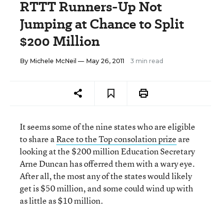
RTTT Runners-Up Not
Jumping at Chance to Split
$200 Million
By
Michele McNeil
— May 26, 2011
3 min read
It seems some of the nine states who are eligible
to share a
Race to the Top consolation prize
are
looking at the $200 million Education Secretary
Arne Duncan has offerred them with a wary eye.
After all, the most any of the states would likely
get is $50 million, and some could wind up with
as little as $10 million.