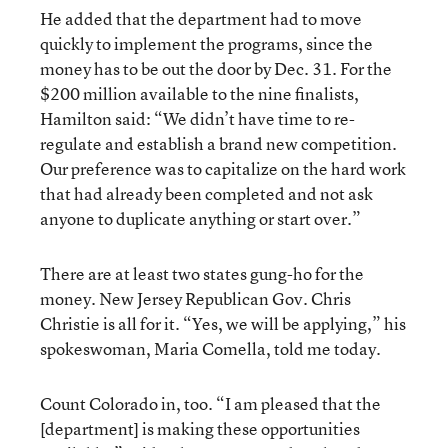
He added that the department had to move
quickly to implement the programs, since the
money has to be out the door by Dec. 31. For the
$200 million available to the nine finalists,
Hamilton said: “We didn’t have time to re-
regulate and establish a brand new competition.
Our preference was to capitalize on the hard work
that had already been completed and not ask
anyone to duplicate anything or start over.”
There are at least two states gung-ho for the
money. New Jersey Republican Gov. Chris
Christie is all for it. “Yes, we will be applying,” his
spokeswoman, Maria Comella, told me today.
Count Colorado in, too. “I am pleased that the
[department] is making these opportunities