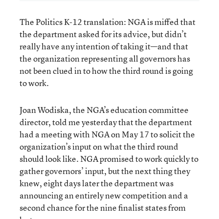
The Politics K-12 translation: NGA is miffed that
the department asked for its advice, but didn’t
really have any intention of taking it—and that
the organization representing all governors has
not been clued in to how the third round is going
to work.
Joan Wodiska, the NGA’s education committee
director, told me yesterday that the department
had a meeting with NGA on May 17 to solicit the
organization’s input on what the third round
should look like. NGA promised to work quickly to
gather governors’ input, but the next thing they
knew, eight days later the department was
announcing an entirely new competition and a
second chance for the nine finalist states from