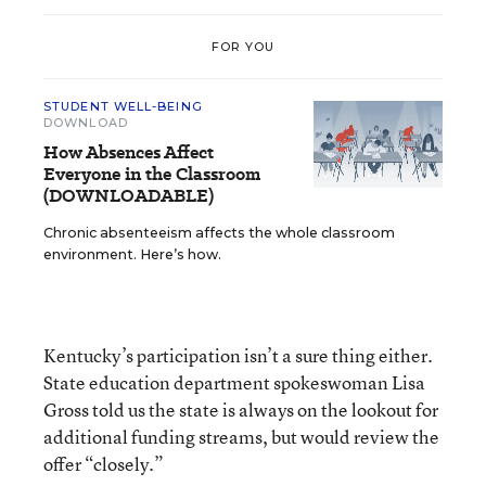
FOR YOU
STUDENT WELL-BEING
DOWNLOAD
How Absences Affect
Everyone in the Classroom
(DOWNLOADABLE)
Chronic absenteeism affects the whole classroom
environment. Here’s how.
Kentucky’s participation isn’t a sure thing either.
State education department spokeswoman Lisa
Gross told us the state is always on the lookout for
additional funding streams, but would review the
offer “closely.”