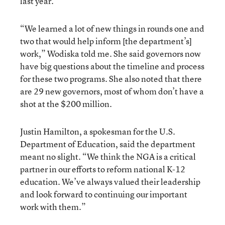
last year.
“We learned a lot of new things in rounds one and
two that would help inform [the department’s]
work,” Wodiska told me. She said governors now
have big questions about the timeline and process
for these two programs. She also noted that there
are 29 new governors, most of whom don’t have a
shot at the $200 million.
Justin Hamilton, a spokesman for the U.S.
Department of Education, said the department
meant no slight. “We think the NGA is a critical
partner in our efforts to reform national K-12
education. We’ve always valued their leadership
and look forward to continuing our important
work with them.”