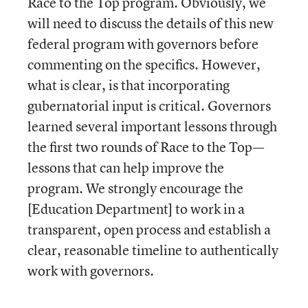
Race to the Top program. Obviously, we
will need to discuss the details of this new
federal program with governors before
commenting on the specifics. However,
what is clear, is that incorporating
gubernatorial input is critical. Governors
learned several important lessons through
the first two rounds of Race to the Top—
lessons that can help improve the
program. We strongly encourage the
[Education Department] to work in a
transparent, open process and establish a
clear, reasonable timeline to authentically
work with governors.