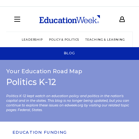
LEADERSHIP
POLICY & POLITICS
TEACHING & LEARNING
TEC
BLOG
Your Education Road Map
Politics K-12
Politics K-12 kept watch on education policy and politics in the nation’s
capital and in the states. This blog is no longer being updated, but you can
continue to explore these issues on edweek.org by visiting our related topic
pages:
Federal
,
States
.
EDUCATION FUNDING