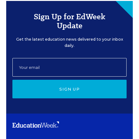
Sign Up for EdWeek
Update
Get the latest education news delivered to your inbox
daily.
SIGN UP