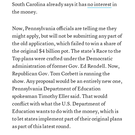
South Carolina already says it has
no interest
in
the money.
Now, Pennsylvania officials are telling me they
might apply, but will not be submitting any part of
the old application, which failed to win a share of
the original $4 billion pot. The state’s Race to the
Top plans were crafted under the Democratic
administration of former Gov. Ed Rendell. Now,
Republican Gov. Tom Corbett is running the
show. Any proposal would be an entirely new one,
Pennsylvania Department of Education
spokesman Timothy Eller said. That would
conflict with what the U.S. Department of
Education wants to do with the money, which is
to let states implement part of their original plans
as part of this latest round.