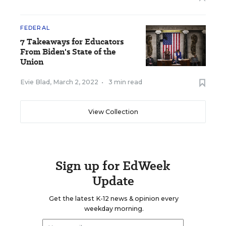
FEDERAL
7 Takeaways for Educators
From Biden's State of the
Union
Evie Blad
,
March 2, 2022
•
3 min read
View Collection
Sign up for EdWeek
Update
Get the latest K-12 news & opinion every
weekday morning.