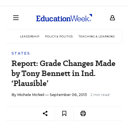
LEADERSHIP
POLICY & POLITICS
TEACHING & LEARNING
TEC
STATES
Report: Grade Changes Made
by Tony Bennett in Ind.
‘Plausible’
By
Michele McNeil
— September 06, 2013
2 min read