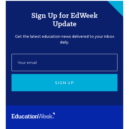
Sign Up for EdWeek
Update
Get the latest education news delivered to your inbox
daily.
SIGN UP