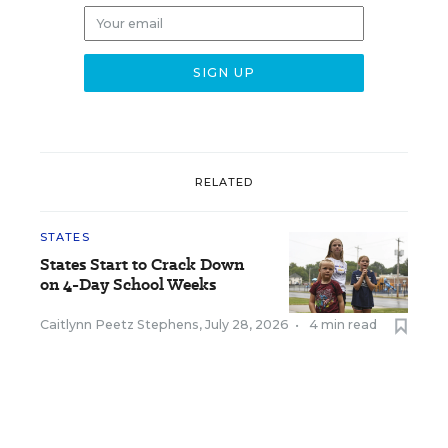
RELATED
STATES
States Start to Crack Down
on 4-Day School Weeks
Caitlynn Peetz Stephens
,
July 28, 2026
•
4 min read