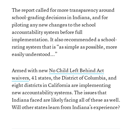
The report called for more transparency around
school-grading decisions in Indiana, and for
piloting any new changes to the school
accountability system before full
implementation. It also recommended a school-
rating system that is “as simple as possible, more
easily understood...”
Armed with new
No Child Left Behind Act
waivers
, 41 states, the District of Columbia, and
eight districts in California are implementing
new accountability systems. The issues that
Indiana faced are likely facing all of these as well.
Will other states learn from Indiana’s experience?