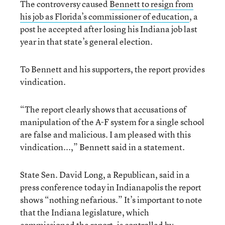
The controversy caused
Bennett to resign from
his job as Florida’s commissioner of education
, a
post he accepted after losing his Indiana job last
year in that state’s general election.
To Bennett and his supporters, the report provides
vindication.
“The report clearly shows that accusations of
manipulation of the A-F system for a single school
are false and malicious. I am pleased with this
vindication...,” Bennett said in a statement.
State Sen. David Long, a Republican, said in a
press conference today in Indianapolis the report
shows “nothing nefarious.” It’s important to note
that the Indiana legislature, which
commissioned the report, is controlled by