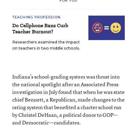
FOR YOU
TEACHING PROFESSION
Do Cellphone Bans Curb
Teacher Burnout?
Researchers examined the impact
on teachers in two middle schools.
Indiana’s school-grading system was thrust into
the national spotlight after an Associated Press
investigation in July found that when he was state
chief Bennett, a Republican, made changes to the
rating system that benefited a charter school run
by Christel DeHaan, a political donor to GOP—
and Democratic—candidates.