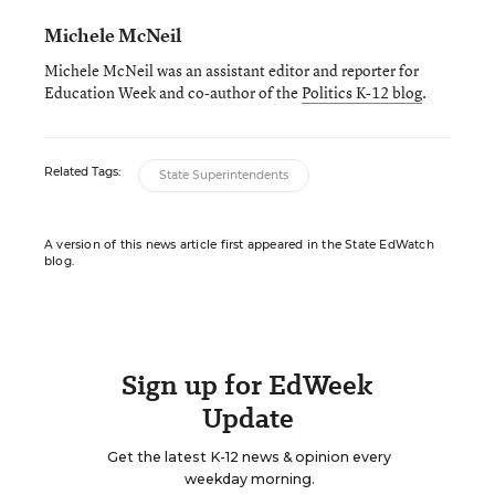
Michele McNeil
Michele McNeil was an assistant editor and reporter for
Education Week and co-author of the
Politics K-12 blog
.
Related Tags:
State Superintendents
A version of this news article first appeared in the State EdWatch
blog.
Sign up for EdWeek
Update
Get the latest K-12 news & opinion every
weekday morning.