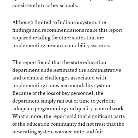
consistently to other schools.
Although limited to Indiana’s system, the
findings and recommendations make this report
required reading for other states that are
implementing new accountability systems.
The report found that the state education
department underestimated the administrative
and technical challenges associated with
implementing a new accountability system.
Because of the loss of key personnel, the
department simply ran out of time to perform
adequate programming and quality-control work.
What’s more, the report said that significant parts
of the education community did not trust that the
new rating system was accurate and fair.