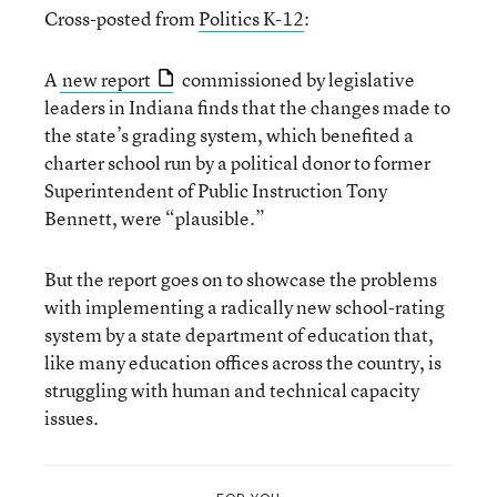
Cross-posted from
Politics K-12
:
A
new report
commissioned by legislative
leaders in Indiana finds that the changes made to
the state’s grading system, which benefited a
charter school run by a political donor to former
Superintendent of Public Instruction Tony
Bennett, were “plausible.”
But the report goes on to showcase the problems
with implementing a radically new school-rating
system by a state department of education that,
like many education offices across the country, is
struggling with human and technical capacity
issues.