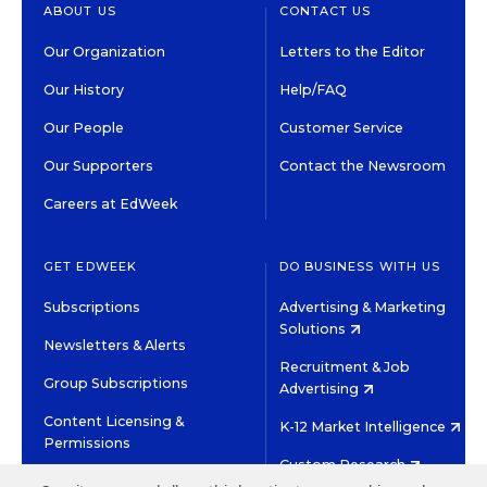
ABOUT US
CONTACT US
Our Organization
Letters to the Editor
Our History
Help/FAQ
Our People
Customer Service
Our Supporters
Contact the Newsroom
Careers at EdWeek
GET EDWEEK
DO BUSINESS WITH US
Subscriptions
Advertising & Marketing
Solutions
Newsletters & Alerts
Recruitment & Job
Group Subscriptions
Advertising
Content Licensing &
K-12 Market Intelligence
Permissions
Custom Research