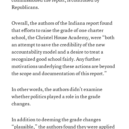
Republicans.
Overall, the authors of the Indiana report found
that efforts to raise the grade of one charter
school, the Christel House Academy, were “both
an attempt to save the credibility of the new
accountability model and a desire to treat a
recognized good school fairly. Any further
motivations underlying these actions are beyond
the scope and documentation of this report.”
In other words, the authors didn’t examine
whether politics played a role in the grade
changes.
In addition to deeming the grade changes
“plausible,” the authors found they were applied