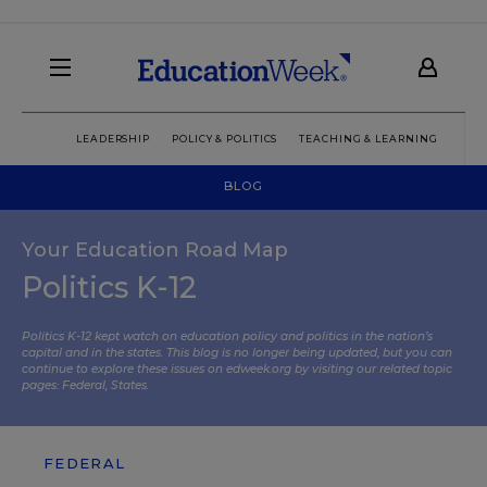
LEADERSHIP
POLICY & POLITICS
TEACHING & LEARNING
TEC
BLOG
Your Education Road Map
Politics K-12
Politics K-12 kept watch on education policy and politics in the nation’s
capital and in the states. This blog is no longer being updated, but you can
continue to explore these issues on edweek.org by visiting our related topic
pages:
Federal
,
States
.
FEDERAL