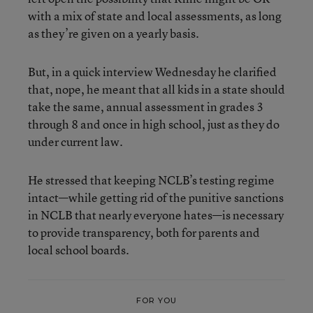
with a mix of state and local assessments, as long
as they’re given on a yearly basis.
But, in a quick interview Wednesday he clarified
that, nope, he meant that all kids in a state should
take the same, annual assessment in grades 3
through 8 and once in high school, just as they do
under current law.
He stressed that keeping NCLB’s testing regime
intact—while getting rid of the punitive sanctions
in NCLB that nearly everyone hates—is necessary
to provide transparency, both for parents and
local school boards.
FOR YOU