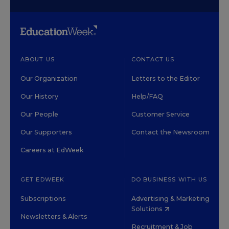
ABOUT US
CONTACT US
Our Organization
Letters to the Editor
Our History
Help/FAQ
Our People
Customer Service
Our Supporters
Contact the Newsroom
Careers at EdWeek
GET EDWEEK
DO BUSINESS WITH US
Subscriptions
Advertising & Marketing
Solutions
Newsletters & Alerts
Recruitment & Job