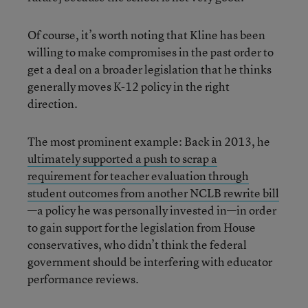
Of course, it’s worth noting that Kline has been
willing to make compromises in the past order to
get a deal on a broader legislation that he thinks
generally moves K-12 policy in the right
direction.
The most prominent example: Back in 2013, he
ultimately supported a push to scrap a
requirement for teacher evaluation through
student outcomes from another NCLB rewrite bill
—a policy he was personally invested in—in order
to gain support for the legislation from House
conservatives, who didn’t think the federal
government should be interfering with educator
performance reviews.