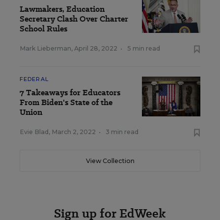
Lawmakers, Education
Secretary Clash Over Charter
School Rules
Mark Lieberman
,
April 28, 2022
•
5 min read
FEDERAL
7 Takeaways for Educators
From Biden's State of the
Union
Evie Blad
,
March 2, 2022
•
3 min read
View Collection
Sign up for EdWeek