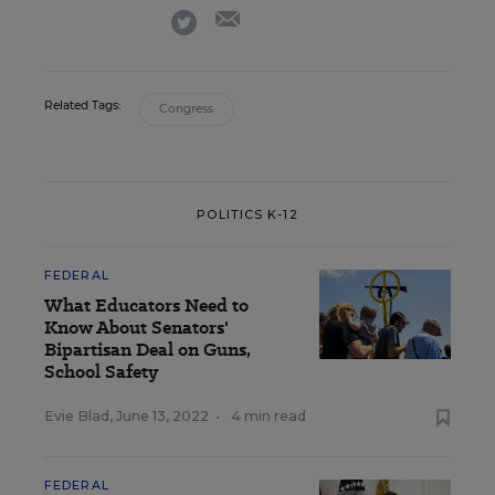
email
twitter
Related Tags:
Congress
POLITICS K-12
FEDERAL
What Educators Need to
Know About Senators'
Bipartisan Deal on Guns,
School Safety
Evie Blad
,
June 13, 2022
•
4 min read
FEDERAL