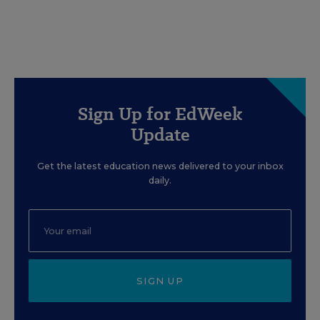
Sign Up for EdWeek
Update
Get the latest education news delivered to your inbox
daily.
SIGN UP