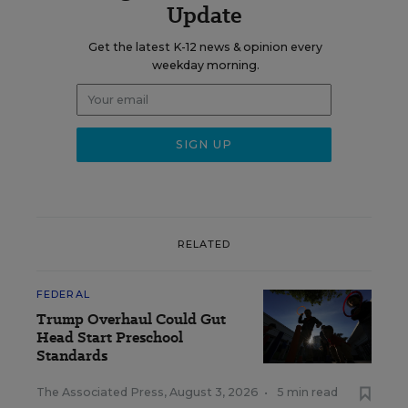
Update
Get the latest K-12 news & opinion every
weekday morning.
RELATED
FEDERAL
Trump Overhaul Could Gut
Head Start Preschool
Standards
The Associated Press
,
August 3, 2026
•
5 min read