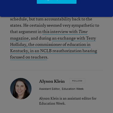
question, may be coming around to something
like Kline’s point of view: Keep the testing
schedule, but turn accountability back to the
states. He certainly seemed very sympathetic to
that argument in
this interview with
Time
magazine
, and during
an exchange with Terry
Holliday, the commissioner of education in
Kentucky, in an NCLB reauthorization hearing
focused on teachers
.
Alyson Klein
FOLLOW
Assistant Editor
,
Education Week
Alyson Klein is an assistant editor for
Education Week.