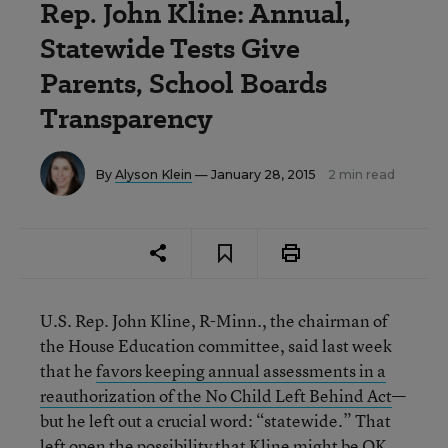
Rep. John Kline: Annual,
Statewide Tests Give
Parents, School Boards
Transparency
By
Alyson Klein
— January 28, 2015
2 min read
U.S. Rep. John Kline, R-Minn., the chairman of
the House Education committee, said last week
that he
favors keeping annual assessments in a
reauthorization of the No Child Left Behind Act
—
but he left out a crucial word: “statewide.” That
left open the possibility that Kline might be OK