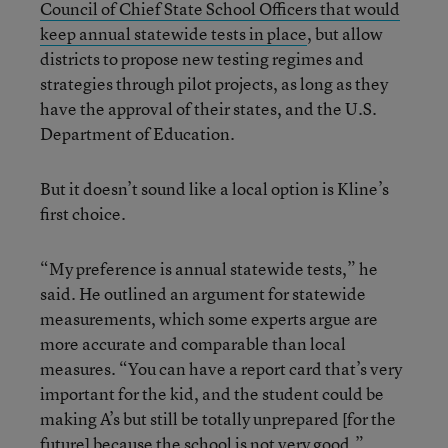
Council of Chief State School Officers that would
keep annual statewide tests in place
, but allow
districts to propose new testing regimes and
strategies through pilot projects, as long as they
have the approval of their states, and the U.S.
Department of Education.
But it doesn’t sound like a local option is Kline’s
first choice.
“My preference is annual statewide tests,” he
said. He outlined an argument for statewide
measurements, which some experts argue are
more accurate and comparable than local
measures. “You can have a report card that’s very
important for the kid, and the student could be
making A’s but still be totally unprepared [for the
future] because the school is not very good.”