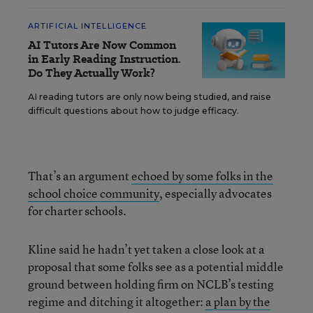
ARTIFICIAL INTELLIGENCE
AI Tutors Are Now Common
in Early Reading Instruction.
Do They Actually Work?
AI reading tutors are only now being studied, and raise
difficult questions about how to judge efficacy.
That’s an argument
echoed by some folks in the
school choice community
, especially advocates
for charter schools.
Kline said he hadn’t yet taken a close look at a
proposal that some folks see as a potential middle
ground between holding firm on NCLB’s testing
regime and ditching it altogether:
a plan by the