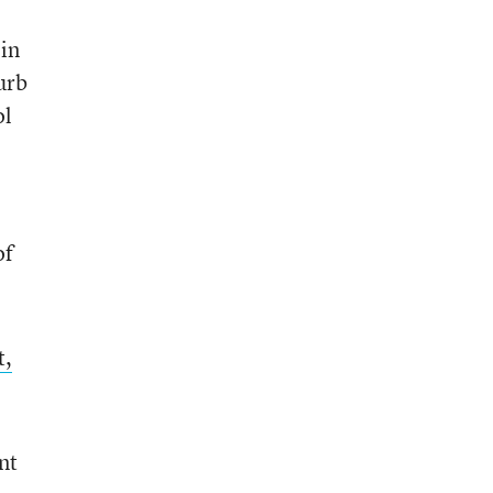
 in
urb
ol
of
t,
nt