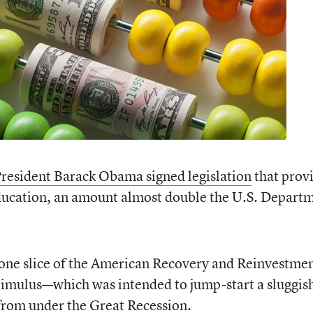
resident Barack Obama signed legislation
that prov
ducation, an amount almost double the U.S. Depart
one slice of the American Recovery and Reinvestme
imulus—which was intended to jump-start a sluggis
from under the Great Recession.