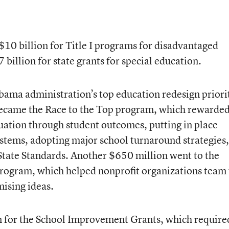
$10 billion for Title I programs for disadvantaged
 billion for state grants for special education.
bama administration’s top education redesign priorit
 became the Race to the Top program, which rewarde
luation through student outcomes, putting in place
stems, adopting major school turnaround strategies
ate Standards. Another $650 million went to the
program, which helped nonprofit organizations team
mising ideas.
on for the School Improvement Grants, which require