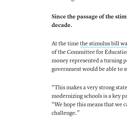
Since the passage of the sti
decade.
At the time
the stimulus bill w
of the Committee for Education
money represented a turning po
government would be able to 
“This makes a very strong stat
modernizing schools is a key par
“We hope this means that we can
challenge.”