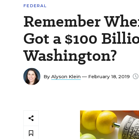
FEDERAL
Remember When
Got a $100 Bill
Washington?
By
Alyson Klein
— February 18, 2019