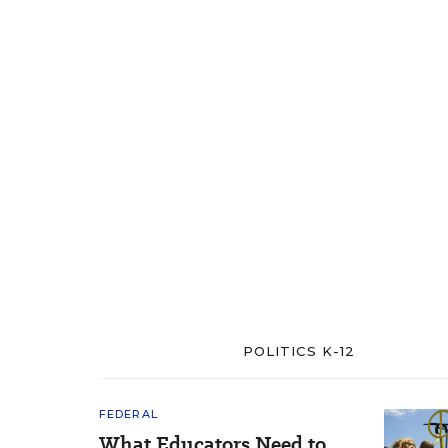
POLITICS K-12
FEDERAL
What Educators Need to