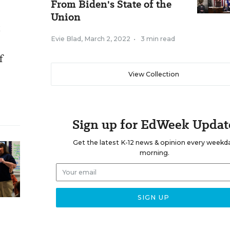
From Biden's State of the
Union
t
Evie Blad
,
March 2, 2022
•
3 min read
f
View Collection
Sign up for EdWeek Updat
Get the latest K-12 news & opinion every weekd
morning.