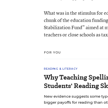
What was in the stimulus for 
chunk of the education funding,
Stabilization Fund” aimed at ma
teachers or close schools as t
FOR YOU
READING & LITERACY
Why Teaching Spelli
Students' Reading Sk
New evidence suggests some types 
bigger payoffs for reading than ot