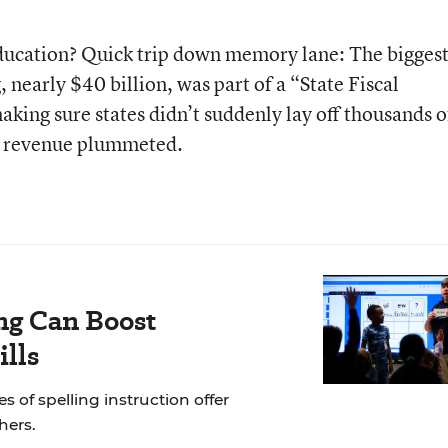
education? Quick trip down memory lane: The bigges
 nearly $40 billion, was part of a “State Fiscal
king sure states didn’t suddenly lay off thousands o
ax revenue plummeted.
ng Can Boost
ills
of spelling instruction offer
hers.