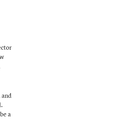
ector
ew
l
n and
d.
 be a