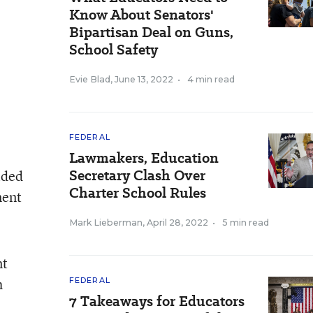
Know About Senators'
Bipartisan Deal on Guns,
School Safety
Evie Blad
,
June 13, 2022
•
4 min read
FEDERAL
Lawmakers, Education
Secretary Clash Over
ided
Charter School Rules
ment
Mark Lieberman
,
April 28, 2022
•
5 min read
nt
h
FEDERAL
7 Takeaways for Educators