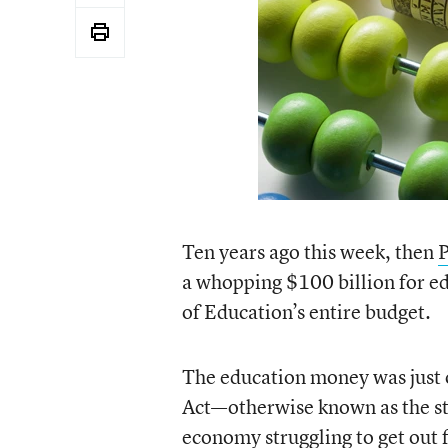
Ten years ago this week, then
P
a whopping $100 billion for e
of Education’s entire budget.
The education money was just 
Act—otherwise known as the st
economy struggling to get out 