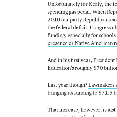
Unfortunately for Kealy, the fe
spending gas pedal. When Repu
2010 tea-party Republicans sou
the federal deficit, Congress u
funding,
especially for schools
presence or Native American r
And in his first year, Preside
Education’s roughly $70 billio
Last year though?
Lawmakers a
bringing its funding to $71.5 b
That increase, however, is jus