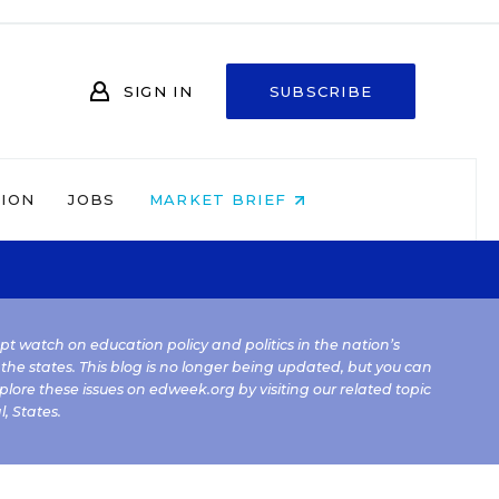
SIGN IN
SUBSCRIBE
NION
JOBS
MARKET BRIEF
kept watch on education policy and politics in the nation’s
 the states. This blog is no longer being updated, but you can
plore these issues on edweek.org by visiting our related topic
l
,
States
.