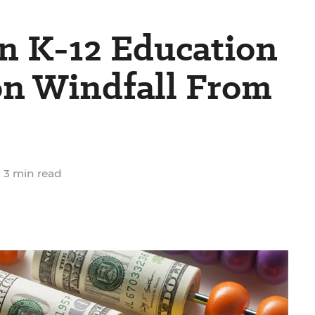
 K-12 Education
ion Windfall From
3 min read