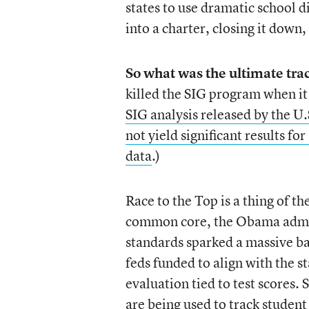
states to use dramatic school d
into a charter, closing it down,
So what was the ultimate tra
killed the SIG program when it
SIG analysis released by the U
not yield significant results for
data
.)
Race to the Top is a thing of t
common core, the Obama admini
standards sparked a massive bac
feds funded to align with the s
evaluation tied to test scores.
are being used to track studen