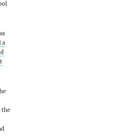
ool
ss
 a
id
t
the
 the
nd