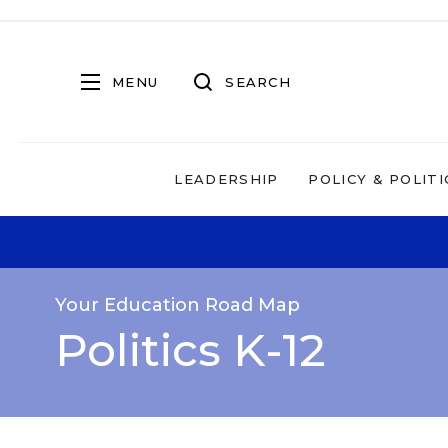
MENU
SEARCH
LEADERSHIP
POLICY & POLITI
Your Education Road Map
Politics K-12