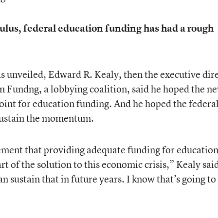
mulus, federal education funding has had a rough
as unveiled
, Edward R. Kealy, then the executive dir
 Fundng, a lobbying coalition, said he hoped the n
int for education funding. And he hoped the federa
sustain the momentum.
ement that providing adequate funding for educatio
t of the solution to this economic crisis,” Kealy sai
 sustain that in future years. I know that’s going to