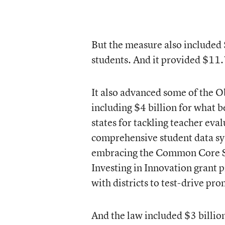
But the measure also included 
students. And it provided $11.7
It also advanced some of the O
including $4 billion for what
states for tackling teacher eva
comprehensive student data sy
embracing the Common Core St
Investing in Innovation grant 
with districts to test-drive pro
And the law included $3 billi