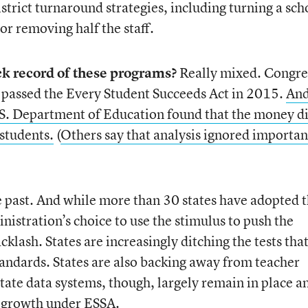
istrict turnaround strategies, including turning a sch
 or removing half the staff.
ck record of these programs?
Really mixed. Congre
 passed the Every Student Succeeds Act in 2015.
And
.S. Department of Education found that the money d
 students.
(
Others say that analysis ignored importan
he past. And while more than 30 states have adopted 
stration’s choice to use the stimulus to push the
klash. States are increasingly ditching the tests that
tandards. States are also backing away from teacher
 State data systems, though, largely remain in place a
t growth under ESSA.