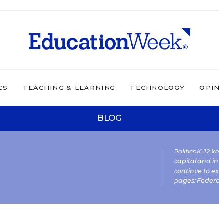
CS
TEACHING & LEARNING
TECHNOLOGY
OPI
BLOG
Politics K-12 
capital and in
continue to ex
pages:
Federa