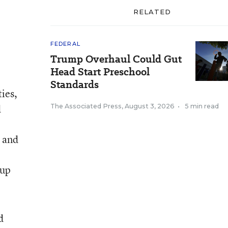
RELATED
FEDERAL
Trump Overhaul Could Gut
Head Start Preschool
Standards
ies,
d
The Associated Press
,
August 3, 2026
•
5 min read
, and
 up
d