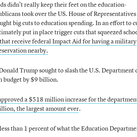
ds didn’t really keep their feet on the education-
blicans took over the US. House of Representatives
ght big cuts to education spending. In an effort to c
ltimately put in place trigger cuts that squeezed scho
 that receive federal Impact Aid for having a military
eservation nearby.
nt Donald Trump sought to slash the U.S. Department 
n budget by $9 billion.
pproved a $518 million increase for the departmen
illion, the largest amount ever
.
t less than 1 percent of what the Education Departme