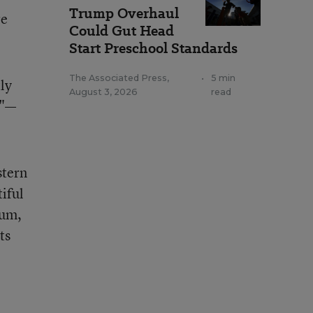
Trump Overhaul
re
Could Gut Head
Start Preschool Standards
The Associated Press
,
•
5 min
tly
August 3, 2026
read
d"—
stern
iful
ium,
ts