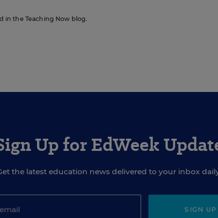
red in the Teaching Now blog.
Sign Up for EdWeek Updat
Get the latest education news delivered to your inbox daily
SIGN UP