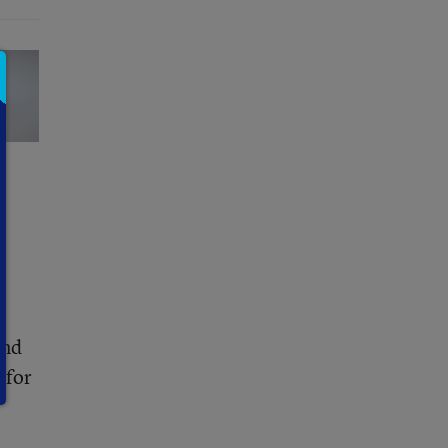
and
 for