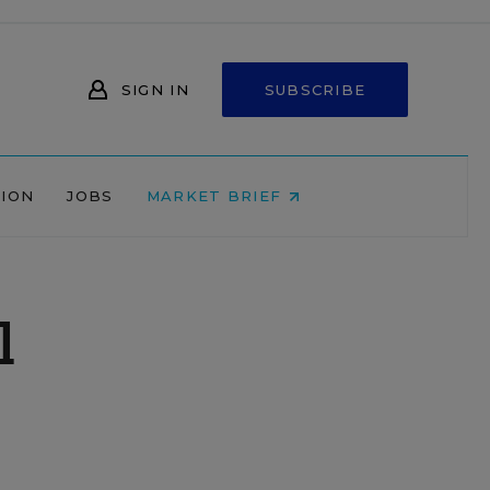
SIGN IN
SUBSCRIBE
NION
JOBS
MARKET BRIEF
l