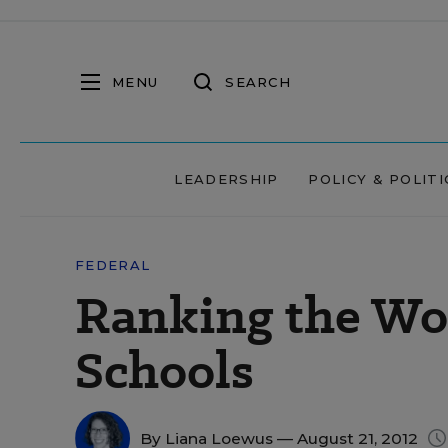
MENU
SEARCH
LEADERSHIP
POLICY & POLITI
FEDERAL
Ranking the Wor
Schools
By
Liana Loewus
— August 21, 2012