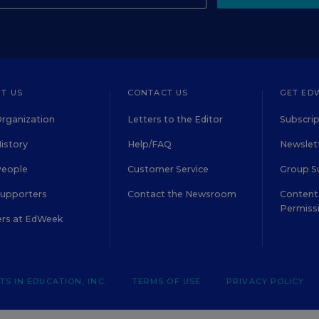
T US
CONTACT US
GET ED
rganization
Letters to the Editor
Subscrip
istory
Help/FAQ
Newslett
People
Customer Service
Group S
Supporters
Contact the Newsroom
Content 
Permiss
ers at EdWeek
S IN EDUCATION, INC.
TERMS OF USE
PRIVACY POLICY