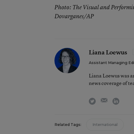
Photo: The Visual and Performi
Dovarganes/AP
Liana Loewus
Assistant Managing Ed
Liana Loewus was an
news coverage of te
email
twitter
linkedi
Related Tags:
International