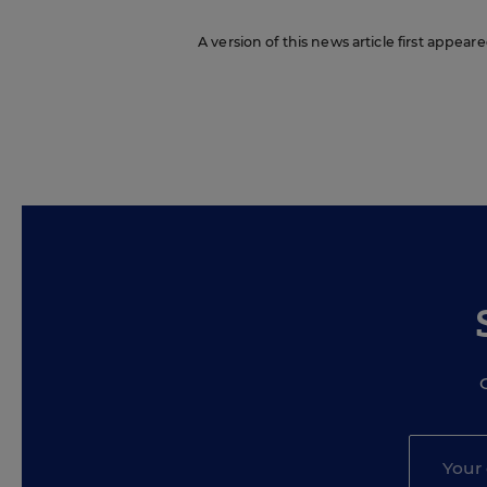
A version of this news article first appea