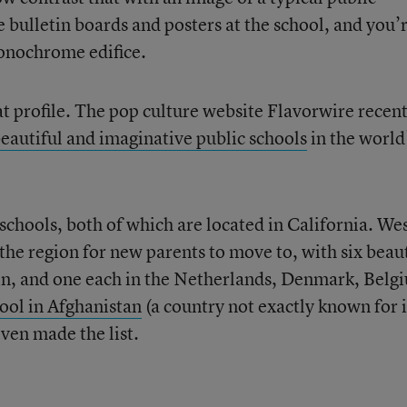
bulletin boards and posters at the school, and you’
monochrome edifice.
hat profile. The pop culture website Flavorwire recen
eautiful and imaginative public schools
in the worl
 schools, both of which are located in California. We
the region for new parents to move to, with six beaut
ain, and one each in the Netherlands, Denmark, Belg
hool in Afghanistan
(a country not exactly known for i
ven made the list.