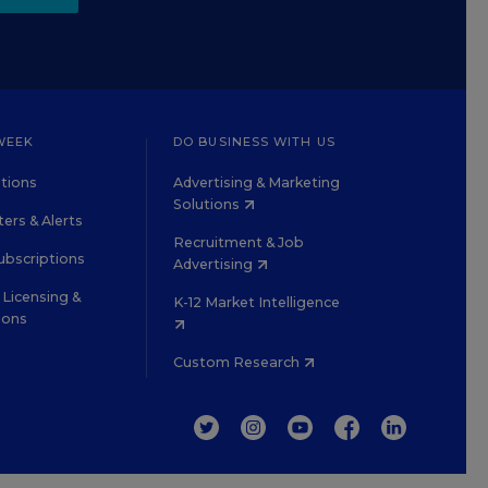
WEEK
DO BUSINESS WITH US
tions
Advertising & Marketing
Solutions
ers & Alerts
Recruitment & Job
ubscriptions
Advertising
Licensing &
K-12 Market Intelligence
ions
Custom Research
TWITTER
INSTAGRAM
YOUTUBE
FACEBOOK
LINKEDIN