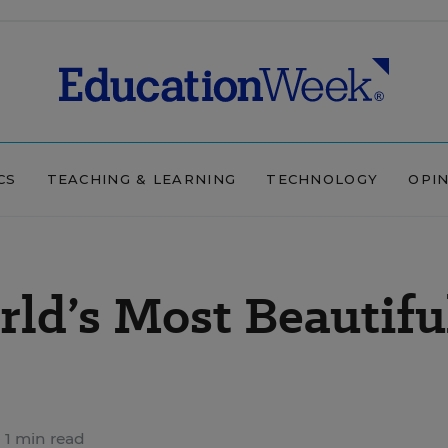
CS
TEACHING & LEARNING
TECHNOLOGY
OPI
ld’s Most Beautifu
1 min read