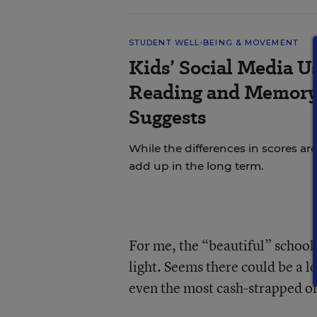
STUDENT WELL-BEING & MOVEMENT
Kids’ Social Media U
Reading and Memory 
Suggests
While the differences in scores are
add up in the long term.
For me, the “beautiful” school
light. Seems there could be a l
even the most cash-strapped of