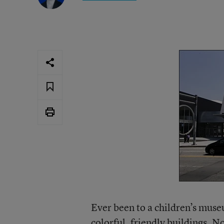
Ever been to a children’s mus
colorful, friendly buildings. N