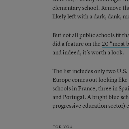
elementary school. Remove the 
likely left with a dark, dank, 
But not all public schools fit t
did a feature on the
20 “most b
and indeed, it’s worth a look.
The list includes only two U.S.
Europe comes out looking like 
schools in France, three in Sp
and Portugal. A
bright blue sc
progressive education sector) e
FOR YOU