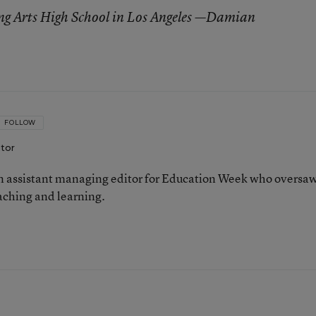
ng Arts High School in Los Angeles —Damian
FOLLOW
itor
 assistant managing editor for Education Week who oversa
aching and learning.
n