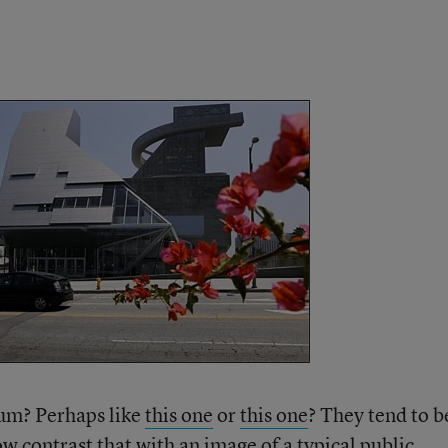
eum? Perhaps like
this one
or
this one
? They tend to b
ow contrast that with an image of a typical public