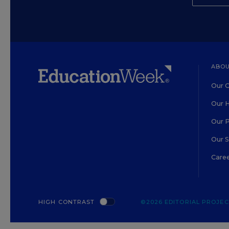
ABOU
Our O
Our H
Our 
Our 
Care
HIGH CONTRAST
©2026 EDITORIAL PROJECT