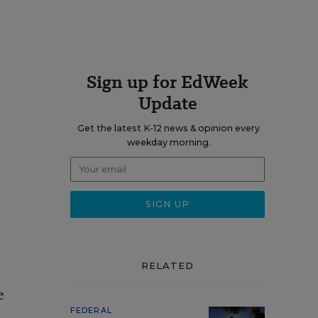
Sign up for EdWeek
Update
Get the latest K-12 news & opinion every
weekday morning.
RELATED
e
FEDERAL