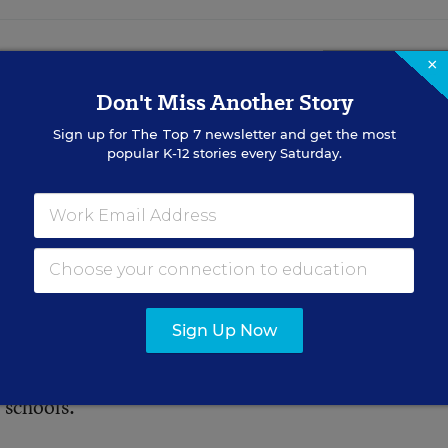
×
se Linked to Lower
Don't Miss Another Story
Scores, Study
Sign up for
The Top 7
newsletter and get the most
popular K-12 stories every Saturday.
 subtle, researchers say it could
Sign Up Now
s have two salient characteristics in common: color 
esson in this about window washing and wall painting
 schools.