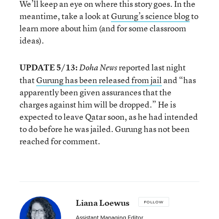
We’ll keep an eye on where this story goes. In the
meantime, take a look at
Gurung’s science blog
to
learn more about him (and for some classroom
ideas).
UPDATE 5/13:
reported last night
Doha News
that
Gurung has been released from jail
and “has
apparently been given assurances that the
charges against him will be dropped.” He is
expected to leave Qatar soon, as he had intended
to do before he was jailed. Gurung has not been
reached for comment.
Liana Loewus
FOLLOW
Assistant Managing Editor