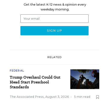
Get the latest K-12 news & opinion every
weekday morning.
RELATED
FEDERAL
Trump Overhaul Could Gut
Head Start Preschool
Standards
The Associated Press
,
August 3, 2026
•
5 min read