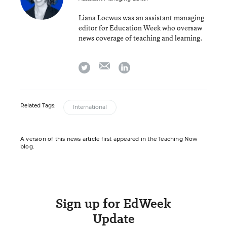
Liana Loewus was an assistant managing
editor for Education Week who oversaw
news coverage of teaching and learning.
email
twitter
linkedin
Related Tags:
International
A version of this news article first appeared in the Teaching Now
blog.
Sign up for EdWeek
Update