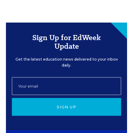
Sign Up for EdWeek
Update
Get the latest education news delivered to your inbox
daily.
SIGN UP