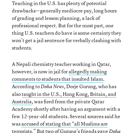
Teaching in the U.S. has plenty of potential
drawbacks—generally mediocre pay, long hours
of grading and lesson planning, a lack of
professional respect. But for the most part, one
thing U.S. teachers do have is some certainty they
won’t get a jail sentence for verbally clashing with
students.
A Nepali chemistry teacher working in Qatar,
however, is now in jail for
allegedly making
comments to students that insulted Islam
.
According to
, Dorje Gurung, who has
Doha News
also
taught in the U.S., Hong Kong, Britain, and
Australia
, was fired from the private Qatar
Academy shortly after having an argument with a
few 12-year-old students. Several sources said he
was
accused of stating that “all Muslims are
terrorists
.” But two of Gurung’s friends gave
Doha