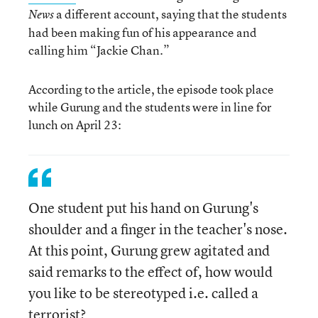
a different account, saying that the students
News
had been making fun of his appearance and
calling him “Jackie Chan.”
According to the article, the episode took place
while Gurung and the students were in line for
lunch on April 23:
One student put his hand on Gurung's
shoulder and a finger in the teacher's nose.
At this point, Gurung grew agitated and
said remarks to the effect of, how would
you like to be stereotyped i.e. called a
terrorist?