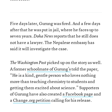
Five days later, Gurung was fired. And a few days
after that he was put in jail, where he faces up to
seven years.
reports that he still does
Doha News
not have a lawyer. The Nepalese embassy has
said it will investigate the case.
picked up on the story as well.
The Washington Post
A former
schoolmate of Gurung’s
told the paper,
“He is a kind, gentle person who loves nothing
more than teaching chemistry to students and
getting them excited about science.” Supporters
of Gurung have also created
a Facebook page
and
a
Change.org petition
calling for his release.