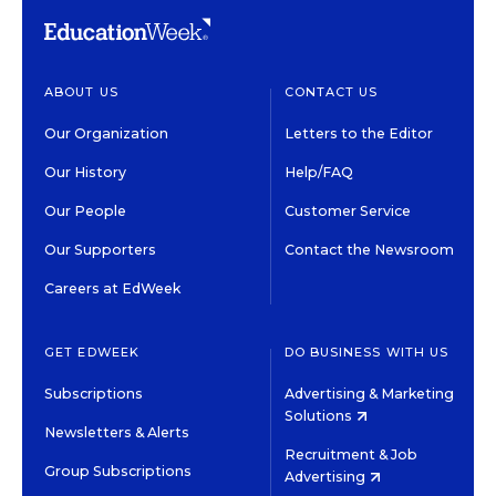
ABOUT US
CONTACT US
Our Organization
Letters to the Editor
Our History
Help/FAQ
Our People
Customer Service
Our Supporters
Contact the Newsroom
Careers at EdWeek
GET EDWEEK
DO BUSINESS WITH US
Subscriptions
Advertising & Marketing
Solutions
Newsletters & Alerts
Recruitment & Job
Group Subscriptions
Advertising