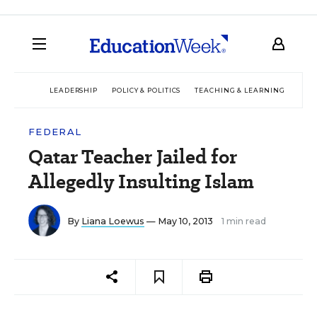
LEADERSHIP
POLICY & POLITICS
TEACHING & LEARNING
TEC
FEDERAL
Qatar Teacher Jailed for
Allegedly Insulting Islam
By
Liana Loewus
— May 10, 2013
1 min read