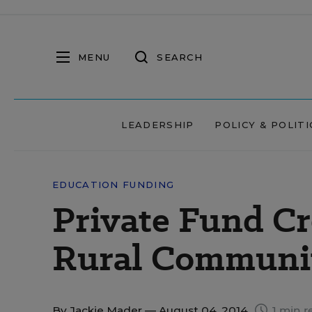
MENU
SEARCH
LEADERSHIP
POLICY & POLITI
EDUCATION FUNDING
Private Fund Cr
Rural Communi
By
Jackie Mader
— August 04, 2014
1 min r