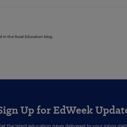
ed in the Rural Education blog.
Sign Up for EdWeek Updat
Get the latest education news delivered to your inbox daily