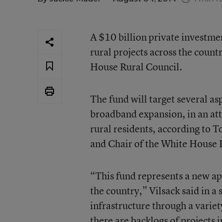
A $10 billion private investme
rural projects across the count
House Rural Council.
The fund will target several asp
broadband expansion, in an att
rural residents, according to 
and Chair of the White House 
“This fund represents a new ap
the country,” Vilsack said in 
infrastructure through a variety
there are backlogs of projects