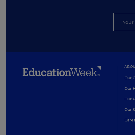
ABOU
Our O
Our H
Our 
Our 
Care