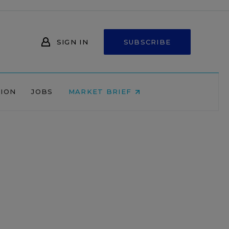
SIGN IN
SUBSCRIBE
NION
JOBS
MARKET BRIEF