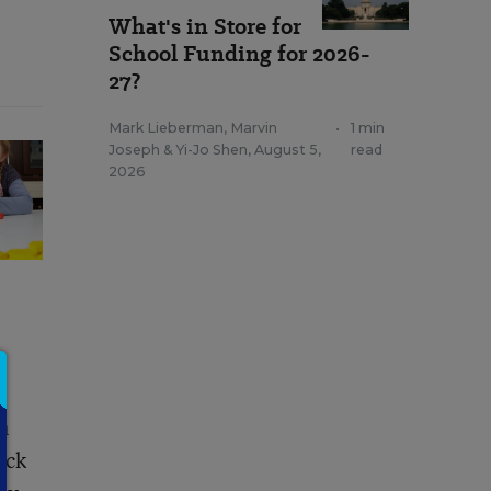
What's in Store for
School Funding for 2026-
27?
Mark Lieberman
,
Marvin
•
1 min
Joseph
&
Yi-Jo Shen
,
August 5,
read
2026
n
ack