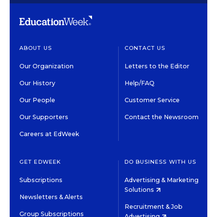
ABOUT US
CONTACT US
Our Organization
Letters to the Editor
Our History
Help/FAQ
Our People
Customer Service
Our Supporters
Contact the Newsroom
Careers at EdWeek
GET EDWEEK
DO BUSINESS WITH US
Subscriptions
Advertising & Marketing
Solutions
Newsletters & Alerts
Recruitment & Job
Group Subscriptions
Advertising