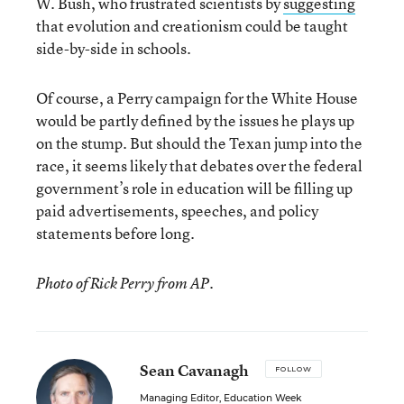
W. Bush, who frustrated scientists by
suggesting
that evolution and creationism could be taught
side-by-side in schools.
Of course, a Perry campaign for the White House
would be partly defined by the issues he plays up
on the stump. But should the Texan jump into the
race, it seems likely that debates over the federal
government’s role in education will be filling up
paid advertisements, speeches, and policy
statements before long.
Photo of Rick Perry from AP.
Sean Cavanagh
FOLLOW
Managing Editor, Education Week