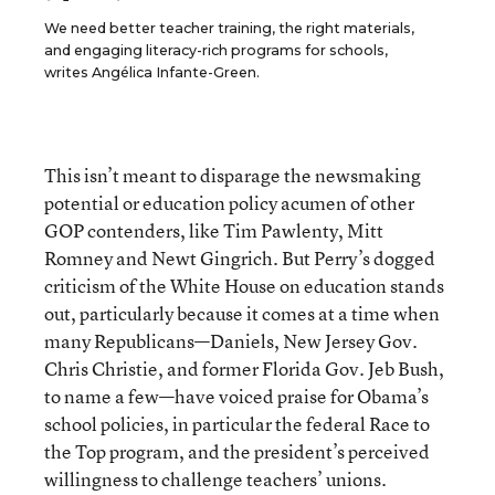
We need better teacher training, the right materials,
and engaging literacy-rich programs for schools,
writes Angélica Infante-Green.
This isn’t meant to disparage the newsmaking
potential or education policy acumen of other
GOP contenders, like Tim Pawlenty, Mitt
Romney and Newt Gingrich. But Perry’s dogged
criticism of the White House on education stands
out, particularly because it comes at a time when
many Republicans—Daniels, New Jersey Gov.
Chris Christie, and former Florida Gov. Jeb Bush,
to name a few—have voiced praise for Obama’s
school policies, in particular the federal Race to
the Top program, and the president’s perceived
willingness to challenge teachers’ unions.