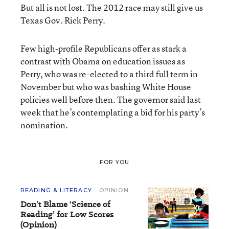
But all is not lost. The 2012 race may still give us
Texas Gov. Rick Perry.
Few high-profile Republicans offer as stark a
contrast with Obama on education issues as
Perry, who was re-elected to a third full term in
November but who was bashing White House
policies well before then. The governor said last
week that he’s contemplating a bid for his party’s
nomination.
FOR YOU
READING & LITERACY
OPINION
Don’t Blame ‘Science of
Reading’ for Low Scores
(Opinion)