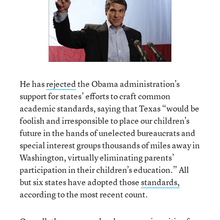
He has
rejected
the Obama administration’s
support for states’ efforts to craft common
academic standards, saying that Texas “would be
foolish and irresponsible to place our children’s
future in the hands of unelected bureaucrats and
special interest groups thousands of miles away in
Washington, virtually eliminating parents’
participation in their children’s education.” All
but six states have adopted those
standards,
according to the most recent count.