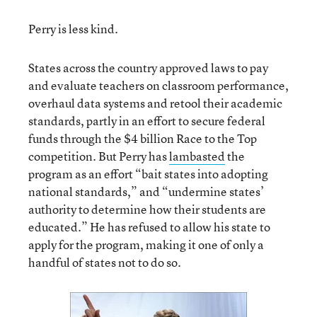
Perry is less kind.
States across the country approved laws to pay
and evaluate teachers on classroom performance,
overhaul data systems and retool their academic
standards, partly in an effort to secure federal
funds through the $4 billion Race to the Top
competition. But Perry has
lambasted
the
program as an effort “bait states into adopting
national standards,” and “undermine states’
authority to determine how their students are
educated.” He has refused to allow his state to
apply for the program, making it one of only a
handful of states not to do so.