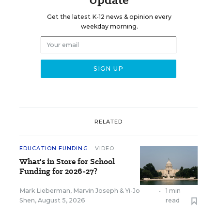
Get the latest K-12 news & opinion every
weekday morning.
RELATED
EDUCATION FUNDING
VIDEO
What's in Store for School
Funding for 2026-27?
Mark Lieberman
,
Marvin Joseph
&
Yi-Jo
•
1 min
Shen
,
August 5, 2026
read