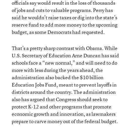
officials say would result in the loss of thousands
of jobs and cuts to valuable programs. Perry has
said he wouldn’t raise taxes or dig into the state’s
reserve fund to add more money to the upcoming
budget, as some Democrats had requested.
That’s a pretty sharp contrast with Obama. While
U.S. Secretary of Education Arne Duncan has said
schools face a “new normal,” and will need to do
more with less during the years ahead, the
administration also backed the $10 billion
Education Jobs Fund, meant to prevent layoffs in
districts around the country. The administration
also has argued that Congress should seek to
protect K-12 and other programs that promote
economic growth and innovation, as lawmakers
prepare to carve money out of the federal budget.