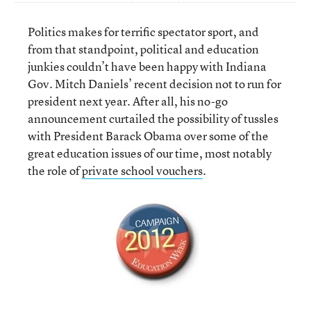
Politics makes for terrific spectator sport, and
from that standpoint, political and education
junkies couldn’t have been happy with Indiana
Gov. Mitch Daniels’ recent decision not to run for
president next year. After all, his no-go
announcement curtailed the possibility of tussles
with President Barack Obama over some of the
great education issues of our time, most notably
the role of
private school vouchers
.