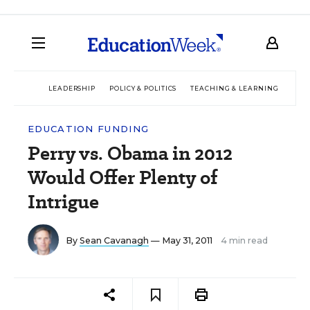
LEADERSHIP
POLICY & POLITICS
TEACHING & LEARNING
TEC
EDUCATION FUNDING
Perry vs. Obama in 2012
Would Offer Plenty of
Intrigue
By
Sean Cavanagh
— May 31, 2011
4 min read