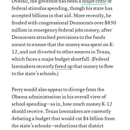
Overall, the governor has been a
major critic
of
federal stimulus spending, though his state has
accepted billions in that aid. More recently, he
feuded with congressional Democrats over $830
million in emergency federal jobs money, after
Democrats attached provisions to the funds
meant to ensure that the money was spent on K-
12, and not diverted to other sources in Texas,
which faces a major budget shortfall. (Federal
lawmakers recently
freed up
that money to flow
to the state’s schools.)
Perry would also appear to diverge from the
Obama administration in his overall view of
school spending—as in, how much money K-12
should receive. Texas lawmakers are currently
debating a budget that would cut $4 billion from
the state’s schools—reductions that district