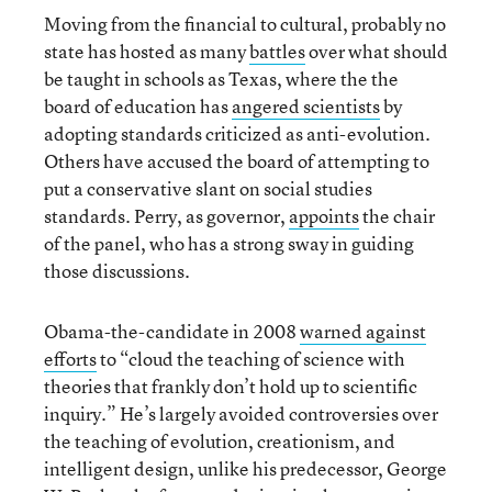
Moving from the financial to cultural, probably no
state has hosted as many
battles
over what should
be taught in schools as Texas, where the the
board of education has
angered scientists
by
adopting standards criticized as anti-evolution.
Others have accused the board of attempting to
put a conservative slant on social studies
standards. Perry, as governor,
appoints
the chair
of the panel, who has a strong sway in guiding
those discussions.
Obama-the-candidate in 2008
warned against
efforts
to “cloud the teaching of science with
theories that frankly don’t hold up to scientific
inquiry.” He’s largely avoided controversies over
the teaching of evolution, creationism, and
intelligent design, unlike his predecessor, George