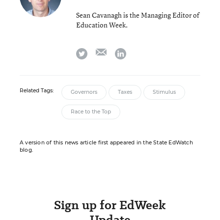
Sean Cavanagh is the Managing Editor of
Education Week.
email
twitter
linkedin
Related Tags:
Governors
Taxes
Stimulus
Race to the Top
A version of this news article first appeared in the State EdWatch
blog.
Sign up for EdWeek
Update