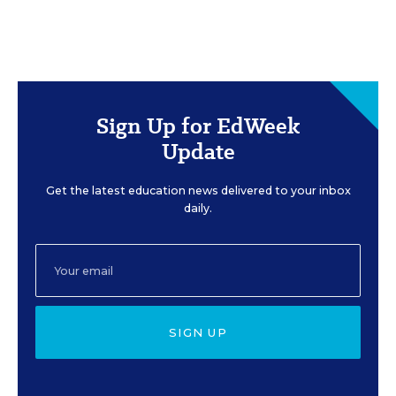
Sign Up for EdWeek
Update
Get the latest education news delivered to your inbox
daily.
SIGN UP