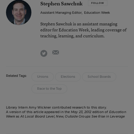
Stephen Sawchuk
FOLLOW
Assistant Managing Editor
,
Education Week
Stephen Sawchuk is an assistant managing
editor for Education Week, leading coverage of
teaching, learning, and curriculum.
email
twitter
Related Tags:
Unions
Elections
School Boards
Race to the Top
Library Intern Amy Wickner contributed research to this story.
A version of this article appeared in the
May 23, 2012
edition of
Education
Week
as
At Local Board Level, New, Outside Groups See Rise in Leverage