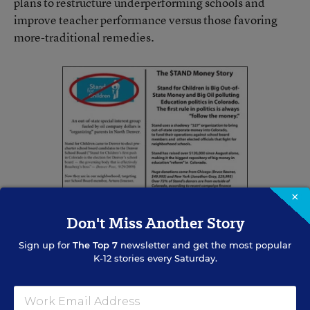
plans to restructure underperforming schools and
improve teacher performance versus those favoring
more-traditional remedies.
×
Don't Miss Another Story
Sign up for
The Top 7
newsletter and get the most popular
K-12 stories every Saturday.