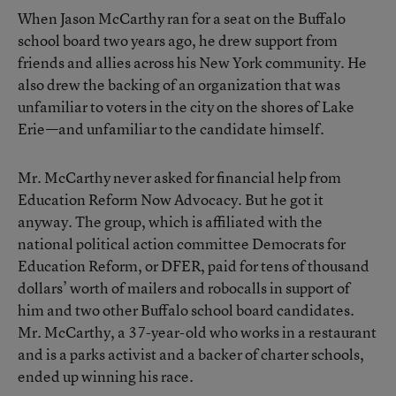
When Jason McCarthy ran for a seat on the
Buffalo
school board
two years ago, he drew support from
friends and allies across his New York community. He
also drew the backing of an organization that was
unfamiliar to voters in the city on the shores of Lake
Erie—and unfamiliar to the candidate himself.
Mr. McCarthy never asked for financial help from
Education Reform Now Advocacy. But he got it
anyway. The group, which is affiliated with the
national political action committee Democrats for
Education Reform, or DFER, paid for tens of thousand
dollars’ worth of mailers and robocalls in support of
him and two other Buffalo school board candidates.
Mr. McCarthy, a 37-year-old who works in a restaurant
and is a parks activist and a backer of charter schools,
ended up winning his race.