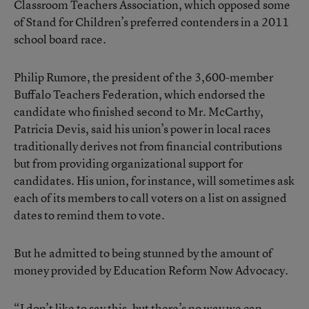
Classroom Teachers Association, which opposed some
of Stand for Children’s preferred contenders in a 2011
school board race.
Philip Rumore, the president of the 3,600-member
Buffalo Teachers Federation, which endorsed the
candidate who finished second to Mr. McCarthy,
Patricia Devis, said his union’s power in local races
traditionally derives not from financial contributions
but from providing organizational support for
candidates. His union, for instance, will sometimes ask
each of its members to call voters on a list on assigned
dates to remind them to vote.
But he admitted to being stunned by the amount of
money provided by Education Reform Now Advocacy.
“I don’t like to say this, but there’s no way we can