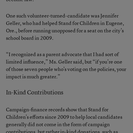
One such volunteer-turned-candidate was Jennifer
Geller, who had helped Stand for Children in Eugene,
Ore., before running unopposed for a seat on the city’s
school board in 2009.
“I recognized as a parent advocate that I had sort of
limited influence,” Ms. Geller said, but “if you’re one
of those seven people who’s voting on the policies, your
impact is much greater.”
In-Kind Contributions
Campaign-finance records show that Stand for
Children’s efforts since 2009 to help local candidates
generally did not come in the form of campaign
contributions, but rather in-kind donations, such as