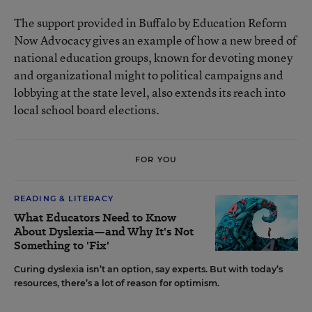
The support provided in Buffalo by Education Reform
Now Advocacy gives an example of how a new breed of
national education groups, known for devoting money
and organizational might to political campaigns and
lobbying at the state level, also extends its reach into
local school board elections.
FOR YOU
READING & LITERACY
What Educators Need to Know
About Dyslexia—and Why It's Not
Something to 'Fix'
Curing dyslexia isn’t an option, say experts. But with today’s
resources, there’s a lot of reason for optimism.