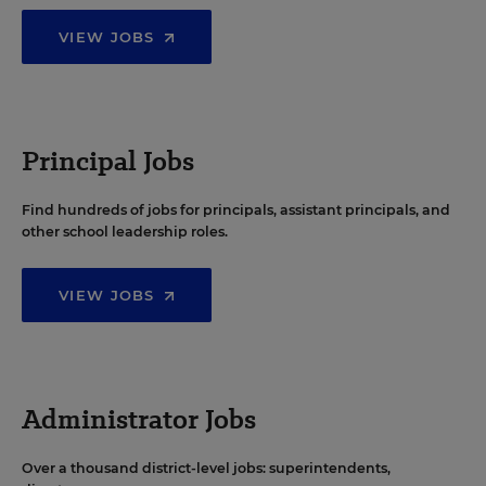
VIEW JOBS
Principal Jobs
Find hundreds of jobs for principals, assistant principals, and
other school leadership roles.
VIEW JOBS
Administrator Jobs
Over a thousand district-level jobs: superintendents,