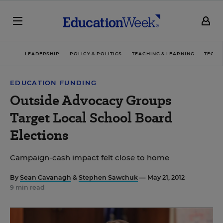
LEADERSHIP
POLICY & POLITICS
TEACHING & LEARNING
TECHN
EDUCATION FUNDING
Outside Advocacy Groups
Target Local School Board
Elections
Campaign-cash impact felt close to home
By
Sean Cavanagh
&
Stephen Sawchuk
— May 21, 2012
9 min read