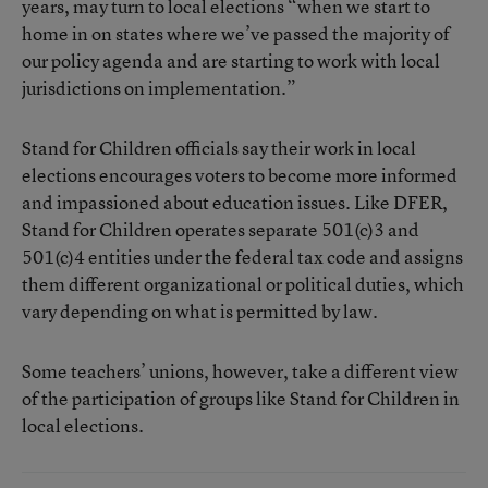
years, may turn to local elections “when we start to
home in on states where we’ve passed the majority of
our policy agenda and are starting to work with local
jurisdictions on implementation.”
Stand for Children officials say their work in local
elections encourages voters to become more informed
and impassioned about education issues. Like DFER,
Stand for Children operates separate 501(c)3 and
501(c)4 entities under the federal tax code and assigns
them different organizational or political duties, which
vary depending on what is permitted by law.
Some teachers’ unions, however, take a different view
of the participation of groups like Stand for Children in
local elections.