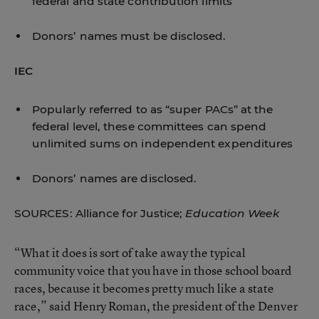
federal and state contribution limits
Donors’ names must be disclosed.
IEC
Popularly referred to as “super PACs” at the
federal level, these committees can spend
unlimited sums on independent expenditures
Donors’ names are disclosed.
SOURCES: Alliance for Justice;
Education Week
“What it does is sort of take away the typical
community voice that you have in those school board
races, because it becomes pretty much like a state
race,” said Henry Roman, the president of the Denver