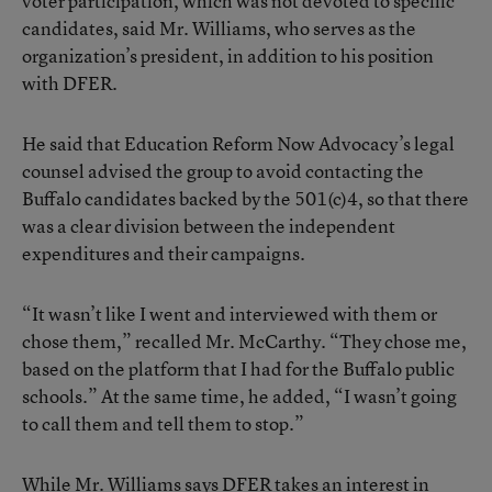
voter participation, which was not devoted to specific
candidates, said Mr. Williams, who serves as the
organization’s president, in addition to his position
with DFER.
He said that Education Reform Now Advocacy’s legal
counsel advised the group to avoid contacting the
Buffalo candidates backed by the 501(c)4, so that there
was a clear division between the independent
expenditures and their campaigns.
“It wasn’t like I went and interviewed with them or
chose them,” recalled Mr. McCarthy. “They chose me,
based on the platform that I had for the Buffalo public
schools.” At the same time, he added, “I wasn’t going
to call them and tell them to stop.”
While Mr. Williams says DFER takes an interest in