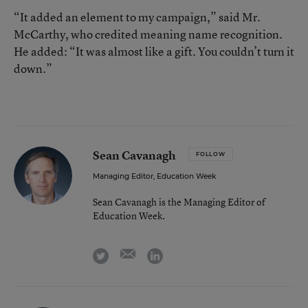
“It added an element to my campaign,” said Mr.
McCarthy, who credited meaning name recognition.
He added: “It was almost like a gift. You couldn’t turn it
down.”
Sean Cavanagh
FOLLOW
Managing Editor, Education Week
Sean Cavanagh is the Managing Editor of
Education Week.
email
twitter
linkedin