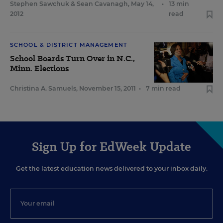
Stephen Sawchuk
&
Sean Cavanagh
,
May 14,
•
13 min
2012
read
SCHOOL & DISTRICT MANAGEMENT
School Boards Turn Over in N.C.,
Minn. Elections
Christina A. Samuels
,
November 15, 2011
•
7 min read
Sign Up for EdWeek Update
Get the latest education news delivered to your inbox daily.