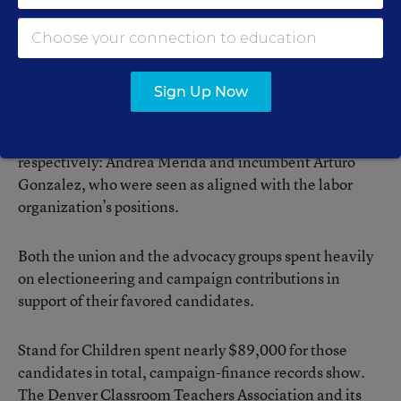
Independent expenditures financing communications such as
this flier
opposing a Stand for Children-backed candidate
were a common sight
during the 2011 Denver school board elections.
Stand for Children endorsed and supported three
Sign Up Now
candidates: Allegra “Happy” Haynes, Anne Rowe, and
Jennifer Draper Carson. The city teachers’ union
supported Ms. Rowe’s and Ms. Carson’s opponents,
respectively: Andrea Mérida and incumbent Arturo
Gonzalez, who were seen as aligned with the labor
organization’s positions.
Both the union and the advocacy groups spent heavily
on electioneering and campaign contributions in
support of their favored candidates.
Stand for Children spent nearly $89,000 for those
candidates in total, campaign-finance records show.
The Denver Classroom Teachers Association and its