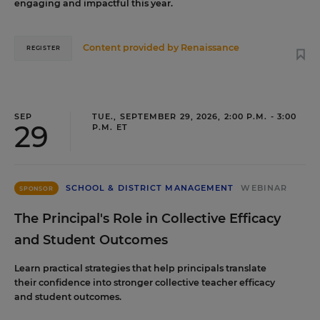
engaging and impactful this year.
Content provided by
Renaissance
REGISTER
SEP
TUE., SEPTEMBER 29, 2026, 2:00 P.M. - 3:00
29
P.M. ET
SCHOOL & DISTRICT MANAGEMENT
WEBINAR
SPONSOR
The Principal's Role in Collective Efficacy
and Student Outcomes
Learn practical strategies that help principals translate
their confidence into stronger collective teacher efficacy
and student outcomes.