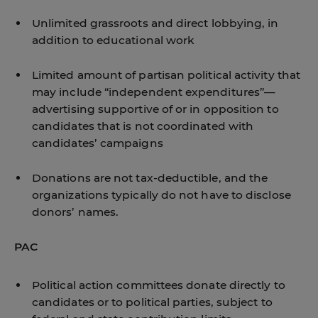
Unlimited grassroots and direct lobbying, in
addition to educational work
Limited amount of partisan political activity that
may include “independent expenditures”—
advertising supportive of or in opposition to
candidates that is not coordinated with
candidates’ campaigns
Donations are not tax-deductible, and the
organizations typically do not have to disclose
donors’ names.
PAC
Political action committees donate directly to
candidates or to political parties, subject to