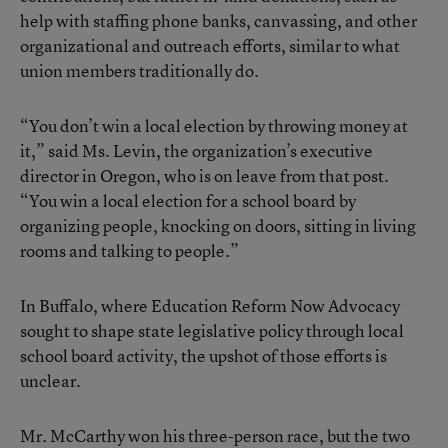
help with staffing phone banks, canvassing, and other
organizational and outreach efforts, similar to what
union members traditionally do.
“You don’t win a local election by throwing money at
it,” said Ms. Levin, the organization’s executive
director in Oregon, who is on leave from that post.
“You win a local election for a school board by
organizing people, knocking on doors, sitting in living
rooms and talking to people.”
In Buffalo, where Education Reform Now Advocacy
sought to shape state legislative policy through local
school board activity, the upshot of those efforts is
unclear.
Mr. McCarthy won his three-person race, but the two