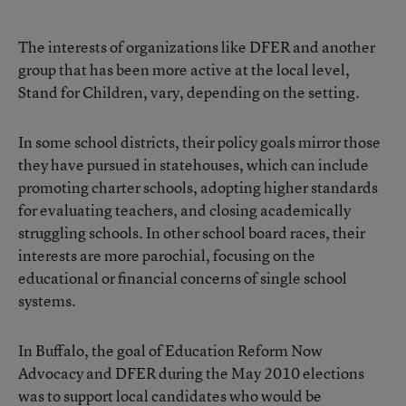
The interests of organizations like DFER and another
group that has been more active at the local level,
Stand for Children, vary, depending on the setting.
In some school districts, their policy goals mirror those
they have pursued in statehouses, which can include
promoting charter schools, adopting higher standards
for evaluating teachers, and closing academically
struggling schools. In other school board races, their
interests are more parochial, focusing on the
educational or financial concerns of single school
systems.
In Buffalo, the goal of Education Reform Now
Advocacy and DFER during the May 2010 elections
was to support local candidates who would be