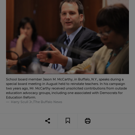
School board member Jason M. McCarthy, in Buffalo, N.Y., speaks during a
special board meeting in August held to reinstate teachers. In his campaign
two years ago, Mr. McCarthy received unsolicited contributions from outside
education advocacy groups, including one associated with Democrats for
Education Reform.
Harry Scull Jr./The Buffalo News