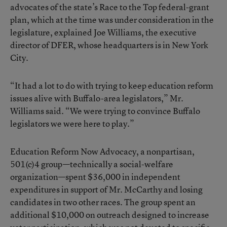
advocates of the state’s Race to the Top federal-grant
plan, which at the time was under consideration in the
legislature, explained Joe Williams, the executive
director of DFER, whose headquarters is in New York
City.
“It had a lot to do with trying to keep education reform
issues alive with Buffalo-area legislators,” Mr.
Williams said. “We were trying to convince Buffalo
legislators we were here to play.”
Education Reform Now Advocacy, a nonpartisan,
501(c)4 group—technically a social-welfare
organization—spent $36,000 in independent
expenditures in support of Mr. McCarthy and losing
candidates in two other races. The group spent an
additional $10,000 on outreach designed to increase