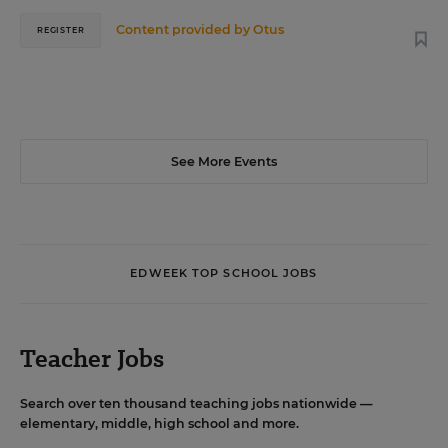
Content provided by
Otus
REGISTER
See More Events
EDWEEK TOP SCHOOL JOBS
Teacher Jobs
Search over ten thousand teaching jobs nationwide —
elementary, middle, high school and more.