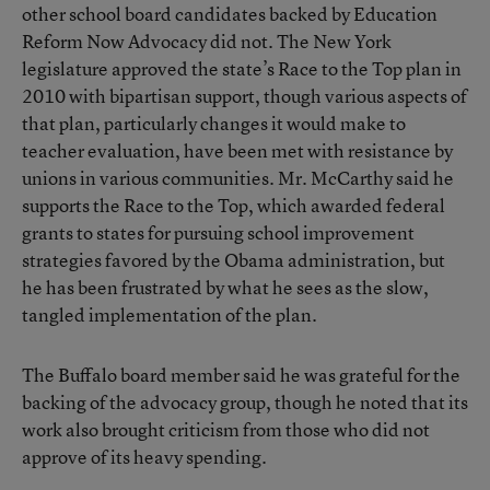
other school board candidates backed by Education
Reform Now Advocacy did not. The New York
legislature approved the state’s Race to the Top plan in
2010 with bipartisan support, though various aspects of
that plan, particularly changes it would make to
teacher evaluation, have been met with resistance by
unions in various communities. Mr. McCarthy said he
supports the Race to the Top, which awarded federal
grants to states for pursuing school improvement
strategies favored by the Obama administration, but
he has been frustrated by what he sees as the slow,
tangled implementation of the plan.
The Buffalo board member said he was grateful for the
backing of the advocacy group, though he noted that its
work also brought criticism from those who did not
approve of its heavy spending.