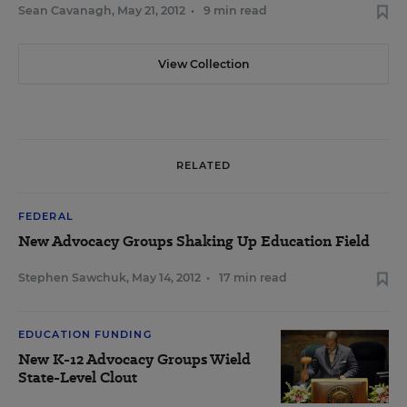
Sean Cavanagh
,
May 21, 2012
•
9 min read
View Collection
RELATED
FEDERAL
New Advocacy Groups Shaking Up Education Field
Stephen Sawchuk
,
May 14, 2012
•
17 min read
EDUCATION FUNDING
New K-12 Advocacy Groups Wield
State-Level Clout