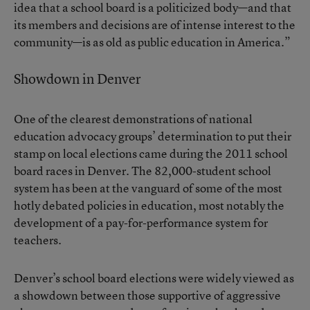
idea that a school board is a politicized body—and that
its members and decisions are of intense interest to the
community—is as old as public education in America.”
Showdown in Denver
One of the clearest demonstrations of national
education advocacy groups’ determination to put their
stamp on local elections came during the 2011 school
board races in Denver. The 82,000-student school
system has been at the vanguard of some of the most
hotly debated policies in education, most notably the
development of a pay-for-performance system for
teachers.
Denver’s school board elections were widely viewed as
a showdown between those supportive of aggressive