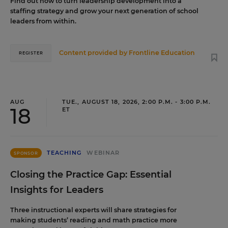
Find out how to turn leadership development into a
staffing strategy and grow your next generation of school
leaders from within.
Content provided by
Frontline Education
REGISTER
AUG
TUE., AUGUST 18, 2026, 2:00 P.M. - 3:00 P.M.
18
ET
TEACHING
WEBINAR
SPONSOR
Closing the Practice Gap: Essential
Insights for Leaders
Three instructional experts will share strategies for
making students’ reading and math practice more