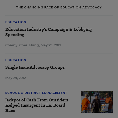
THE CHANGING FACE OF EDUCATION ADVOCACY
EDUCATION
Education Industry's Campaign & Lobbying
Spending
Chienyi Cheri Hung
,
May 29, 2012
EDUCATION
Single Issue Advocacy Groups
May 29, 2012
SCHOOL & DISTRICT MANAGEMENT
Jackpot of Cash From Outsiders
Helped Insurgent in La. Board
Race