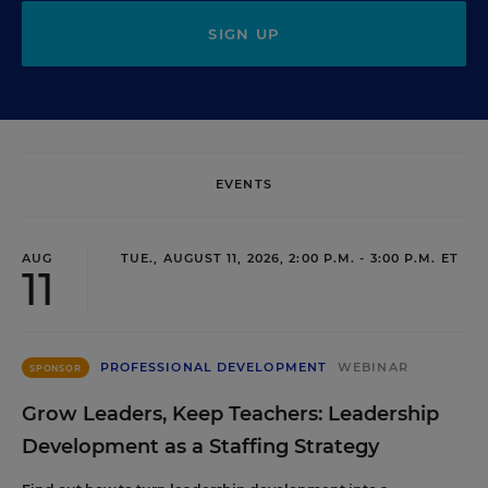
SIGN UP
EVENTS
AUG
TUE., AUGUST 11, 2026, 2:00 P.M. - 3:00 P.M. ET
11
PROFESSIONAL DEVELOPMENT
WEBINAR
SPONSOR
Grow Leaders, Keep Teachers: Leadership
Development as a Staffing Strategy