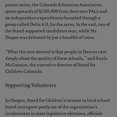
parent union, the Colorado Education Association,
spent upwards of $200,000 from their own PACs and
on independent expenditures funneled through a
group called Delta 4.0, for the races. In the end, two of
the Stand-supported candidates won, while Ms.
Draper was defeated by just a handful of votes.
“What the race showed is that people in Denver care
deeply about the quality of these schools,” said Kayla
McGannon, the executive director of Stand for
Children Colorado.
Supporting Volunteers
In Oregon, Stand for Children’s interest in local school
board races grew partly out of the organization’s
involvement in state legislative elections, officials