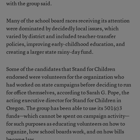
with the group said.
Many of the school board races receiving its attention
were dominated by decidedly local issues, which
varied by district and included teacher-transfer
policies, improving early-childhood education, and
creating a larger state rainy-day fund.
Some of the candidates that Stand for Children
endorsed were volunteers for the organization who
had worked on state campaigns before deciding to run
for office themselves, according to Sarah G. Pope, the
acting executive director for Stand for Children in
Oregon. The group has been able to use its 501(c)3
funds—which cannot be spent on campaign activity—
for such purposes as educating volunteers on how to
organize, how school boards work, and on how bills
become law.