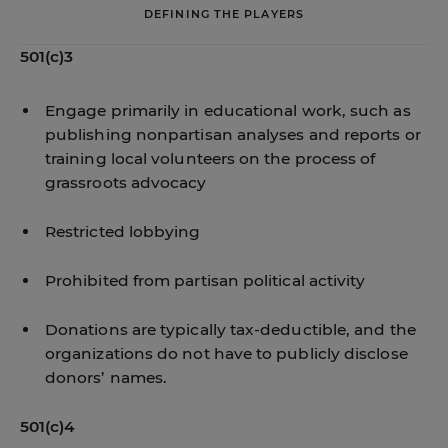
DEFINING THE PLAYERS
501(c)3
Engage primarily in educational work, such as
publishing nonpartisan analyses and reports or
training local volunteers on the process of
grassroots advocacy
Restricted lobbying
Prohibited from partisan political activity
Donations are typically tax-deductible, and the
organizations do not have to publicly disclose
donors’ names.
501(c)4