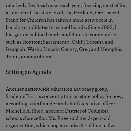
relatively few local races each year, focusing most of its
attention at the state level, the Portland, Ore.-based
Stand for Children has taken a more active role in
backing candidates for school boards. Since 2009, it
has gotten behind board candidates in communities
such as Houston; Sacramento, Calif.; Tacoma and
Issaquah, Wash.; Lincoln County, Ore.; and Memphis,
Tenn., among others.
Setting an Agenda
Another nationwide education advocacy group,
StudentsFirst, is concentrating on state policy for now,
according to its founder and chief executive officer,
Michelle A. Rhee, a former District of Columbia
schools chancellor. Ms. Rhee said her 2-year-old
organization, which hopes to raise $1 billion in five