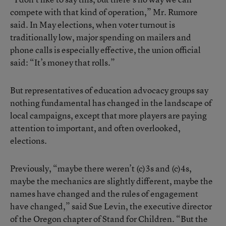
compete with that kind of operation,” Mr. Rumore
said. In May elections, when voter turnout is
traditionally low, major spending on mailers and
phone calls is especially effective, the union official
said: “It’s money that rolls.”
But representatives of education advocacy groups say
nothing fundamental has changed in the landscape of
local campaigns, except that more players are paying
attention to important, and often overlooked,
elections.
Previously, “maybe there weren’t (c)3s and (c)4s,
maybe the mechanics are slightly different, maybe the
names have changed and the rules of engagement
have changed,” said Sue Levin, the executive director
of the Oregon chapter of Stand for Children. “But the