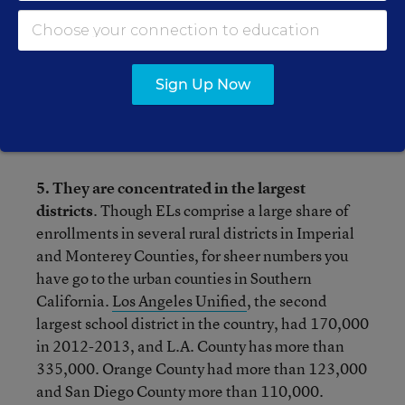
Vietnamese is the next largest of the 59
languages that comprise the rest.
Sign Up Now
4. Most of them are poor
. The state’s poverty
rate remains above 20%, but as Hill notes,
poverty among ELs is more than 75%.
5. They are concentrated in the largest
districts
. Though ELs comprise a large share of
enrollments in several rural districts in Imperial
and Monterey Counties, for sheer numbers you
have go to the urban counties in Southern
California.
Los Angeles Unified
, the second
largest school district in the country, had 170,000
in 2012-2013, and L.A. County has more than
335,000. Orange County had more than 123,000
and San Diego County more than 110,000.