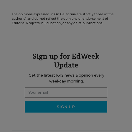
The opinions expressed in On California are strictly those of the
author(s) and do not reflect the opinions or endorsement of
Editorial Projects in Education, or any of its publications.
Sign up for EdWeek
Update
Get the latest K-12 news & opinion every
weekday morning.