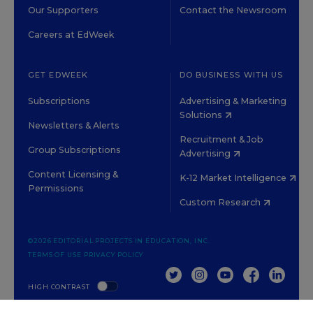
Our Supporters
Contact the Newsroom
Careers at EdWeek
GET EDWEEK
DO BUSINESS WITH US
Subscriptions
Advertising & Marketing
Solutions
Newsletters & Alerts
Recruitment & Job
Group Subscriptions
Advertising
Content Licensing &
K-12 Market Intelligence
Permissions
Custom Research
©2026 EDITORIAL PROJECTS IN EDUCATION, INC.
TERMS OF USE
PRIVACY POLICY
TWITTER
INSTAGRAM
YOUTUBE
FACEBOOK
LINKED
HIGH CONTRAST