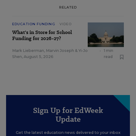
RELATED
EDUCATION FUNDING
VIDEO
What's in Store for School
Funding for 2026-27?
Mark Lieberman
,
Marvin Joseph
&
Yi-Jo
•
1 min
Shen
,
August 5, 2026
read
Sign Up for EdWeek
Update
Get the latest education news delivered to your inbox