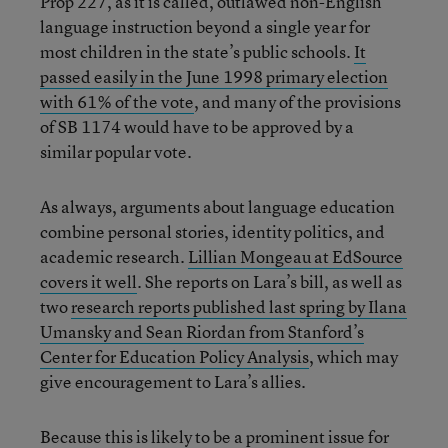
Prop 227, as it is called, outlawed non-English
language instruction beyond a single year for
most children in the state’s public schools.
It
passed easily in the June 1998 primary election
with 61% of the vote
, and many of the provisions
of SB 1174 would have to be approved by a
similar popular vote.
As always, arguments about language education
combine personal stories, identity politics, and
academic research.
Lillian Mongeau at EdSource
covers it well
. She reports on Lara’s bill, as well as
two
research reports published last spring by Ilana
Umansky and Sean Riordan from Stanford’s
Center for Education Policy Analysis
, which may
give encouragement to Lara’s allies.
Because this is likely to be a prominent issue for