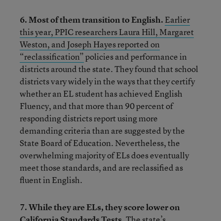
6. Most of them transition to English.
Earlier
this year, PPIC researchers Laura Hill, Margaret
Weston, and Joseph Hayes reported on
“reclassification”
policies and performance in
districts around the state. They found that school
districts vary widely in the ways that they certify
whether an EL student has achieved English
Fluency, and that more than 90 percent of
responding districts report using more
demanding criteria than are suggested by the
State Board of Education. Nevertheless, the
overwhelming majority of ELs does eventually
meet those standards, and are reclassified as
fluent in English.
7. While they are ELs, they score lower on
California Standards Tests.
The state’s