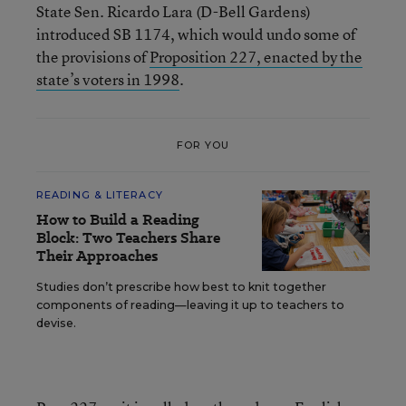
State Sen. Ricardo Lara (D-Bell Gardens)
introduced SB 1174, which would undo some of
the provisions of
Proposition 227, enacted by the
state’s voters in 1998
.
FOR YOU
READING & LITERACY
How to Build a Reading
Block: Two Teachers Share
Their Approaches
Studies don’t prescribe how best to knit together
components of reading—leaving it up to teachers to
devise.