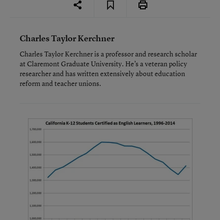
Charles Taylor Kerchner
Charles Taylor Kerchner is a professor and research scholar
at Claremont Graduate University. He’s a veteran policy
researcher and has written extensively about education
reform and teacher unions.