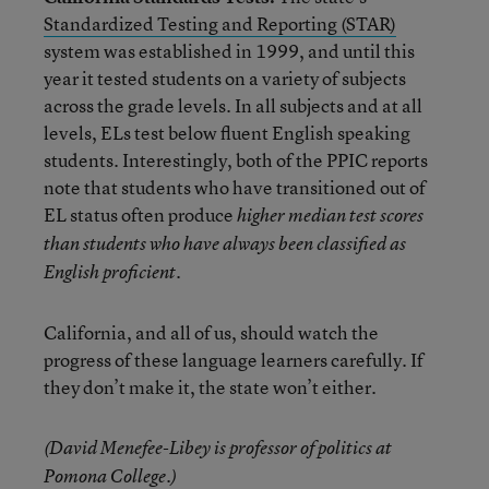
Standardized Testing and Reporting (STAR)
system was established in 1999, and until this
year it tested students on a variety of subjects
across the grade levels. In all subjects and at all
levels, ELs test below fluent English speaking
students. Interestingly, both of the PPIC reports
note that students who have transitioned out of
EL status often produce
higher median test scores
than students who have always been classified as
.
English proficient
California, and all of us, should watch the
progress of these language learners carefully. If
they don’t make it, the state won’t either.
(David Menefee-Libey is professor of politics at
Pomona College.)