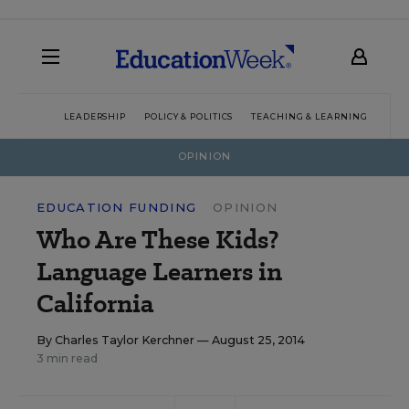
LEADERSHIP
POLICY & POLITICS
TEACHING & LEARNING
TEC
OPINION
EDUCATION FUNDING
OPINION
Who Are These Kids?
Language Learners in
California
By
Charles Taylor Kerchner
— August 25, 2014
3 min read