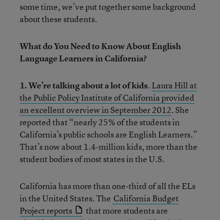
some time, we’ve put together some background
about these students.
What do You Need to Know About English
Language Learners in California?
1. We’re talking about a lot of kids
.
Laura Hill at
the Public Policy Institute of California provided
an excellent overview in September 2012
. She
reported that “nearly 25% of the students in
California’s public schools are English Learners.”
That’s now about 1.4-million kids, more than the
student bodies of most states in the U.S.
California has more than one-third of all the ELs
in the United States. The
California Budget
Project reports
that more students are