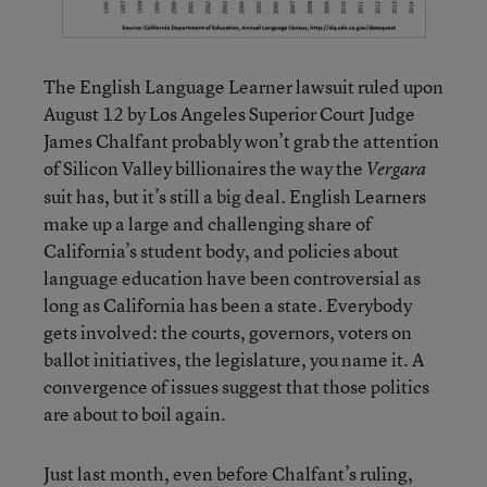
The English Language Learner lawsuit ruled upon
August 12 by Los Angeles Superior Court Judge
James Chalfant probably won’t grab the attention
of Silicon Valley billionaires the way the
Vergara
suit has, but it’s still a big deal. English Learners
make up a large and challenging share of
California’s student body, and policies about
language education have been controversial as
long as California has been a state. Everybody
gets involved: the courts, governors, voters on
ballot initiatives, the legislature, you name it. A
convergence of issues suggest that those politics
are about to boil again.
Just last month, even before Chalfant’s ruling,