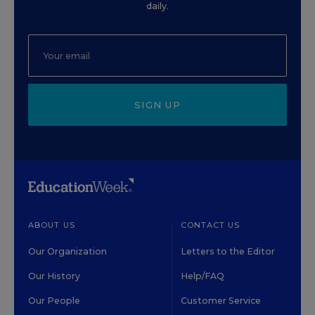
daily.
SIGN UP
ABOUT US
CONTACT US
Our Organization
Letters to the Editor
Our History
Help/FAQ
Our People
Customer Service