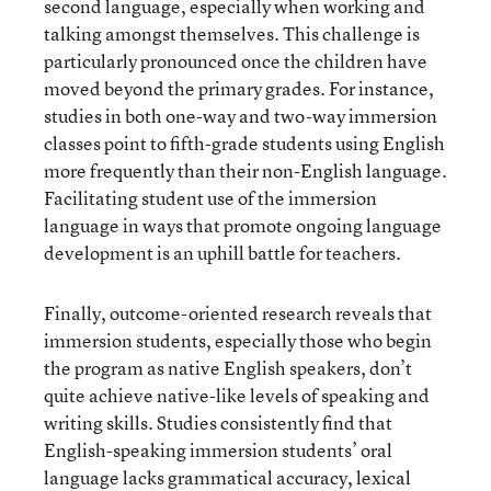
second language, especially when working and
talking amongst themselves. This challenge is
particularly pronounced once the children have
moved beyond the primary grades. For instance,
studies in both one-way and two-way immersion
classes point to fifth-grade students using English
more frequently than their non-English language.
Facilitating student use of the immersion
language in ways that promote ongoing language
development is an uphill battle for teachers.
Finally, outcome-oriented research reveals that
immersion students, especially those who begin
the program as native English speakers, don’t
quite achieve native-like levels of speaking and
writing skills. Studies consistently find that
English-speaking immersion students’ oral
language lacks grammatical accuracy, lexical