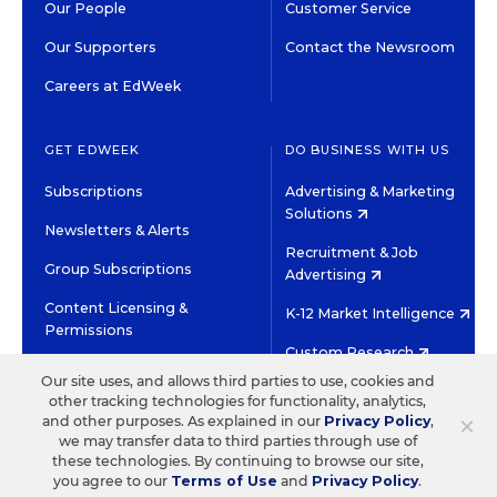
Our People
Customer Service
Our Supporters
Contact the Newsroom
Careers at EdWeek
GET EDWEEK
DO BUSINESS WITH US
Subscriptions
Advertising & Marketing
Solutions
Newsletters & Alerts
Recruitment & Job
Group Subscriptions
Advertising
Content Licensing &
K-12 Market Intelligence
Permissions
Custom Research
Our site uses, and allows third parties to use, cookies and
other tracking technologies for functionality, analytics,
©2026 EDITORIAL PROJECTS IN EDUCATION, INC.
×
and other purposes. As explained in our
Privacy Policy
,
TERMS OF USE
PRIVACY POLICY
we may transfer data to third parties through use of
these technologies. By continuing to browse our site,
TWITTER
INSTAGRAM
YOUTUBE
FACEBOOK
LINKED
you agree to our
Terms of Use
and
Privacy Policy
.
HIGH CONTRAST