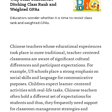
Ditching Class Rank and
Weighted GPAs
Educators wonder whether it is time to revisit class
rank and weighted GPAs.
Chinese teachers whose educational experiences
took place in more traditional, teacher-centered
classrooms are aware of significant cultural
differences and participant expectations. For
example, US schools place a strong emphasis on
social skills and language for communicative
purposes. Children expect learner-centered
activities with real-life tasks. Chinese teachers
often hold a different set of expectations for
students and thus, they frequently need support
for classroom management strategies and