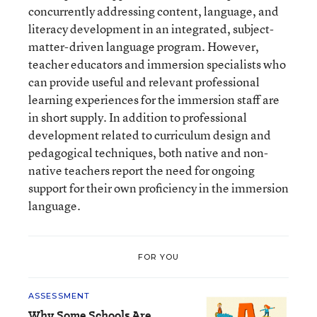
concurrently addressing content, language, and
literacy development in an integrated, subject-
matter-driven language program. However,
teacher educators and immersion specialists who
can provide useful and relevant professional
learning experiences for the immersion staff are
in short supply. In addition to professional
development related to curriculum design and
pedagogical techniques, both native and non-
native teachers report the need for ongoing
support for their own proficiency in the immersion
language.
FOR YOU
ASSESSMENT
Why Some Schools Are