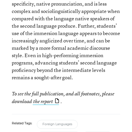
specificity, native pronunciation, and is less
complex and sociolinguistically appropriate when
compared with the language native speakers of
the second language produce. Further, students’
use of the immersion language appears to become
increasingly anglicized over time, and can be
marked by a more formal academic discourse
style. Even in high-performing immersion
programs, advancing students’ second language
proficiency beyond the intermediate levels
remains a sought-after goal.
To see the full publication, and all footnotes, please
download
the report
.
Related Tags:
Foreign Languages