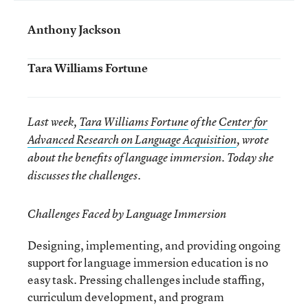
Anthony Jackson
Tara Williams Fortune
Last week,
Tara Williams Fortune
of the
Center for
Advanced Research on Language Acquisition
, wrote
about the benefits of language immersion. Today she
discusses the challenges.
Challenges Faced by Language Immersion
Designing, implementing, and providing ongoing
support for language immersion education is no
easy task. Pressing challenges include staffing,
curriculum development, and program