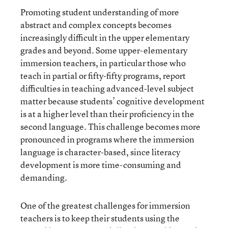
Promoting student understanding of more
abstract and complex concepts becomes
increasingly difficult in the upper elementary
grades and beyond. Some upper-elementary
immersion teachers, in particular those who
teach in partial or fifty-fifty programs, report
difficulties in teaching advanced-level subject
matter because students’ cognitive development
is at a higher level than their proficiency in the
second language. This challenge becomes more
pronounced in programs where the immersion
language is character-based, since literacy
development is more time-consuming and
demanding.
One of the greatest challenges for immersion
teachers is to keep their students using the