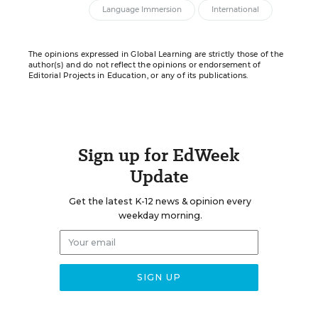
Language Immersion
International
The opinions expressed in Global Learning are strictly those of the
author(s) and do not reflect the opinions or endorsement of
Editorial Projects in Education, or any of its publications.
Sign up for EdWeek
Update
Get the latest K-12 news & opinion every
weekday morning.