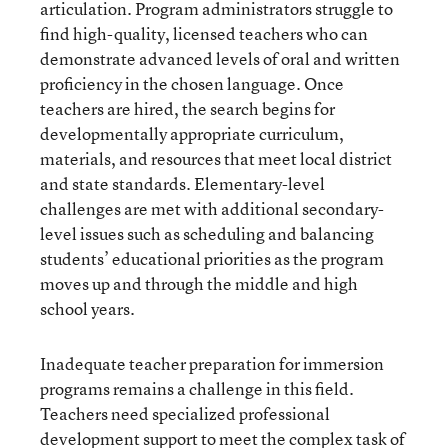
articulation. Program administrators struggle to
find high-quality, licensed teachers who can
demonstrate advanced levels of oral and written
proficiency in the chosen language. Once
teachers are hired, the search begins for
developmentally appropriate curriculum,
materials, and resources that meet local district
and state standards. Elementary-level
challenges are met with additional secondary-
level issues such as scheduling and balancing
students’ educational priorities as the program
moves up and through the middle and high
school years.
Inadequate teacher preparation for immersion
programs remains a challenge in this field.
Teachers need specialized professional
development support to meet the complex task of