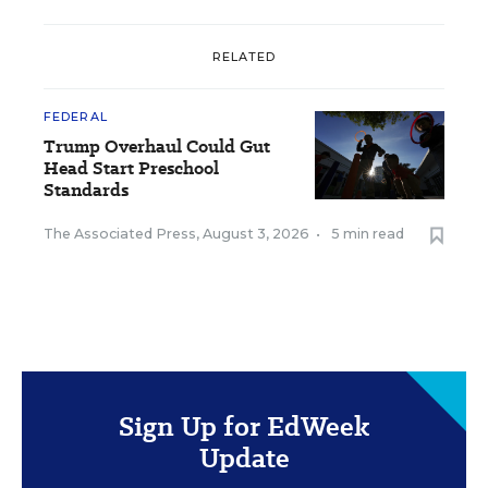
RELATED
FEDERAL
Trump Overhaul Could Gut
Head Start Preschool
Standards
The Associated Press
,
August 3, 2026
•
5 min read
Sign Up for EdWeek
Update