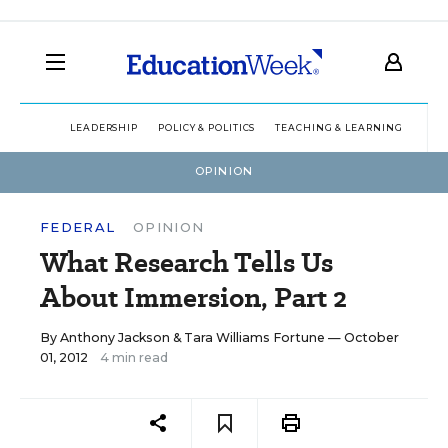
LEADERSHIP
POLICY & POLITICS
TEACHING & LEARNING
TEC
OPINION
FEDERAL
OPINION
What Research Tells Us
About Immersion, Part 2
By
Anthony Jackson
&
Tara Williams Fortune
— October
01, 2012
4 min read