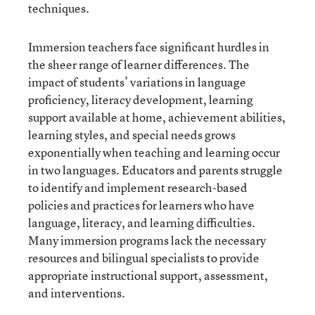
techniques.
Immersion teachers face significant hurdles in
the sheer range of learner differences. The
impact of students’ variations in language
proficiency, literacy development, learning
support available at home, achievement abilities,
learning styles, and special needs grows
exponentially when teaching and learning occur
in two languages. Educators and parents struggle
to identify and implement research-based
policies and practices for learners who have
language, literacy, and learning difficulties.
Many immersion programs lack the necessary
resources and bilingual specialists to provide
appropriate instructional support, assessment,
and interventions.