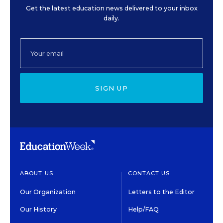
Get the latest education news delivered to your inbox
daily.
SIGN UP
ABOUT US
CONTACT US
Our Organization
Letters to the Editor
Our History
Help/FAQ