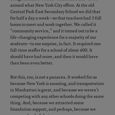
around what New York City offers. At the old
Central Park East Secondary School we did that
for half a day a week—so that teachers had 3 full
hours to meet and work together. We called it
“community service,” and it turned out to be a
life-changing experience for a majority of our
students—to our surprise, in fact. It required one
full-time staffer for a school of about 400. It
should have had more, and then it would have
then been even better.
But this, too, is not a panacea. It worked for us
because New York is amazing, and transportation
in Manhattan is great, and because we weren’t
competing with any other schools doing the same
thing. And, because we attracted some
foundation support, and perhaps, because we