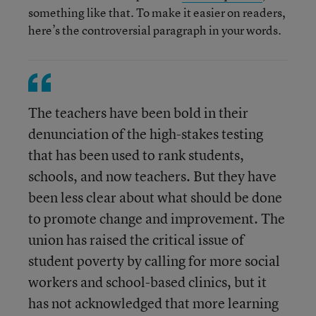
something like that. To make it easier on readers,
here’s the controversial paragraph in your words.
The teachers have been bold in their
denunciation of the high-stakes testing
that has been used to rank students,
schools, and now teachers. But they have
been less clear about what should be done
to promote change and improvement. The
union has raised the critical issue of
student poverty by calling for more social
workers and school-based clinics, but it
has not acknowledged that more learning