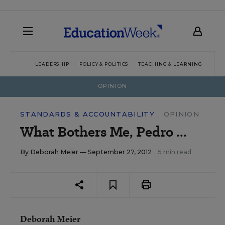
LEADERSHIP
POLICY & POLITICS
TEACHING & LEARNING
TEC
OPINION
STANDARDS & ACCOUNTABILITY
OPINION
What Bothers Me, Pedro ...
By
Deborah Meier
— September 27, 2012
5 min read
Deborah Meier