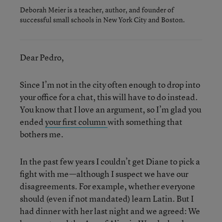
Deborah Meier is a teacher, author, and founder of
successful small schools in New York City and Boston.
Dear Pedro,
Since I’m not in the city often enough to drop into
your office for a chat, this will have to do instead.
You know that I love an argument, so I’m glad you
ended
your first column
with something that
bothers me.
In the past few years I couldn’t get Diane to pick a
fight with me—although I suspect we have our
disagreements. For example, whether everyone
should (even if not mandated) learn Latin. But I
had dinner with her last night and we agreed: We