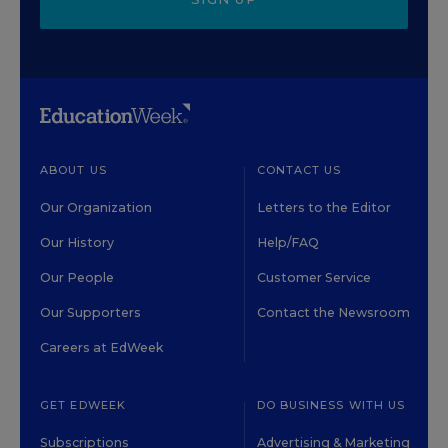
ABOUT US
CONTACT US
Our Organization
Letters to the Editor
Our History
Help/FAQ
Our People
Customer Service
Our Supporters
Contact the Newsroom
Careers at EdWeek
GET EDWEEK
DO BUSINESS WITH US
Subscriptions
Advertising & Marketing