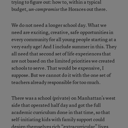
trying to figure out: how to, within a typical
budget,
the Horaces out there.
un-compromise
We do not need a longer school day. What we
need are exciting, creative, safe opportunities in
every community for all young people starting at a
very early age! And I include summer in this. They
all need that second set of life experiences that
are not based on the limited priorities we created
schools to serve. That would be expensive, I
suppose. But we cannot do it with the one set of
teachers already responsible for too much.
There was a school (private) on Manhattan’s west
side that operated half day and got the full
academic curriculum done in that time, so that
self-initiating kids with family support could
design themselves rich “extracurricular” lives