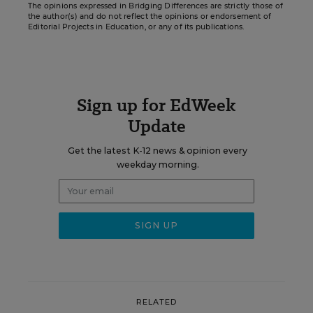
The opinions expressed in Bridging Differences are strictly those of
the author(s) and do not reflect the opinions or endorsement of
Editorial Projects in Education, or any of its publications.
Sign up for EdWeek
Update
Get the latest K-12 news & opinion every
weekday morning.
RELATED