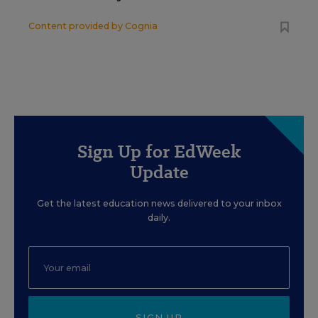
Content provided by
Cognia
Sign Up for EdWeek
Update
Get the latest education news delivered to your inbox
daily.
SIGN UP