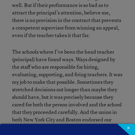
well. But if their performance is so bad as to
attract the principal’s attention, believe me,
there is no provision in the contract that prevents
a competent supervisor from winning an appeal,
even if the teacher takes it that far.
The schools where I’ve been the head teacher
(principal) have found ways. Ways designed by
the staff who are responsible for hiring,
evaluating, supporting, and firing teachers. It was
my job to make that possible. Sometimes they
stretched decisions out longer than maybe they
should have, but it was precisely because they
cared for both the person involved and the school
that they proceeded carefully. And the union in
both New York City and Boston endorsed our
approach. It was management that was often the
×
stumbling block. The Pilot Schools in Boston each