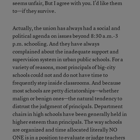
seems unfair, But I agree with you. I’d like them
to—if they survive.
Actually, the union has always had a social and
political agenda on issues beyond 8:30 a.m.-3
p.m. schooling. And they have always
complained about the inadequate support and
supervision system in urban public schools. For a
variety of reasons, most principals of big-city
schools could not and do not have time to
frequently step inside classrooms. And because
most schools are petty dictatorships—whether
malign or benign ones—the natural tendency to
distrust the judgment of principals. Department
chairs in high schools have been generally held in
higher esteem than principals. The way schools
are organized and time allocated literally NO
ONE is in a position to evaluate or judge teachers