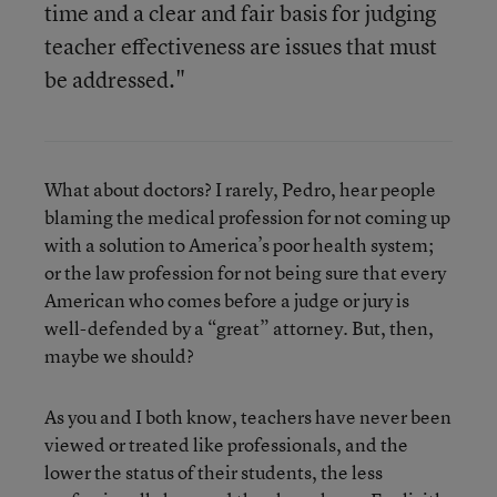
time and a clear and fair basis for judging
teacher effectiveness are issues that must
be addressed."
What about doctors? I rarely, Pedro, hear people
blaming the medical profession for not coming up
with a solution to America’s poor health system;
or the law profession for not being sure that every
American who comes before a judge or jury is
well-defended by a “great” attorney. But, then,
maybe we should?
As you and I both know, teachers have never been
viewed or treated like professionals, and the
lower the status of their students, the less