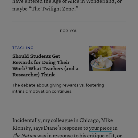
have entered the Age of Alice in Wonderland, or
maybe “The Twilight Zone.”
FOR YOU
TEACHING
Should Students Get
Rewards for Doing Their
Work? What Teachers (and a
Researcher) Think
The debate about giving rewards vs. fostering
intrinsic motivation continues.
Incidentally, my colleague in Chicago, Mike
Klonsky, says Diane’s response to
your piece
in
was in response to
his critique of it
, or
The Nation