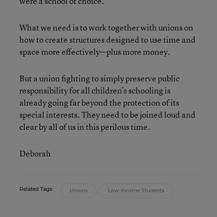
were a school of choice.
What we need is to work together with unions on
how to create structures designed to use time and
space more effectively—plus more money.
But a union fighting to simply preserve public
responsibility for all children’s schooling is
already going far beyond the protection of its
special interests. They need to be joined loud and
clear by all of us in this perilous time.
Deborah
Related Tags:
Unions
Low-Income Students