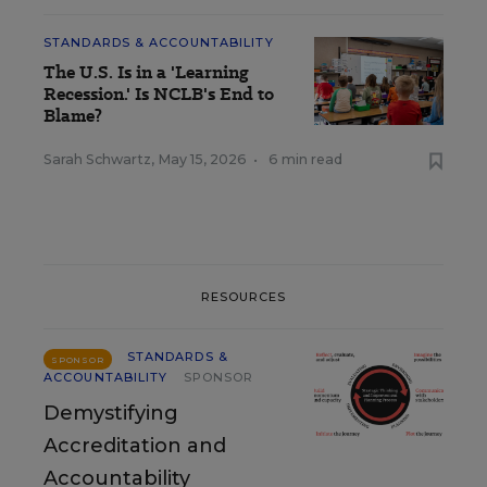
STANDARDS & ACCOUNTABILITY
The U.S. Is in a 'Learning
Recession.' Is NCLB's End to
Blame?
Sarah Schwartz
,
May 15, 2026
•
6 min read
RESOURCES
STANDARDS &
SPONSOR
ACCOUNTABILITY
SPONSOR
Demystifying
Accreditation and
Accountability