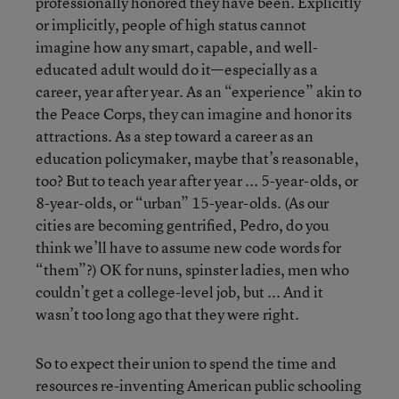
professionally honored they have been. Explicitly
or implicitly, people of high status cannot
imagine how any smart, capable, and well-
educated adult would do it—especially as a
career, year after year. As an “experience” akin to
the Peace Corps, they can imagine and honor its
attractions. As a step toward a career as an
education policymaker, maybe that’s reasonable,
too? But to teach year after year ... 5-year-olds, or
8-year-olds, or “urban” 15-year-olds. (As our
cities are becoming gentrified, Pedro, do you
think we’ll have to assume new code words for
“them”?) OK for nuns, spinster ladies, men who
couldn’t get a college-level job, but ... And it
wasn’t too long ago that they were right.
So to expect their union to spend the time and
resources re-inventing American public schooling