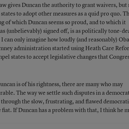
aw gives Duncan the authority to grant waivers, but 
 states to adopt other measures as a quid pro quo. Th
ng of which Duncan seems so proud, and to which it
s (unbelievably) signed off, is as politically tone-de
ve. I can only imagine how loudly (and reasonably) O
omney administration started using Heath Care Refo
mpel states to accept legislative changes that Congre
uncan is of his rightness, there are many who may
orable. The way we settle such disputes in a democra
s through the slow, frustrating, and flawed democrat
 fiat. If Duncan has a problem with that, I think he 