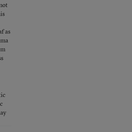
not
is
af as
bama
rm
ss
tic
ic
may