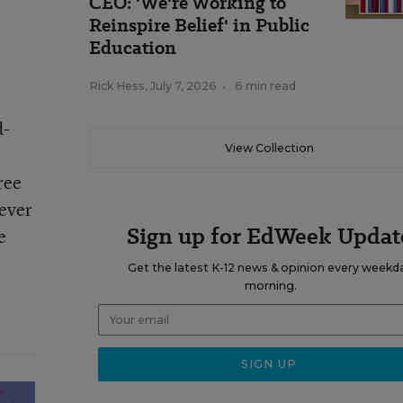
CEO: 'We're Working to
Reinspire Belief' in Public
Education
Rick Hess
,
July 7, 2026
•
6 min read
d-
View Collection
ree
wever
Sign up for EdWeek Updat
e
Get the latest K-12 news & opinion every weekd
morning.