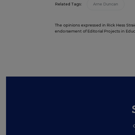
Related Tags:
Arne Duncan
The opinions expressed in Rick Hess Straig
endorsement of Editorial Projects in Educat