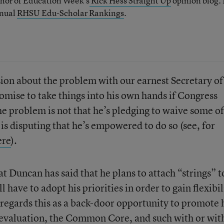
thor of Education Week’s
Rick Hess Straight Up
opinion blog. 
nnual
RHSU Edu-Scholar Rankings
.
ion about the problem with our earnest Secretary of
mise to take things into his own hands if Congress
e problem is not that he’s pledging to waive some of
is disputing that he’s empowered to do so (see, for
ere
).
at Duncan has said that he plans to attach “strings” t
l have to adopt his priorities in order to gain flexibil
 regards this as a back-door opportunity to promote 
 evaluation, the Common Core, and such with or wit