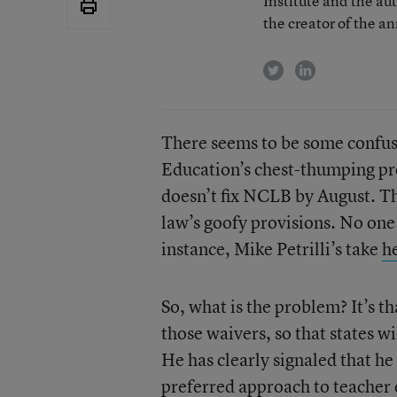
Institute and the au
the creator of the a
twitter
linkedin
There seems to be some confus
Education’s chest-thumping pro
doesn’t fix NCLB by August. Th
law’s goofy provisions. No one 
instance, Mike Petrilli’s take
h
So, what is the problem? It’s th
those waivers, so that states wil
He has clearly signaled that he
preferred approach to teacher