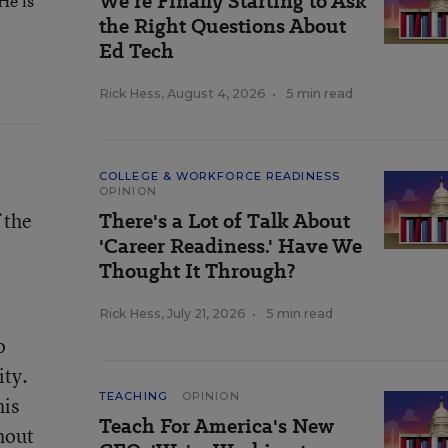
We’re Finally Starting to Ask
He is
the Right Questions About
Ed Tech
Rick Hess
,
August 4, 2026
•
5 min read
COLLEGE & WORKFORCE READINESS
OPINION
 the
There's a Lot of Talk About
'Career Readiness.' Have We
Thought It Through?
Rick Hess
,
July 21, 2026
•
5 min read
o
ity.
TEACHING
OPINION
his
Teach For America's New
hout