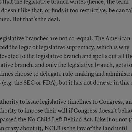
that the legislative branch writes (hence, the term
esn’t like that, or finds it too restrictive, he can ta
eu. But that’s the deal.
legislative branches are not co-equal. The American
ced the logic of legislative supremacy, which is why
 devoted to the legislative branch and spells out all t
ative branch, and only the legislative branch, gets t
times choose to delegate rule-making and administr
(e.g. the SEC or FDA), but it has not done so in this 
hority to issue legislative timelines to Congress, a
hority to impose their will if Congress doesn’t beha
passed the No Child Left Behind Act. Like it or not (
n crazy about it), NCLB is the law of the land until