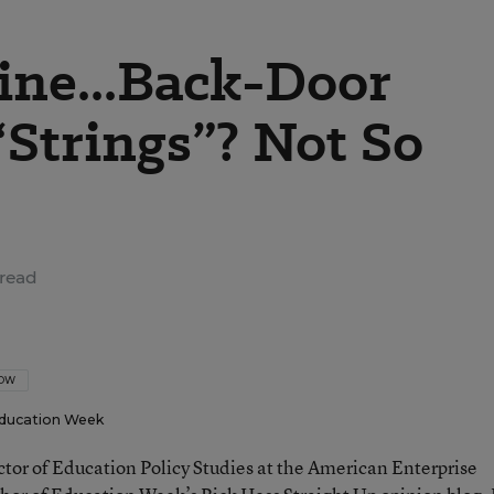
ine...Back-Door
“Strings”? Not So
read
LOW
ducation Week
ector of Education Policy Studies at the American Enterprise