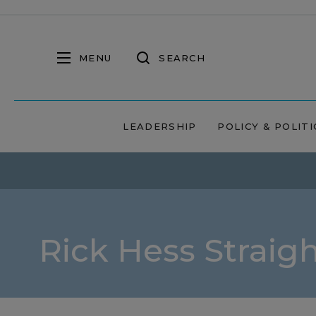
MENU
SEARCH
LEADERSHIP
POLICY & POLITI
Rick Hess Straig