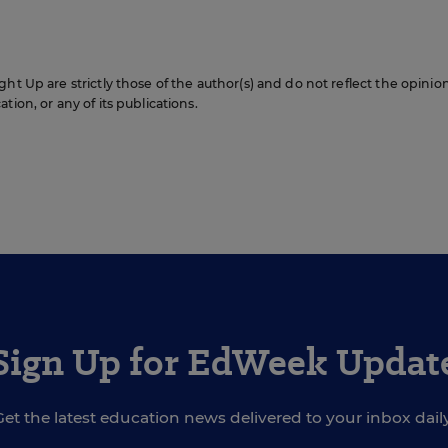
ht Up are strictly those of the author(s) and do not reflect the opinio
ion, or any of its publications.
Sign Up for EdWeek Updat
Get the latest education news delivered to your inbox daily