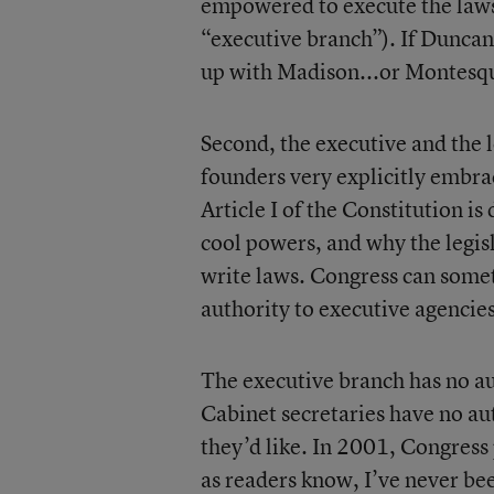
empowered to execute the laws 
“executive branch”). If Duncan do
up with Madison...or Montesqui
Second, the executive and the 
founders very explicitly embra
Article I of the Constitution is
cool powers, and why the legisl
write laws. Congress can some
authority to executive agencies 
The executive branch has no aut
Cabinet secretaries have no aut
they’d like. In 2001, Congress 
as readers know, I’ve never bee