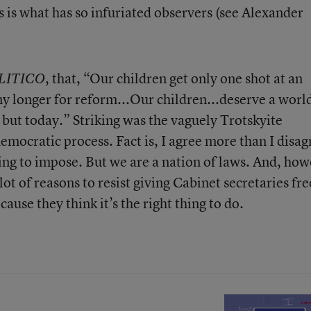
 is what has so infuriated observers (see Alexander
, that, “Our children get only one shot at an
LITICO
y longer for reform...Our children...deserve a worl
 but today.” Striking was the vaguely Trotskyite
emocratic process. Fact is, I agree more than I disag
ing to impose. But we are a nation of laws. And, ho
ot of reasons to resist giving Cabinet secretaries fre
cause they think it’s the right thing to do.