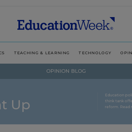
CS
TEACHING & LEARNING
TECHNOLOGY
OPI
OPINION BLOG
Education pol
ht Up
think tank offe
reform.
Read m