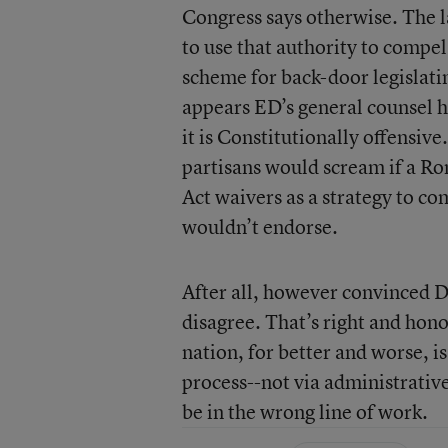
Congress says otherwise. The l
to use that authority to compel
scheme for back-door legislati
appears ED’s general counsel ha
it is Constitutionally offensi
partisans would scream if a R
Act waivers as a strategy to co
wouldn’t endorse.
After all, however convinced D
disagree. That’s right and hon
nation, for better and worse, i
process--not via administrative
be in the wrong line of work.