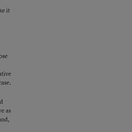
ke it
hose
o
ative
case.
nd
ve as
and,