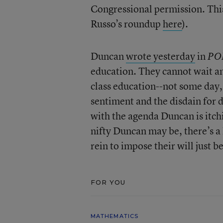
Congressional permission. This
Russo’s roundup
here
).
Duncan
wrote yesterday
in
PO
education. They cannot wait an
class education--not some day,
sentiment and the disdain for d
with the agenda Duncan is itch
nifty Duncan may be, there’s a l
rein to impose their will just be
FOR YOU
MATHEMATICS