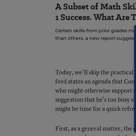
A Subset of Math Skil
1 Success. What Are 
Certain skills from prior grades m
than others, a new report suggest
Today, we’ll skip the practical
feed states an agenda that Cong
who might otherwise support ma
suggestion that he’s too busy s
might be time for a quick ref
First, as a general matter, the