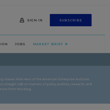
SIGN IN
SUBSCRIBE
NION
JOBS
MARKET BRIEF
icy maven Rick Hess of the
American Enterprise Institute
rs straight talk on matters of policy, politics, research, and
ore from this blog.