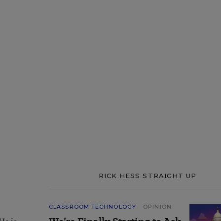
RICK HESS STRAIGHT UP
CLASSROOM TECHNOLOGY
OPINION