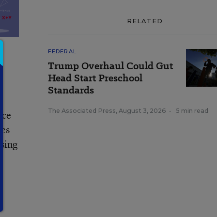
RELATED
FEDERAL
Trump Overhaul Could Gut
Head Start Preschool
Standards
The Associated Press
,
August 3, 2026
•
5 min read
rce-
ves
ssing
s