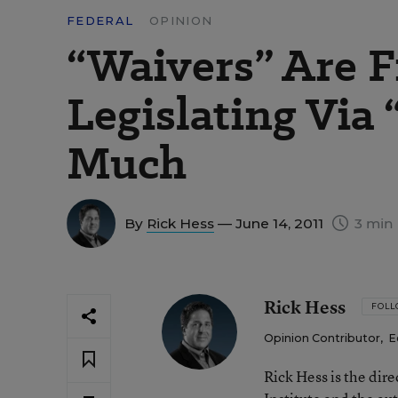
FEDERAL
OPINION
“Waivers” Are F
Legislating Via 
Much
By
Rick Hess
— June 14, 2011
3 min 
Rick Hess
FOL
Opinion Contributor
,
E
Rick Hess is the dir