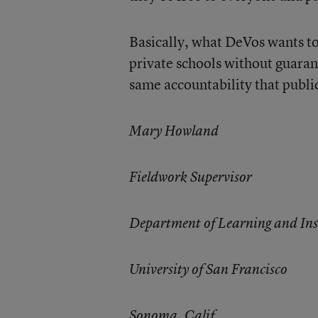
Basically, what DeVos wants to
private schools without guarant
same accountability that public
Mary Howland
Fieldwork Supervisor
Department of Learning and Ins
University of San Francisco
Sonoma, Calif.