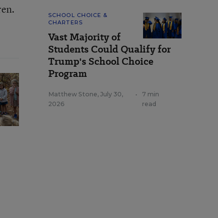
ren.
SCHOOL CHOICE &
CHARTERS
Vast Majority of
Students Could Qualify for
Trump's School Choice
Program
Matthew Stone
,
July 30,
•
7 min
2026
read