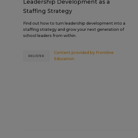
Leadership Development as a
Staffing Strategy
Find out how to turn leadership development into a
staffing strategy and grow your next generation of
school leaders from within.
Content provided by
Frontline
REGISTER
Education