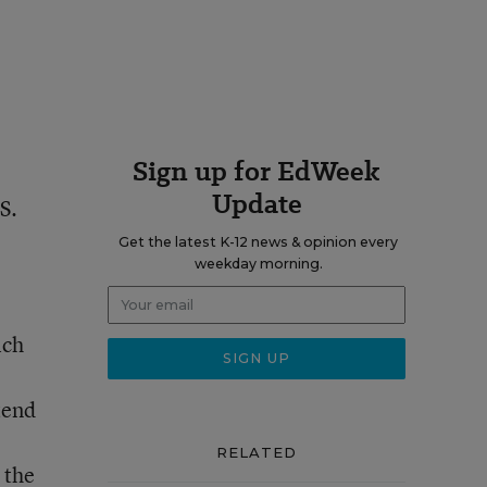
Sign up for EdWeek
Update
S.
Get the latest K-12 news & opinion every
weekday morning.
ich
tend
RELATED
 the