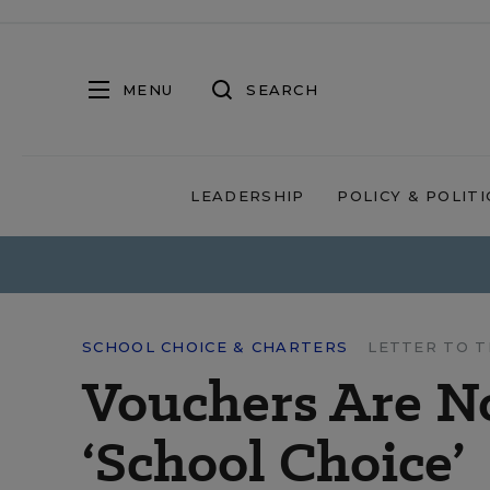
MENU
SEARCH
LEADERSHIP
POLICY & POLITI
SCHOOL CHOICE & CHARTERS
LETTER TO T
Vouchers Are No
‘School Choice’