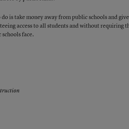
 do is take money away from public schools and give 
eeing access to all students and without requiring t
 schools face.
truction