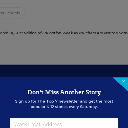
ter Schools
arch 01, 2017
edition of
Education Week
as
Vouchers Are Not the Sam
×
Don't Miss Another Story
Sign Up for EdWeek Updat
Sign up for
The Top 7
newsletter and get the most
popular K-12 stories every Saturday.
Get the latest education news delivered to your inbox daily