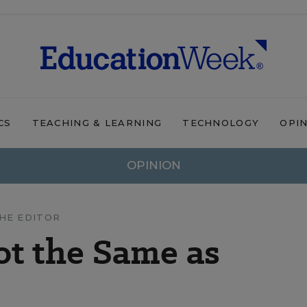
CS
TEACHING & LEARNING
TECHNOLOGY
OPI
OPINION
HE EDITOR
t the Same as