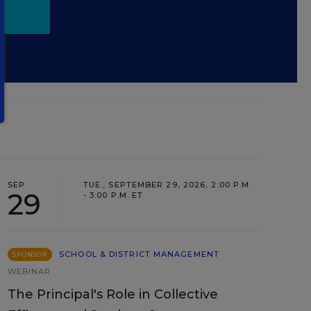
SEP
TUE., SEPTEMBER 29, 2026, 2:00 P.M.
29
- 3:00 P.M. ET
SCHOOL & DISTRICT MANAGEMENT
SPONSOR
WEBINAR
The Principal's Role in Collective