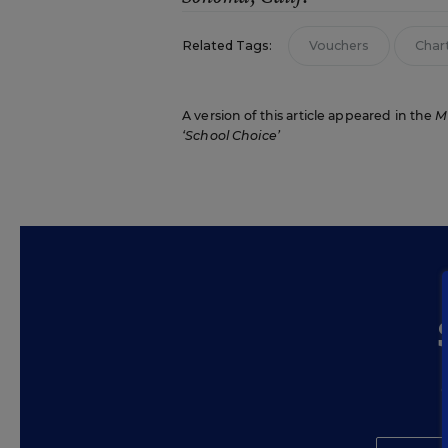
Related Tags:
Vouchers
Char
A version of this article appeared in the
M
‘School Choice’