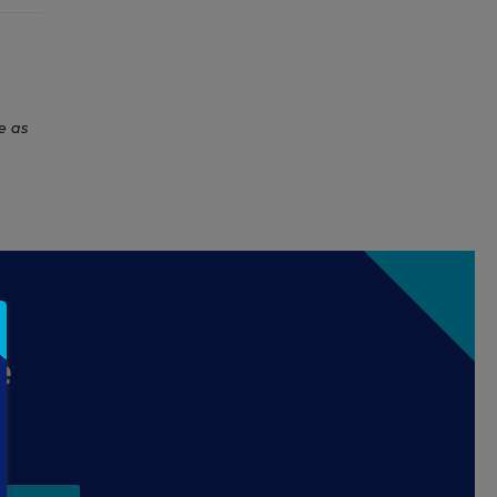
e as
e
.