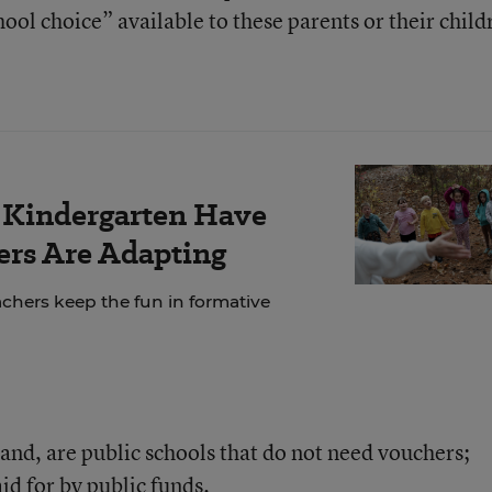
ool choice” available to these parents or their child
r Kindergarten Have
rs Are Adapting
chers keep the fun in formative
and, are public schools that do not need vouchers;
id for by public funds.