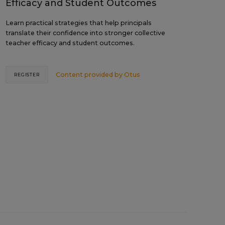
Efficacy and Student Outcomes
Learn practical strategies that help principals
translate their confidence into stronger collective
teacher efficacy and student outcomes.
Content provided by
Otus
REGISTER