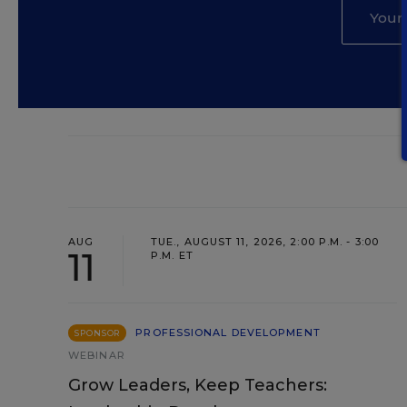
AUG
TUE., AUGUST 11, 2026, 2:00 P.M. - 3:00
11
P.M. ET
PROFESSIONAL DEVELOPMENT
SPONSOR
WEBINAR
Grow Leaders, Keep Teachers: