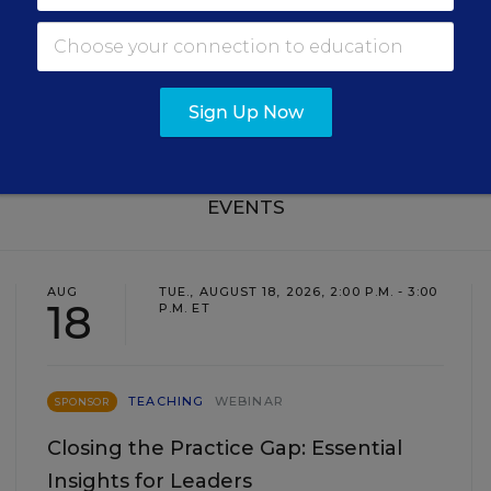
SIGN UP
Sign Up Now
EVENTS
AUG
TUE., AUGUST 18, 2026, 2:00 P.M. - 3:00
18
P.M. ET
TEACHING
WEBINAR
SPONSOR
Closing the Practice Gap: Essential
Insights for Leaders