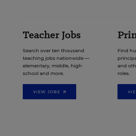
Teacher Jobs
Prin
Search over ten thousand
Find hu
teaching jobs nationwide —
principa
elementary, middle, high
and oth
school and more.
roles.
VIEW JOBS
VI