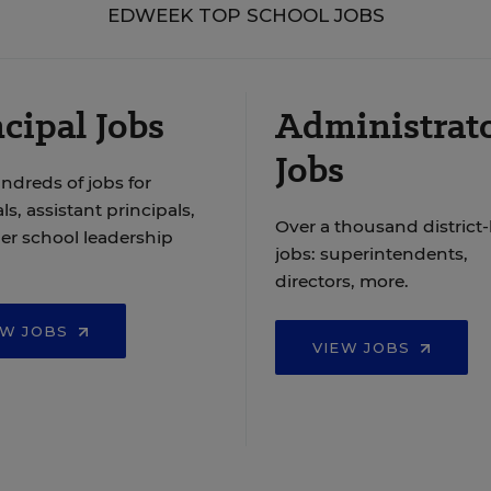
EDWEEK TOP SCHOOL JOBS
cipal Jobs
Administrat
Jobs
ndreds of jobs for
ls, assistant principals,
Over a thousand district-
er school leadership
jobs: superintendents,
directors, more.
EW JOBS
VIEW JOBS