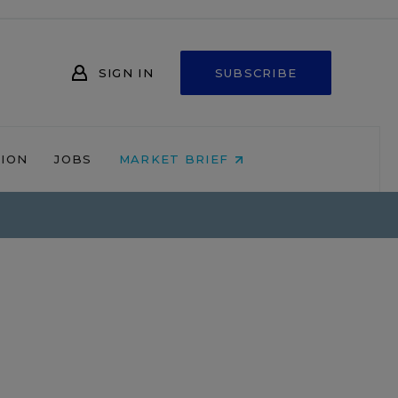
SIGN IN
SUBSCRIBE
NION
JOBS
MARKET BRIEF