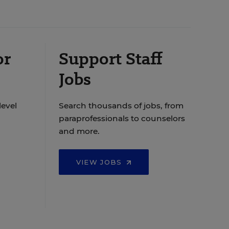
or
Support Staff
Jobs
level
Search thousands of jobs, from
paraprofessionals to counselors
and more.
VIEW JOBS