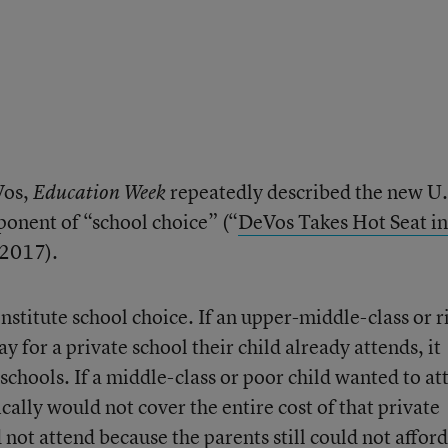
Vos,
repeatedly described the new U.
Education Week
ponent of “school choice” (“
DeVos Takes Hot Seat in
 2017).
stitute school choice. If an upper-middle-class or r
y for a private school their child already attends, it
chools. If a middle-class or poor child wanted to at
cally would not cover the entire cost of that private
d not attend because the parents still could not afford