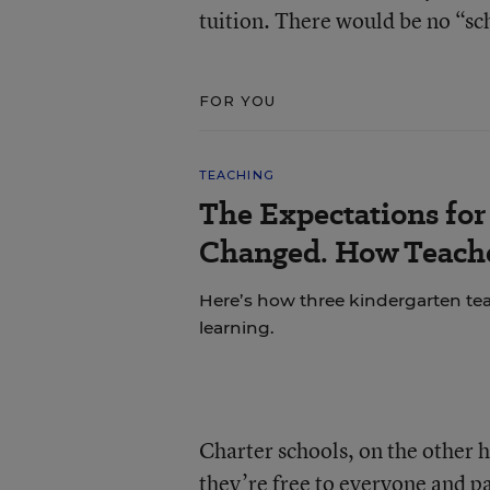
tuition. There would be no “sch
FOR YOU
TEACHING
The Expectations fo
Changed. How Teache
Here’s how three kindergarten tea
learning.
Charter schools, on the other h
they’re free to everyone and pa