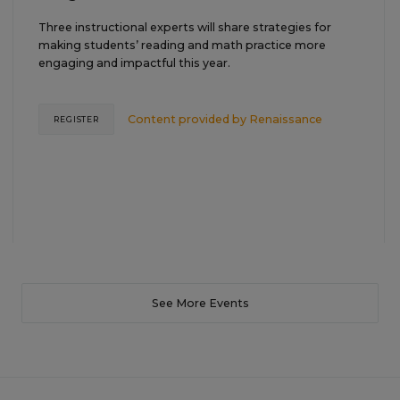
Three instructional experts will share strategies for
making students’ reading and math practice more
engaging and impactful this year.
Content provided by
Renaissance
REGISTER
See More Events