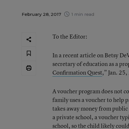
February 28, 2017
1 min read
To the Editor:
In a recent article on Betsy De
secretary of education as a pro
Confirmation Quest
,” Jan. 25,
A voucher program does not con
family uses a voucher to help pa
takes away money from public s
a private school, a voucher typi
school, so the child likely coul