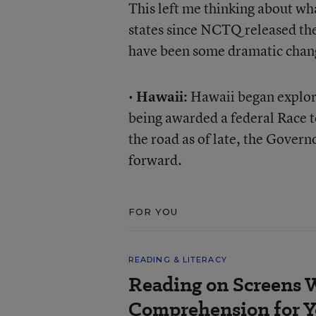
This left me thinking about wh
states since NCTQ released thei
have been some dramatic chang
•
Hawaii:
Hawaii began explori
being awarded a federal Race t
the road as of late, the Govern
forward.
FOR YOU
READING & LITERACY
Reading on Screens 
Comprehension for Y