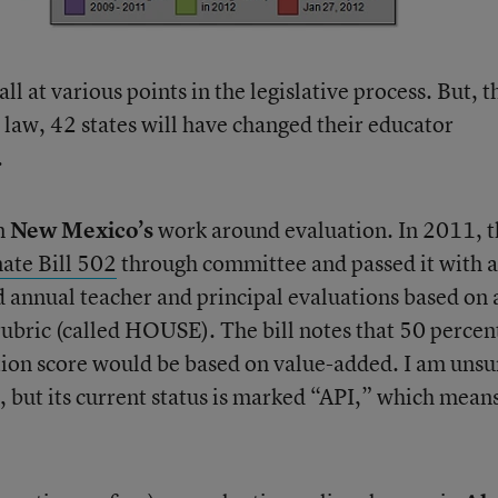
l at various points in the legislative process. But, t
to law, 42 states will have changed their educator
.
on
New Mexico’s
work around evaluation. In 2011, t
ate Bill 502
through committee and passed it with a
ed annual teacher and principal evaluations based on 
ubric (called HOUSE). The bill notes that 50 percen
ation score would be based on value-added. I am unsu
s, but its current status is marked “API,” which mean