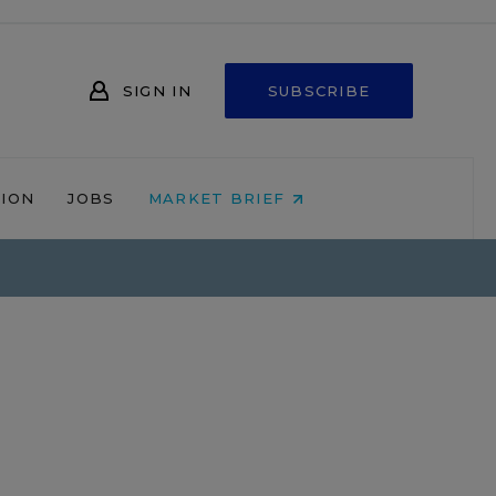
SIGN IN
SUBSCRIBE
NION
JOBS
MARKET BRIEF