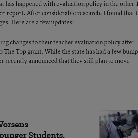
at has happened with evaluation policy in the other 
r report. After considerable research, I found that 
es. Here are a few updates:
ng changes to their teacher evaluation policy after
o The Top grant. While the state has had a few bump
or
recently announced
that they still plan to move
Worsens
ounger Students.