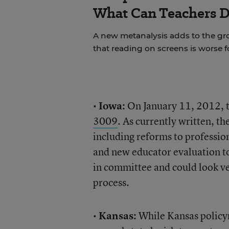
What Can Teachers 
A new metanalysis adds to the g
that reading on screens is worse 
•
Iowa:
On January 11, 2012, 
3009
. As currently written, t
including reforms to professio
and new educator evaluation t
in committee and could look ver
process.
•
Kansas:
While Kansas policym