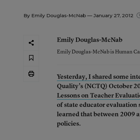
By
Emily Douglas-McNab
— January 27, 2012
Emily Douglas-McNab
Emily Douglas-McNab is Human Capit
Yesterday, I shared some inte
Quality’s (NCTQ) October 20
Lessons on Teacher Evaluati
of state educator evaluation 
learned that between 2009 a
policies.