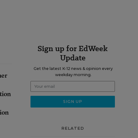
Sign up for EdWeek
Update
Get the latest K-12 news & opinion every
her
weekday morning.
tion
tion
RELATED