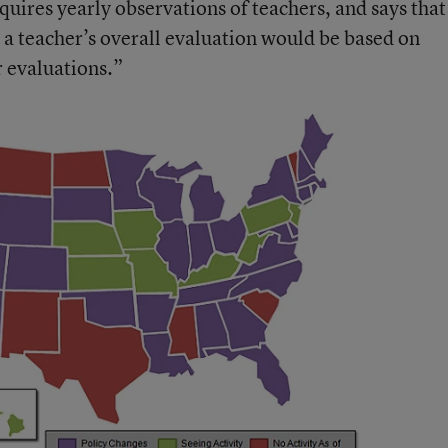
quires yearly observations of teachers, and says that
 a teacher’s overall evaluation would be based on
 evaluations.”