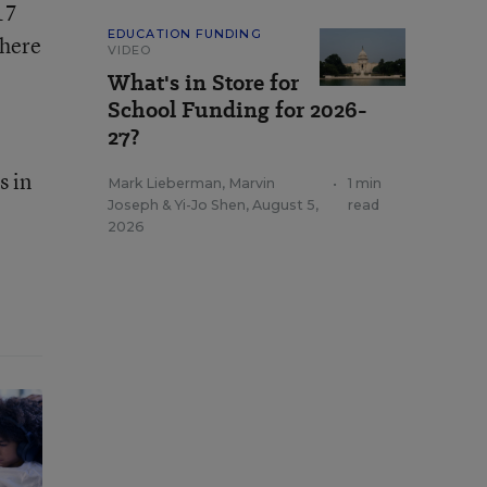
17
EDUCATION FUNDING
there
VIDEO
What's in Store for
School Funding for 2026-
27?
s in
Mark Lieberman
,
Marvin
•
1 min
Joseph
&
Yi-Jo Shen
,
August 5,
read
2026