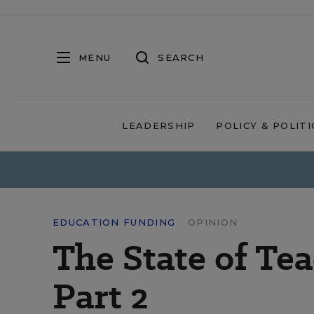
MENU
SEARCH
LEADERSHIP
POLICY & POLITI
EDUCATION FUNDING
OPINION
The State of Te
Part 2