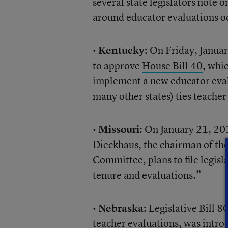
several state
legislators
note on
around educator evaluations o
•
Kentucky:
On Friday, Januar
to approve
House Bill 40
, whi
implement a new educator evalu
many other states) ties teache
•
Missouri:
On January 21, 20
Dieckhaus, the chairman of t
Committee, plans to file legisl
tenure and evaluations.”
•
Nebraska:
Legislative Bill 8
teacher evaluations, was intro