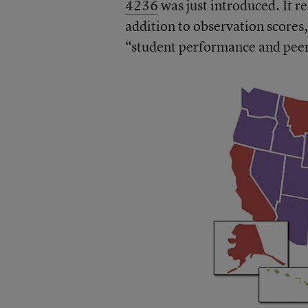
4236
was just introduced. It re
addition to observation scores,
“student performance and peer