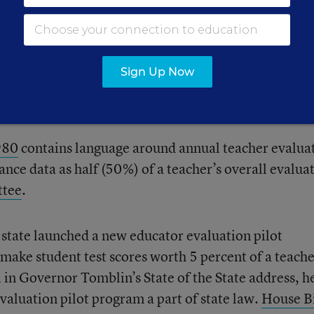
udent performance data in the bill at this time.
ting
a teacher evaluation system that looks at studen
Sign Up Now
aluation. There may be more policy changes to come
t
results in March.
980
contains language around annual teacher evalua
nce data as half (50%) of a teacher’s overall evalua
tee
.
 state launched a new educator evaluation pilot
make student test scores worth 5 percent of a teache
 in Governor Tomblin’s State of the State address, h
aluation pilot program a part of state law.
House Bi