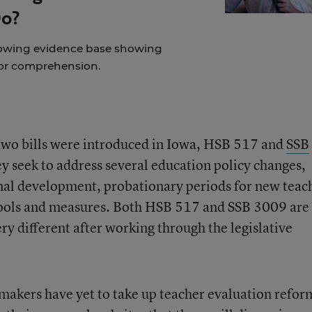
Do?
rowing evidence base showing
for comprehension.
two bills were introduced in Iowa, HSB 517 and
SSB
hey seek to address several education policy changes,
nal development, probationary periods for new teac
ools and measures. Both HSB 517 and SSB 3009 are s
y different after working through the legislative
akers have yet to take up teacher evaluation refor