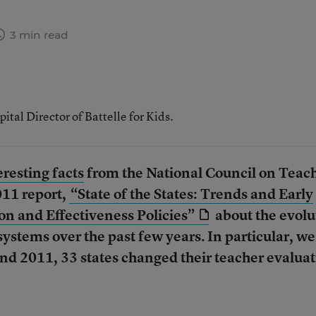
3 min read
al Director of Battelle for Kids.
resting facts
from the National Council on Teac
11 report,
“State of the States: Trends and Early
on and Effectiveness Policies”
about the evolu
systems over the past few years. In particular, we
nd 2011, 33 states changed their teacher evalua