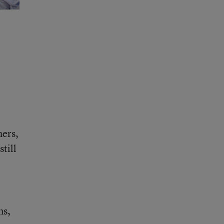
hers,
till
ms,