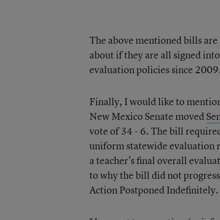
The above mentioned bills are al
about if they are all signed in
evaluation policies since 2009
Finally, I would like to menti
New Mexico Senate moved
Sen
vote of 34 - 6. The bill requir
uniform statewide evaluation r
a teacher’s final overall evalu
to why the bill did not progres
Action Postponed Indefinitely.