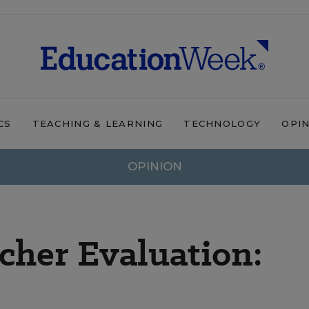
CS
TEACHING & LEARNING
TECHNOLOGY
OPI
OPINION
acher Evaluation: