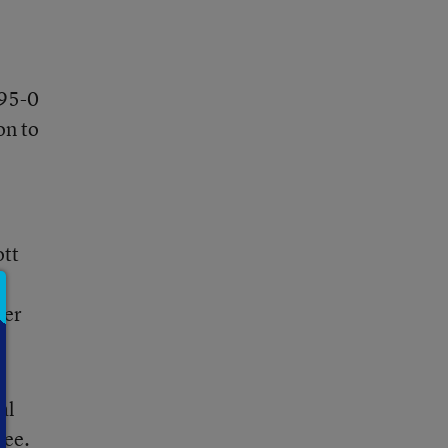
 95-0
on to
ott
her
al
tee.