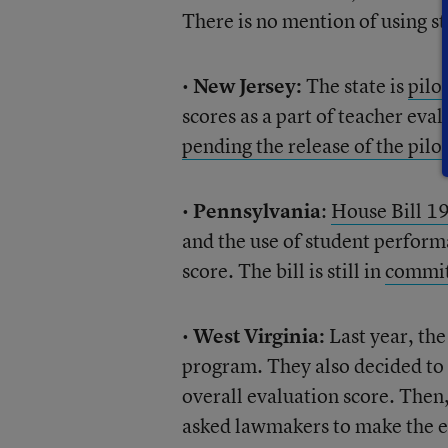
There is no mention of using st
•
New Jersey:
The state is
pilo
scores as a part of teacher ev
pending the release of the pilo
•
Pennsylvania
:
House Bill 1
and the use of student performa
score. The bill is still in
commit
•
West Virginia:
Last year, the
program. They also decided to 
overall evaluation score. Then,
asked lawmakers to make the ev