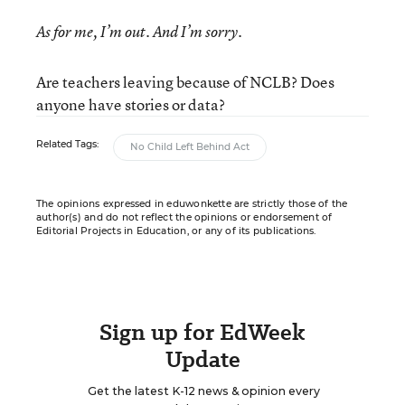
As for me, I’m out. And I’m sorry.
Are teachers leaving because of NCLB? Does
anyone have stories or data?
Related Tags:
No Child Left Behind Act
The opinions expressed in eduwonkette are strictly those of the
author(s) and do not reflect the opinions or endorsement of
Editorial Projects in Education, or any of its publications.
Sign up for EdWeek
Update
Get the latest K-12 news & opinion every