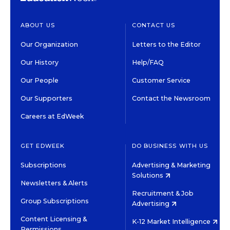
ABOUT US
CONTACT US
Our Organization
Letters to the Editor
Our History
Help/FAQ
Our People
Customer Service
Our Supporters
Contact the Newsroom
Careers at EdWeek
GET EDWEEK
DO BUSINESS WITH US
Subscriptions
Advertising & Marketing
Solutions
Newsletters & Alerts
Recruitment & Job
Group Subscriptions
Advertising
Content Licensing &
K-12 Market Intelligence
Permissions