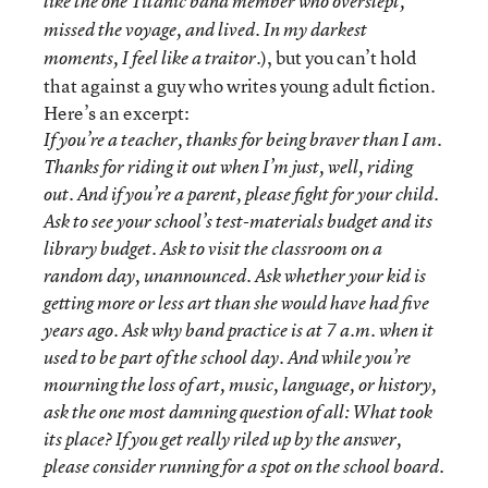
like the one Titanic band member who overslept,
missed the voyage, and lived. In my darkest
), but you can’t hold
moments, I feel like a traitor.
that against a guy who writes young adult fiction.
Here’s an excerpt:
If you’re a teacher, thanks for being braver than I am.
Thanks for riding it out when I’m just, well, riding
out. And if you’re a parent, please fight for your child.
Ask to see your school’s test-materials budget and its
library budget. Ask to visit the classroom on a
random day, unannounced. Ask whether your kid is
getting more or less art than she would have had five
years ago. Ask why band practice is at 7 a.m. when it
used to be part of the school day. And while you’re
mourning the loss of art, music, language, or history,
ask the one most damning question of all: What took
its place? If you get really riled up by the answer,
please consider running for a spot on the school board.