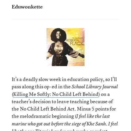
Eduwonkette
It’s a deadly slow week in education policy, so I’ll
pass along this op-ed in the
School Library Journal
(
Killing Me Softly: No Child Left Behind
) on a
teacher’s decision to leave teaching because of
the No Child Left Behind Act. Minus 5 points for
the melodramatic beginning (
I feel like the last
marine who got out before the siege of Khe Sanh. I feel