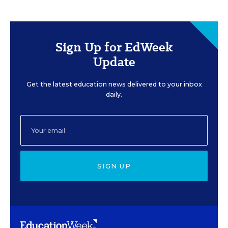
Sign Up for EdWeek
Update
Get the latest education news delivered to your inbox
daily.
SIGN UP