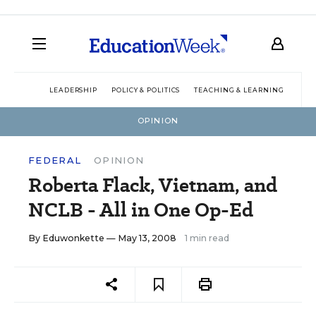
LEADERSHIP
POLICY & POLITICS
TEACHING & LEARNING
TEC
OPINION
FEDERAL
OPINION
Roberta Flack, Vietnam, and
NCLB - All in One Op-Ed
By
Eduwonkette
— May 13, 2008
1 min read