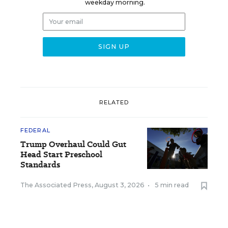
weekday morning.
RELATED
FEDERAL
Trump Overhaul Could Gut
Head Start Preschool
Standards
The Associated Press
,
August 3, 2026
•
5 min read