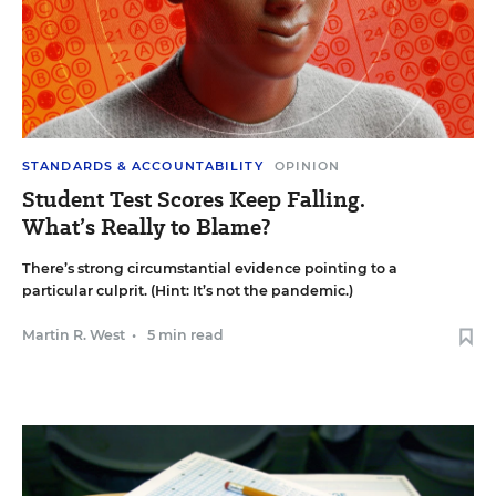
STANDARDS & ACCOUNTABILITY
OPINION
Student Test Scores Keep Falling.
What’s Really to Blame?
There’s strong circumstantial evidence pointing to a
particular culprit. (Hint: It’s not the pandemic.)
Martin R. West
•
5 min read