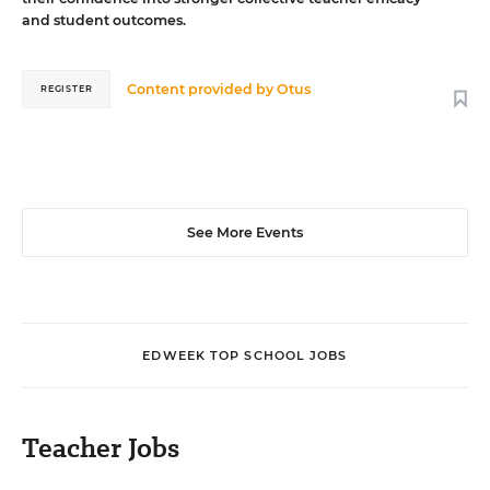
and student outcomes.
Content provided by
Otus
REGISTER
See More Events
EDWEEK TOP SCHOOL JOBS
Teacher Jobs