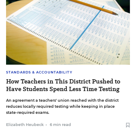
STANDARDS & ACCOUNTABILITY
How Teachers in This District Pushed to
Have Students Spend Less Time Testing
An agreement a teachers' union reached with the district
reduces locally required testing while keeping in place
state-required exams.
Elizabeth Heubeck
•
6 min read