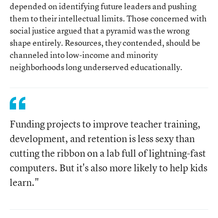
depended on identifying future leaders and pushing
them to their intellectual limits. Those concerned with
social justice argued that a pyramid was the wrong
shape entirely. Resources, they contended, should be
channeled into low-income and minority
neighborhoods long underserved educationally.
Funding projects to improve teacher training,
development, and retention is less sexy than
cutting the ribbon on a lab full of lightning-fast
computers. But it's also more likely to help kids
learn."