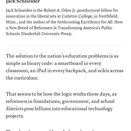
Jack Schneider
Jack Schneider is the Robert A. Oden Jr. postdoctoral fellow for
innovation in the liberal arts at Carleton College, in Northfield,
Minn., and the author of the forthcoming
Excellence for All: How
a New Breed of Reformers Is Transforming America’s Public
Schools
(Vanderbilt University Press).
The solution to the nation’s education problems is as
simple as binary code: a smartboard in every
classroom, an iPad in every backpack, and wikis across
the curriculum.
That seems to be how the logic works these days, as
reformers in foundations, government, and school
districts pour billions into educational technology
projects.