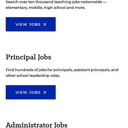
Search over ten thousand teaching jobs nationwide —
elementary, middle, high school and more.
VIEW JOBS
Principal Jobs
Find hundreds of jobs for principals, assistant principals, and
other school leadership roles.
VIEW JOBS
Administrator Jobs