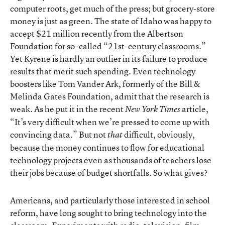
computer roots, get much of the press; but grocery-store
money is just as green. The state of Idaho was happy to
accept $21 million recently from the Albertson
Foundation for so-called “21st-century classrooms.”
Yet Kyrene is hardly an outlier in its failure to produce
results that merit such spending. Even technology
boosters like Tom Vander Ark, formerly of the Bill &
Melinda Gates Foundation, admit that the research is
weak. As he put it in the recent
article,
New York Times
“It’s very difficult when we’re pressed to come up with
convincing data.” But not
difficult, obviously,
that
because the money continues to flow for educational
technology projects even as thousands of teachers lose
their jobs because of budget shortfalls. So what gives?
Americans, and particularly those interested in school
reform, have long sought to bring technology into the