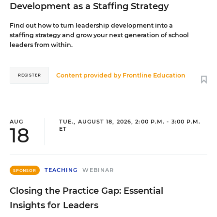
Development as a Staffing Strategy
Find out how to turn leadership development into a
staffing strategy and grow your next generation of school
leaders from within.
Content provided by
Frontline Education
REGISTER
AUG
TUE., AUGUST 18, 2026, 2:00 P.M. - 3:00 P.M.
18
ET
TEACHING
WEBINAR
SPONSOR
Closing the Practice Gap: Essential
Insights for Leaders