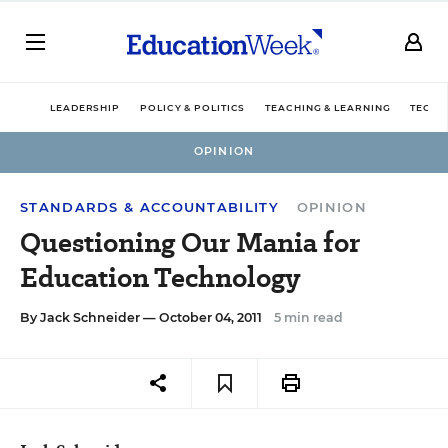
LEADERSHIP
POLICY & POLITICS
TEACHING & LEARNING
TECHN
OPINION
STANDARDS & ACCOUNTABILITY
OPINION
Questioning Our Mania for
Education Technology
By
Jack Schneider
— October 04, 2011
5 min read