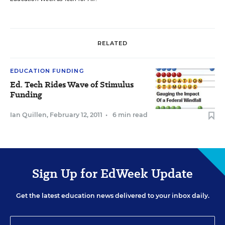
RELATED
EDUCATION FUNDING
Ed. Tech Rides Wave of Stimulus
Funding
Ian Quillen
,
February 12, 2011
•
6 min read
Sign Up for EdWeek Update
Get the latest education news delivered to your inbox daily.