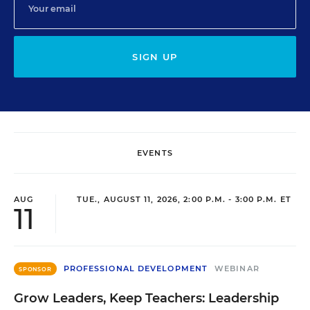
SIGN UP
EVENTS
AUG
TUE., AUGUST 11, 2026, 2:00 P.M. - 3:00 P.M. ET
11
PROFESSIONAL DEVELOPMENT
WEBINAR
SPONSOR
Grow Leaders, Keep Teachers: Leadership