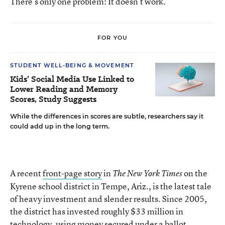
There’s only one problem: It doesn’t work.
FOR YOU
STUDENT WELL-BEING & MOVEMENT
Kids’ Social Media Use Linked to
Lower Reading and Memory
Scores, Study Suggests
While the differences in scores are subtle, researchers say it
could add up in the long term.
A recent
front-page story
in
on the
The New York Times
Kyrene school district in Tempe, Ariz., is the latest tale
of heavy investment and slender results. Since 2005,
the district has invested roughly $33 million in
technology, using money secured under a ballot