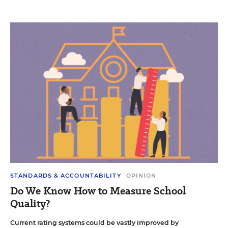
STANDARDS & ACCOUNTABILITY
OPINION
Do We Know How to Measure School
Quality?
Current rating systems could be vastly improved by