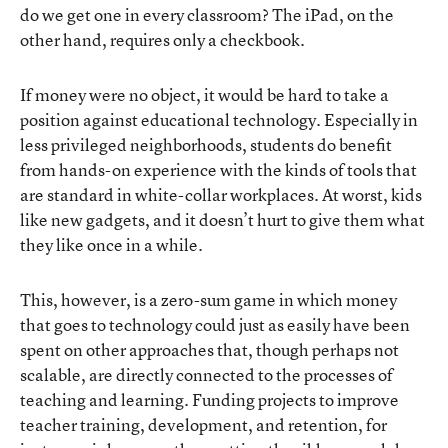
do we get one in every classroom? The iPad, on the
other hand, requires only a checkbook.
If money were no object, it would be hard to take a
position against educational technology. Especially in
less privileged neighborhoods, students do benefit
from hands-on experience with the kinds of tools that
are standard in white-collar workplaces. At worst, kids
like new gadgets, and it doesn’t hurt to give them what
they like once in a while.
This, however, is a zero-sum game in which money
that goes to technology could just as easily have been
spent on other approaches that, though perhaps not
scalable, are directly connected to the processes of
teaching and learning. Funding projects to improve
teacher training, development, and retention, for