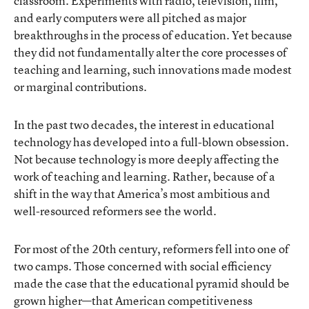
classroom. Experiments with radio, television, film,
and early computers were all pitched as major
breakthroughs in the process of education. Yet because
they did not fundamentally alter the core processes of
teaching and learning, such innovations made modest
or marginal contributions.
In the past two decades, the interest in educational
technology has developed into a full-blown obsession.
Not because technology is more deeply affecting the
work of teaching and learning. Rather, because of a
shift in the way that America’s most ambitious and
well-resourced reformers see the world.
For most of the 20th century, reformers fell into one of
two camps. Those concerned with social efficiency
made the case that the educational pyramid should be
grown higher—that American competitiveness