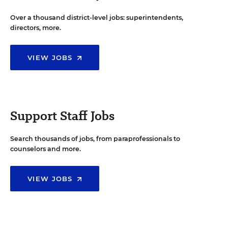
Over a thousand district-level jobs: superintendents,
directors, more.
VIEW JOBS
Support Staff Jobs
Search thousands of jobs, from paraprofessionals to
counselors and more.
VIEW JOBS