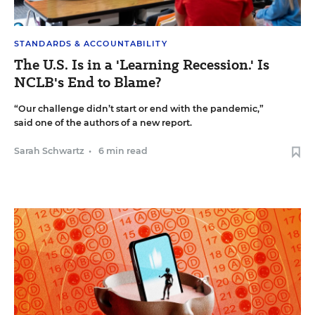
STANDARDS & ACCOUNTABILITY
The U.S. Is in a 'Learning Recession.' Is
NCLB's End to Blame?
“Our challenge didn’t start or end with the pandemic,”
said one of the authors of a new report.
Sarah Schwartz
•
6 min read