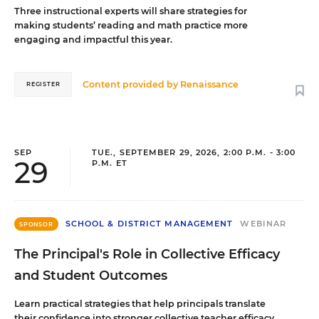
Three instructional experts will share strategies for
making students’ reading and math practice more
engaging and impactful this year.
Content provided by
Renaissance
REGISTER
SEP
TUE., SEPTEMBER 29, 2026, 2:00 P.M. - 3:00
29
P.M. ET
SCHOOL & DISTRICT MANAGEMENT
WEBINAR
SPONSOR
The Principal's Role in Collective Efficacy
and Student Outcomes
Learn practical strategies that help principals translate
their confidence into stronger collective teacher efficacy