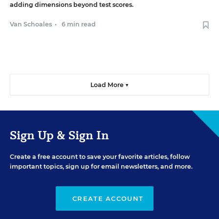
adding dimensions beyond test scores.
Van Schoales
•
6 min read
Load More ▼
Sign Up & Sign In
Create a free account to save your favorite articles, follow
important topics, sign up for email newsletters, and more.
CREATE ACCOUNT