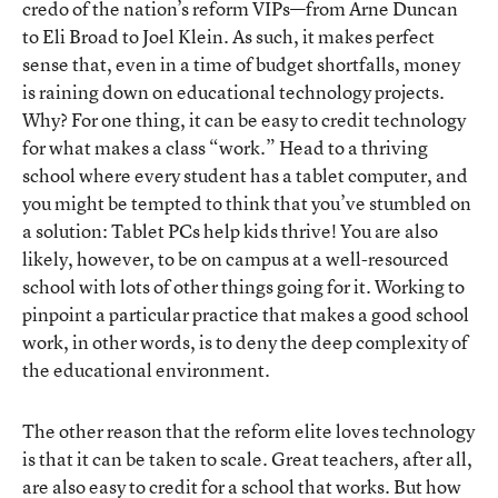
credo of the nation’s reform VIPs—from Arne Duncan
to Eli Broad to Joel Klein. As such, it makes perfect
sense that, even in a time of budget shortfalls, money
is raining down on educational technology projects.
Why? For one thing, it can be easy to credit technology
for what makes a class “work.” Head to a thriving
school where every student has a tablet computer, and
you might be tempted to think that you’ve stumbled on
a solution: Tablet PCs help kids thrive! You are also
likely, however, to be on campus at a well-resourced
school with lots of other things going for it. Working to
pinpoint a particular practice that makes a good school
work, in other words, is to deny the deep complexity of
the educational environment.
The other reason that the reform elite loves technology
is that it can be taken to scale. Great teachers, after all,
are also easy to credit for a school that works. But how