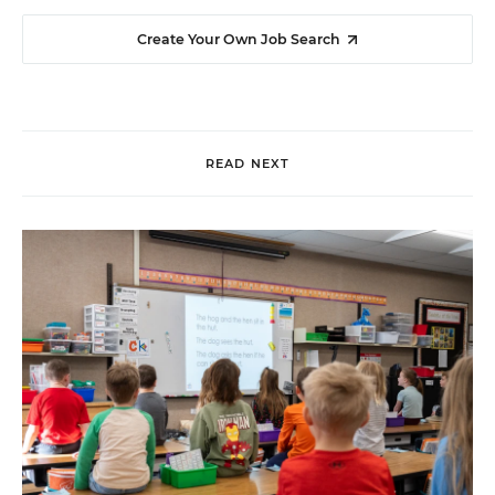
Create Your Own Job Search
READ NEXT