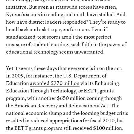
initiative. But even as statewide scores have risen,
Kyrene’s scores in reading and math have stalled. And
how have district leaders responded? They’re ready to
head back and ask taxpayers for more. Even if
standardized-test scores aren’t the most perfect
measure of student learning, such faith in the power of
educational technology seems unwarranted.
Yet it seems these days that everyone is in on the act.
In 2009, for instance, the U.S. Department of
Education
awarded $270 million
via its Enhancing
Education Through Technology, or EETT, grants
program, with another $650 million coming through
the American Recovery and Reinvestment Act. The
national economic slump and the looming budget crisis
resulted in reduced appropriations for fiscal 2010, but
the EETT grants program still received $100 million.