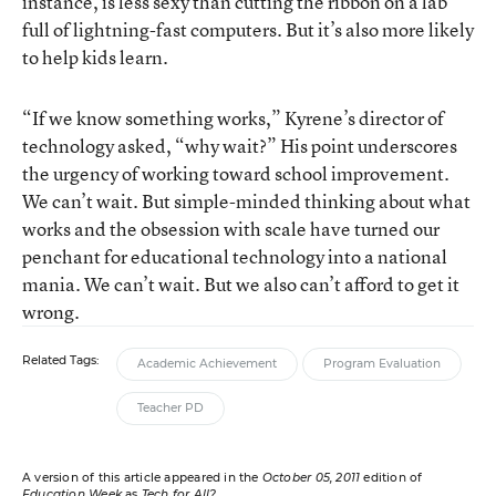
instance, is less sexy than cutting the ribbon on a lab
full of lightning-fast computers. But it’s also more likely
to help kids learn.
“If we know something works,” Kyrene’s director of
technology asked, “why wait?” His point underscores
the urgency of working toward school improvement.
We can’t wait. But simple-minded thinking about what
works and the obsession with scale have turned our
penchant for educational technology into a national
mania. We can’t wait. But we also can’t afford to get it
wrong.
Related Tags:
Academic Achievement
Program Evaluation
Teacher PD
A version of this article appeared in the
October 05, 2011
edition of
Education Week
as
Tech for All?