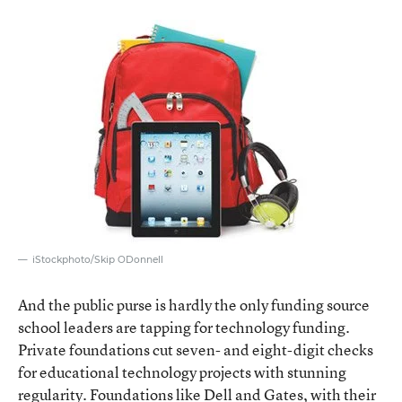
iStockphoto/Skip ODonnell
And the public purse is hardly the only funding source
school leaders are tapping for technology funding.
Private foundations cut seven- and eight-digit checks
for educational technology projects with stunning
regularity. Foundations like Dell and Gates, with their