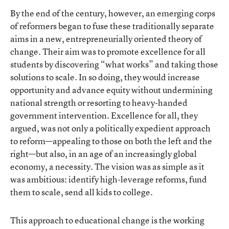
By the end of the century, however, an emerging corps
of reformers began to fuse these traditionally separate
aims in a new, entrepreneurially oriented theory of
change. Their aim was to promote excellence for all
students by discovering “what works” and taking those
solutions to scale. In so doing, they would increase
opportunity and advance equity without undermining
national strength or resorting to heavy-handed
government intervention. Excellence for all, they
argued, was not only a politically expedient approach
to reform—appealing to those on both the left and the
right—but also, in an age of an increasingly global
economy, a necessity. The vision was as simple as it
was ambitious: identify high-leverage reforms, fund
them to scale, send all kids to college.
This approach to educational change is the working