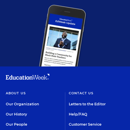
ABOUT US
CONTACT US
Our Organization
Letters to the Editor
Our History
Help/FAQ
Our People
Customer Service