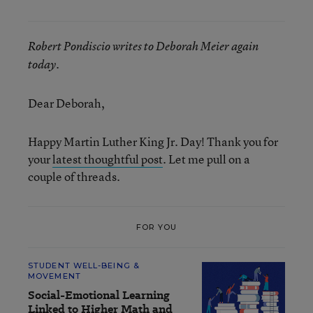
Robert Pondiscio writes to Deborah Meier again
today.
Dear Deborah,
Happy Martin Luther King Jr. Day! Thank you for
your
latest thoughtful post
. Let me pull on a
couple of threads.
FOR YOU
STUDENT WELL-BEING &
MOVEMENT
Social-Emotional Learning
Linked to Higher Math and