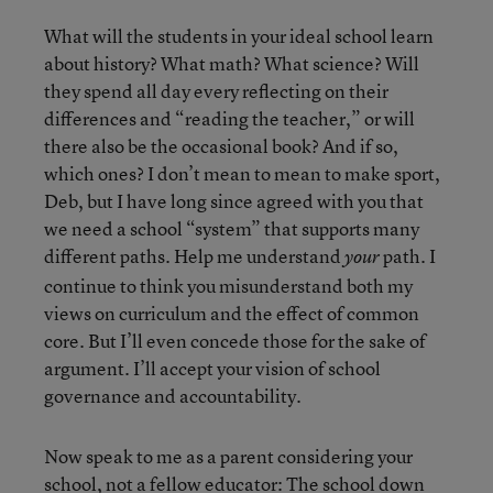
What will the students in your ideal school learn
about history? What math? What science? Will
they spend all day every reflecting on their
differences and “reading the teacher,” or will
there also be the occasional book? And if so,
which ones? I don’t mean to mean to make sport,
Deb, but I have long since agreed with you that
we need a school “system” that supports many
different paths. Help me understand
path. I
your
continue to think you misunderstand both my
views on curriculum and the effect of common
core. But I’ll even concede those for the sake of
argument. I’ll accept your vision of school
governance and accountability.
Now speak to me as a parent considering your
school, not a fellow educator: The school down