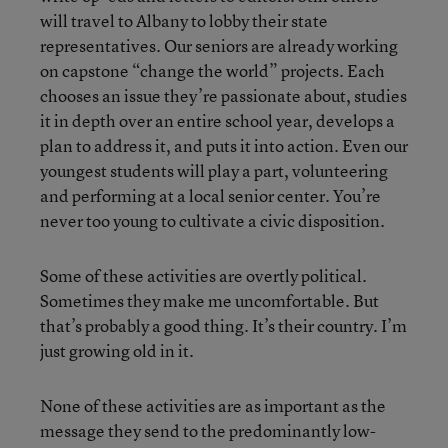
will travel to Albany to lobby their state
representatives. Our seniors are already working
on capstone “change the world” projects. Each
chooses an issue they’re passionate about, studies
it in depth over an entire school year, develops a
plan to address it, and puts it into action. Even our
youngest students will play a part, volunteering
and performing at a local senior center. You’re
never too young to cultivate a civic disposition.
Some of these activities are overtly political.
Sometimes they make me uncomfortable. But
that’s probably a good thing. It’s their country. I’m
just growing old in it.
None of these activities are as important as the
message they send to the predominantly low-