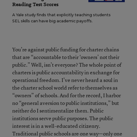
Reading Test Scores
A Yale study finds that explicitly teaching students
SEL skills can have big academic payoffs.
You’re against public funding for charter chains
that are “accountable to their ‘owners’ not their
public.” Well, isn’t everyone? The whole point of
charters is public accountability in exchange for
operational freedom. I’ve never heard a soul in
the charter school world refer to themselves as
“owners” of schools. And for the record, I harbor
no “general aversion to public institutions,” but
neither do I sentimentalize them. Public
institutions serve public purposes. The public
interest is in a well-educated citizenry.
Traditional public schools are one way—only one