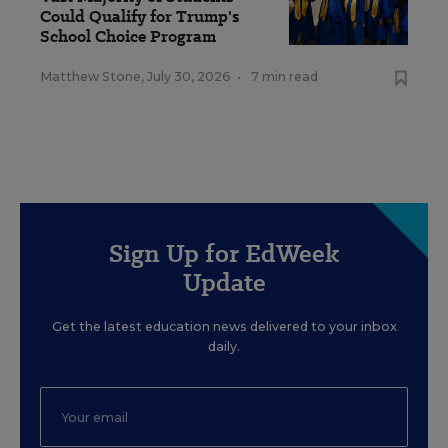
Could Qualify for Trump's
School Choice Program
Matthew Stone
,
July 30, 2026
•
7 min read
Sign Up for EdWeek
Update
Get the latest education news delivered to your inbox
daily.