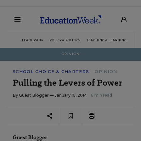
LEADERSHIP
POLICY & POLITICS
TEACHING & LEARNING
TEC
OPINION
SCHOOL CHOICE & CHARTERS
OPINION
Pulling the Levers of Power
By
Guest Blogger
— January 16, 2014
6 min read
Guest Blogger