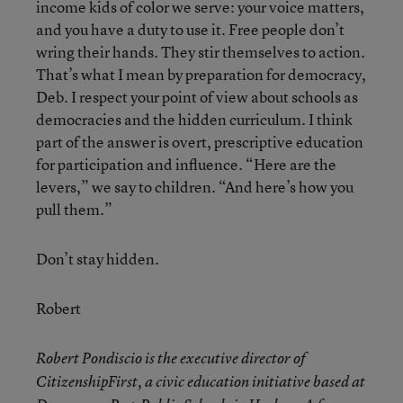
income kids of color we serve: your voice matters,
and you have a duty to use it. Free people don’t
wring their hands. They stir themselves to action.
That’s what I mean by preparation for democracy,
Deb. I respect your point of view about schools as
democracies and the hidden curriculum. I think
part of the answer is overt, prescriptive education
for participation and influence. “Here are the
levers,” we say to children. “And here’s how you
pull them.”
Don’t stay hidden.
Robert
Robert Pondiscio is the executive director of
CitizenshipFirst, a civic education initiative based at