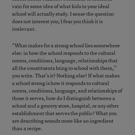
vain for some idea of what kids in your ideal
school will actually study. I sense the question
does not interest you; I fear you think it is
irrelevant.
“What makes for a strong school lies somewhere
else: in how the school responds to the cultural
norms, conditions, language, relationships that
all the constituents bring to school with them,”
you write. That’s it? Nothing else? If what makes
a school strong is how it responds to cultural
norms, conditions, language, and relationships of
those it serves, how do I distinguish between a
school and a grocery store, hospital, or any other
establishment that serves the public? What you
are describing sounds more like an ingredient
than a recipe.