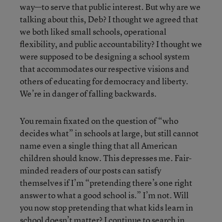
way—to serve that public interest. But why are we
talking about this, Deb? I thought we agreed that
we both liked small schools, operational
flexibility, and public accountability? I thought we
were supposed to be designing a school system
that accommodates our respective visions and
others of educating for democracy and liberty.
We’re in danger of falling backwards.
You remain fixated on the question of “who
decides what” in schools at large, but still cannot
name even a single thing that all American
children should know. This depresses me. Fair-
minded readers of our posts can satisfy
themselves if I’m “pretending there’s one right
answer to what a good school is.” I’m not. Will
you now stop pretending that what kids learn in
school doesn’t matter? I continue to search in