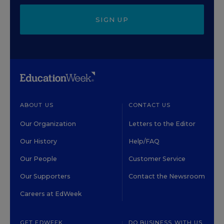
SIGN UP
ABOUT US
CONTACT US
Our Organization
Letters to the Editor
Our History
Help/FAQ
Our People
Customer Service
Our Supporters
Contact the Newsroom
Careers at EdWeek
GET EDWEEK
DO BUSINESS WITH US