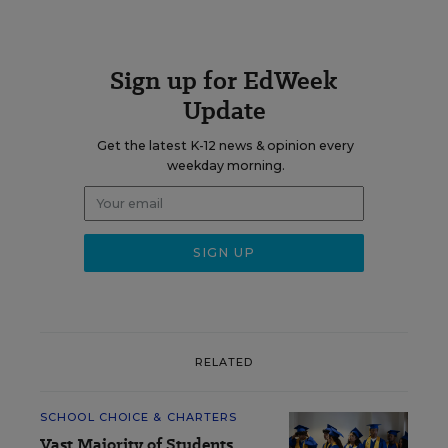
Sign up for EdWeek
Update
Get the latest K-12 news & opinion every
weekday morning.
RELATED
SCHOOL CHOICE & CHARTERS
Vast Majority of Students