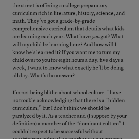
the street is offering a college preparatory
curriculum rich in literature, history, science, and
math. They’ve got a grade-by-grade
comprehensive curriculum that details what kids
are learning each year. What have
got? What
you
will my child be learning here? And how will I
know he’s learned it? If you want me to turn my
child over to you for eight hours a day, five days a
week, I want to know what exactly he’ll be doing
all day. What’s the answer?
I’m not being blithe about school culture. I have
no trouble acknowledging that there is a “hidden
curriculum,” but I don’t think we should be
paralyzed by it. As a teacher and (I suppose by your
definition) a member of the “dominant culture” I
couldn’t expect to be successful without
sensitivity to cultural norms that are not my own.