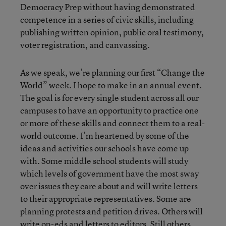
Democracy Prep without having demonstrated
competence in a series of civic skills, including
publishing written opinion, public oral testimony,
voter registration, and canvassing.
As we speak, we’re planning our first “Change the
World” week. I hope to make in an annual event.
The goal is for every single student across all our
campuses to have an opportunity to practice one
or more of these skills and connect them to a real-
world outcome. I’m heartened by some of the
ideas and activities our schools have come up
with. Some middle school students will study
which levels of government have the most sway
over issues they care about and will write letters
to their appropriate representatives. Some are
planning protests and petition drives. Others will
write op-eds and letters to editors. Still others