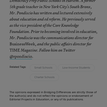
Democracy Prep Public Schools in Harlem. A former
5th grade teacher in New York City’s South Bronx,
Mr. Pondiscio has written and lectured extensively
about education and ed reform. He previously served
as the vice president of the Core Knowledge
Foundation. Prior to becoming involved in education,
Mr. Pondiscio was the communications director for
BusinessWeek
, and the public affairs director for
TIME
Magazine. Follow him on Twitter
rpondiscio
.
@
Related Tags:
Small Schools
Low-Income Students
Charter Schools
The opinions expressed in Bridging Differences are strictly those of
the author(s) and do not reflect the opinions or endorsement of
Editorial Projects in Education, or any of its publications.