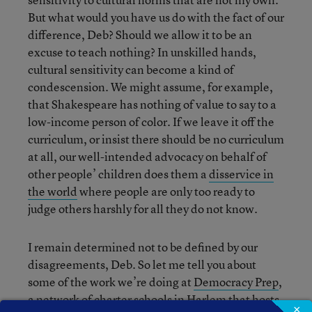
But what would you have us do with the fact of our
difference, Deb? Should we allow it to be an
excuse to teach nothing? In unskilled hands,
cultural sensitivity can become a kind of
condescension. We might assume, for example,
that Shakespeare has nothing of value to say to a
low-income person of color. If we leave it off the
curriculum, or insist there should be no curriculum
at all, our well-intended advocacy on behalf of
other people’ children does them a
disservice in
the world
where people are only too ready to
judge others harshly for all they do not know.
I remain determined not to be defined by our
disagreements, Deb. So let me tell you about
some of the work we’re doing at
Democracy Prep
,
a network of charter schools in Harlem that hosts
×