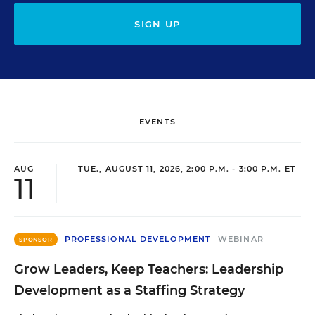
SIGN UP
EVENTS
AUG
TUE., AUGUST 11, 2026, 2:00 P.M. - 3:00 P.M. ET
11
PROFESSIONAL DEVELOPMENT
WEBINAR
SPONSOR
Grow Leaders, Keep Teachers: Leadership
Development as a Staffing Strategy