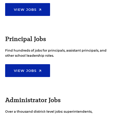
VIEW JOBS
Principal Jobs
Find hundreds of jobs for principals, assistant principals, and
other school leadership roles.
VIEW JOBS
Administrator Jobs
Over a thousand district-level jobs: superintendents,