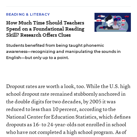
READING & LITERACY
How Much Time Should Teachers
Spend on a Foundational Reading
Skill? Research Offers Clues
Students benefited from being taught phonemic
awareness—recognizing and manipulating the sounds in
English—but only up to a point.
Dropout rates are worth a look, too. While the U.S. high
school dropout rate remained stubbornly anchored in
the double digits for two decades, by 2005 it was
reduced to less than 10 percent, according to the
National Center for Education Statistics, which defines
dropouts as 16- to 24-year-olds not enrolled in school
who have not completed a high school program. As of