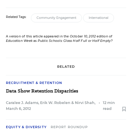
Related Tags:
Community Engagement
International
A version of this article appeared in the
October 10, 2012
edition of
Education Week
as
Public Schools: Glass Half Full or Half Empty?
RELATED
RECRUITMENT & RETENTION
Data Show Retention Disparities
Caralee J. Adams
,
Erik W. Robelen
&
Nirvi Shah
,
•
12 min
March 6, 2012
read
EQUITY & DIVERSITY
REPORT ROUNDUP