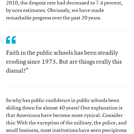
2010, the dropout rate had decreased to 7.4 percent,
by nces estimates. Obviously, we have made
remarkable progress over the past 20 years.
Faith in the public schools has been steadily
eroding since 1973. But are things really this
dismal?"
So why has public confidence in public schools been
sliding down for almost 40 years? One explanation is
that Americans have become more cynical. Consider
this: With the exception of the military, the police, and
small business, most institutions have seen precipitous