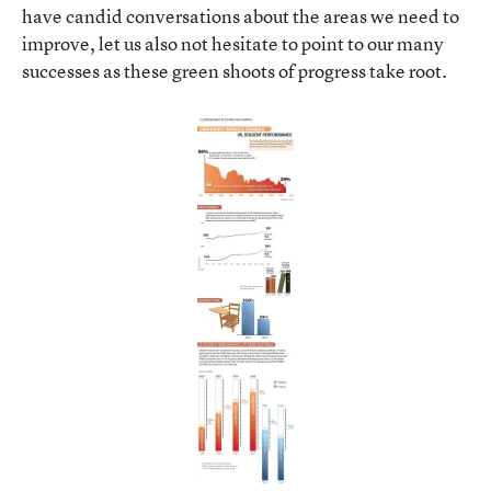
have candid conversations about the areas we need to
improve, let us also not hesitate to point to our many
successes as these green shoots of progress take root.