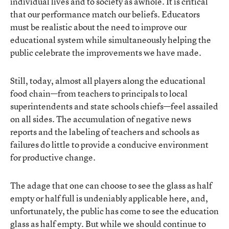
individual lives and to society as awhole. It is critical
that our performance match our beliefs. Educators
must be realistic about the need to improve our
educational system while simultaneously helping the
public celebrate the improvements we have made.
Still, today, almost all players along the educational
food chain—from teachers to principals to local
superintendents and state schools chiefs—feel assailed
on all sides. The accumulation of negative news
reports and the labeling of teachers and schools as
failures do little to provide a conducive environment
for productive change.
The adage that one can choose to see the glass as half
empty or half full is undeniably applicable here, and,
unfortunately, the public has come to see the education
glass as half empty. But while we should continue to