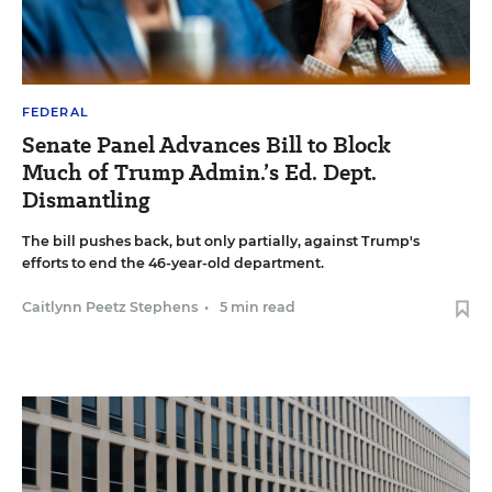
FEDERAL
Senate Panel Advances Bill to Block
Much of Trump Admin.’s Ed. Dept.
Dismantling
The bill pushes back, but only partially, against Trump's
efforts to end the 46-year-old department.
Caitlynn Peetz Stephens
•
5 min read