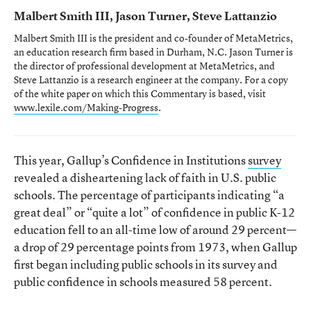
Malbert Smith III, Jason Turner, Steve Lattanzio
Malbert Smith III is the president and co-founder of MetaMetrics,
an education research firm based in Durham, N.C. Jason Turner is
the director of professional development at MetaMetrics, and
Steve Lattanzio is a research engineer at the company. For a copy
of the white paper on which this Commentary is based, visit
www.lexile.com/Making-Progress
.
This year, Gallup’s Confidence in Institutions
survey
revealed a disheartening lack of faith in U.S. public
schools. The percentage of participants indicating “a
great deal” or “quite a lot” of confidence in public K-12
education fell to an all-time low of around 29 percent—
a drop of 29 percentage points from 1973, when Gallup
first began including public schools in its survey and
public confidence in schools measured 58 percent.