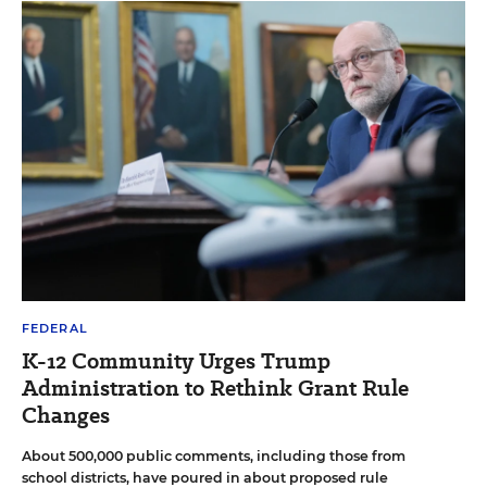
FEDERAL
K-12 Community Urges Trump
Administration to Rethink Grant Rule
Changes
About 500,000 public comments, including those from
school districts, have poured in about proposed rule