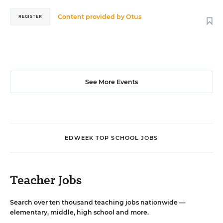
Content provided by
Otus
REGISTER
See More Events
EDWEEK TOP SCHOOL JOBS
Teacher Jobs
Search over ten thousand teaching jobs nationwide —
elementary, middle, high school and more.