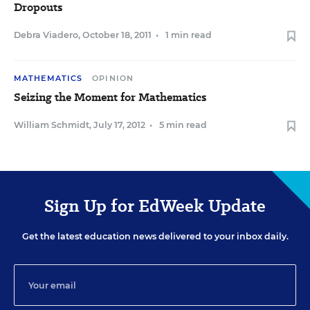
Dropouts
Debra Viadero
,
October 18, 2011
•
1 min read
MATHEMATICS
OPINION
Seizing the Moment for Mathematics
William Schmidt
,
July 17, 2012
•
5 min read
Sign Up for EdWeek Update
Get the latest education news delivered to your inbox daily.