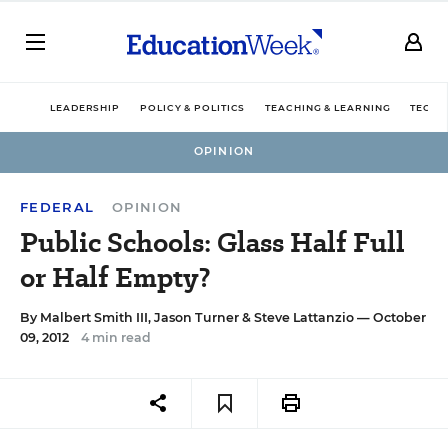
LEADERSHIP
POLICY & POLITICS
TEACHING & LEARNING
TECHN
OPINION
FEDERAL
OPINION
Public Schools: Glass Half Full
or Half Empty?
By
Malbert Smith III
,
Jason Turner
&
Steve Lattanzio
— October
09, 2012
4 min read