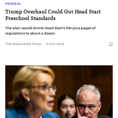
FEDERAL
Trump Overhaul Could Gut Head Start
Preschool Standards
The plan would shrink Head Start's 100-plus pages of
regulations to about a dozen.
The Associated Press
•
5 min read