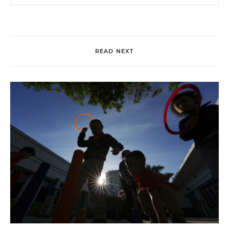
READ NEXT