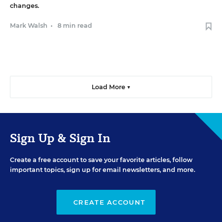
changes.
Mark Walsh
•
8 min read
Load More ▼
Sign Up & Sign In
Create a free account to save your favorite articles, follow
important topics, sign up for email newsletters, and more.
CREATE ACCOUNT