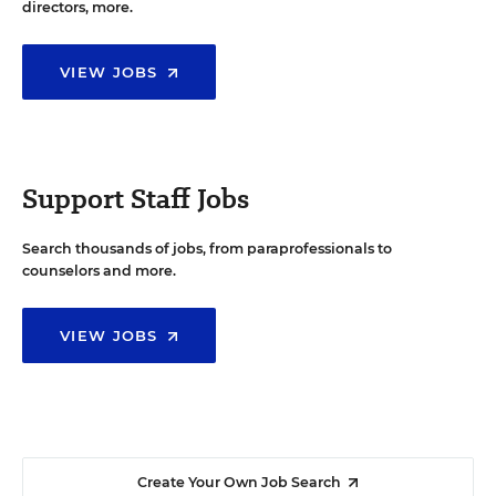
directors, more.
VIEW JOBS
Support Staff Jobs
Search thousands of jobs, from paraprofessionals to
counselors and more.
VIEW JOBS
Create Your Own Job Search