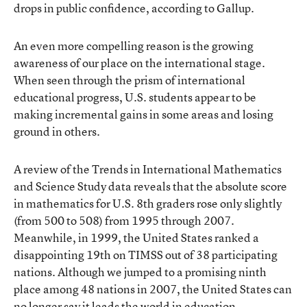
drops in public confidence, according to Gallup.
An even more compelling reason is the growing
awareness of our place on the international stage.
When seen through the prism of international
educational progress, U.S. students appear to be
making incremental gains in some areas and losing
ground in others.
A review of the Trends in International Mathematics
and Science Study data reveals that the absolute score
in mathematics for U.S. 8th graders rose only slightly
(from 500 to 508) from 1995 through 2007.
Meanwhile, in 1999, the United States ranked a
disappointing 19th on TIMSS out of 38 participating
nations. Although we jumped to a promising ninth
place among 48 nations in 2007, the United States can
no longer say it leads the world in education.