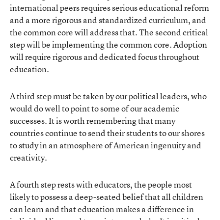
international peers requires serious educational reform
and a more rigorous and standardized curriculum, and
the common core will address that. The second critical
step will be implementing the common core. Adoption
will require rigorous and dedicated focus throughout
education.
A third step must be taken by our political leaders, who
would do well to point to some of our academic
successes. It is worth remembering that many
countries continue to send their students to our shores
to study in an atmosphere of American ingenuity and
creativity.
A fourth step rests with educators, the people most
likely to possess a deep-seated belief that all children
can learn and that education makes a difference in