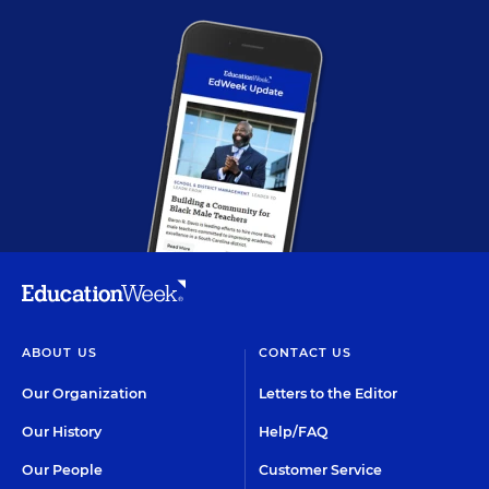
ABOUT US
CONTACT US
Our Organization
Letters to the Editor
Our History
Help/FAQ
Our People
Customer Service