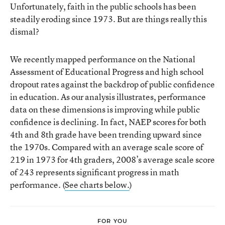
Unfortunately, faith in the public schools has been
steadily eroding since 1973. But are things really this
dismal?
We recently mapped performance on the National
Assessment of Educational Progress and high school
dropout rates against the backdrop of public confidence
in education. As our analysis illustrates, performance
data on these dimensions is improving while public
confidence is declining. In fact, NAEP scores for both
4th and 8th grade have been trending upward since
the 1970s. Compared with an average scale score of
219 in 1973 for 4th graders, 2008’s average scale score
of 243 represents significant progress in math
performance. (
See charts below.
)
FOR YOU