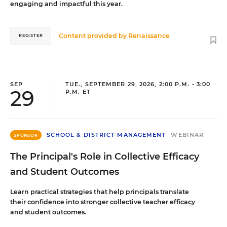
engaging and impactful this year.
Content provided by
Renaissance
REGISTER
SEP
TUE., SEPTEMBER 29, 2026, 2:00 P.M. - 3:00
29
P.M. ET
SCHOOL & DISTRICT MANAGEMENT
WEBINAR
SPONSOR
The Principal's Role in Collective Efficacy
and Student Outcomes
Learn practical strategies that help principals translate
their confidence into stronger collective teacher efficacy
and student outcomes.