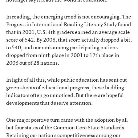
In reading, the emerging trend is not encouraging. The
Progress in International Reading Literacy Study found
that in 2001, U.S. 4th graders earned an average scale
score of 542. By 2006, that score actually dropped a bit,
to 540, and our rank among participating nations
dropped from ninth place in 2001 to 12th place in
2006 out of 28 nations.
In light of all this, while public education has sent out
green shoots of educational progress, these budding
indicators often go unnoticed. But there are hopeful
developments that deserve attention.
One major positive turn came with the adoption by all
but four states of the Common Core State Standards.
Retaining our nation’s competitiveness among our