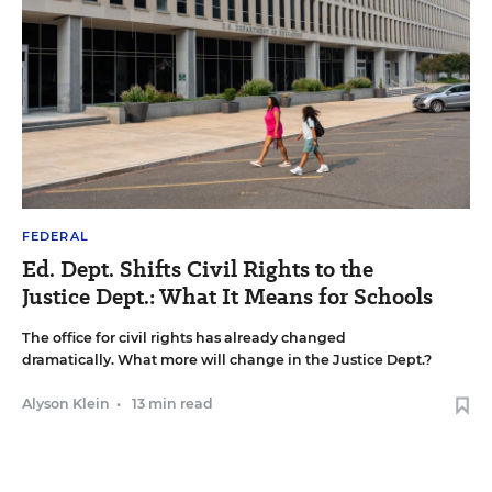
FEDERAL
Ed. Dept. Shifts Civil Rights to the
Justice Dept.: What It Means for Schools
The office for civil rights has already changed
dramatically. What more will change in the Justice Dept.?
Alyson Klein
•
13 min read