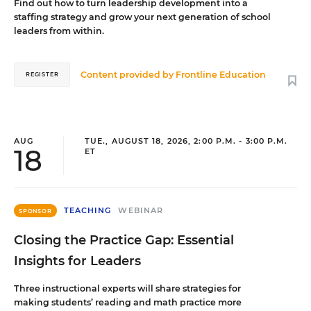
Find out how to turn leadership development into a
staffing strategy and grow your next generation of school
leaders from within.
Content provided by
Frontline Education
REGISTER
AUG
TUE., AUGUST 18, 2026, 2:00 P.M. - 3:00 P.M.
18
ET
TEACHING
WEBINAR
SPONSOR
Closing the Practice Gap: Essential
Insights for Leaders
Three instructional experts will share strategies for
making students’ reading and math practice more