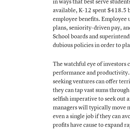
in ways that best serve student
available, K-12 spent $418.5 b
employee benefits. Employee u
plans, seniority-driven pay, an
School boards and superintende
dubious policies in order to p
The watchful eye of investors c
performance and productivity. 
seeking ventures can offer terr
they can tap vast sums through 
selfish imperative to seek out 
managers will typically move m
even a single job if they can a
profits have cause to expand ra