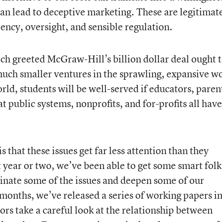
can lead to deceptive marketing. These are legitimat
ncy, oversight, and sensible regulation.
h greeted McGraw-Hill’s billion dollar deal ought t
 much smaller ventures in the sprawling, expansive w
orld, students will be well-served if educators, paren
 public systems, nonprofits, and for-profits all have
 that these issues get far less attention than they
t year or two, we’ve been able to get some smart folk
inate some of the issues and deepen some of our
 months, we’ve released a series of working papers i
ors take a careful look at the relationship between