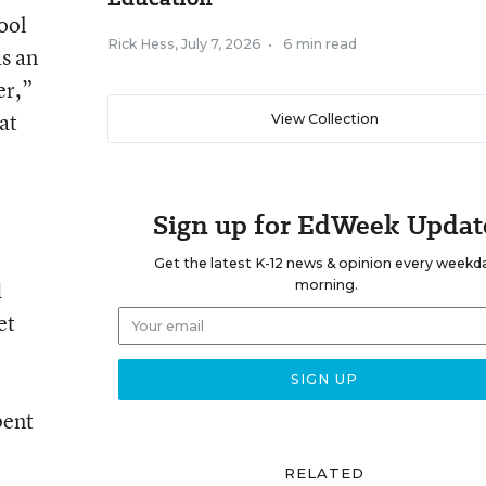
ool
Rick Hess
,
July 7, 2026
•
6 min read
as an
er,”
at
View Collection
Sign up for EdWeek Updat
Get the latest K-12 news & opinion every weekd
d
morning.
et
pent
RELATED