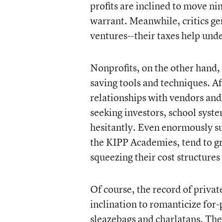
profits are inclined to move n
warrant. Meanwhile, critics gen
ventures--their taxes help und
Nonprofits, on the other hand, 
saving tools and techniques. Aft
relationships with vendors and 
seeking investors, school sys
hesitantly. Even enormously su
the KIPP Academies, tend to gr
squeezing their cost structures
Of course, the record of privat
inclination to romanticize for-
sleazebags and charlatans. The 