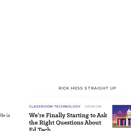
RICK HESS STRAIGHT UP
CLASSROOM TECHNOLOGY
OPINION
We’re Finally Starting to Ask
He is
the Right Questions About
Ed Tech