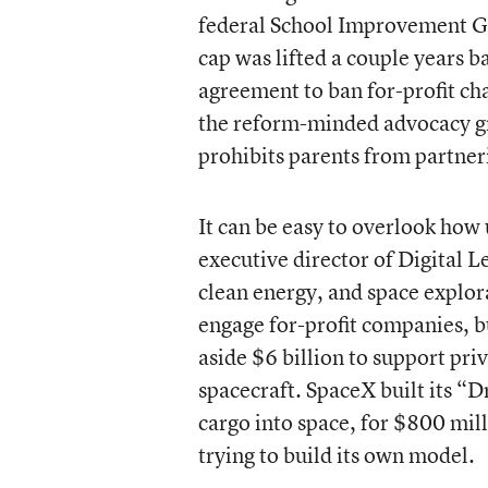
federal School Improvement G
cap was lifted a couple years b
agreement to ban for-profit cha
the reform-minded advocacy gr
prohibits parents from partneri
It can be easy to overlook how u
executive director of Digital L
clean energy, and space explor
engage for-profit companies, 
aside $6 billion to support pr
spacecraft. SpaceX built its “
cargo into space, for $800 mill
trying to build its own model.