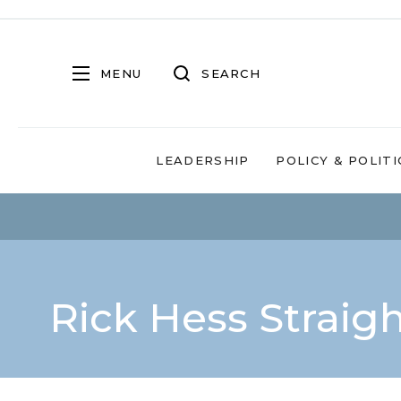
MENU
SEARCH
LEADERSHIP
POLICY & POLITI
Rick Hess Straig