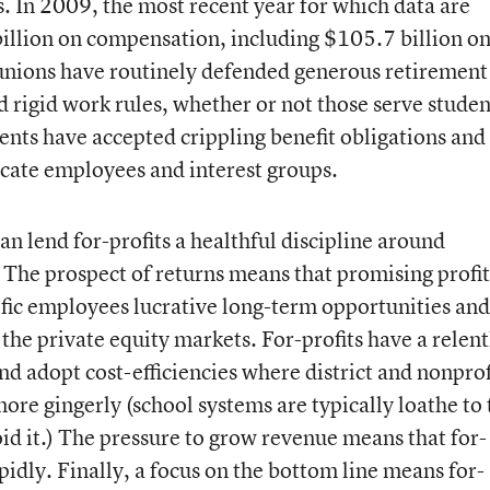
s. In 2009, the most recent year for which data are
illion on compensation, including $105.7 billion o
nions have routinely defended generous retirement
d rigid work rules, whether or not those serve studen
nts have accepted crippling benefit obligations and
lacate employees and interest groups.
an lend for-profits a healthful discipline around
The prospect of returns means that promising profit
ific employees lucrative long-term opportunities and
the private equity markets. For-profits have a relent
and adopt cost-efficiencies where district and nonprof
ore gingerly (school systems are typically loathe to
void it.) The pressure to grow revenue means that for-
pidly. Finally, a focus on the bottom line means for-