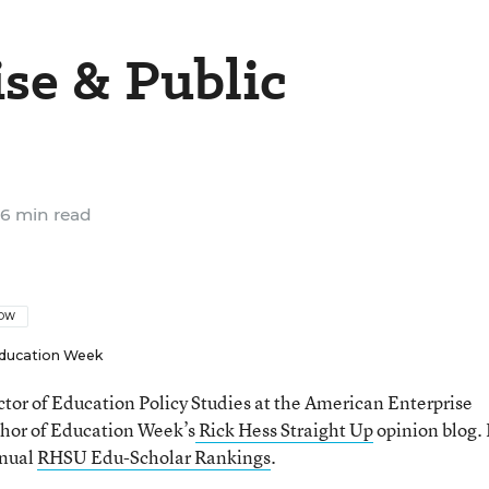
ise & Public
6 min read
LOW
ducation Week
ector of Education Policy Studies at the American Enterprise
thor of Education Week’s
Rick Hess Straight Up
opinion blog. 
nnual
RHSU Edu-Scholar Rankings
.