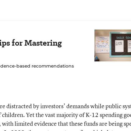
ps for Mastering
 evidence-based recommendations
 are distracted by investors’ demands while public sy
f children. Yet the vast majority of K-12 spending go
 with limited evidence that these funds are being sp