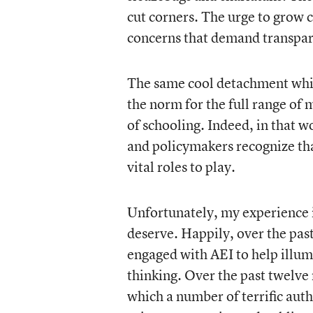
cut corners. The urge to grow 
concerns that demand transpare
The same cool detachment whic
the norm for the full range of
of schooling. Indeed, in that w
and policymakers recognize that
vital roles to play.
Unfortunately, my experience is
deserve. Happily, over the pas
engaged with AEI to help illum
thinking. Over the past twelve
which a number of terrific auth