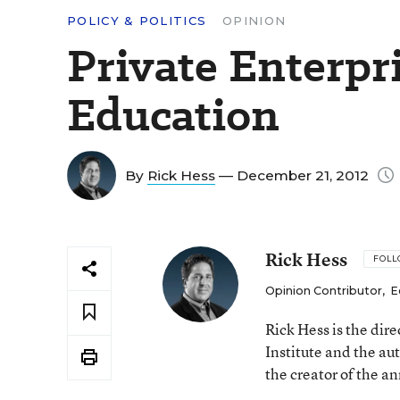
POLICY & POLITICS
OPINION
Private Enterpr
Education
By
Rick Hess
— December 21, 2012
Rick Hess
FOL
Opinion Contributor
,
E
Rick Hess is the dir
Institute and the au
the creator of the a