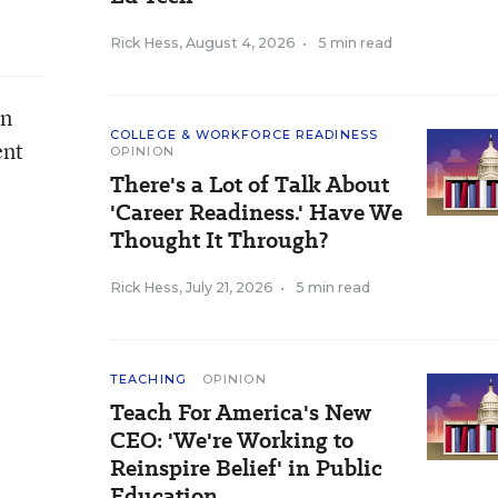
Rick Hess
,
August 4, 2026
•
5 min read
on
COLLEGE & WORKFORCE READINESS
ent
OPINION
There's a Lot of Talk About
'Career Readiness.' Have We
Thought It Through?
Rick Hess
,
July 21, 2026
•
5 min read
TEACHING
OPINION
Teach For America's New
CEO: 'We're Working to
Reinspire Belief' in Public
Education