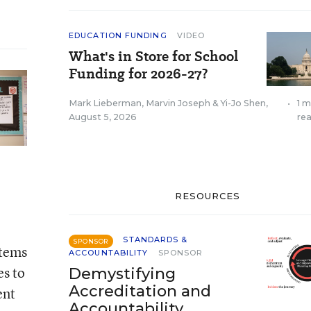
EDUCATION FUNDING
VIDEO
What's in Store for School
Funding for 2026-27?
Mark Lieberman
,
Marvin Joseph
&
Yi-Jo Shen
,
•
1 m
August 5, 2026
re
RESOURCES
STANDARDS &
SPONSOR
stems
ACCOUNTABILITY
SPONSOR
es to
Demystifying
Accreditation and
ent
Accountability