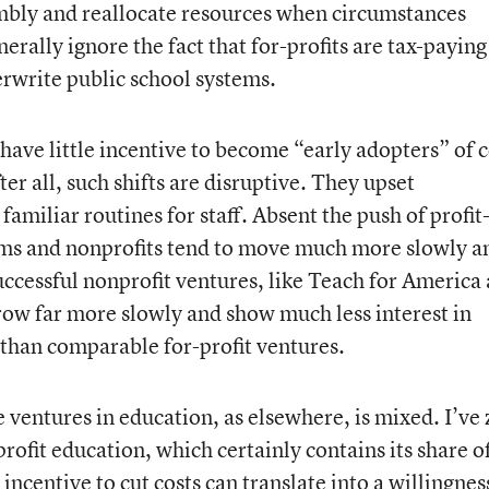
imbly and reallocate resources when circumstances
erally ignore the fact that for-profits are tax-paying
erwrite public school systems.
have little incentive to become “early adopters” of c
er all, such shifts are disruptive. They upset
familiar routines for staff. Absent the push of profit
tems and nonprofits tend to move much more slowly a
ccessful nonprofit ventures, like Teach for America
ow far more slowly and show much less interest in
 than comparable for-profit ventures.
e ventures in education, as elsewhere, is mixed. I’ve
profit education, which certainly contains its share o
incentive to cut costs can translate into a willingnes