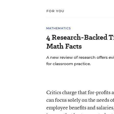
FOR YOU
MATHEMATICS
4 Research-Backed Ti
Math Facts
A new review of research offers
for classroom practice.
Critics charge that for-profits
can focus solely on the needs o
employee benefits and salaries,