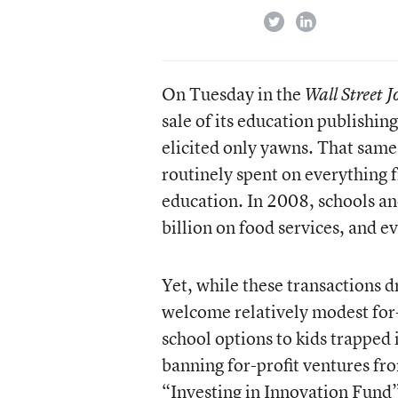
twitter
linkedin
On Tuesday in the
Wall Street 
sale of its education publishi
elicited only yawns. That same l
routinely spent on everything 
education. In 2008, schools an
billion on food services, and ev
Yet, while these transactions d
welcome relatively modest for-p
school options to kids trapped 
banning for-profit ventures fr
“Investing in Innovation Fund” 