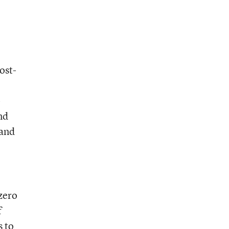
ost-
-
nd
 and
 zero
f
s to