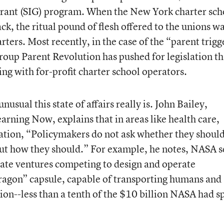
rant (SIG) program. When the New York charter sch
ack, the ritual pound of flesh offered to the unions w
rters. Most recently, in the case of the “parent trigg
oup Parent Revolution has pushed for legislation th
ng with for-profit charter school operators.
nusual this state of affairs really is. John Bailey,
earning Now, explains that in areas like health care,
ation, “Policymakers do not ask whether they shoul
but how they should.” For example, he notes, NASA s
ivate ventures competing to design and operate
Dragon” capsule, capable of transporting humans and
ion--less than a tenth of the $10 billion NASA had s