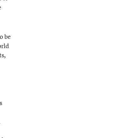
e
o be
orld
ts,
s
n