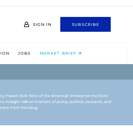
SIGN IN
SUBSCRIBE
NION
JOBS
MARKET BRIEF
icy maven Rick Hess of the
American Enterprise Institute
rs straight talk on matters of policy, politics, research, and
ore from this blog.