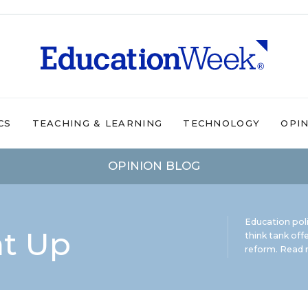
CS
TEACHING & LEARNING
TECHNOLOGY
OPI
OPINION BLOG
Education pol
ht Up
think tank offe
reform.
Read m