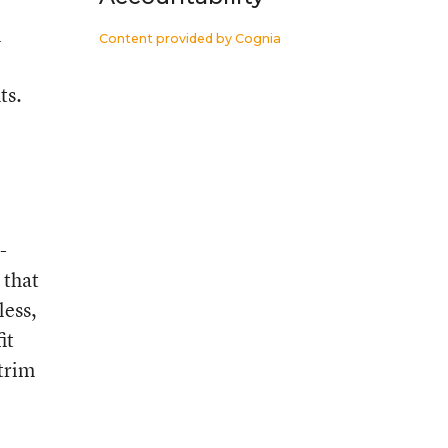
n
Content provided by
Cognia
ts.
-
 that
less,
it
 trim