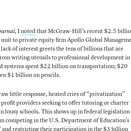
, I
noted
that McGraw-Hill’s recent $2.5 billi
Journal
ng unit to private equity firm Apollo Global Managem
ack of interest greets the tens of billions that are
from writing utensils to professional development in
d systems spent $22 billion on transportation; $20
en $1 billion on pencils.
raw little response, heated cries of “privatization”
rofit providers seeking to offer tutoring or charter
in lousy schools. This shows up in federal legislation
om competing in the U.S. Department of Education’s
and restricting their participation in the $3 billion