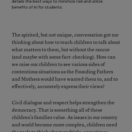
details the best ways to minimize risk and utilize
benefits of AI for students.
The spirited, but not unique, conversation got me
thinking about how to teach children to talk about
what matters to them, but without the rancor
(and maybe with some fact-checking). How can
we raise our children to see various sides of
contentious situations as the Founding Fathers
and Mothers would have wanted them to, and to
effectively, accurately express their views?
Civil dialogue and respect helps strengthen the
democracy. That is something all of these
children’s families value. As issues in our country
and world become more complex, children need
the tools to think about multiple, sometimes