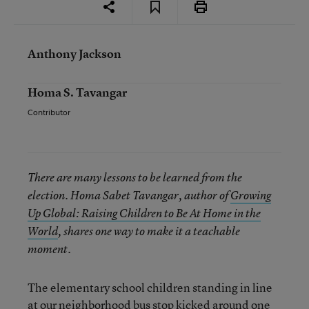
Anthony Jackson
Homa S. Tavangar
Contributor
There are many lessons to be learned from the
election. Homa Sabet Tavangar, author of
Growing
Up Global: Raising Children to Be At Home in the
World
, shares one way to make it a teachable
moment.
The elementary school children standing in line
at our neighborhood bus stop kicked around one