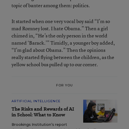
topic of banter among them: politics.
It started when one very vocal boy said “I’m so
mad Romney lost. I hate Obama.” Then a girl
chimed in, “He’s the only person in the world
named ‘Barack.’” Timidly, a younger boy added,
“I’m glad about Obama.” Then the opinions
really started flying between the children, as the
yellow school bus pulled up to our corner.
FOR YOU
ARTIFICIAL INTELLIGENCE
The Risks and Rewards of AI
in School: What to Know
Brookings Institution’s report