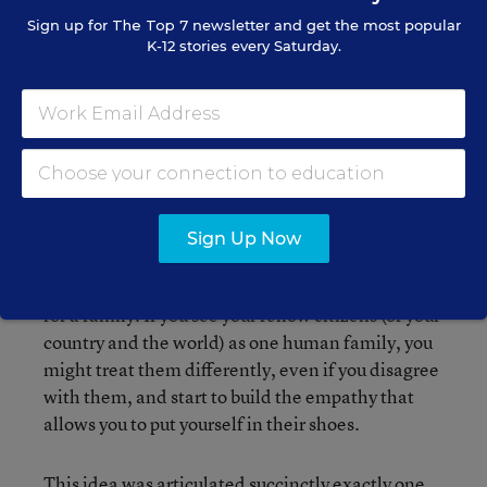
made a decision together, those of us who
Sign up for
The Top 7
newsletter and get the most popular
K-12 stories every Saturday.
weren't happy were bitter and
undermining, and those who were happy
gloated and put down the 'loser.' ... What
could our family really accomplish?"
Sign Up Now
Starting from a micro-level, Catherine’s example
showed how paralyzing such contention can be
for a family. If you see your fellow citizens (of your
country and the world) as one human family, you
might treat them differently, even if you disagree
with them, and start to build the empathy that
allows you to put yourself in their shoes.
This idea was articulated succinctly exactly one