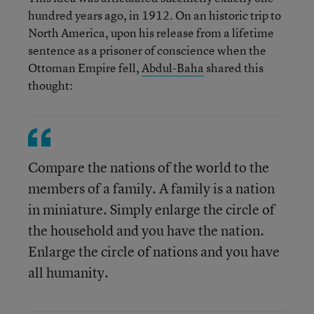
hundred years ago, in 1912. On an historic trip to
North America, upon his release from a lifetime
sentence as a prisoner of conscience when the
Ottoman Empire fell,
Abdul-Baha
shared this
thought:
Compare the nations of the world to the
members of a family. A family is a nation
in miniature. Simply enlarge the circle of
the household and you have the nation.
Enlarge the circle of nations and you have
all humanity.