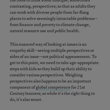
contrasting, perspectives; so that as adults they
can work with diverse people from far-flung
places to solve seemingly intractable problems—
from finance and poverty to climate change,
natural resource use and public health.
This nuanced way of looking at issues is an
empathy skill—seeing multiple perspectives or
sides of an issue—not political appeasement. To
get to this point, we need to take age-appropriate
steps with kids so they build up their ability to
consider various perspectives. Weighing
perspectives also happens to be an important
component of
global competence
for 21st
Century learners; so while it’s the right thing to
do, it’s also smart.