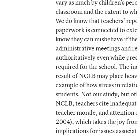
vary as much by children’s perc
classroom and the extent to wh
We do know that teachers’ repo
paperwork is connected to exte
know they can misbehave if the 
administrative meetings and re
authoritatively even while pres
required for the school. The in
result of NCLB may place heav
example of how stress in relati
students. Not our study, but ot
NCLB, teachers cite inadequate
teacher morale, and attention 
2004), which takes the joy fro
implications for issues associ