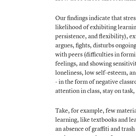
Our findings indicate that stre
likelihood of exhibiting learnin
persistence, and flexibility), 
argues, fights, disturbs ongoin
with peers (difficulties in for
feelings, and showing sensitivi
loneliness, low self-esteem, and
- in the form of negative class
attention in class, stay on task
Take, for example, few material
learning, like textbooks and le
an absence of graffiti and trash