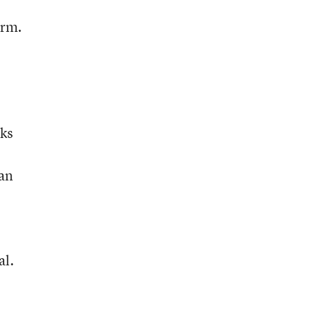
orm.
sks
an
al.