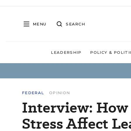
MENU
SEARCH
LEADERSHIP
POLICY & POLITI
FEDERAL
OPINION
Interview: How
Stress Affect L