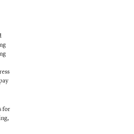
d
ing
ing
ress
 pay
 for
ing,