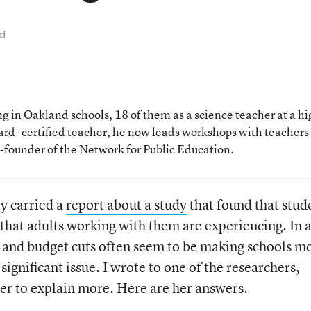
ad
 in Oakland schools, 18 of them as a science teacher at a hi
rd- certified teacher, he now leads workshops with teachers
o-founder of the Network for Public Education.
ly carried a
report about a study
that found that stud
s that adults working with them are experiencing. In 
and budget cuts often seem to be making schools m
 significant issue. I wrote to one of the researchers,
er to explain more. Here are her answers.