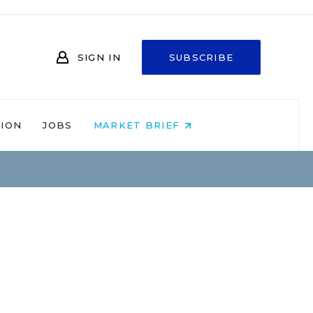
SIGN IN
SUBSCRIBE
NION
JOBS
MARKET BRIEF