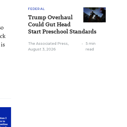
FEDERAL
Trump Overhaul
Could Gut Head
so
Start Preschool Standards
ack
is
The Associated Press
,
•
5 min
August 3, 2026
read