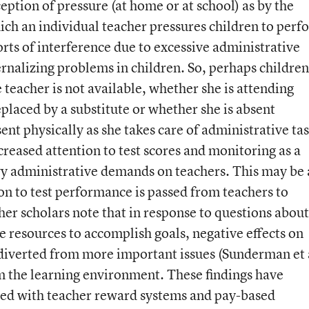
eption of pressure (at home or at school) as by the
ich an individual teacher pressures children to perf
rts of interference due to excessive administrative
rnalizing problems in children. So, perhaps children
teacher is not available, whether she is attending
placed by a substitute or whether she is absent
ent physically as she takes care of administrative ta
creased attention to test scores and monitoring as a
y administrative demands on teachers. This may be 
on to test performance is passed from teachers to
her scholars note that in response to questions about
 resources to accomplish goals, negative effects on
diverted from more important issues (Sunderman et 
m the learning environment. These findings have
ated with teacher reward systems and pay-based