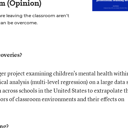
m (Opinion)
re leaving the classroom aren’t
can be overcome.
overies?
rger project examining children’s mental health withi
cal analysis (multi-level regression) on a large data 
 across schools in the United States to extrapolate t
tors of classroom environments and their effects on
ing?