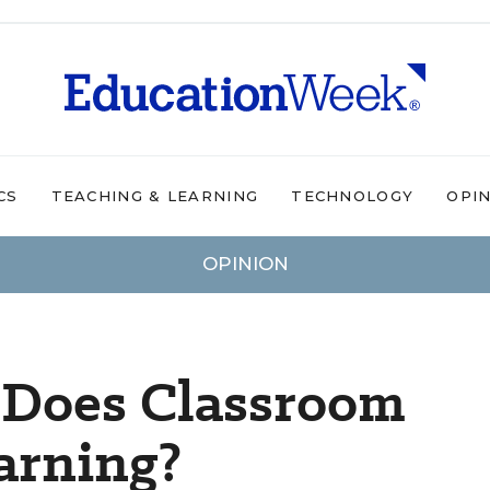
CS
TEACHING & LEARNING
TECHNOLOGY
OPI
OPINION
 Does Classroom
earning?