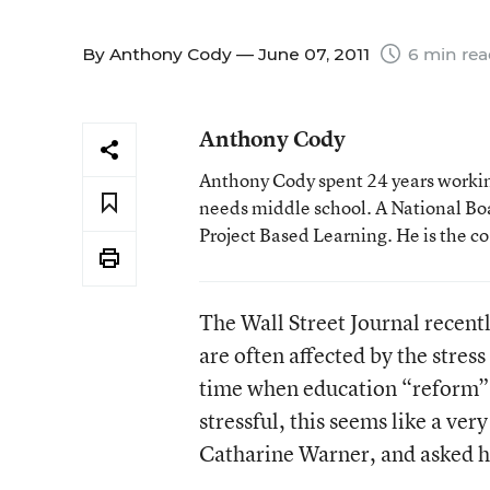
By
Anthony Cody
— June 07, 2011
6 min re
Anthony Cody
Anthony Cody spent 24 years working
needs middle school. A National Boa
Project Based Learning. He is the c
The Wall Street Journal recent
are often affected by the stres
time when education “reform” 
stressful, this seems like a very
Catharine Warner, and asked h