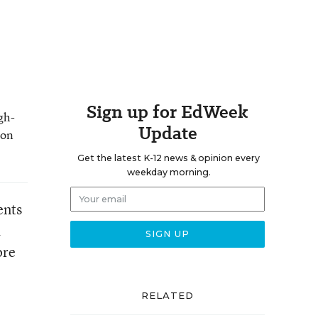
Sign up for EdWeek
gh-
Update
 on
Get the latest K-12 news & opinion every
weekday morning.
ents
a
ore
RELATED