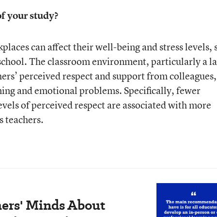
f your study?
kplaces can affect their well-being and stress levels, 
 school. The classroom environment, particularly a l
hers’ perceived respect and support from colleagues, 
rning and emotional problems. Specifically, fewer
evels of perceived respect are associated with more
s teachers.
ers' Minds About