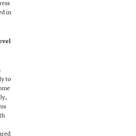
ress
ed in
evel
h
ly to
come
ly,
tus
th
ared