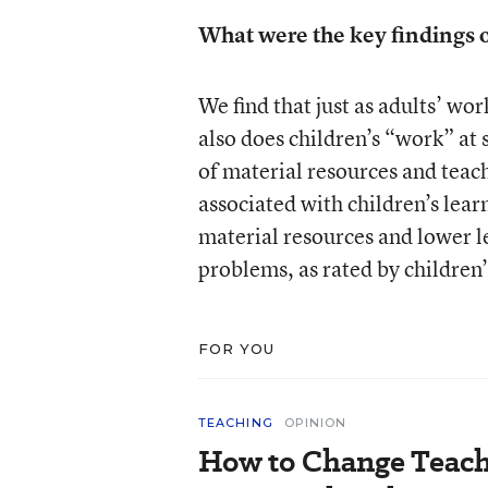
What were the key findings o
We find that just as adults’ wor
also does children’s “work” at
of material resources and teac
associated with children’s lea
material resources and lower l
problems, as rated by children’
FOR YOU
TEACHING
OPINION
How to Change Teach