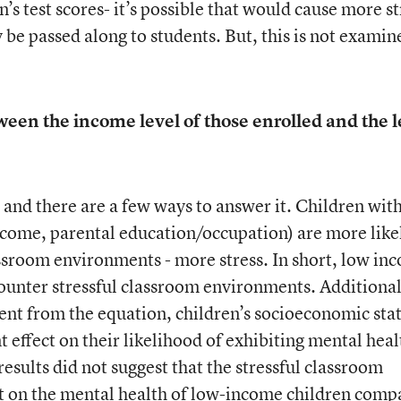
’s test scores- it’s possible that would cause more st
y be passed along to students. But, this is not examin
ween the income level of those enrolled and the l
 and there are a few ways to answer it. Children wit
come, parental education/occupation) are more like
ssroom environments - more stress. In short, low in
counter stressful classroom environments. Additional
nt from the equation, children’s socioeconomic sta
t effect on their likelihood of exhibiting mental heal
sults did not suggest that the stressful classroom
ct on the mental health of low-income children comp