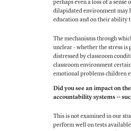
perhaps even a loss of a sense
dilapidated environment may ha
education and on their ability t
The mechanisms through which 
unclear - whether the stress is
distressed by classroom conditi
classroom environment certainl
emotional problems children ex
Did you see an impact on the
accountability systems -- suc
This is not examined in our stu
perform well on tests available