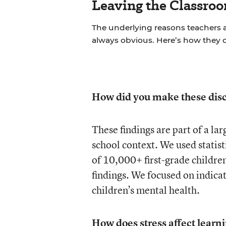
Leaving the Classroo
The underlying reasons teachers a
always obvious. Here’s how they 
How did you make these disc
These findings are part of a la
school context. We used statisti
of 10,000+ first-grade children
findings. We focused on indica
children’s mental health.
How does stress affect learn