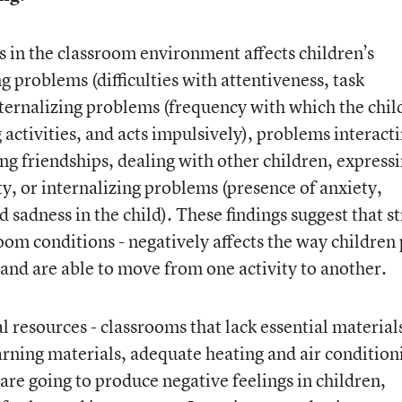
ss in the classroom environment affects children’s
g problems (difficulties with attentiveness, task
externalizing problems (frequency with which the chil
g activities, and acts impulsively), problems interact
ming friendships, dealing with other children, express
ty, or internalizing problems (presence of anxiety,
 sadness in the child). These findings suggest that st
room conditions - negatively affects the way children
, and are able to move from one activity to another.
 resources - classrooms that lack essential materials
arning materials, adequate heating and air condition
 are going to produce negative feelings in children,