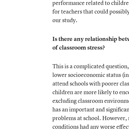
performance related to children
for teachers that could possibl
our study.
Is there any relationship bet
of classroom stress?
This is a complicated question,
lower socioeconomic status (in
attend schools with poorer cla
children are more likely to en
excluding classroom environme
has an important and significan
problems at school. However, re
conditions had any worse effe