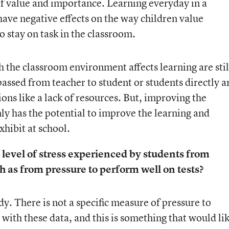
 of value and importance. Learning everyday in a
ve negative effects on the way children value
o stay on task in the classroom.
the classroom environment affects learning are stil
 passed from teacher to student or students directly a
ons like a lack of resources. But, improving the
y has the potential to improve the learning and
hibit at school.
 level of stress experienced by students from
h as from pressure to perform well on tests?
dy. There is not a specific measure of pressure to
 with these data, and this is something that would li