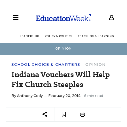
LEADERSHIP
POLICY & POLITICS
TEACHING & LEARNING
TEC
OPINION
SCHOOL CHOICE & CHARTERS
OPINION
Indiana Vouchers Will Help
Fix Church Steeples
By
Anthony Cody
— February 20, 2014
6 min read