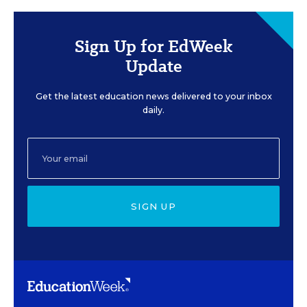
Sign Up for EdWeek
Update
Get the latest education news delivered to your inbox
daily.
SIGN UP