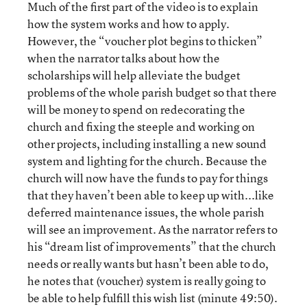
Much of the first part of the video is to explain
how the system works and how to apply.
However, the “voucher plot begins to thicken”
when the narrator talks about how the
scholarships will help alleviate the budget
problems of the whole parish budget so that there
will be money to spend on redecorating the
church and fixing the steeple and working on
other projects, including installing a new sound
system and lighting for the church. Because the
church will now have the funds to pay for things
that they haven’t been able to keep up with...like
deferred maintenance issues, the whole parish
will see an improvement. As the narrator refers to
his “dream list of improvements” that the church
needs or really wants but hasn’t been able to do,
he notes that (voucher) system is really going to
be able to help fulfill this wish list (minute 49:50).