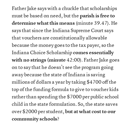
Father Jake says with a chuckle that scholarships
must be based on need, but the
parish is free to
determine what this means
(minute 39.47). He
says that since the Indiana Supreme Court says
that vouchers are constitutionally allowable
because the money goes to the tax payer, so the
Indiana Choice Scholarship
comes essentially
with no strings (minute
42:00). Father Jake goes
on to say that he doesn’t see the program going
away because the state of Indiana is saving
millions of dollars a year by taking $4700 off the
top of the funding formula to give to voucher kids
rather than spending the $7000 per public school
child in the state formulation. So, the state saves
over $2000 per student,
but at what cost to our
community schools
?