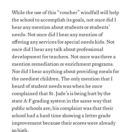
While the use of this “voucher” windfall will help
the school to accomplish its goals, not once did I
hear any mention about students or students’
needs. Not once did I hear any mention of
offering any services for special needs kids. Not
once did I hear any talk about professional
development for teachers. Not once was there a
mention remediation or enrichment programs.
Nor did I hear anything about providing meals for
the neediest children. The only mention that I
heard of student needs was when he once
complained that St. Jude’s is being hurt by the
state A-F grading system in the same way that
public schools are; his complaint was that their
school had a hard time showing a letter grade
improvement because their scores were already
so high.