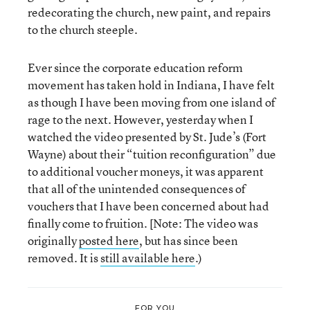
redecorating the church, new paint, and repairs
to the church steeple.
Ever since the corporate education reform
movement has taken hold in Indiana, I have felt
as though I have been moving from one island of
rage to the next. However, yesterday when I
watched the video presented by St. Jude’s (Fort
Wayne) about their “tuition reconfiguration” due
to additional voucher moneys, it was apparent
that all of the unintended consequences of
vouchers that I have been concerned about had
finally come to fruition. [Note: The video was
originally
posted here
, but has since been
removed. It is
still available here
.)
FOR YOU