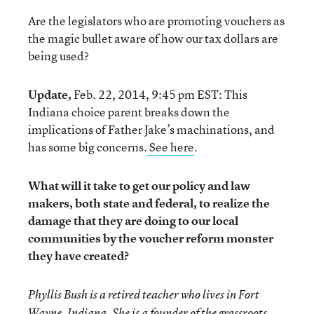
Are the legislators who are promoting vouchers as
the magic bullet aware of how our tax dollars are
being used?
Update,
Feb. 22, 2014, 9:45 pm EST: This
Indiana choice parent breaks down the
implications of Father Jake’s machinations, and
has some big concerns.
See here
.
What will it take to get our policy and law
makers, both state and federal, to realize the
damage that they are doing to our local
communities by the voucher reform monster
they have created?
Phyllis Bush is a retired teacher who lives in Fort
Wayne, Indiana. She is a founder of the grassroots