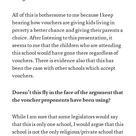
All of this is bothersome to me because I keep
hearing how vouchers are giving kids living in
poverty a better chance and giving their parents a
choice. After listening to this presentation, it
seems to me that the children who are attending
this school would have gone there regardless of
vouchers. There is evidence also that this has
been the case with other schools which accept
vouchers.
Doesn’t this fly in the face of the argument that
the voucher proponents have been using?
While I am sure that some legislators would say
that this is only one school, I would argue that this
school is not the only religious/private school that