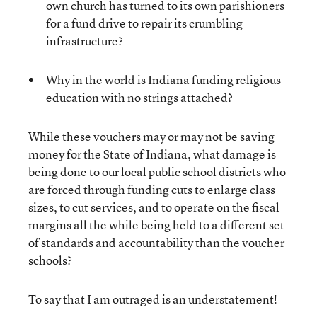
own church has turned to its own parishioners
for a fund drive to repair its crumbling
infrastructure?
Why in the world is Indiana funding religious
education with no strings attached?
While these vouchers may or may not be saving
money for the State of Indiana, what damage is
being done to our local public school districts who
are forced through funding cuts to enlarge class
sizes, to cut services, and to operate on the fiscal
margins all the while being held to a different set
of standards and accountability than the voucher
schools?
To say that I am outraged is an understatement!