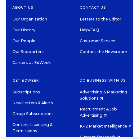
ABOUT US
CONTACT US
Our Organization
Letters to the Editor
Our History
Help/FAQ
Our People
Customer Service
Our Supporters
Contact the Newsroom
Careers at EdWeek
GET EDWEEK
DO BUSINESS WITH US
Subscriptions
Advertising & Marketing
Solutions
Newsletters & Alerts
Recruitment & Job
Group Subscriptions
Advertising
Content Licensing &
K-12 Market Intelligence
Permissions
Custom Research