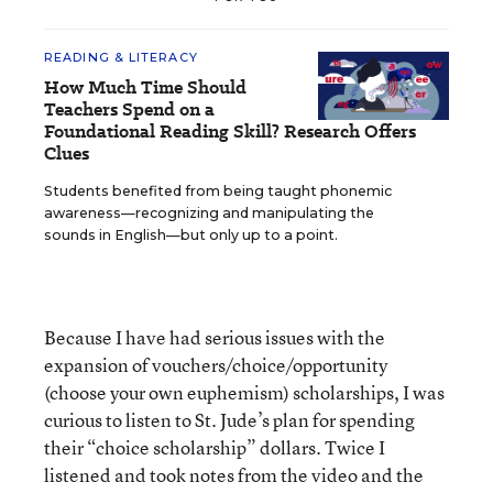
READING & LITERACY
How Much Time Should
Teachers Spend on a
Foundational Reading Skill? Research Offers
Clues
Students benefited from being taught phonemic
awareness—recognizing and manipulating the
sounds in English—but only up to a point.
Because I have had serious issues with the
expansion of vouchers/choice/opportunity
(choose your own euphemism) scholarships, I was
curious to listen to St. Jude’s plan for spending
their “choice scholarship” dollars. Twice I
listened and took notes from the video and the