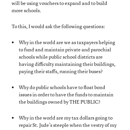
will be using vouchers to expand and to build
more schools.
To this, I would ask the following questions:
Why in the world are we as taxpayers helping
to fund and maintain private and parochial
schools while public school districts are
having difficulty maintaining their buildings,
paying their staffs, running their buses?
Why do public schools have to float bond
issues in order to have the funds to maintain
the buildings owned by THE PUBLIC?
Why in the world are my tax dollars going to
repair St. Jude’s steeple when the vestry of my