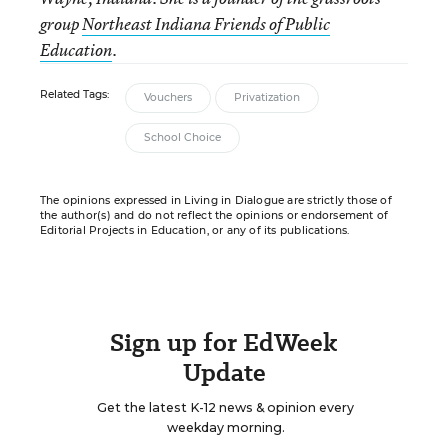
group
Northeast Indiana Friends of Public
Education
.
Related Tags:
Vouchers
Privatization
School Choice
The opinions expressed in Living in Dialogue are strictly those of
the author(s) and do not reflect the opinions or endorsement of
Editorial Projects in Education, or any of its publications.
Sign up for EdWeek
Update
Get the latest K-12 news & opinion every
weekday morning.