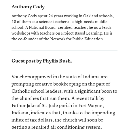
Anthony Cody
Anthony Cody spent 24 years working in Oakland schools,
18 of them as a science teacher at a high-needs middle
school. A National Board- certified teacher, he now leads
workshops with teachers on Project Based Learning. He is
the co-founder of the Network for Public Education.
Guest post by Phyllis Bush.
Vouchers approved in the state of Indiana are
prompting creative bookkeeping on the part of
Catholic school leaders, with a significant boon to
the churches that run them. A recent talk by
Father Jake of St. Jude parish in Fort Wayne,
Indiana, indicates that, thanks to the impending
influx of tax dollars, the church will soon be
getting a repaired air conditioning system,