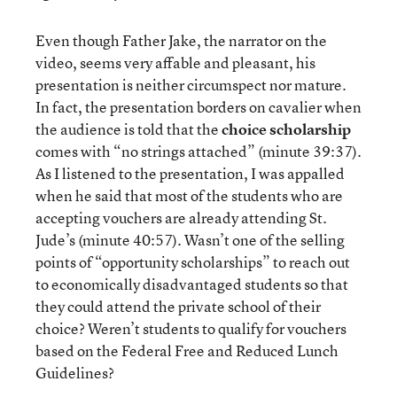
Even though Father Jake, the narrator on the
video, seems very affable and pleasant, his
presentation is neither circumspect nor mature.
In fact, the presentation borders on cavalier when
the audience is told that the
choice scholarship
comes with “no strings attached” (minute 39:37).
As I listened to the presentation, I was appalled
when he said that most of the students who are
accepting vouchers are already attending St.
Jude’s (minute 40:57). Wasn’t one of the selling
points of “opportunity scholarships” to reach out
to economically disadvantaged students so that
they could attend the private school of their
choice? Weren’t students to qualify for vouchers
based on the Federal Free and Reduced Lunch
Guidelines?