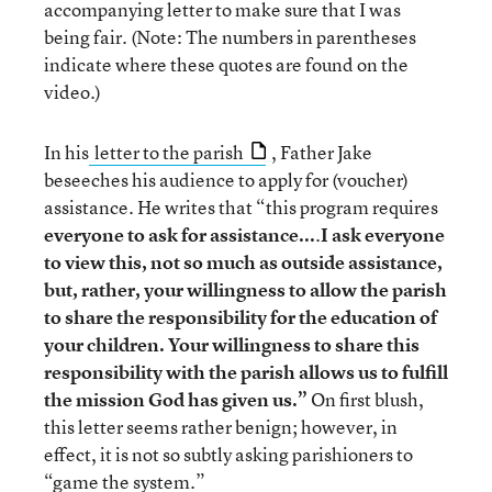
accompanying letter to make sure that I was
being fair. (Note: The numbers in parentheses
indicate where these quotes are found on the
video.)
In his
letter to the parish
, Father Jake
beseeches his audience to apply for (voucher)
assistance. He writes that “this program requires
everyone to ask for assistance...
.
I ask everyone
to view this, not so much as outside assistance,
but, rather, your willingness to allow the parish
to share the responsibility for the education of
your children. Your willingness to share this
responsibility with the parish allows us to fulfill
the mission God has given us.”
On first blush,
this letter seems rather benign; however, in
effect, it is not so subtly asking parishioners to
“game the system.”