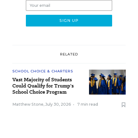
RELATED
SCHOOL CHOICE & CHARTERS
Vast Majority of Students
Could Qualify for Trump's
School Choice Program
Matthew Stone
,
July 30, 2026
•
7 min read