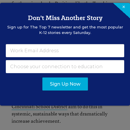
for those in schools. Positions like the
Teaching
×
Ambassador Fellowship
at the U.S. Department
Don't Miss Another Story
of Education aim to do so, and can be expanded
upon in other sectors of education.
Sign up for
The Top 7
newsletter and get the most popular
K-12 stories every Saturday.
Support the conditions of schools and
communities
so that positive, collaborative,
resource rich environments are the norm, not the
exception. Working in such environments will
allow student needs to be met and increase
teacher retention. Shifting school culture and
climate is at the heart of transforming schools so
Sign Up Now
that students and teachers can thrive.
Community-school models like those in the
Cincinnati School District
aim to do this in
systemic, sustainable ways that dramatically
increase achievement.