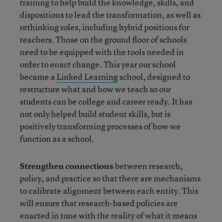
training to help build the knowledge, skills, and
dispositions to lead the transformation, as well as
rethinking roles, including hybrid positions for
teachers. Those on the ground floor of schools
need to be equipped with the tools needed in
order to enact change. This year our school
became a
Linked Learning
school, designed to
restructure what and how we teach so our
students can be college and career ready. It has
not only helped build student skills, but is
positively transforming processes of how we
function as a school.
Strengthen connections
between research,
policy, and practice so that there are mechanisms
to calibrate alignment between each entity. This
will ensure that research-based policies are
enacted in tune with the reality of what it means