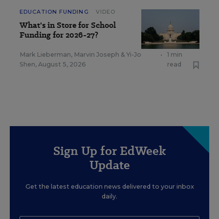
EDUCATION FUNDING
VIDEO
What's in Store for School
Funding for 2026-27?
Mark Lieberman
,
Marvin Joseph
&
Yi-Jo
•
1 min
Shen
,
August 5, 2026
read
Sign Up for EdWeek
Update
Get the latest education news delivered to your inbox
daily.