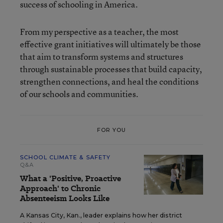
success of schooling in America.
From my perspective as a teacher, the most
effective grant initiatives will ultimately be those
that aim to transform systems and structures
through sustainable processes that build capacity,
strengthen connections, and heal the conditions
of our schools and communities.
FOR YOU
SCHOOL CLIMATE & SAFETY
Q&A
What a 'Positive, Proactive
Approach' to Chronic
Absenteeism Looks Like
A Kansas City, Kan., leader explains how her district