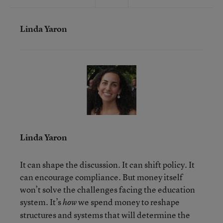
Linda Yaron
Linda Yaron
It can shape the discussion. It can shift policy. It
can encourage compliance. But money itself
won’t solve the challenges facing the education
system. It’s
we spend money to reshape
how
structures and systems that will determine the