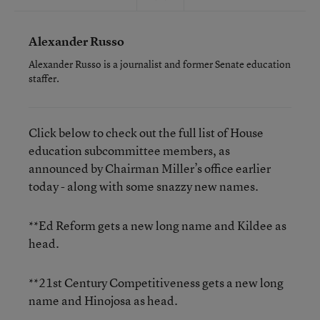
Alexander Russo
Alexander Russo is a journalist and former Senate education
staffer.
Click below to check out the full list of House
education subcommittee members, as
announced by Chairman Miller’s office earlier
today - along with some snazzy new names.
**Ed Reform gets a new long name and Kildee as
head.
**21st Century Competitiveness gets a new long
name and Hinojosa as head.