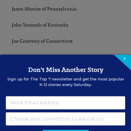
Jason Altmire of Pennsylvania
John Yarmuth of Kentucky
Joe Courtney of Connecticut
Robert Andrews of New Jersey
×
Don't Miss Another Story
Robert C. “Bobby” Scott of Virginia
Sign up for
The Top 7
newsletter and get the most popular
K-12 stories every Saturday.
Susan Davis of California
Danny Davis of Illinois
Mazie Hirono of Hawaii