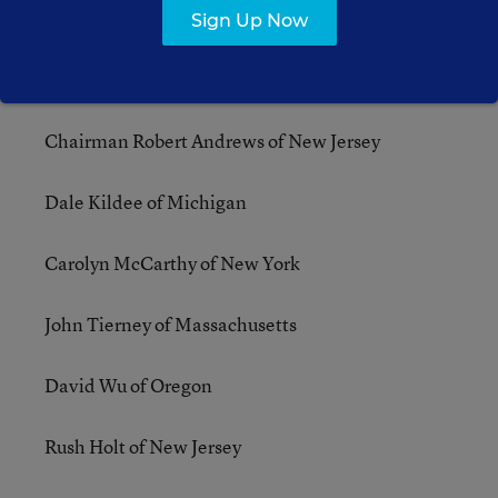
Sign Up Now
Subcommittee on Health, Employment, Labor,
and Pensions (formerly Employer-Employee
Relations)
Chairman Robert Andrews of New Jersey
Dale Kildee of Michigan
Carolyn McCarthy of New York
John Tierney of Massachusetts
David Wu of Oregon
Rush Holt of New Jersey