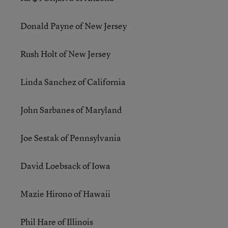
Donald Payne of New Jersey
Rush Holt of New Jersey
Linda Sanchez of California
John Sarbanes of Maryland
Joe Sestak of Pennsylvania
David Loebsack of Iowa
Mazie Hirono of Hawaii
Phil Hare of Illinois