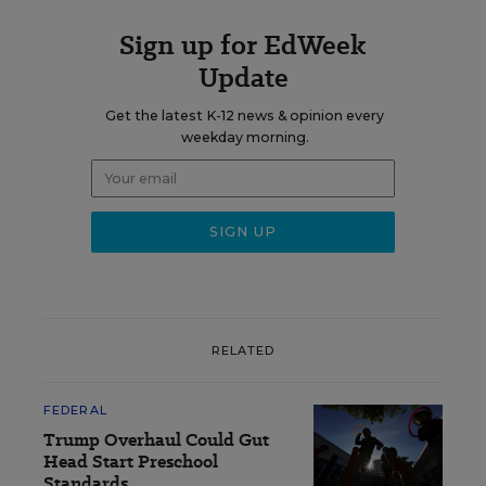
Sign up for EdWeek
Update
Get the latest K-12 news & opinion every
weekday morning.
RELATED
FEDERAL
Trump Overhaul Could Gut
Head Start Preschool
Standards