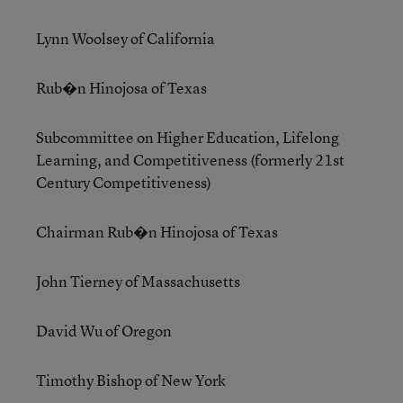
Lynn Woolsey of California
Rub�n Hinojosa of Texas
Subcommittee on Higher Education, Lifelong
Learning, and Competitiveness (formerly 21st
Century Competitiveness)
Chairman Rub�n Hinojosa of Texas
John Tierney of Massachusetts
David Wu of Oregon
Timothy Bishop of New York