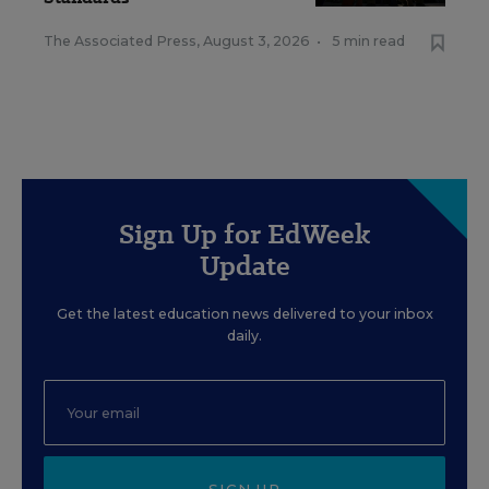
The Associated Press
,
August 3, 2026
•
5 min read
Sign Up for EdWeek
Update
Get the latest education news delivered to your inbox
daily.