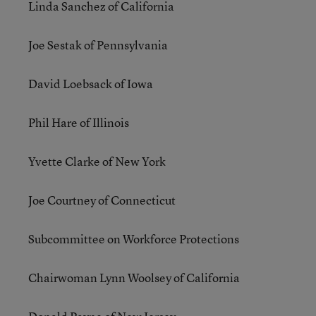
Linda Sanchez of California
Joe Sestak of Pennsylvania
David Loebsack of Iowa
Phil Hare of Illinois
Yvette Clarke of New York
Joe Courtney of Connecticut
Subcommittee on Workforce Protections
Chairwoman Lynn Woolsey of California