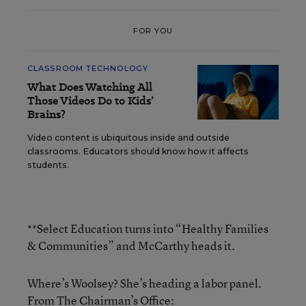
FOR YOU
CLASSROOM TECHNOLOGY
What Does Watching All
Those Videos Do to Kids’
Brains?
Video content is ubiquitous inside and outside
classrooms. Educators should know how it affects
students.
**Select Education turns into “Healthy Families
& Communities” and McCarthy heads it.
Where’s Woolsey? She’s heading a labor panel.
From The Chairman’s Office: