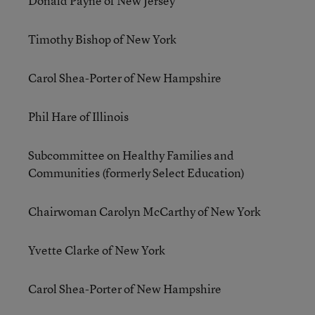
Donald Payne of New Jersey
Timothy Bishop of New York
Carol Shea-Porter of New Hampshire
Phil Hare of Illinois
Subcommittee on Healthy Families and
Communities (formerly Select Education)
Chairwoman Carolyn McCarthy of New York
Yvette Clarke of New York
Carol Shea-Porter of New Hampshire