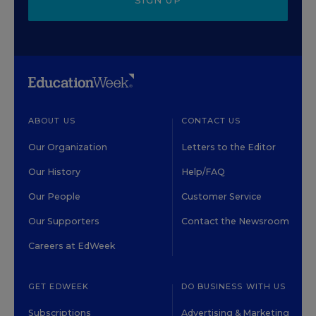
SIGN UP
ABOUT US
CONTACT US
Our Organization
Letters to the Editor
Our History
Help/FAQ
Our People
Customer Service
Our Supporters
Contact the Newsroom
Careers at EdWeek
GET EDWEEK
DO BUSINESS WITH US
Subscriptions
Advertising & Marketing