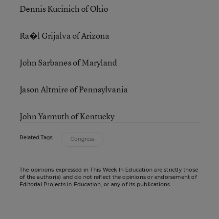
Dennis Kucinich of Ohio
Ra�l Grijalva of Arizona
John Sarbanes of Maryland
Jason Altmire of Pennsylvania
John Yarmuth of Kentucky
Related Tags:
Congress
The opinions expressed in This Week In Education are strictly those
of the author(s) and do not reflect the opinions or endorsement of
Editorial Projects in Education, or any of its publications.