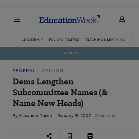
LEADERSHIP
POLICY & POLITICS
TEACHING & LEARNING
TEC
OPINION
FEDERAL
OPINION
Dems Lengthen
Subcommittee Names (&
Name New Heads)
By
Alexander Russo
— January 18, 2007
2 min read