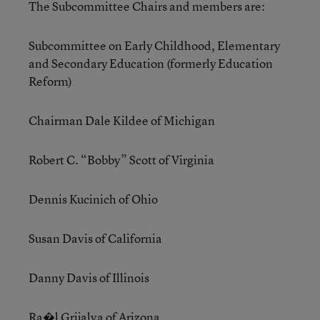
The Subcommittee Chairs and members are:
Subcommittee on Early Childhood, Elementary
and Secondary Education (formerly Education
Reform)
Chairman Dale Kildee of Michigan
Robert C. “Bobby” Scott of Virginia
Dennis Kucinich of Ohio
Susan Davis of California
Danny Davis of Illinois
Ra�l Grijalva of Arizona