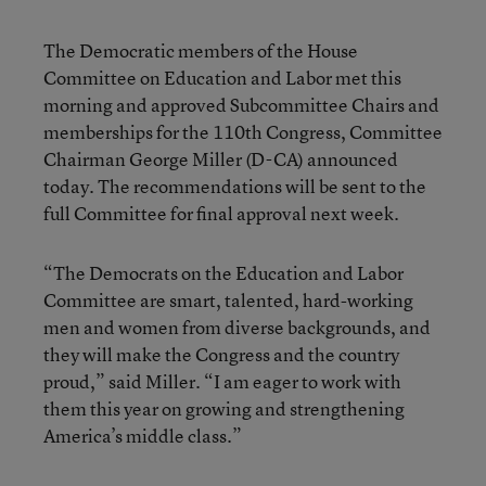
The Democratic members of the House
Committee on Education and Labor met this
morning and approved Subcommittee Chairs and
memberships for the 110th Congress, Committee
Chairman George Miller (D-CA) announced
today. The recommendations will be sent to the
full Committee for final approval next week.
“The Democrats on the Education and Labor
Committee are smart, talented, hard-working
men and women from diverse backgrounds, and
they will make the Congress and the country
proud,” said Miller. “I am eager to work with
them this year on growing and strengthening
America’s middle class.”