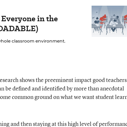
 Everyone in the
LOADABLE)
whole classroom environment.
research shows the preeminent impact good teachers
an be defined and identified by more than anecdotal
 some common ground on what we want student lear
ng and then staying at this high level of performanc