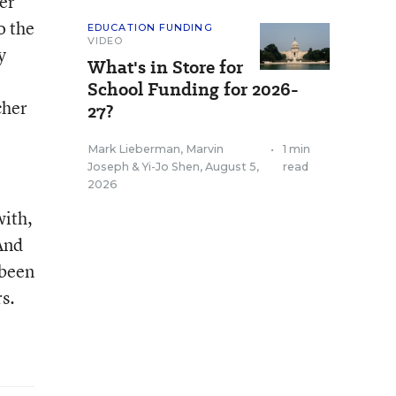
er
o the
EDUCATION FUNDING
VIDEO
y
What's in Store for
School Funding for 2026-
cher
27?
Mark Lieberman
,
Marvin
•
1 min
Joseph
&
Yi-Jo Shen
,
August 5,
read
2026
with,
And
 been
s.