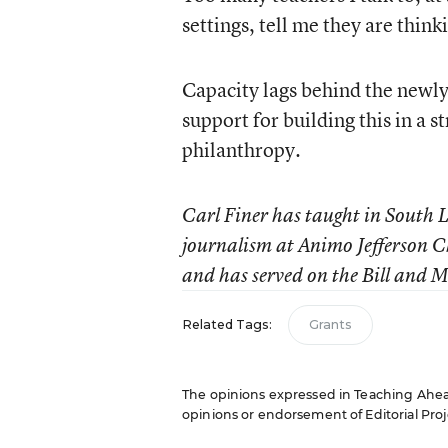
settings, tell me they are thin
Capacity lags behind the newly
support for building this in a s
philanthropy.
Carl Finer has taught in South L
journalism at Animo Jefferson C
and has served on the Bill and 
Related Tags:
Grants
The opinions expressed in Teaching Ahead:
opinions or endorsement of Editorial Proje