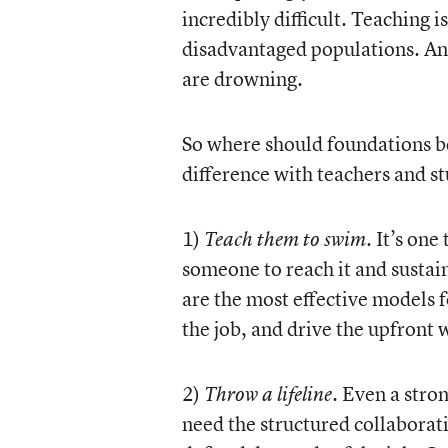
incredibly difficult. Teaching 
disadvantaged populations. And
are drowning.
So where should foundations be
difference with teachers and s
1)
. It’s on
Teach them to swim
someone to reach it and sustai
are the most effective models f
the job, and drive the upfront 
2)
Even a stron
Throw a lifeline.
need the structured collaborat