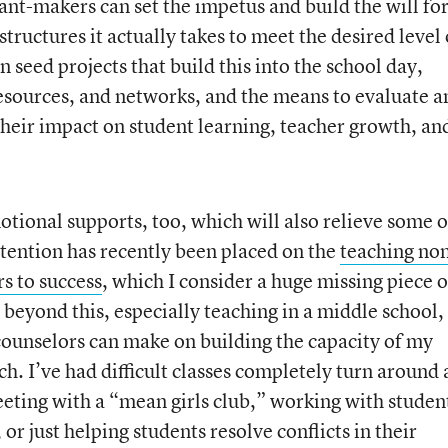
nt-makers can set the impetus and build the will for
ructures it actually takes to meet the desired level 
seed projects that build this into the school day,
resources, and networks, and the means to evaluate a
their impact on student learning, teacher growth, an
tional supports, too, which will also relieve some o
tention has recently been placed on the
teaching no
ors to success
, which I consider a huge missing piece o
beyond this, especially teaching in a middle school, 
ounselors can make on building the capacity of my
ch. I’ve had difficult classes completely turn around 
eeting with a “mean girls club,” working with studen
r just helping students resolve conflicts in their