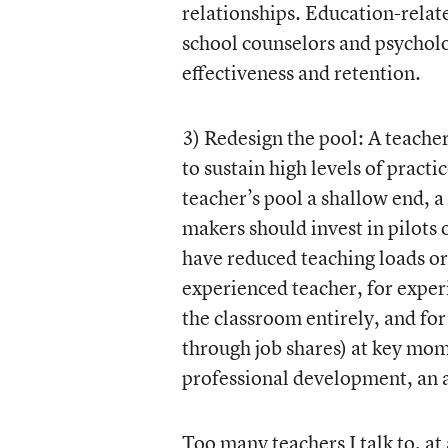
relationships. Education-relat
school counselors and psycholog
effectiveness and retention.
3) Redesign the pool: A teacher
to sustain high levels of pract
teacher’s pool a shallow end, a
makers should invest in pilots 
have reduced teaching loads or 
experienced teacher, for exper
the classroom entirely, and for 
through job shares) at key mome
professional development, an a
Too many teachers I talk to, at 