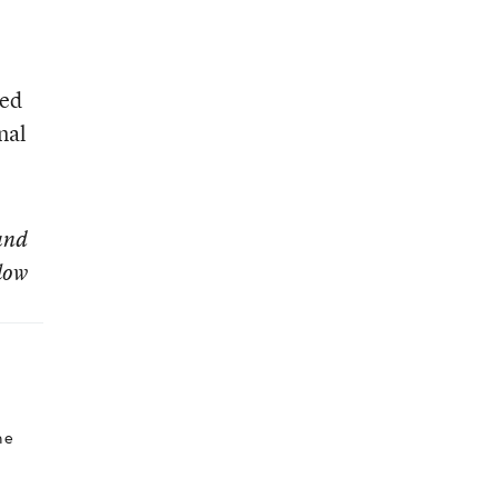
sed
nal
 and
low
he