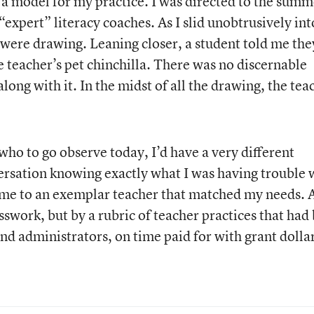
a model for my practice. I was directed to the summ
“expert” literacy coaches. As I slid unobtrusively int
ds were drawing. Leaning closer, a student told me the
e teacher’s pet chinchilla. There was no discernable
long with it. In the midst of all the drawing, the tea
 who to go observe today, I’d have a very different
versation knowing exactly what I was having trouble 
t me to an exemplar teacher that matched my needs. 
swork, but by a rubric of teacher practices that had
nd administrators, on time paid for with grant dollar