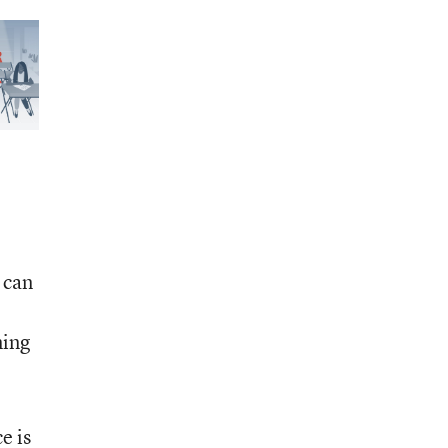
 can
ning
e is