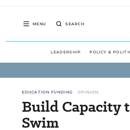
MENU
SEARCH
LEADERSHIP
POLICY & POLITI
EDUCATION FUNDING
OPINION
Build Capacity 
Swim