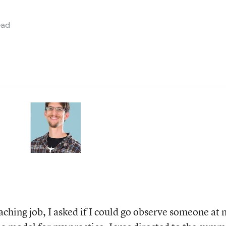
ead
teaching job, I asked if I could go observe someone at