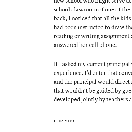
new school who might serve as 
school classroom of one of the 
back, I noticed that all the ki
had been instructed to draw th
reading or writing assignment a
answered her cell phone.
If I asked my current principal
experience. I’d enter that con
and the principal would direc
that wouldn’t be guided by gues
developed jointly by teachers a
FOR YOU