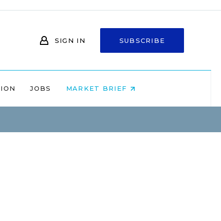
SIGN IN
SUBSCRIBE
NION
JOBS
MARKET BRIEF