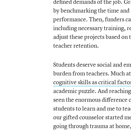
defined demands of the job. Gra
by benchmarking the time and st
performance. Then, funders can 
including necessary training, 
adjust these projects based on 
teacher retention.
Students deserve social and emo
burden from teachers. Much at
cognitive skills as critical fact
academic puzzle. And reaching 
seen the enormous difference c
students to learn and me to tea
our gifted counselor started m
going through trauma at home, o