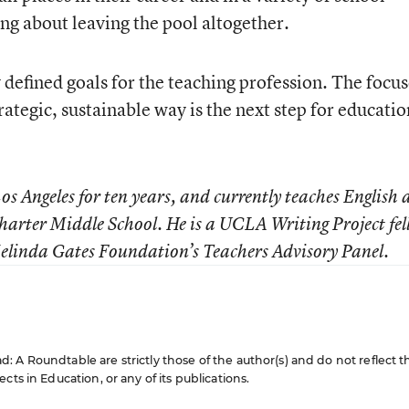
king about leaving the pool altogether.
 defined goals for the teaching profession. The focu
trategic, sustainable way is the next step for educatio
os Angeles for ten years, and currently teaches English
harter Middle School. He is a UCLA Writing Project fel
Melinda Gates Foundation’s Teachers Advisory Panel.
 A Roundtable are strictly those of the author(s) and do not reflect t
cts in Education, or any of its publications.