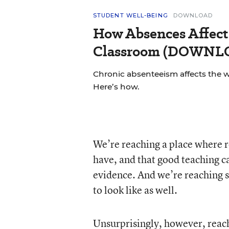
STUDENT WELL-BEING
DOWNLOAD
How Absences Affect
Classroom (DOWN
Chronic absenteeism affects the 
Here’s how.
We’re reaching a place where 
have, and that good teaching c
evidence. And we’re reaching
to look like as well.
Unsurprisingly, however, reachi