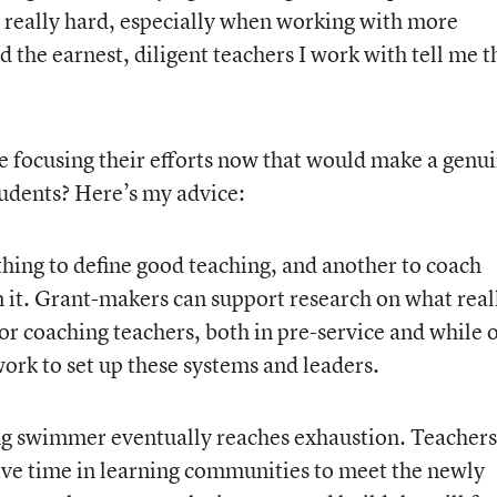
is really hard, especially when working with more
 the earnest, diligent teachers I work with tell me t
 focusing their efforts now that would make a genu
tudents? Here’s my advice:
e thing to define good teaching, and another to coach
n it. Grant-makers can support research on what real
or coaching teachers, both in pre-service and while 
work to set up these systems and leaders.
g swimmer eventually reaches exhaustion. Teachers
ive time in learning communities to meet the newly