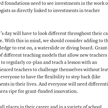
ed foundations need to see investments in the work o
ists as directly linked to investments in teacher
’s day will have to look different throughout their c
ice. With this in mind, we should consider adding to t
 ledge to rest on, a waterslide or diving board. Grant
of different teaching models that allow new teachers
to regularly co-plan and teach a lesson with an
ienced teachers to challenge themselves without lea
everyone to have the flexibility to step back (like
nts in their lives. And everyone will need different
rea ripe for grant-funded innovation.
all places in their career and in a variety of school