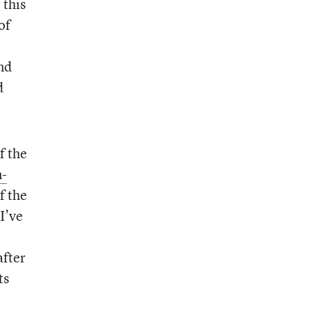
 this
of
nd
d
f the
n-
f the
I’ve
after
ts