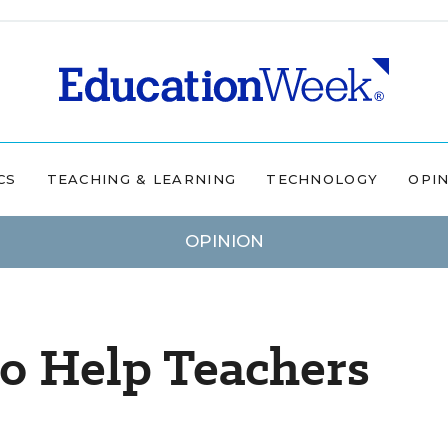
CS
TEACHING & LEARNING
TECHNOLOGY
OPI
OPINION
to Help Teachers