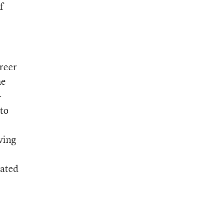
f
areer
he
-
 to
ving
iated