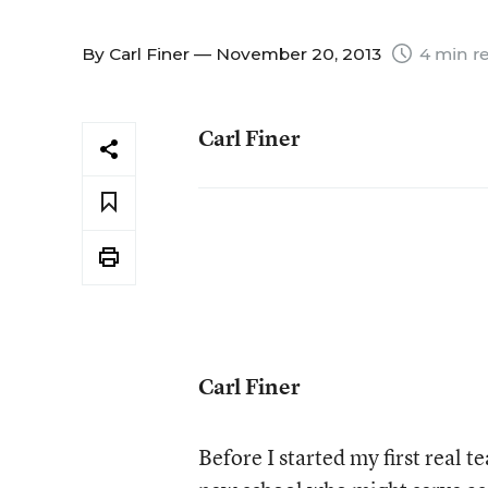
By
Carl Finer
— November 20, 2013
4 min r
Carl Finer
Carl Finer
Before I started my first real 