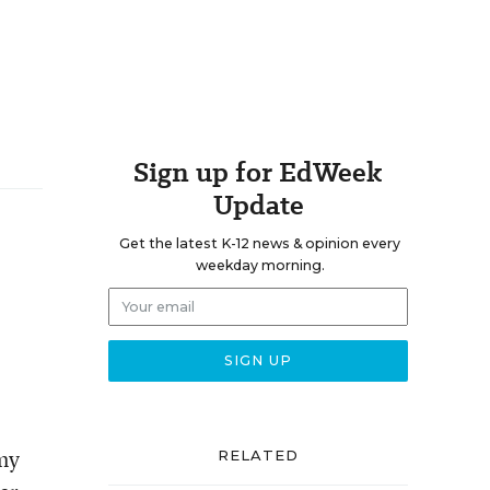
Sign up for EdWeek
Update
Get the latest K-12 news & opinion every
weekday morning.
 my
RELATED