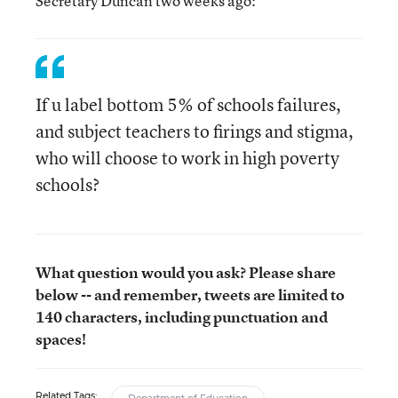
Secretary Duncan two weeks ago:
If u label bottom 5% of schools failures,
and subject teachers to firings and stigma,
who will choose to work in high poverty
schools?
What question would you ask? Please share
below -- and remember, tweets are limited to
140 characters, including punctuation and
spaces!
Related Tags: