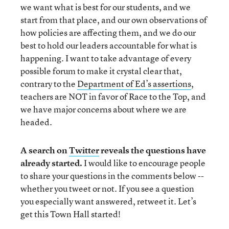
we want what is best for our students, and we
start from that place, and our own observations of
how policies are affecting them, and we do our
best to hold our leaders accountable for what is
happening. I want to take advantage of every
possible forum to make it crystal clear that,
contrary to the
Department of Ed’s assertions
,
teachers are NOT in favor of Race to the Top, and
we have major concerns about where we are
headed.
A search on
Twitter
reveals the questions have
already started.
I would like to encourage people
to share your questions in the comments below --
whether you tweet or not. If you see a question
you especially want answered, retweet it. Let’s
get this Town Hall started!