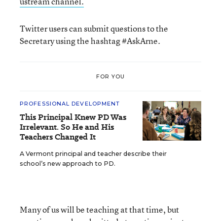
ustream channel.
Twitter users can submit questions to the
Secretary using the hashtag #AskArne.
FOR YOU
PROFESSIONAL DEVELOPMENT
This Principal Knew PD Was
Irrelevant. So He and His
Teachers Changed It
A Vermont principal and teacher describe their
school’s new approach to PD.
Many of us will be teaching at that time, but