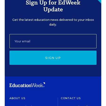
Sign Up for EdWeek
Update
Get the latest education news delivered to your inbox
daily.
SIGN UP
ABOUT US
CONTACT US