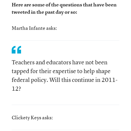
Here are some of the questions that have been
tweeted in the past day or so:
Martha Infante asks:
Teachers and educators have not been
tapped for their expertise to help shape
federal policy. Will this continue in 2011-
12?
Clickety Keys asks: