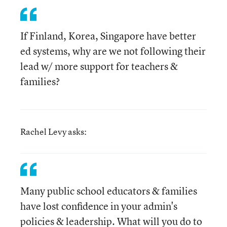
If Finland, Korea, Singapore have better
ed systems, why are we not following their
lead w/ more support for teachers &
families?
Rachel Levy asks:
Many public school educators & families
have lost confidence in your admin's
policies & leadership. What will you do to