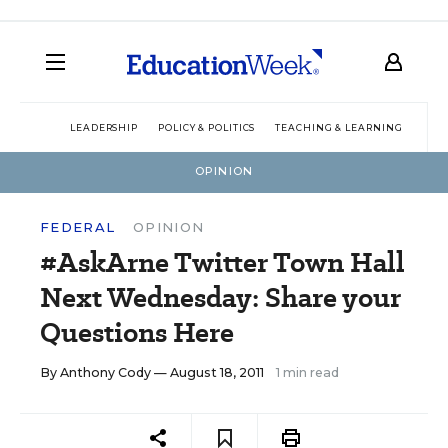
LEADERSHIP
POLICY & POLITICS
TEACHING & LEARNING
TEC
OPINION
FEDERAL
OPINION
#AskArne Twitter Town Hall
Next Wednesday: Share your
Questions Here
By
Anthony Cody
— August 18, 2011
1 min read