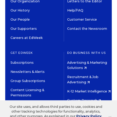
Our Organization
Letters to the Editor
Our History
Help/FAQ
Our People
Customer Service
Our Supporters
Contact the Newsroom
Careers at EdWeek
GET EDWEEK
DO BUSINESS WITH US
Subscriptions
Advertising & Marketing
Solutions
Newsletters & Alerts
Recruitment & Job
Group Subscriptions
Advertising
Content Licensing &
K-12 Market Intelligence
Permissions
Custom Research
Our site uses, and allows third parties to use, cookies and
other tracking technologies for functionality, analytics,
©2026 EDITORIAL PROJECTS IN EDUCATION, INC.
and other purposes. As explained in our
Privacy Policy
,