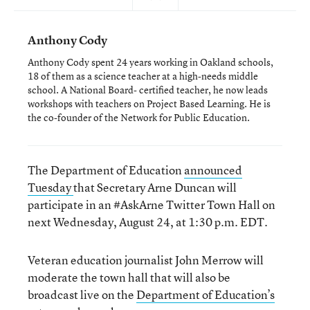
Anthony Cody
Anthony Cody spent 24 years working in Oakland schools,
18 of them as a science teacher at a high-needs middle
school. A National Board- certified teacher, he now leads
workshops with teachers on Project Based Learning. He is
the co-founder of the Network for Public Education.
The Department of Education
announced
Tuesday
that Secretary Arne Duncan will
participate in an #AskArne Twitter Town Hall on
next Wednesday, August 24, at 1:30 p.m. EDT.
Veteran education journalist John Merrow will
moderate the town hall that will also be
broadcast live on the
Department of Education’s