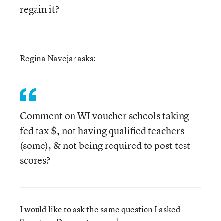
regain it?
Regina Navejar asks:
Comment on WI voucher schools taking
fed tax $, not having qualified teachers
(some), & not being required to post test
scores?
I would like to ask the same question I asked