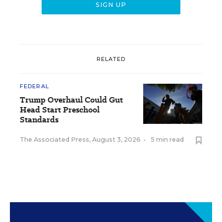
RELATED
FEDERAL
Trump Overhaul Could Gut
Head Start Preschool
Standards
The Associated Press
,
August 3, 2026
•
5 min read