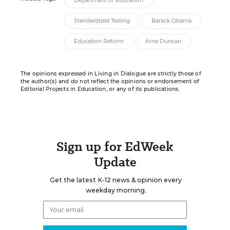
Department of Education
Standardized Testing
Barack Obama
Education Reform
Arne Duncan
The opinions expressed in Living in Dialogue are strictly those of
the author(s) and do not reflect the opinions or endorsement of
Editorial Projects in Education, or any of its publications.
Sign up for EdWeek
Update
Get the latest K-12 news & opinion every
weekday morning.