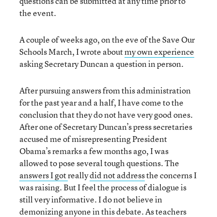
questions can be submitted at any time prior to
the event.
A couple of weeks ago, on the eve of the Save Our
Schools March, I wrote about
my own experience
asking Secretary Duncan a question in person.
After pursuing answers from this administration
for the past year and a half, I have come to the
conclusion that they do not have very good ones.
After one of Secretary Duncan’s press secretaries
accused me of misrepresenting President
Obama’s remarks a few months ago, I was
allowed to pose several tough questions. The
answers I got
really
did not address
the concerns I
was raising. But I feel the process of dialogue is
still very informative. I do not believe in
demonizing anyone in this debate. As teachers