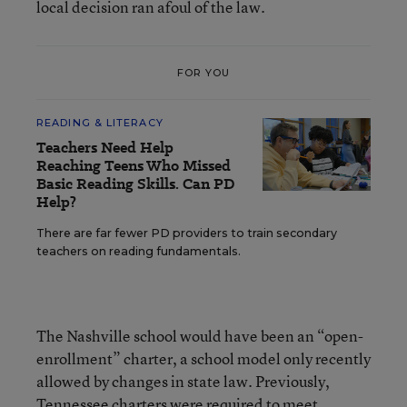
local decision ran afoul of the law.
FOR YOU
READING & LITERACY
Teachers Need Help
Reaching Teens Who Missed
Basic Reading Skills. Can PD
Help?
There are far fewer PD providers to train secondary
teachers on reading fundamentals.
The Nashville school would have been an “open-
enrollment” charter, a school model only recently
allowed by changes in state law. Previously,
Tennessee charters were required to meet