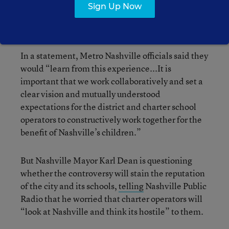
[are] committed to locating our schools in areas
Sign Up Now
[and] regions that are central and easily
accessible.”
In a statement, Metro Nashville officials said they
would “learn from this experience...It is
important that we work collaboratively and set a
clear vision and mutually understood
expectations for the district and charter school
operators to constructively work together for the
benefit of Nashville’s children.”
But Nashville Mayor Karl Dean is questioning
whether the controversy will stain the reputation
of the city and its schools,
telling
Nashville Public
Radio that he worried that charter operators will
“look at Nashville and think its hostile” to them.