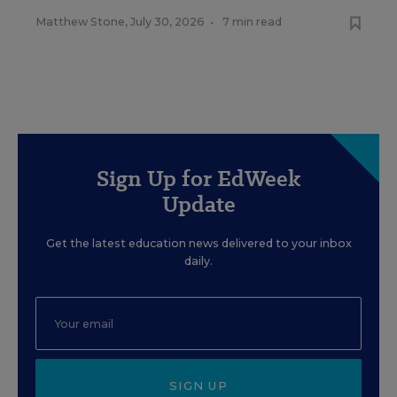
Matthew Stone
,
July 30, 2026
•
7 min read
Sign Up for EdWeek
Update
Get the latest education news delivered to your inbox
daily.
SIGN UP