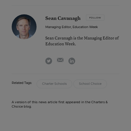
Sean Cavanagh
FOLLOW
Managing Editor, Education Week
Sean Cavanagh is the Managing Editor of
Education Week.
email
twitter
linkedin
Related Tags:
Charter Schools
School Choice
A version of this news article first appeared in the Charters &
Choice blog.