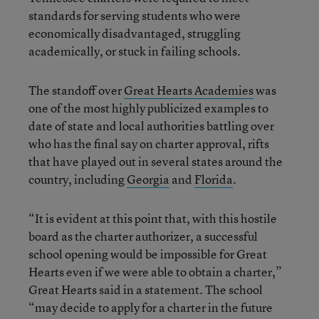
standards for serving students who were
economically disadvantaged, struggling
academically, or stuck in failing schools.
The standoff over
Great Hearts Academies
was
one of the most highly publicized examples to
date of state and local authorities battling over
who has the final say on charter approval, rifts
that have played out in several states around the
country, including
Georgia
and
Florida
.
“It is evident at this point that, with this hostile
board as the charter authorizer, a successful
school opening would be impossible for Great
Hearts even if we were able to obtain a charter,”
Great Hearts said in a statement. The school
“may decide to apply for a charter in the future