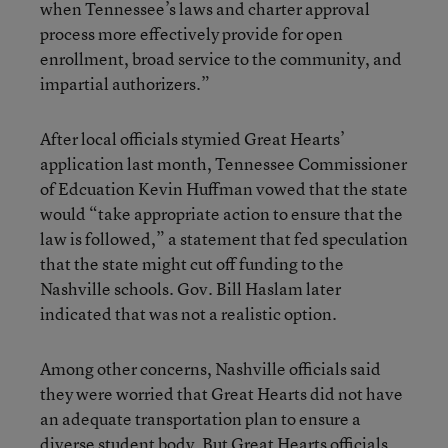
when Tennessee’s laws and charter approval
process more effectively provide for open
enrollment, broad service to the community, and
impartial authorizers.”
After local officials stymied Great Hearts’
application last month, Tennessee Commissioner
of Edcuation Kevin Huffman vowed that the state
would “take appropriate action to ensure that the
law is followed,” a statement that fed speculation
that the state might cut off funding to the
Nashville schools. Gov. Bill Haslam later
indicated that was not a realistic option.
Among other concerns, Nashville officials said
they were worried that Great Hearts did not have
an adequate transportation plan to ensure a
diverse student body. But Great Hearts officials