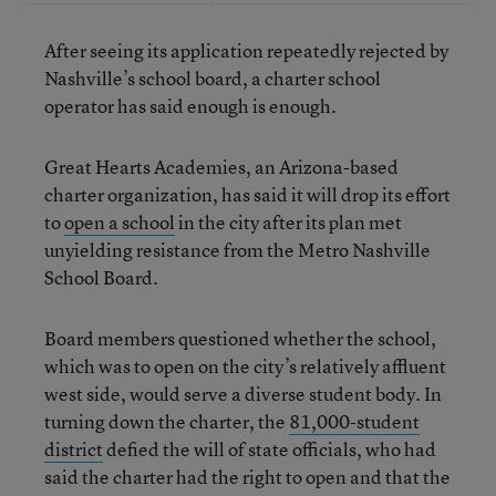
After seeing its application repeatedly rejected by
Nashville’s school board, a charter school
operator has said enough is enough.
Great Hearts Academies, an Arizona-based
charter organization, has said it will drop its effort
to
open a school
in the city after its plan met
unyielding resistance from the Metro Nashville
School Board.
Board members questioned whether the school,
which was to open on the city’s relatively affluent
west side, would serve a diverse student body. In
turning down the charter, the
81,000-student
district
defied the will of state officials, who had
said the charter had the right to open and that the