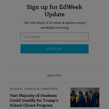
Sign up for EdWeek
Update
Get the latest K-12 news & opinion every
weekday morning.
RELATED
SCHOOL CHOICE & CHARTERS
Vast Majority of Students
Could Qualify for Trump's
School Choice Program