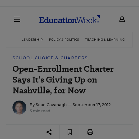
LEADERSHIP
POLICY & POLITICS
TEACHING & LEARNING
TEC
SCHOOL CHOICE & CHARTERS
Open-Enrollment Charter
Says It’s Giving Up on
Nashville, for Now
By
Sean Cavanagh
— September 17, 2012
3 min read