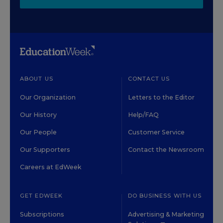
ABOUT US
CONTACT US
Our Organization
Letters to the Editor
Our History
Help/FAQ
Our People
Customer Service
Our Supporters
Contact the Newsroom
Careers at EdWeek
GET EDWEEK
DO BUSINESS WITH US
Subscriptions
Advertising & Marketing