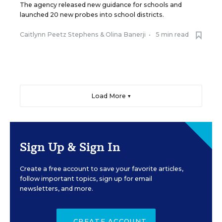
The agency released new guidance for schools and
launched 20 new probes into school districts.
Caitlynn Peetz Stephens
&
Olina Banerji
•
5 min read
Load More ▼
Sign Up & Sign In
Create a free account to save your favorite articles,
follow important topics, sign up for email
newsletters, and more.
CREATE ACCOUNT