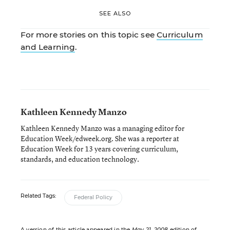
SEE ALSO
For more stories on this topic see
Curriculum
and Learning
.
Kathleen Kennedy Manzo
Kathleen Kennedy Manzo was a managing editor for
Education Week/edweek.org. She was a reporter at
Education Week for 13 years covering curriculum,
standards, and education technology.
Related Tags:
Federal Policy
A version of this article appeared in the
May 21, 2008
edition of