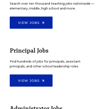
Search over ten thousand teaching jobs nationwide —
elementary, middle, high school and more.
VIEW JOBS
Principal Jobs
Find hundreds of jobs for principals, assistant
principals, and other school leadership roles.
VIEW JOBS
Administrator Jobs