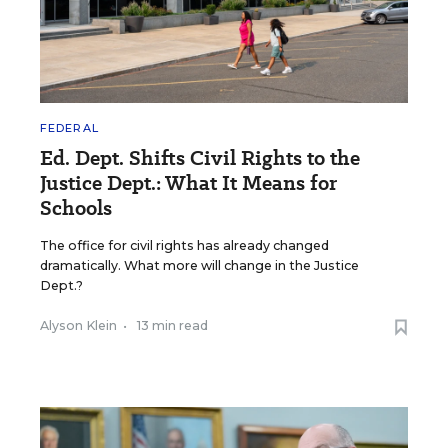
FEDERAL
Ed. Dept. Shifts Civil Rights to the
Justice Dept.: What It Means for
Schools
The office for civil rights has already changed
dramatically. What more will change in the Justice
Dept.?
Alyson Klein
•
13 min read