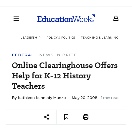
LEADERSHIP
POLICY & POLITICS
TEACHING & LEARNING
TEC
FEDERAL
NEWS IN BRIEF
Online Clearinghouse Offers
Help for K-12 History
Teachers
By
Kathleen Kennedy Manzo
— May 20, 2008
1 min read