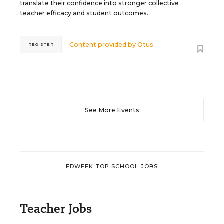
translate their confidence into stronger collective
teacher efficacy and student outcomes.
Content provided by
Otus
REGISTER
See More Events
EDWEEK TOP SCHOOL JOBS
Teacher Jobs