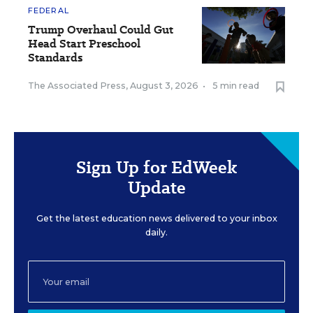
FEDERAL
Trump Overhaul Could Gut
Head Start Preschool
Standards
The Associated Press
,
August 3, 2026
•
5 min read
Sign Up for EdWeek
Update
Get the latest education news delivered to your inbox
daily.