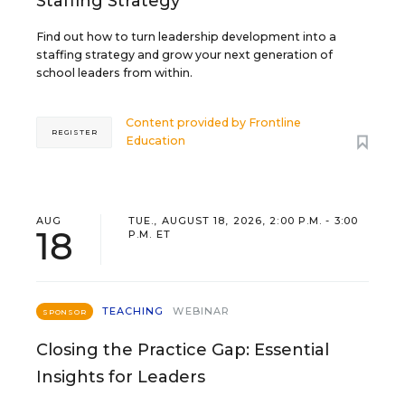
Staffing Strategy
Find out how to turn leadership development into a
staffing strategy and grow your next generation of
school leaders from within.
Content provided by
Frontline
REGISTER
Education
AUG
TUE., AUGUST 18, 2026, 2:00 P.M. - 3:00
18
P.M. ET
TEACHING
WEBINAR
SPONSOR
Closing the Practice Gap: Essential
Insights for Leaders