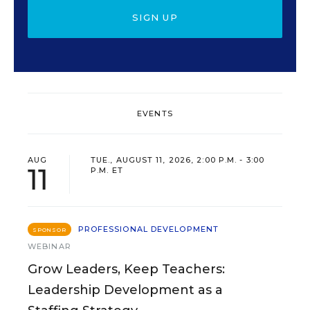
SIGN UP
EVENTS
AUG
TUE., AUGUST 11, 2026, 2:00 P.M. - 3:00
11
P.M. ET
PROFESSIONAL DEVELOPMENT
SPONSOR
WEBINAR
Grow Leaders, Keep Teachers:
Leadership Development as a