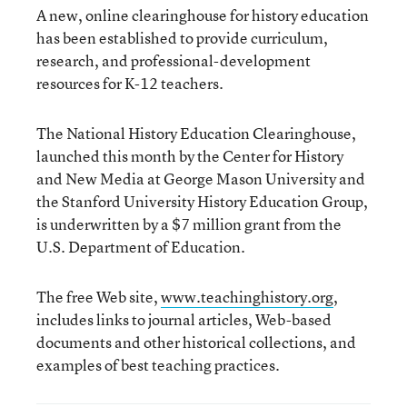
A new, online clearinghouse for history education
has been established to provide curriculum,
research, and professional-development
resources for K-12 teachers.
The National History Education Clearinghouse,
launched this month by the Center for History
and New Media at George Mason University and
the Stanford University History Education Group,
is underwritten by a $7 million grant from the
U.S. Department of Education.
The free Web site,
www.teachinghistory.org
,
includes links to journal articles, Web-based
documents and other historical collections, and
examples of best teaching practices.