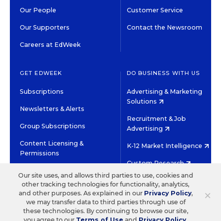
Our People
Customer Service
Our Supporters
Contact the Newsroom
Careers at EdWeek
GET EDWEEK
DO BUSINESS WITH US
Subscriptions
Advertising & Marketing
Solutions
Newsletters & Alerts
Recruitment & Job
Group Subscriptions
Advertising
Content Licensing &
K-12 Market Intelligence
Permissions
Custom Research
Our site uses, and allows third parties to use, cookies and
other tracking technologies for functionality, analytics,
©2026 EDITORIAL PROJECTS IN EDUCATION, INC.
×
and other purposes. As explained in our
Privacy Policy
,
TERMS OF USE
PRIVACY POLICY
we may transfer data to third parties through use of
these technologies. By continuing to browse our site,
TWITTER
INSTAGRAM
YOUTUBE
FACEBOOK
LINKED
you agree to our
Terms of Use
and
Privacy Policy
.