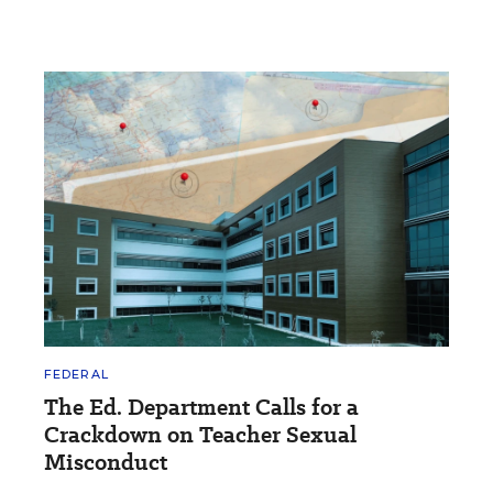
FEDERAL
The Ed. Department Calls for a
Crackdown on Teacher Sexual
Misconduct