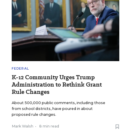
FEDERAL
K-12 Community Urges Trump
Administration to Rethink Grant
Rule Changes
About 500,000 public comments, including those
from school districts, have poured in about
proposed rule changes.
Mark Walsh
•
8 min read