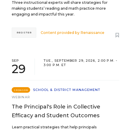
Three instructional experts will share strategies for
making students’ reading and math practice more
engaging and impactful this year.
Content provided by
Renaissance
REGISTER
SEP
TUE., SEPTEMBER 29, 2026, 2:00 P.M. -
29
3:00 P.M. ET
SCHOOL & DISTRICT MANAGEMENT
SPONSOR
WEBINAR
The Principal's Role in Collective
Efficacy and Student Outcomes
Learn practical strategies that help principals