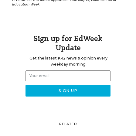
Education Week
Sign up for EdWeek
Update
Get the latest K-12 news & opinion every
weekday morning.
RELATED