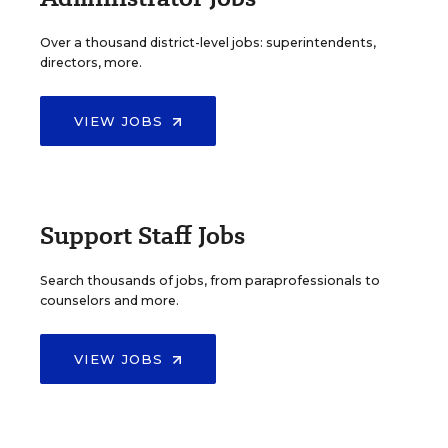
Over a thousand district-level jobs: superintendents,
directors, more.
VIEW JOBS
Support Staff Jobs
Search thousands of jobs, from paraprofessionals to
counselors and more.
VIEW JOBS