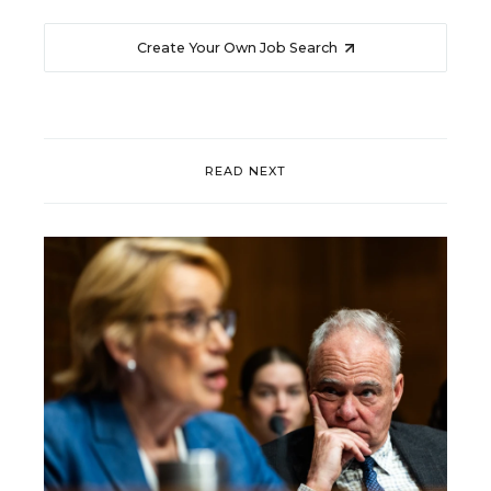
Create Your Own Job Search
READ NEXT