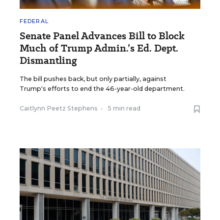
FEDERAL
Senate Panel Advances Bill to Block
Much of Trump Admin.’s Ed. Dept.
Dismantling
The bill pushes back, but only partially, against
Trump's efforts to end the 46-year-old department.
Caitlynn Peetz Stephens
•
5 min read