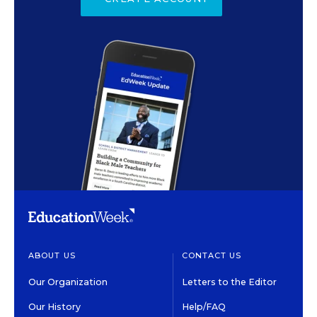
ABOUT US
CONTACT US
Our Organization
Letters to the Editor
Our History
Help/FAQ