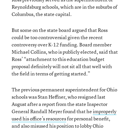
Reynoldsburg schools, which are in the suburbs of
Columbus, the state capital.
But some on the state board argued that Ross
could be too controversial given the recent
controversy over K-12 funding. Board member
Michael Collins, who is publicly elected, said that
Ross’ “attachment to this education budget
proposal definitely will not sit all that well with
the field in terms of getting started.”
The previous permanent superintendent for Ohio
schools was Stan Heffner, who resigned last
August after a report from the state Inspector
General Randall Meyer found that he
improperly
used his office’s resources
for personal benefit,
and also misused his position to lobby Ohio