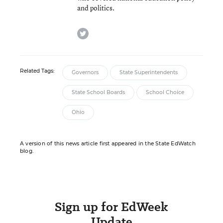
and politics.
twitter
Related Tags:
Governors
State Superintendents
State School Boards
School Choice
Ohio
A version of this news article first appeared in the State EdWatch
blog.
Sign up for EdWeek
Update