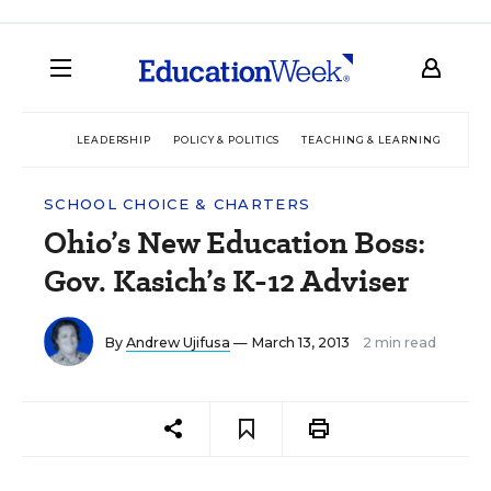
LEADERSHIP
POLICY & POLITICS
TEACHING & LEARNING
TEC
SCHOOL CHOICE & CHARTERS
Ohio’s New Education Boss:
Gov. Kasich’s K-12 Adviser
By
Andrew Ujifusa
— March 13, 2013
2 min read