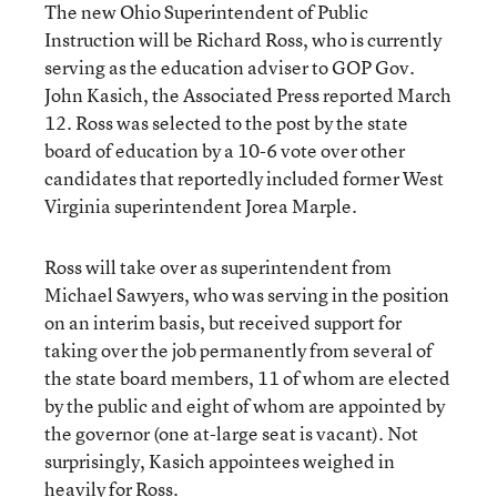
The new Ohio Superintendent of Public
Instruction will be Richard Ross, who is currently
serving as the education adviser to GOP Gov.
John Kasich, the Associated Press reported March
12. Ross was selected to the post by the state
board of education by a 10-6 vote over other
candidates that reportedly included former West
Virginia superintendent Jorea Marple.
Ross will take over as superintendent from
Michael Sawyers, who was serving in the position
on an interim basis, but received support for
taking over the job permanently from several of
the state board members, 11 of whom are elected
by the public and eight of whom are appointed by
the governor (one at-large seat is vacant). Not
surprisingly, Kasich appointees weighed in
heavily for Ross.