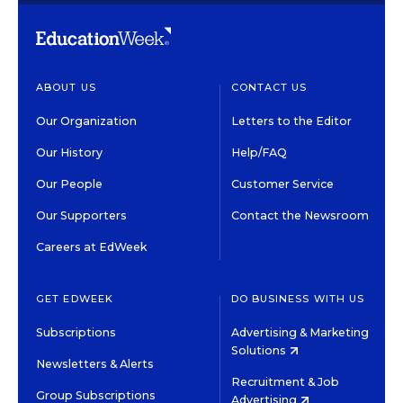
ABOUT US
CONTACT US
Our Organization
Letters to the Editor
Our History
Help/FAQ
Our People
Customer Service
Our Supporters
Contact the Newsroom
Careers at EdWeek
GET EDWEEK
DO BUSINESS WITH US
Subscriptions
Advertising & Marketing
Solutions
Newsletters & Alerts
Recruitment & Job
Group Subscriptions
Advertising