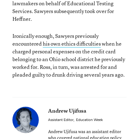
lawmakers on behalf of Educational Testing
Services. Sawyers subsequently took over for
Heffner.
Ironically enough, Sawyers previously
encountered
his own ethics difficulties
when he
charged personal expenses on the credit card
belonging to an Ohio school district he previously
worked for. Ross, in turn, was arrested for and
pleaded guilty to drunk driving several years ago.
Andrew Ujifusa
Assistant Editor
,
Education Week
Andrew Ujifusa was an assistant editor
who covered national education policy