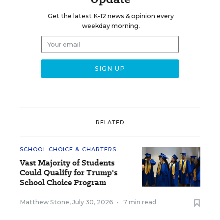
Get the latest K-12 news & opinion every
weekday morning.
RELATED
SCHOOL CHOICE & CHARTERS
Vast Majority of Students
Could Qualify for Trump's
School Choice Program
Matthew Stone
,
July 30, 2026
•
7 min read