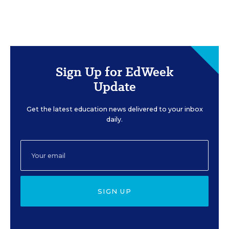
Sign Up for EdWeek
Update
Get the latest education news delivered to your inbox
daily.
SIGN UP