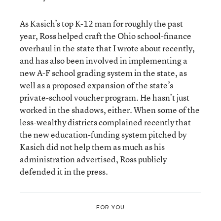
As Kasich’s top K-12 man for roughly the past
year, Ross helped craft the Ohio school-finance
overhaul in the state that I wrote about recently,
and has also been involved in implementing a
new A-F school grading system in the state, as
well as a proposed expansion of the state’s
private-school voucher program. He hasn’t just
worked in the shadows, either. When some of the
less-wealthy districts
complained recently that
the new education-funding system pitched by
Kasich did not help them as much as his
administration advertised, Ross publicly
defended it in the press.
FOR YOU