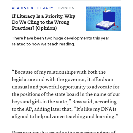
READING & LITERACY
OPINION
If Literacy Is a Priority, Why
Do We Cling to the Wrong
Practices? (Opinion)
There have been two huge developments this year
related to how we teach reading.
“Because of my relationships with both the
legislature and with the governor, it affords an
unusual and powerful opportunity to advocate for
the positions of the state board in the name of our
boys and girls in the state,” Ross said, according
to the AP, adding later that, “It’s like my DNA is
aligned to help advance teaching and learning.”
Ross previously served as the superintendent of