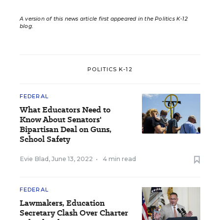
A version of this news article first appeared in the Politics K-12
blog
.
POLITICS K-12
FEDERAL
What Educators Need to
Know About Senators'
Bipartisan Deal on Guns,
School Safety
Evie Blad
,
June 13, 2022
•
4 min read
FEDERAL
Lawmakers, Education
Secretary Clash Over Charter