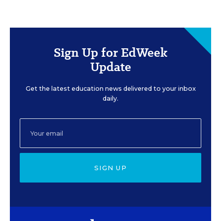
Sign Up for EdWeek
Update
Get the latest education news delivered to your inbox
daily.
SIGN UP