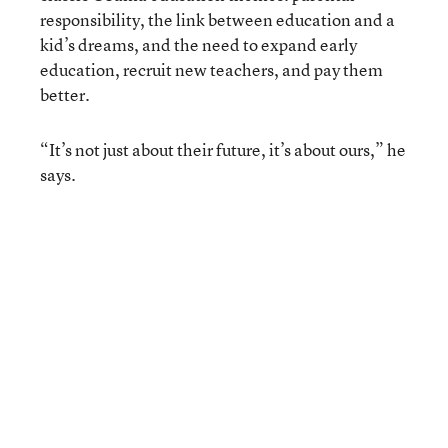
responsibility, the link between education and a
kid’s dreams, and the need to expand early
education, recruit new teachers, and pay them
better.
“It’s not just about their future, it’s about ours,” he
says.