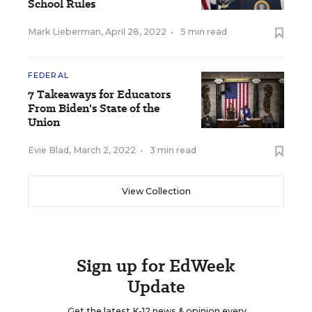
School Rules
Mark Lieberman
,
April 28, 2022
•
5 min read
FEDERAL
7 Takeaways for Educators
From Biden's State of the
Union
Evie Blad
,
March 2, 2022
•
3 min read
View Collection
Sign up for EdWeek
Update
Get the latest K-12 news & opinion every