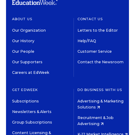
ABOUT US
CONTACT US
Our Organization
Letters to the Editor
Our History
Help/FAQ
Our People
Customer Service
Our Supporters
Contact the Newsroom
Careers at EdWeek
GET EDWEEK
DO BUSINESS WITH US
Subscriptions
Advertising & Marketing
Solutions
Newsletters & Alerts
Recruitment & Job
Group Subscriptions
Advertising
Content Licensing &
K-12 Market Intelligence