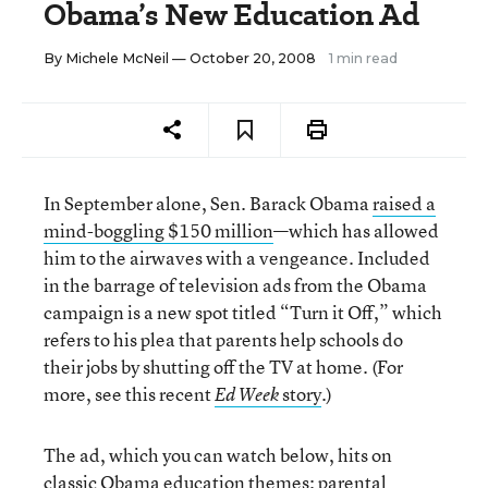
Obama’s New Education Ad
By
Michele McNeil
— October 20, 2008
1 min read
In September alone, Sen. Barack Obama
raised a
mind-boggling $150 million
—which has allowed
him to the airwaves with a vengeance. Included
in the barrage of television ads from the Obama
campaign is a new spot titled “Turn it Off,” which
refers to his plea that parents help schools do
their jobs by shutting off the TV at home. (For
more, see this recent
story
.)
Ed Week
The ad, which you can watch below, hits on
classic Obama education themes: parental