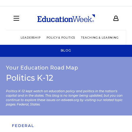
LEADERSHIP
POLICY & POLITICS
TEACHING & LEARNING
TEC
BLOG
Your Education Road Map
Politics K-12
Politics K-12 kept watch on education policy and politics in the nation’s
capital and in the states. This blog is no longer being updated, but you can
continue to explore these issues on edweek.org by visiting our related topic
pages:
Federal
,
States
.
FEDERAL