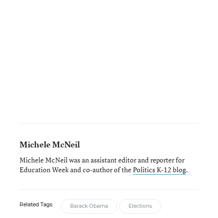
Michele McNeil
Michele McNeil was an assistant editor and reporter for
Education Week and co-author of the
Politics K-12 blog
.
Related Tags:
Barack Obama
Elections