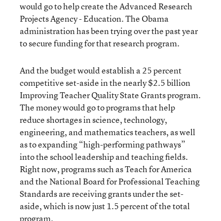
would go to help create the Advanced Research
Projects Agency - Education. The Obama
administration has been trying over the past year
to secure funding for that research program.
And the budget would establish a 25 percent
competitive set-aside in the nearly $2.5 billion
Improving Teacher Quality State Grants program.
The money would go to programs that help
reduce shortages in science, technology,
engineering, and mathematics teachers, as well
as to expanding “high-performing pathways”
into the school leadership and teaching fields.
Right now, programs such as Teach for America
and the National Board for Professional Teaching
Standards are receiving grants under the set-
aside, which is now just 1.5 percent of the total
program.