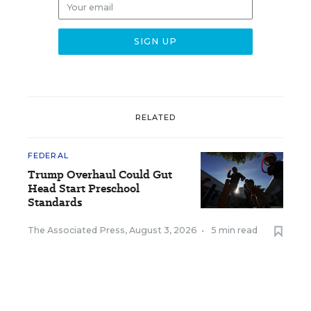
RELATED
FEDERAL
Trump Overhaul Could Gut
Head Start Preschool
Standards
The Associated Press
,
August 3, 2026
•
5 min read