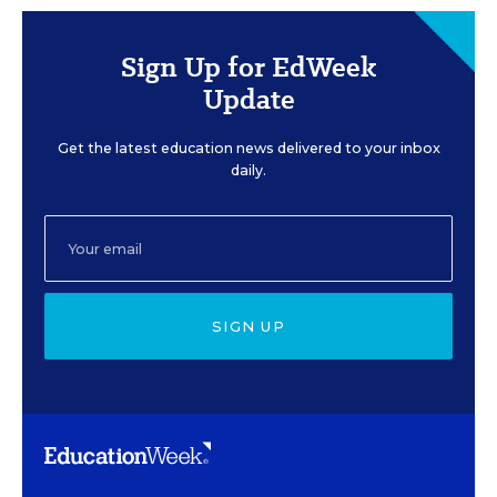
Sign Up for EdWeek
Update
Get the latest education news delivered to your inbox
daily.
SIGN UP