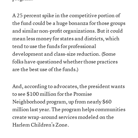
A 25 percent spike in the competitive portion of
the fund could be a huge bonanza for those groups
and similar non-profit organizations. But it could
mean less money for states and districts, which
tend to use the funds for professional
development and class-size reduction. (Some
folks have questioned whether those practices
are the best use of the funds.)
And, according to advocates, the president wants
to see $100 million for the Promise
Neighborhood program, up from nearly $60
million last year. The program helps communities
create wrap-around services modeled on the
Harlem Children’s Zone.