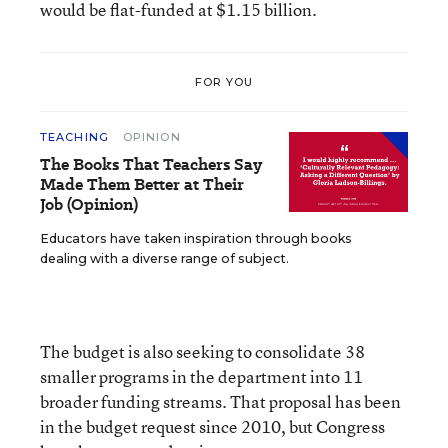
would be flat-funded at $1.15 billion.
FOR YOU
TEACHING
OPINION
The Books That Teachers Say
Made Them Better at Their
Job (Opinion)
Educators have taken inspiration through books
dealing with a diverse range of subject.
The budget is also seeking to consolidate 38
smaller programs in the department into 11
broader funding streams. That proposal has been
in the budget request since 2010, but Congress