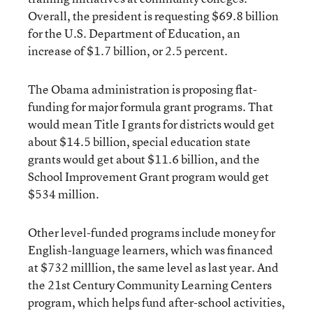
Overall, the president is requesting $69.8 billion
for the U.S. Department of Education, an
increase of $1.7 billion, or 2.5 percent.
The Obama administration is proposing flat-
funding for major formula grant programs. That
would mean Title I grants for districts would get
about $14.5 billion, special education state
grants would get about $11.6 billion, and the
School Improvement Grant program would get
$534 million.
Other level-funded programs include money for
English-language learners, which was financed
at $732 milllion, the same level as last year. And
the 21st Century Community Learning Centers
program, which helps fund after-school activities,