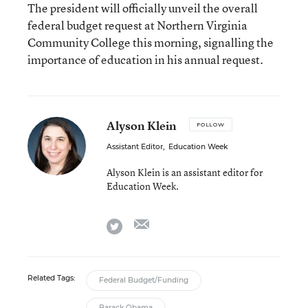
The president will officially unveil the overall
federal budget request at Northern Virginia
Community College this morning, signalling the
importance of education in his annual request.
Alyson Klein
FOLLOW
Assistant Editor
,
Education Week
Alyson Klein is an assistant editor for
Education Week.
email
twitter
Related Tags:
Federal Budget/Funding
Barack Obama