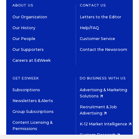
ABOUT US
CONTACT US
Our Organization
Letters to the Editor
Our History
Help/FAQ
Our People
Customer Service
Our Supporters
Contact the Newsroom
Careers at EdWeek
GET EDWEEK
DO BUSINESS WITH US
Subscriptions
Advertising & Marketing
Solutions
Newsletters & Alerts
Recruitment & Job
Group Subscriptions
Advertising
Content Licensing &
K-12 Market Intelligence
Permissions
Custom Research