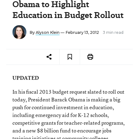
Obama to Highlight
Education in Budget Rollout
By
Alyson Klein
— February 13, 2012
3 min read
UPDATED
In his fiscal 2013 budget request slated to roll out
today, President Barack Obama is making a big
push for continued investment in education,
including emergency aid for K-12 schools,
competitive grants for teacher-related programs,
and a new $8 billion fund to encourage jobs
training initiatives at community colleges.