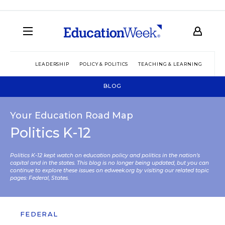
LEADERSHIP
POLICY & POLITICS
TEACHING & LEARNING
TEC
BLOG
Your Education Road Map
Politics K-12
Politics K-12 kept watch on education policy and politics in the nation’s
capital and in the states. This blog is no longer being updated, but you can
continue to explore these issues on edweek.org by visiting our related topic
pages:
Federal
,
States
.
FEDERAL