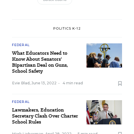
POLITICS K-12
FEDERAL
What Educators Need to
Know About Senators'
Bipartisan Deal on Guns,
School Safety
Evie Blad
,
June 13, 2022
•
4 min read
FEDERAL
Lawmakers, Education
Secretary Clash Over Charter
School Rules
Mark Lieberman
,
April 28, 2022
•
5 min read