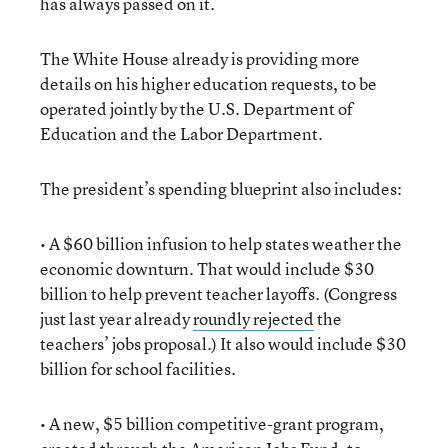
has always passed on it.
The White House already is providing more
details on his higher education requests, to be
operated jointly by the U.S. Department of
Education and the Labor Department.
The president’s spending blueprint also includes:
• A $60 billion infusion to help states weather the
economic downturn. That would include $30
billion to help prevent teacher layoffs. (Congress
just last year already
roundly rejected
the
teachers’ jobs proposal.) It also would include $30
billion for school facilities.
• A new, $5 billion competitive-grant program,