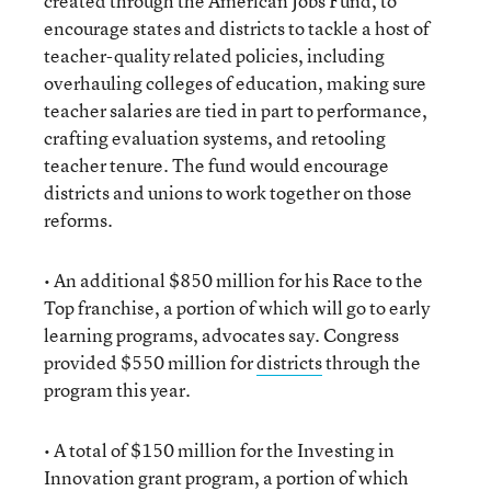
created through the American Jobs Fund, to
encourage states and districts to tackle a host of
teacher-quality related policies, including
overhauling colleges of education, making sure
teacher salaries are tied in part to performance,
crafting evaluation systems, and retooling
teacher tenure. The fund would encourage
districts and unions to work together on those
reforms.
• An additional $850 million for his Race to the
Top franchise, a portion of which will go to early
learning programs, advocates say. Congress
provided $550 million for
districts
through the
program this year.
• A total of $150 million for the Investing in
Innovation grant program, a portion of which