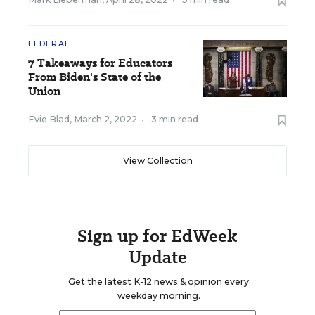
FEDERAL
7 Takeaways for Educators
From Biden's State of the
Union
Evie Blad
,
March 2, 2022
•
3 min read
View Collection
Sign up for EdWeek
Update
Get the latest K-12 news & opinion every
weekday morning.