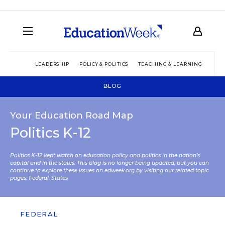
LEADERSHIP
POLICY & POLITICS
TEACHING & LEARNING
TEC
BLOG
Your Education Road Map
Politics K-12
Politics K-12 kept watch on education policy and politics in the nation’s
capital and in the states. This blog is no longer being updated, but you can
continue to explore these issues on edweek.org by visiting our related topic
pages:
Federal
,
States
.
FEDERAL