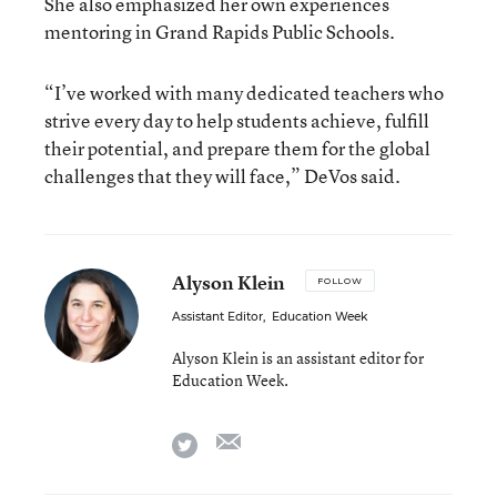
She also emphasized her own experiences
mentoring in Grand Rapids Public Schools.
“I’ve worked with many dedicated teachers who
strive every day to help students achieve, fulfill
their potential, and prepare them for the global
challenges that they will face,” DeVos said.
Alyson Klein
FOLLOW
Assistant Editor
,
Education Week
Alyson Klein is an assistant editor for
Education Week.
email
twitter