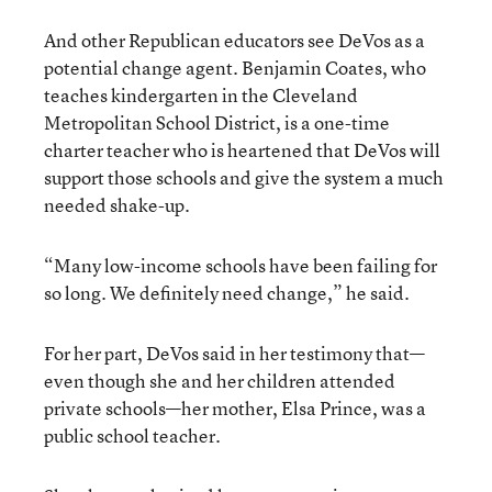
And other Republican educators see DeVos as a
potential change agent. Benjamin Coates, who
teaches kindergarten in the Cleveland
Metropolitan School District, is a one-time
charter teacher who is heartened that DeVos will
support those schools and give the system a much
needed shake-up.
“Many low-income schools have been failing for
so long. We definitely need change,” he said.
For her part, DeVos said in her testimony that—
even though she and her children attended
private schools—her mother, Elsa Prince, was a
public school teacher.