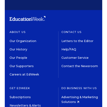
ABOUT US
CONTACT US
Our Organization
Letters to the Editor
Our History
Help/FAQ
Our People
Customer Service
Our Supporters
Contact the Newsroom
Careers at EdWeek
GET EDWEEK
DO BUSINESS WITH US
Subscriptions
Advertising & Marketing
Solutions
Newsletters & Alerts