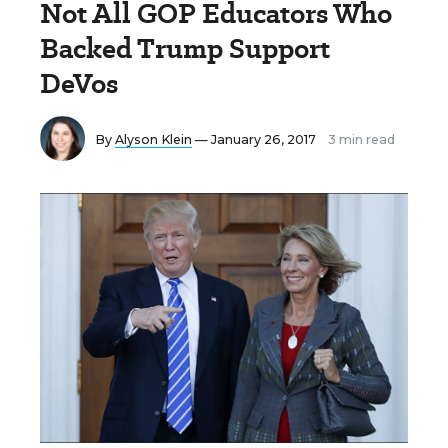
Not All GOP Educators Who
Backed Trump Support
DeVos
By
Alyson Klein
— January 26, 2017
3 min read