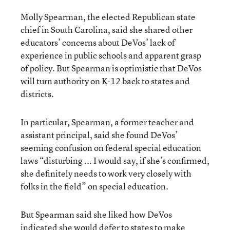
Molly Spearman, the elected Republican state
chief in South Carolina, said she shared other
educators’ concerns about DeVos’ lack of
experience in public schools and apparent grasp
of policy. But Spearman is optimistic that DeVos
will turn authority on K-12 back to states and
districts.
In particular, Spearman, a former teacher and
assistant principal, said she found DeVos’
seeming confusion on federal special education
laws “disturbing ... I would say, if she’s confirmed,
she definitely needs to work very closely with
folks in the field” on special education.
But Spearman said she liked how DeVos
indicated she would defer to states to make