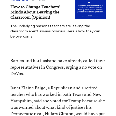
How to Change Teachers'
Minds About Leaving the
Classroom (Opinion)
The underlying reasons teachers are leaving the
classroom aren’t always obvious. Here’s how they can
be overcome.
Barnes and her husband have already called their
representatives in Congress, urging a no vote on
DeVos.
Janet Elaine Paige, a Republican and a retired
teacher who has worked in both Texas and New
Hampshire, said she voted for Trump because she
was worried about what kind of justices his
Democratic rival, Hillary Clinton, would have put