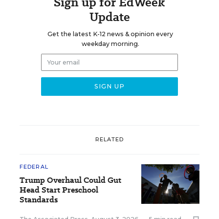
Sign up for EdWeek
Update
Get the latest K-12 news & opinion every
weekday morning.
RELATED
FEDERAL
Trump Overhaul Could Gut
Head Start Preschool
Standards