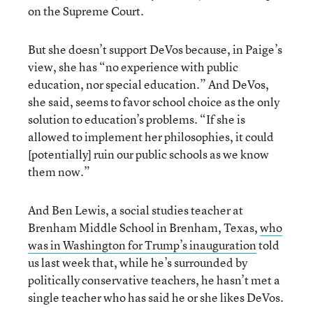
on the Supreme Court.
But she doesn’t support DeVos because, in Paige’s
view, she has “no experience with public
education, nor special education.” And DeVos,
she said, seems to favor school choice as the only
solution to education’s problems. “If she is
allowed to implement her philosophies, it could
[potentially] ruin our public schools as we know
them now.”
And Ben Lewis, a social studies teacher at
Brenham Middle School in Brenham, Texas,
who
was in Washington for Trump’s inauguration
told
us last week that, while he’s surrounded by
politically conservative teachers, he hasn’t met a
single teacher who has said he or she likes DeVos.