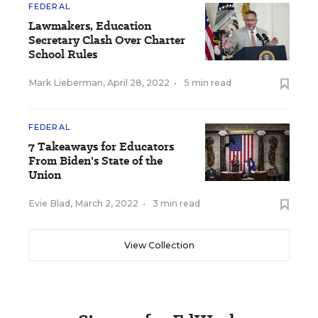
FEDERAL
Lawmakers, Education
Secretary Clash Over Charter
School Rules
Mark Lieberman
,
April 28, 2022
•
5 min read
FEDERAL
7 Takeaways for Educators
From Biden's State of the
Union
Evie Blad
,
March 2, 2022
•
3 min read
View Collection