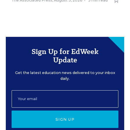
The Associated Press
,
August 3, 2026
•
5 min read
Sign Up for EdWeek
Update
Get the latest education news delivered to your inbox
daily.
SIGN UP