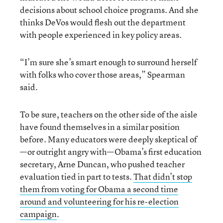
decisions about school choice programs. And she
thinks DeVos would flesh out the department
with people experienced in key policy areas.
“I’m sure she’s smart enough to surround herself
with folks who cover those areas,” Spearman
said.
To be sure, teachers on the other side of the aisle
have found themselves in a similar position
before. Many educators were deeply skeptical of
—or outright angry with—Obama’s first education
secretary, Arne Duncan, who pushed teacher
evaluation tied in part to tests.
That didn’t stop
them from voting for Obama a second time
around and volunteering for his re-election
campaign
.