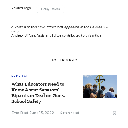
Related Tags:
Betsy DeVos
A version of this news article first appeared in the Politics K-12
blog
.
Andrew Ujifusa, Assistant Editor contributed to this article.
POLITICS K-12
FEDERAL
What Educators Need to
Know About Senators'
Bipartisan Deal on Guns,
School Safety
Evie Blad
,
June 13, 2022
•
4 min read