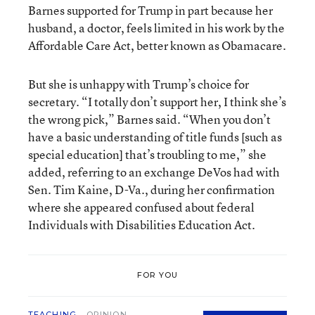
Barnes supported for Trump in part because her
husband, a doctor, feels limited in his work by the
Affordable Care Act, better known as Obamacare.
But she is unhappy with Trump’s choice for
secretary. “I totally don’t support her, I think she’s
the wrong pick,” Barnes said. “When you don’t
have a basic understanding of title funds [such as
special education] that’s troubling to me,” she
added, referring to an exchange DeVos had with
Sen. Tim Kaine, D-Va., during her confirmation
where she appeared confused about federal
Individuals with Disabilities Education Act.
FOR YOU
TEACHING
OPINION