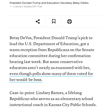
President Donald Trump and Education Secretary Betsy DeVos.
Carolyn Kaster/AP-File
Betsy DeVos, President Donald Trump’s pick to
lead the U.S. Department of Education, got a
warm reception from Republicans on the Senate
education committee during her confirmation
hearing last week. But some conservative
educators aren’t nearly as enamored with her,
even though polls show many of them voted for
her would-be boss.
Case-in-point: Lindsey Barnes, a lifelong
Republican who serves as an elementary school
instructional coach in Kansas City Public Schools.