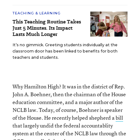
TEACHING & LEARNING
This Teaching Routine Takes
Just 5 Minutes. Its Impact
Lasts Much Longer
It’s no gimmick. Greeting students individually at the
classroom door has been linked to benefits for both
teachers and students.
Why Hamilton High? It was in the district of Rep.
John A. Boehner, then the chairman of the House
education committee, and a major author of the
NCLB law. Today, of course, Boehner is speaker
of the House. He recently helped shepherd a
bill
that largely undid the federal accountablity
system at the center of the NCLB law through the