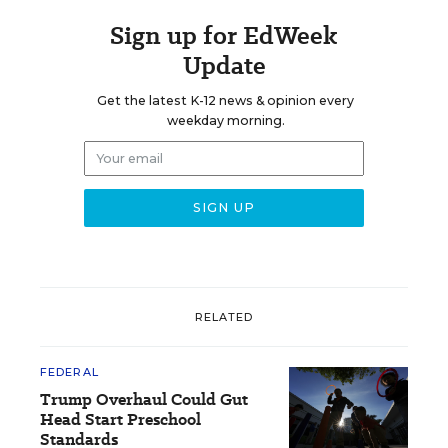
Sign up for EdWeek
Update
Get the latest K-12 news & opinion every
weekday morning.
RELATED
FEDERAL
Trump Overhaul Could Gut
Head Start Preschool
Standards