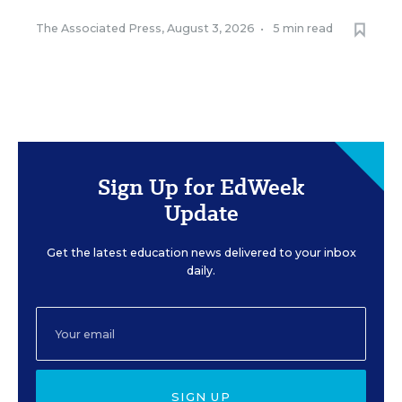
The Associated Press
,
August 3, 2026
•
5 min read
Sign Up for EdWeek
Update
Get the latest education news delivered to your inbox
daily.
SIGN UP