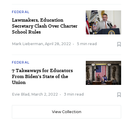
FEDERAL
Lawmakers, Education
Secretary Clash Over Charter
School Rules
Mark Lieberman
,
April 28, 2022
•
5 min read
FEDERAL
7 Takeaways for Educators
From Biden's State of the
Union
Evie Blad
,
March 2, 2022
•
3 min read
View Collection