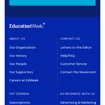
ABOUT US
CONTACT US
Our Organization
Letters to the Editor
Our History
Help/FAQ
Our People
Customer Service
Our Supporters
Contact the Newsroom
Careers at EdWeek
GET EDWEEK
DO BUSINESS WITH US
Subscriptions
Advertising & Marketing