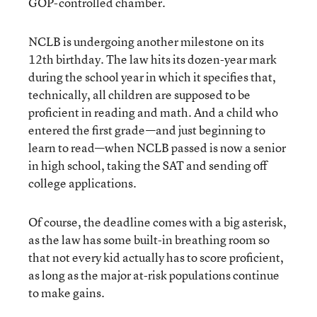
GOP-controlled chamber.
NCLB is undergoing another milestone on its
12
th
birthday. The law hits its dozen-year mark
during the school year in which it specifies that,
technically, all children are supposed to be
proficient in reading and math. And a child who
entered the first grade—and just beginning to
learn to read—when NCLB passed is now a senior
in high school, taking the SAT and sending off
college applications.
Of course, the deadline comes with a big asterisk,
as the law has some built-in breathing room so
that not every kid actually has to score proficient,
as long as the major at-risk populations continue
to make gains.