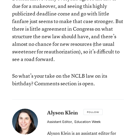
due for a makeover, and seeing this highly
publicized deadline come and go with little
fanfare just seems to make that case stronger. But
there is little agreement in Congress on what
structure the new law should have, and there’s
almost no chance for new resources (the usual
sweetener for reauthorization), so it’s difficult to
see a road forward.
So what’s your take on the NCLB law on its
birthday? Comments section is open.
Alyson Klein
FOLLOW
Assistant Editor
,
Education Week
Alyson Klein is an assistant editor for