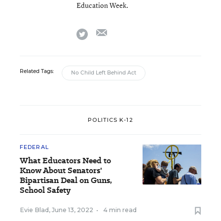
Education Week.
email
twitter
Related Tags:
No Child Left Behind Act
POLITICS K-12
FEDERAL
What Educators Need to
Know About Senators'
Bipartisan Deal on Guns,
School Safety
Evie Blad
,
June 13, 2022
•
4 min read