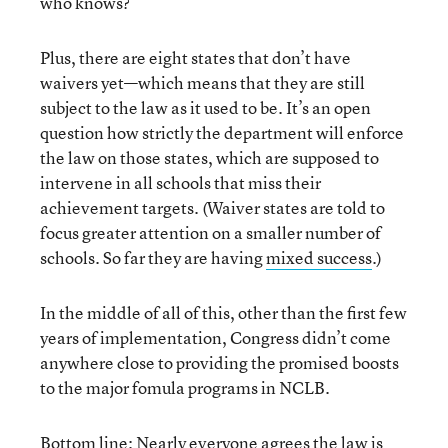
who knows?
Plus, there are eight states that don’t have
waivers yet—which means that they are still
subject to the law as it used to be. It’s an open
question how strictly the department will enforce
the law on those states, which are supposed to
intervene in all schools that miss their
achievement targets. (Waiver states are told to
focus greater attention on a smaller number of
schools. So far they are having
mixed success
.)
In the middle of all of this, other than the first few
years of implementation, Congress didn’t come
anywhere close to providing the promised boosts
to the major fomula programs in NCLB.
Bottom line: Nearly everyone agrees the law is