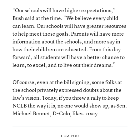
“Our schools will have higher expectations,”
Bush said at the time. “We believe every child
can learn. Our schools will have greater resources
to help meet those goals. Parents will have more
information about the schools, and more say in
how their children are educated. From this day
forward, all students will have a better chance to
learn, to excel, and to live out their dreams.”
Of course, even at the bill signing, some folks at
the school privately expressed doubts about the
law’s vision. Today, if you threw a rally to keep
NCLB the way it is, no one would show up, as Sen.
Michael Bennet, D-Colo, likes to say.
FOR YOU