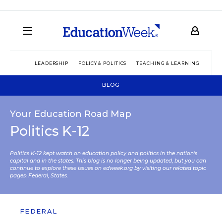
LEADERSHIP
POLICY & POLITICS
TEACHING & LEARNING
TEC
BLOG
Your Education Road Map
Politics K-12
Politics K-12 kept watch on education policy and politics in the nation’s
capital and in the states. This blog is no longer being updated, but you can
continue to explore these issues on edweek.org by visiting our related topic
pages:
Federal
,
States
.
FEDERAL