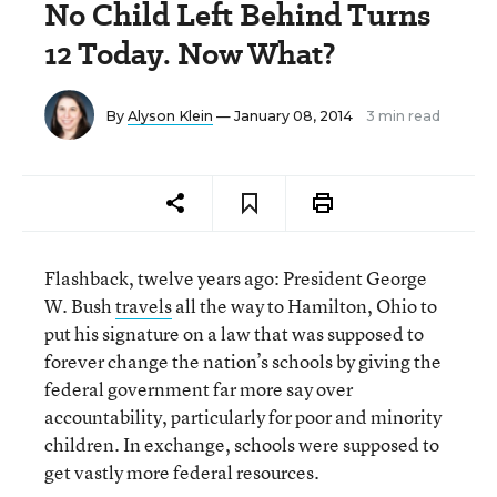
No Child Left Behind Turns
12 Today. Now What?
By
Alyson Klein
— January 08, 2014
3 min read
Flashback, twelve years ago: President George
W. Bush
travels
all the way to Hamilton, Ohio to
put his signature on a law that was supposed to
forever change the nation’s schools by giving the
federal government far more say over
accountability, particularly for poor and minority
children. In exchange, schools were supposed to
get vastly more federal resources.