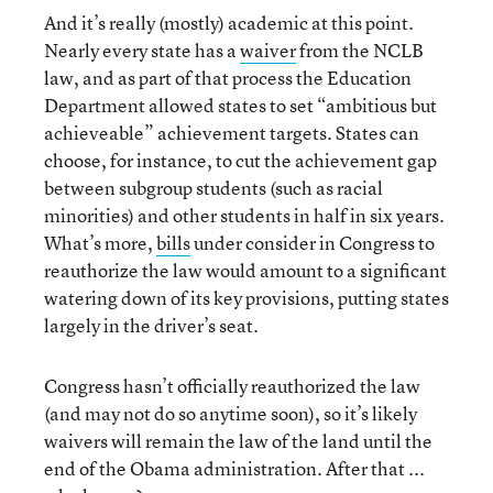
And it’s really (mostly) academic at this point.
Nearly every state has a
waiver
from the NCLB
law, and as part of that process the Education
Department allowed states to set “ambitious but
achieveable” achievement targets. States can
choose, for instance, to cut the achievement gap
between subgroup students (such as racial
minorities) and other students in half in six years.
What’s more,
bills
under consider in Congress to
reauthorize the law would amount to a significant
watering down of its key provisions, putting states
largely in the driver’s seat.
Congress hasn’t officially reauthorized the law
(and may not do so anytime soon), so it’s likely
waivers will remain the law of the land until the
end of the Obama administration. After that ...