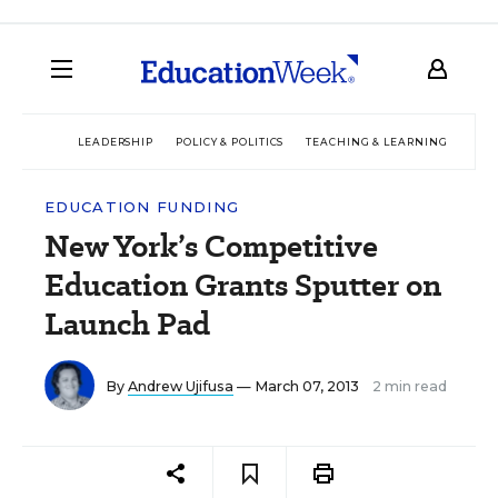
LEADERSHIP
POLICY & POLITICS
TEACHING & LEARNING
TEC
EDUCATION FUNDING
New York’s Competitive
Education Grants Sputter on
Launch Pad
By
Andrew Ujifusa
— March 07, 2013
2 min read