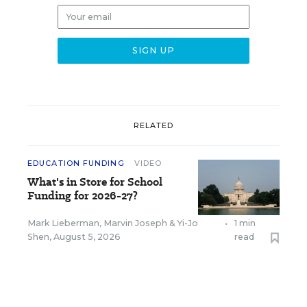
RELATED
EDUCATION FUNDING
VIDEO
What's in Store for School
Funding for 2026-27?
Mark Lieberman
,
Marvin Joseph
&
Yi-Jo
•
1 min
Shen
,
August 5, 2026
read