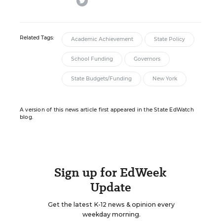
Related Tags:
Academic Achievement
State Policy
School Funding
Governors
State Budgets/Funding
New York
A version of this news article first appeared in the State EdWatch
blog.
Sign up for EdWeek
Update
Get the latest K-12 news & opinion every
weekday morning.