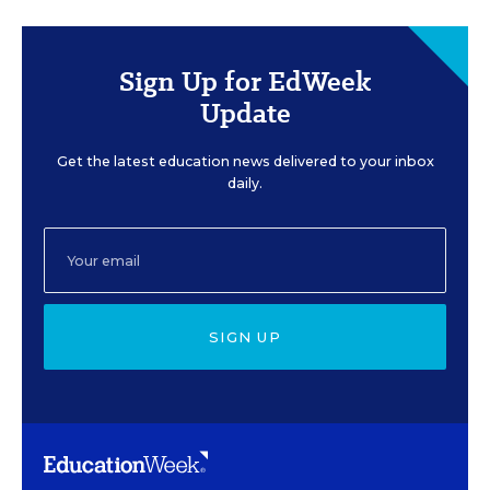
Sign Up for EdWeek
Update
Get the latest education news delivered to your inbox
daily.
SIGN UP