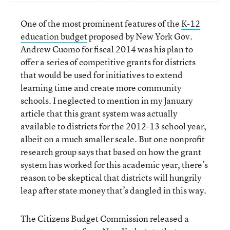
One of the most prominent features of the
K-12
education budget
proposed by New York Gov.
Andrew Cuomo for fiscal 2014 was his plan to
offer a series of competitive grants for districts
that would be used for initiatives to extend
learning time and create more community
schools. I neglected to mention in my January
article that this grant system was actually
available to districts for the 2012-13 school year,
albeit on a much smaller scale. But one nonprofit
research group says that based on how the grant
system has worked for this academic year, there’s
reason to be skeptical that districts will hungrily
leap after state money that’s dangled in this way.
The Citizens Budget Commission released a