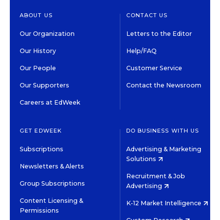
ABOUT US
CONTACT US
Our Organization
Letters to the Editor
Our History
Help/FAQ
Our People
Customer Service
Our Supporters
Contact the Newsroom
Careers at EdWeek
GET EDWEEK
DO BUSINESS WITH US
Subscriptions
Advertising & Marketing
Solutions
Newsletters & Alerts
Recruitment & Job
Group Subscriptions
Advertising
Content Licensing &
K-12 Market Intelligence
Permissions