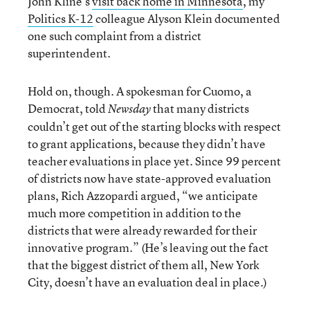
John Kline’s
visit back home in Minnesota
, my
Politics K-12
colleague Alyson Klein documented
one such complaint from a district
superintendent.
Hold on, though. A spokesman for Cuomo, a
Democrat, told
that many districts
Newsday
couldn’t get out of the starting blocks with respect
to grant applications, because they didn’t have
teacher evaluations in place yet. Since 99 percent
of districts now have state-approved evaluation
plans, Rich Azzopardi argued, “we anticipate
much more competition in addition to the
districts that were already rewarded for their
innovative program.” (He’s leaving out the fact
that the biggest district of them all, New York
City, doesn’t have an evaluation deal in place.)