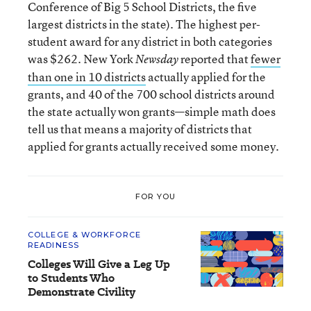
Conference of Big 5 School Districts, the five
largest districts in the state). The highest per-
student award for any district in both categories
was $262. New York
reported that
fewer
Newsday
than one in 10 districts
actually applied for the
grants, and 40 of the 700 school districts around
the state actually won grants—simple math does
tell us that means a majority of districts that
applied for grants actually received some money.
FOR YOU
COLLEGE & WORKFORCE
READINESS
Colleges Will Give a Leg Up
to Students Who
Demonstrate Civility