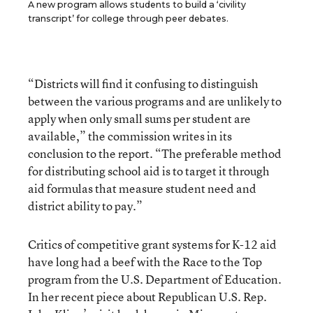
A new program allows students to build a ‘civility
transcript’ for college through peer debates.
“Districts will find it confusing to distinguish
between the various programs and are unlikely to
apply when only small sums per student are
available,” the commission writes in its
conclusion to the report. “The preferable method
for distributing school aid is to target it through
aid formulas that measure student need and
district ability to pay.”
Critics of competitive grant systems for K-12 aid
have long had a beef with the Race to the Top
program from the U.S. Department of Education.
In her recent piece about Republican U.S. Rep.