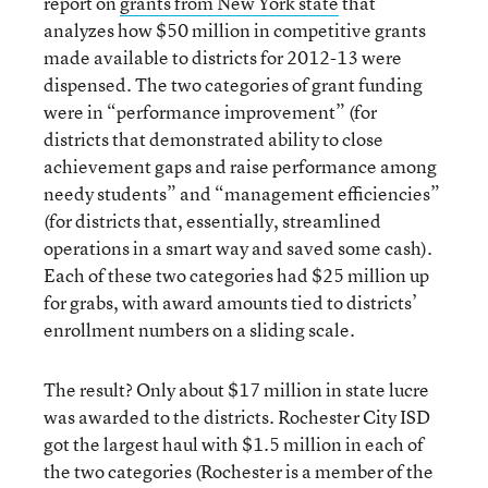
report on
grants from New York state
that
analyzes how $50 million in competitive grants
made available to districts for 2012-13 were
dispensed. The two categories of grant funding
were in “performance improvement” (for
districts that demonstrated ability to close
achievement gaps and raise performance among
needy students” and “management efficiencies”
(for districts that, essentially, streamlined
operations in a smart way and saved some cash).
Each of these two categories had $25 million up
for grabs, with award amounts tied to districts’
enrollment numbers on a sliding scale.
The result? Only about $17 million in state lucre
was awarded to the districts. Rochester City ISD
got the largest haul with $1.5 million in each of
the two categories (Rochester is a member of the