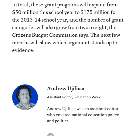
In total, these grant programs will expand from
$50 million this school year to $175 million for
the 2013-14 school year, and the number of grant
categories will also grow from two to eight, the
Citizens Budget Commission says. The next few
months will show which argument stands up to
evidence.
Andrew Ujifusa
Assistant Editor
,
Education Week
Andrew Ujifusa was an assistant editor
who covered national education policy
and politics.
twitter